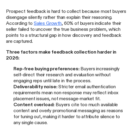
Prospect feedback is hard to collect because most buyers
disengage silently rather than explain their reasoning.
According to
Sales Growth
, 60% of buyers indicate their
seller failed to uncover the true business problem, which
points to a structural gap in how discovery and feedback
are captured.
Three factors make feedback collection harder in
2026:
Rep-free buying preferences:
Buyers increasingly
self-direct their research and evaluation without
engaging reps until late in the process.
Deliverability noise:
Stricter email authentication
requirements mean non-response may reflect inbox
placement issues, not message-market fit.
Content overload:
Buyers cite too much available
content and overly promotional messaging as reasons
for tuning out, making it harder to attribute silence to
any single cause.