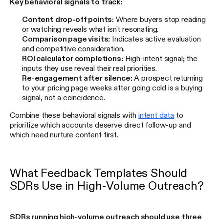
Key behavioral signals to track:
Content drop-off points:
Where buyers stop reading
or watching reveals what isn't resonating.
Comparison page visits:
Indicates active evaluation
and competitive consideration.
ROI calculator completions:
High-intent signal; the
inputs they use reveal their real priorities.
Re-engagement after silence:
A prospect returning
to your pricing page weeks after going cold is a buying
signal, not a coincidence.
Combine these behavioral signals with
intent data
to
prioritize which accounts deserve direct follow-up and
which need nurture content first.
What Feedback Templates Should
SDRs Use in High-Volume Outreach?
SDRs running high-volume outreach should use three