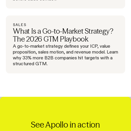
SALES
What Is a Go-to-Market Strategy?
The 2026 GTM Playbook
A go-to-market strategy defines your ICP, value
proposition, sales motion, and revenue model. Learn
why 33% more B2B companies hit targets with a
structured GTM.
See Apollo in action