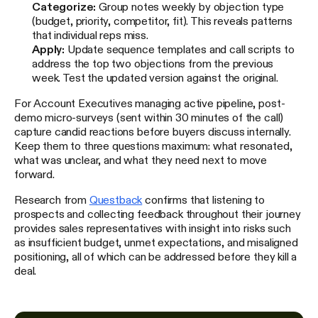
Categorize:
Group notes weekly by objection type
(budget, priority, competitor, fit). This reveals patterns
that individual reps miss.
Apply:
Update sequence templates and call scripts to
address the top two objections from the previous
week. Test the updated version against the original.
For Account Executives managing active pipeline, post-
demo micro-surveys (sent within 30 minutes of the call)
capture candid reactions before buyers discuss internally.
Keep them to three questions maximum: what resonated,
what was unclear, and what they need next to move
forward.
Research from
Questback
confirms that listening to
prospects and collecting feedback throughout their journey
provides sales representatives with insight into risks such
as insufficient budget, unmet expectations, and misaligned
positioning, all of which can be addressed before they kill a
deal.