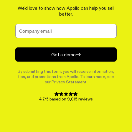
We'd love to show how Apollo can help you sell
better.
Get a demo
By submitting this form, you will receive information,
tips, and promotions from Apollo. To learn more, see
our
Privacy Statement
.
4.7/5 based on 9,015 reviews