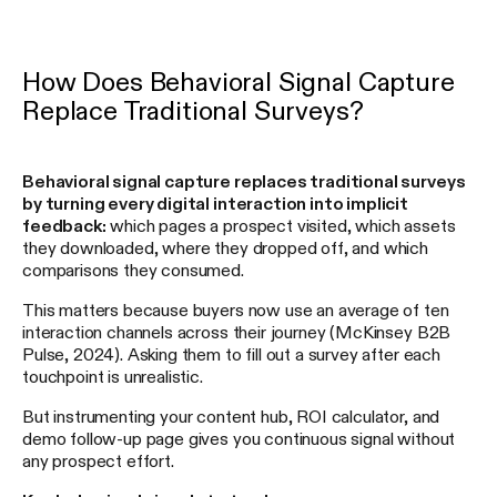
How Does Behavioral Signal Capture
Replace Traditional Surveys?
Behavioral signal capture replaces traditional surveys
by turning every digital interaction into implicit
feedback:
which pages a prospect visited, which assets
they downloaded, where they dropped off, and which
comparisons they consumed.
This matters because buyers now use an average of ten
interaction channels across their journey (McKinsey B2B
Pulse, 2024). Asking them to fill out a survey after each
touchpoint is unrealistic.
But instrumenting your content hub, ROI calculator, and
demo follow-up page gives you continuous signal without
any prospect effort.