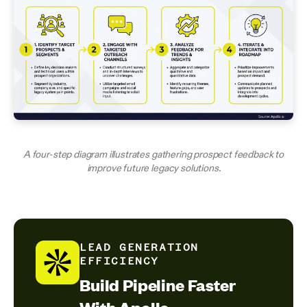
A four-step diagram illustrates gathering prospect feedback to
improve future legacy solutions.
LEAD GENERATION
EFFICIENCY
Build Pipeline Faster