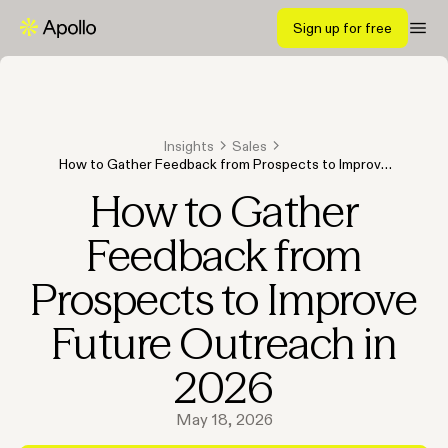
Sign up for free
Insights
Sales
How to Gather Feedback from Prospects to Improve
Future Outreach in 2026
How to Gather
Feedback from
Prospects to Improve
Future Outreach in
2026
May 18, 2026