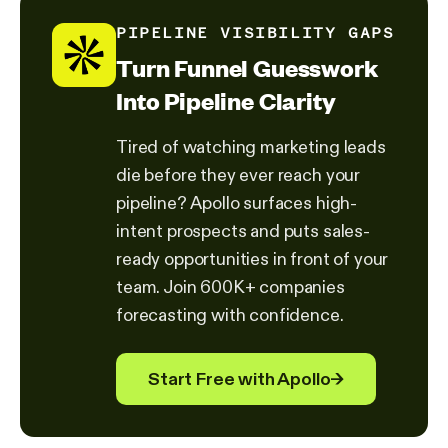
PIPELINE VISIBILITY GAPS
Turn Funnel Guesswork
Into Pipeline Clarity
Tired of watching marketing leads
die before they ever reach your
pipeline? Apollo surfaces high-
intent prospects and puts sales-
ready opportunities in front of your
team. Join 600K+ companies
forecasting with confidence.
Start Free with Apollo
→