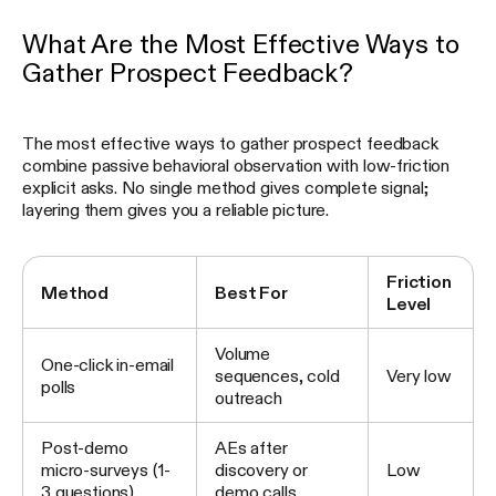
What Are the Most Effective Ways to
Gather Prospect Feedback?
The most effective ways to gather prospect feedback
combine passive behavioral observation with low-friction
explicit asks. No single method gives complete signal;
layering them gives you a reliable picture.
Friction
Method
Best For
Level
Volume
One-click in-email
sequences, cold
Very low
polls
outreach
Post-demo
AEs after
micro-surveys (1-
discovery or
Low
3 questions)
demo calls