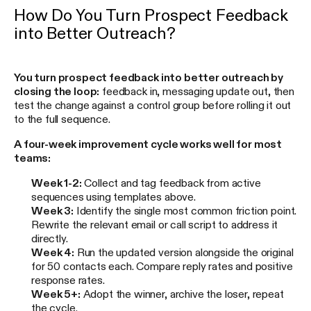
How Do You Turn Prospect Feedback
into Better Outreach?
You turn prospect feedback into better outreach by
closing the loop:
feedback in, messaging update out, then
test the change against a control group before rolling it out
to the full sequence.
A four-week improvement cycle works well for most
teams:
Week 1-2:
Collect and tag feedback from active
sequences using templates above.
Week 3:
Identify the single most common friction point.
Rewrite the relevant email or call script to address it
directly.
Week 4:
Run the updated version alongside the original
for 50 contacts each. Compare reply rates and positive
response rates.
Week 5+:
Adopt the winner, archive the loser, repeat
the cycle.