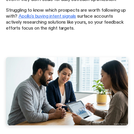
Struggling to know which prospects are worth following up
with?
Apollo's buying intent signals
surface accounts
actively researching solutions like yours, so your feedback
efforts focus on the right targets.