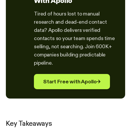
With Apollo
Tired of hours lost to manual
research and dead-end contact
data? Apollo delivers verified
contacts so your team spends time
selling, not searching. Join 600K+
companies building predictable
pipeline.
Start Free with Apollo
→
Key Takeaways