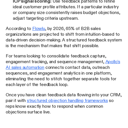
ICP signal scoring:
Use feedback patterns to refine
ideal customer profile attributes. If a particular industry
or company size consistently raises budget objections,
adjust targeting criteria upstream.
According to
Flowlu
, by 2026, 65% of B2B sales
organizations are projected to shift from intuition-based to
data-driven decision-making. A structured feedback system
is the mechanism that makes that shift possible.
For teams looking to consolidate feedback capture,
engagement tracking, and sequence management,
Apollo's
AI sales automation
connects contact data, outreach
sequences, and engagement analytics in one platform,
eliminating the need to stitch together separate tools for
each layer of the feedback loop.
Once you have clean feedback data flowing into your CRM,
pair it with
structured objection handling frameworks
so
reps know exactly how to respond when common
objections surface live.