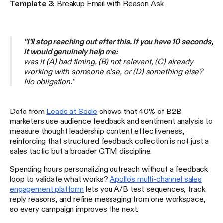
Template 3:
Breakup Email with Reason Ask
"I'll stop reaching out after this. If you have 10 seconds,
it would genuinely help me:
was it (A) bad timing, (B) not relevant, (C) already
working with someone else, or (D) something else?
No obligation."
Data from
Leads at Scale
shows that 40% of B2B
marketers use audience feedback and sentiment analysis to
measure thought leadership content effectiveness,
reinforcing that structured feedback collection is not just a
sales tactic but a broader GTM discipline.
Spending hours personalizing outreach without a feedback
loop to validate what works?
Apollo's multi-channel sales
engagement platform
lets you A/B test sequences, track
reply reasons, and refine messaging from one workspace,
so every campaign improves the next.