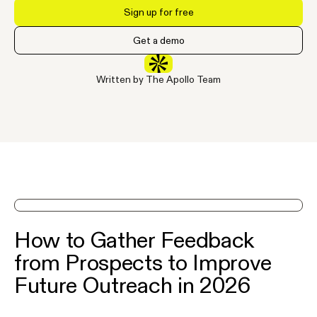
Sign up for free
Get a demo
Written by The Apollo Team
See Apollo in action on a demo
How to Gather Feedback
from Prospects to Improve
Future Outreach in 2026