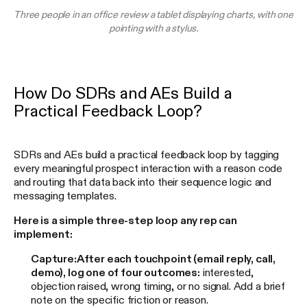
Three people in an office review a tablet displaying charts, with one
pointing with a stylus.
How Do SDRs and AEs Build a
Practical Feedback Loop?
SDRs and AEs build a practical feedback loop by tagging
every meaningful prospect interaction with a reason code
and routing that data back into their sequence logic and
messaging templates.
Here is a simple three-step loop any rep can
implement:
Capture:
After each touchpoint (email reply, call,
demo), log one of four outcomes:
interested,
objection raised, wrong timing, or no signal. Add a brief
note on the specific friction or reason.