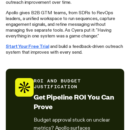
outreach improvement over time.
Apollo gives B2B GTM teams, from SDRs to RevOps
leaders, a unified workspace to run sequences, capture
engagement signals, and refine messaging without
managing five separate tools. As Cyera put it: "Having
everything in one system was a game changer."
Start Your Free Trial
and build a feedback-driven outreach
system that improves with every send.
ROI AND BUDGET
JUSTIFICATION
Get Pipeline ROI You Can
Prove
Budget approval stuck on unclear
metrics? Apollo surfaces