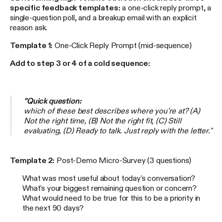
specific feedback templates:
a one-click reply prompt, a
single-question poll, and a breakup email with an explicit
reason ask.
Template 1:
One-Click Reply Prompt (mid-sequence)
Add to step 3 or 4 of a cold sequence:
"Quick question:
which of these best describes where you're at? (A)
Not the right time, (B) Not the right fit, (C) Still
evaluating, (D) Ready to talk. Just reply with the letter."
Template 2:
Post-Demo Micro-Survey (3 questions)
What was most useful about today's conversation?
What's your biggest remaining question or concern?
What would need to be true for this to be a priority in
the next 90 days?