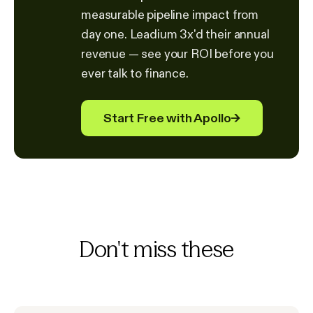
measurable pipeline impact from
day one. Leadium 3x'd their annual
revenue — see your ROI before you
ever talk to finance.
Start Free with Apollo
→
Don't miss these