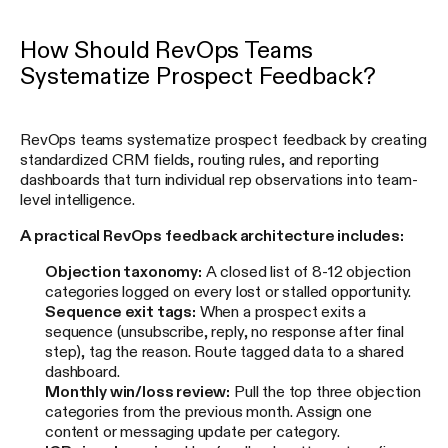
How Should RevOps Teams
Systematize Prospect Feedback?
RevOps teams systematize prospect feedback by creating
standardized CRM fields, routing rules, and reporting
dashboards that turn individual rep observations into team-
level intelligence.
A practical RevOps feedback architecture includes:
Objection taxonomy:
A closed list of 8-12 objection
categories logged on every lost or stalled opportunity.
Sequence exit tags:
When a prospect exits a
sequence (unsubscribe, reply, no response after final
step), tag the reason. Route tagged data to a shared
dashboard.
Monthly win/loss review:
Pull the top three objection
categories from the previous month. Assign one
content or messaging update per category.