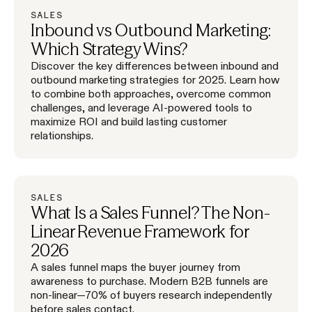
SALES
Inbound vs Outbound Marketing:
Which Strategy Wins?
Discover the key differences between inbound and
outbound marketing strategies for 2025. Learn how
to combine both approaches, overcome common
challenges, and leverage AI-powered tools to
maximize ROI and build lasting customer
relationships.
SALES
What Is a Sales Funnel? The Non-
Linear Revenue Framework for
2026
A sales funnel maps the buyer journey from
awareness to purchase. Modern B2B funnels are
non-linear—70% of buyers research independently
before sales contact.