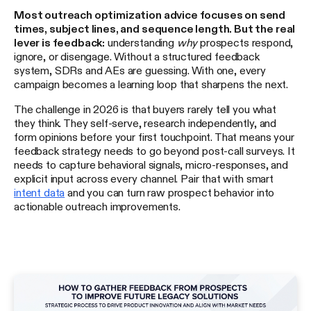
Most outreach optimization advice focuses on send
times, subject lines, and sequence length. But the real
lever is feedback:
understanding
why
prospects respond,
ignore, or disengage. Without a structured feedback
system, SDRs and AEs are guessing. With one, every
campaign becomes a learning loop that sharpens the next.
The challenge in 2026 is that buyers rarely tell you what
they think. They self-serve, research independently, and
form opinions before your first touchpoint. That means your
feedback strategy needs to go beyond post-call surveys. It
needs to capture behavioral signals, micro-responses, and
explicit input across every channel. Pair that with smart
intent data
and you can turn raw prospect behavior into
actionable outreach improvements.