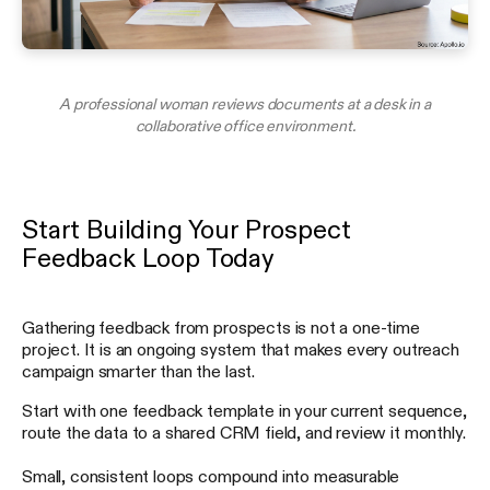
A professional woman reviews documents at a desk in a
collaborative office environment.
Start Building Your Prospect
Feedback Loop Today
Gathering feedback from prospects is not a one-time
project. It is an ongoing system that makes every outreach
campaign smarter than the last.
Start with one feedback template in your current sequence,
route the data to a shared CRM field, and review it monthly.
Small, consistent loops compound into measurable