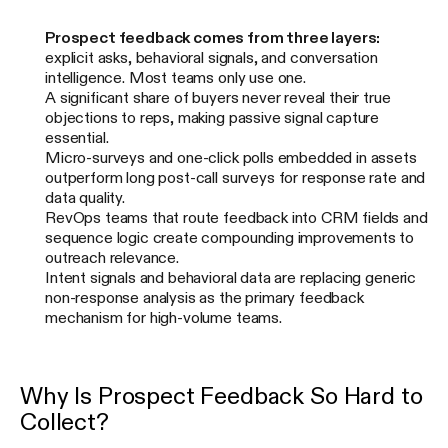
Prospect feedback comes from three layers:
explicit asks, behavioral signals, and conversation
intelligence. Most teams only use one.
A significant share of buyers never reveal their true
objections to reps, making passive signal capture
essential.
Micro-surveys and one-click polls embedded in assets
outperform long post-call surveys for response rate and
data quality.
RevOps teams that route feedback into CRM fields and
sequence logic create compounding improvements to
outreach relevance.
Intent signals and behavioral data are replacing generic
non-response analysis as the primary feedback
mechanism for high-volume teams.
Why Is Prospect Feedback So Hard to
Collect?