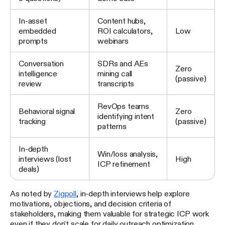
In-asset
Content hubs,
embedded
ROI calculators,
Low
prompts
webinars
Conversation
SDRs and AEs
Zero
intelligence
mining call
(passive)
review
transcripts
RevOps teams
Behavioral signal
Zero
identifying intent
tracking
(passive)
patterns
In-depth
Win/loss analysis,
interviews (lost
High
ICP refinement
deals)
As noted by
Zigpoll
, in-depth interviews help explore
motivations, objections, and decision criteria of
stakeholders, making them valuable for strategic ICP work
even if they don't scale for daily outreach optimization.