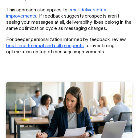
This approach also applies to
email deliverability
improvements
. If feedback suggests prospects aren't
seeing your messages at all, deliverability fixes belong in the
same optimization cycle as messaging changes.
For deeper personalization informed by feedback, review
best time to email and call prospects
to layer timing
optimization on top of message improvements.