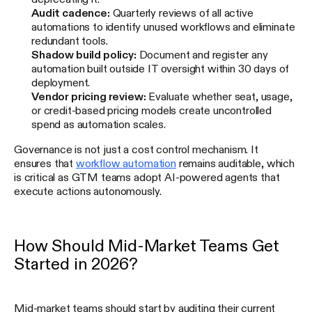
Audit cadence:
Quarterly reviews of all active
automations to identify unused workflows and eliminate
redundant tools.
Shadow build policy:
Document and register any
automation built outside IT oversight within 30 days of
deployment.
Vendor pricing review:
Evaluate whether seat, usage,
or credit-based pricing models create uncontrolled
spend as automation scales.
Governance is not just a cost control mechanism. It
ensures that
workflow automation
remains auditable, which
is critical as GTM teams adopt AI-powered agents that
execute actions autonomously.
How Should Mid-Market Teams Get
Started in 2026?
Mid-market teams should start by auditing their current