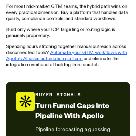
For most mid-market GTM teams, the hybrid path wins on
every practical dimension. Buy a platform that handles data
quality, compliance controls, and standard workflows.
Build only where your ICP targeting or routing logic is
genuinely proprietary.
Spending hours stitching together manual outreach across
disconnected tools?
Automate your GTM workflows with
Apollo's AI sales automation platform
and eliminate the
integration overhead of building from scratch.
BUYER SIGNALS
Turn Funnel Gaps Into
Pipeline With Apollo
Pipeline forecasting a guessing