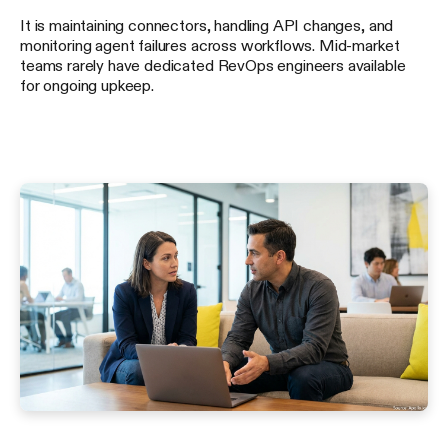
It is maintaining connectors, handling API changes, and
monitoring agent failures across workflows. Mid-market
teams rarely have dedicated RevOps engineers available
for ongoing upkeep.