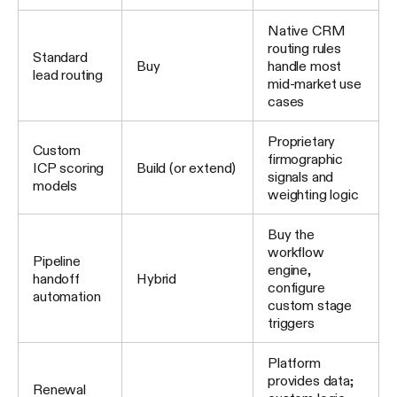
Native CRM
routing rules
Standard
Buy
handle most
lead routing
mid-market use
cases
Proprietary
Custom
firmographic
ICP scoring
Build (or extend)
signals and
models
weighting logic
Buy the
workflow
Pipeline
engine,
handoff
Hybrid
configure
automation
custom stage
triggers
Platform
provides data;
Renewal