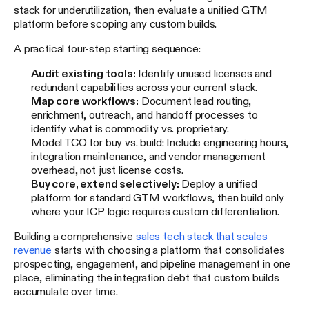
stack for underutilization, then evaluate a unified GTM
platform before scoping any custom builds.
A practical four-step starting sequence:
Audit existing tools:
Identify unused licenses and
redundant capabilities across your current stack.
Map core workflows:
Document lead routing,
enrichment, outreach, and handoff processes to
identify what is commodity vs. proprietary.
Model TCO for buy vs. build: Include engineering hours,
integration maintenance, and vendor management
overhead, not just license costs.
Buy core, extend selectively:
Deploy a unified
platform for standard GTM workflows, then build only
where your ICP logic requires custom differentiation.
Building a comprehensive
sales tech stack that scales
revenue
starts with choosing a platform that consolidates
prospecting, engagement, and pipeline management in one
place, eliminating the integration debt that custom builds
accumulate over time.