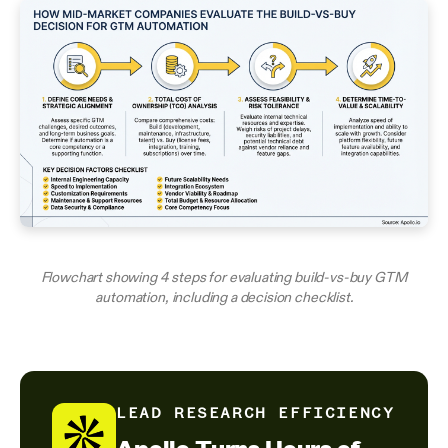
Flowchart showing 4 steps for evaluating build-vs-buy GTM
automation, including a decision checklist.
LEAD RESEARCH EFFICIENCY
Apollo Turns Hours of