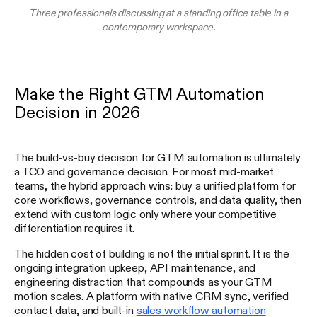
Three professionals discussing at a standing office table in a
contemporary workspace.
Make the Right GTM Automation
Decision in 2026
The build-vs-buy decision for GTM automation is ultimately
a TCO and governance decision. For most mid-market
teams, the hybrid approach wins: buy a unified platform for
core workflows, governance controls, and data quality, then
extend with custom logic only where your competitive
differentiation requires it.
The hidden cost of building is not the initial sprint. It is the
ongoing integration upkeep, API maintenance, and
engineering distraction that compounds as your GTM
motion scales. A platform with native CRM sync, verified
contact data, and built-in
sales workflow automation