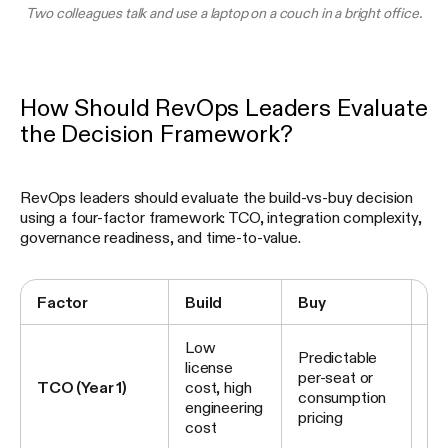
Two colleagues talk and use a laptop on a couch in a bright office.
How Should RevOps Leaders Evaluate
the Decision Framework?
RevOps leaders should evaluate the build-vs-buy decision
using a four-factor framework: TCO, integration complexity,
governance readiness, and time-to-value.
Factor
Build
Buy
Hy
Low
Pl
Predictable
license
co
per-seat or
TCO (Year 1)
cost, high
ta
consumption
engineering
bui
pricing
cost
in