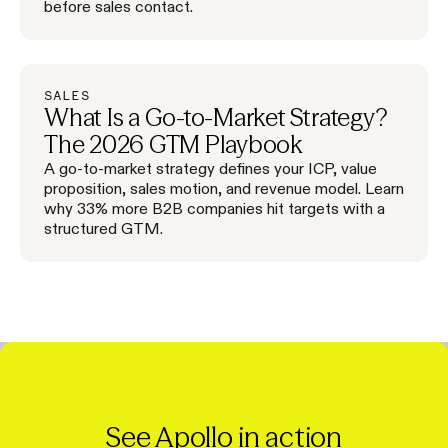
before sales contact.
SALES
What Is a Go-to-Market Strategy?
The 2026 GTM Playbook
A go-to-market strategy defines your ICP, value
proposition, sales motion, and revenue model. Learn
why 33% more B2B companies hit targets with a
structured GTM.
See Apollo in action