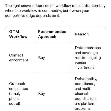
The right answer depends on workflow standardization: buy
when the workflow is commodity, build when your
competitive edge depends on it.
GTM
Recommended
Reason
Workflow
Approach
Data freshness
and coverage
Contact
Buy
require ongoing
enrichment
vendor
investment
Deliverability,
Outreach
compliance,
sequences
and multi-
(email,
Buy
channel
phone,
coordination
social)
are platform
problems