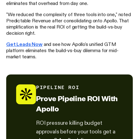
eliminates that overhead from day one.
"We reduced the complexity of three tools into one," noted
Predictable Revenue after consolidating onto Apollo. That
simplification is the real ROI of getting the build-vs-buy
decision right.
Get Leads Now
and see how Apollo's unified GTM
platform eliminates the build-vs-buy dilemma for mid-
market teams.
PIPELINE ROI
Prove Pipeline ROI With
Apollo
ROI pressure killing budget
approvals before your tools get a