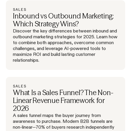
SALES
Inbound vs Outbound Marketing:
Which Strategy Wins?
Discover the key differences between inbound and
outbound marketing strategies for 2025. Learn how
to combine both approaches, overcome common
challenges, and leverage AI-powered tools to
maximize ROI and build lasting customer
relationships.
SALES
What Is a Sales Funnel? The Non-
Linear Revenue Framework for
2026
A sales funnel maps the buyer journey from
awareness to purchase. Modern B2B funnels are
non-linear—70% of buyers research independently