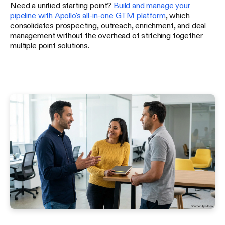
Need a unified starting point?
Build and manage your
pipeline with Apollo's all-in-one GTM platform
, which
consolidates prospecting, outreach, enrichment, and deal
management without the overhead of stitching together
multiple point solutions.