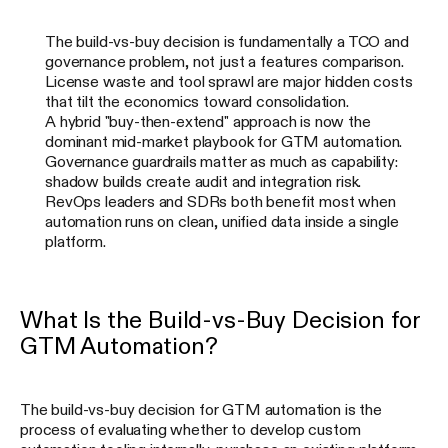
The build-vs-buy decision is fundamentally a TCO and
governance problem, not just a features comparison.
License waste and tool sprawl are major hidden costs
that tilt the economics toward consolidation.
A hybrid "buy-then-extend" approach is now the
dominant mid-market playbook for GTM automation.
Governance guardrails matter as much as capability:
shadow builds create audit and integration risk.
RevOps leaders and SDRs both benefit most when
automation runs on clean, unified data inside a single
platform.
What Is the Build-vs-Buy Decision for
GTM Automation?
The build-vs-buy decision for GTM automation is the
process of evaluating whether to develop custom