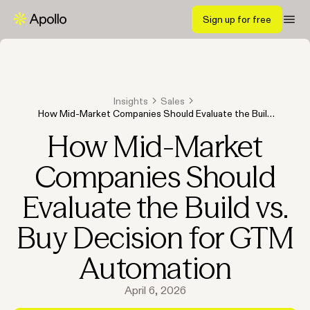
Sign up for free
Insights
Sales
How Mid-Market Companies Should Evaluate the Build
vs. Buy Decision for GTM Automation
How Mid-Market
Companies Should
Evaluate the Build vs.
Buy Decision for GTM
Automation
April 6, 2026