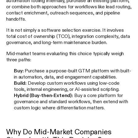
automation tooling internally, purchase an existing platform,
or combine both approaches for workflows like lead routing,
contact enrichment, outreach sequences, and pipeline
handoffs.
It is not simply a software selection exercise. It involves
total cost of ownership (TCO), integration complexity, data
governance, and long-term maintenance burden.
Mid-market teams evaluating this choice typically weigh
three paths:
Buy:
Purchase a purpose-built GTM platform with built-
in automation, data, and engagement capabilities.
Build:
Develop custom workflows using low-code
tools, internal engineering, or AI-assisted scripting.
Hybrid (Buy-then-Extend):
Buy a core platform for
governance and standard workflows, then extend with
custom logic where differentiation matters.
Why Do Mid-Market Companies