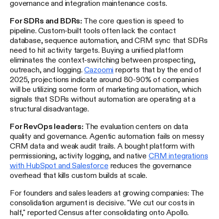
governance and integration maintenance costs.
For SDRs and BDRs:
The core question is speed to
pipeline. Custom-built tools often lack the contact
database, sequence automation, and CRM sync that SDRs
need to hit activity targets. Buying a unified platform
eliminates the context-switching between prospecting,
outreach, and logging.
Cazoomi
reports that by the end of
2025, projections indicate around 80-90% of companies
will be utilizing some form of marketing automation, which
signals that SDRs without automation are operating at a
structural disadvantage.
For RevOps leaders:
The evaluation centers on data
quality and governance. Agentic automation fails on messy
CRM data and weak audit trails. A bought platform with
permissioning, activity logging, and native
CRM integrations
with HubSpot and Salesforce
reduces the governance
overhead that kills custom builds at scale.
For founders and sales leaders at growing companies: The
consolidation argument is decisive. "We cut our costs in
half," reported Census after consolidating onto Apollo.