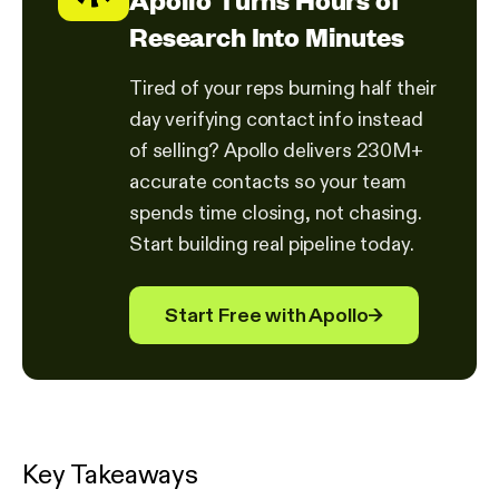
Research Into Minutes
Tired of your reps burning half their
day verifying contact info instead
of selling? Apollo delivers 230M+
accurate contacts so your team
spends time closing, not chasing.
Start building real pipeline today.
Start Free with Apollo
→
Key Takeaways