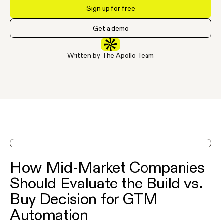
Sign up for free
Get a demo
Written by The Apollo Team
See Apollo in action on a demo
How Mid-Market Companies
Should Evaluate the Build vs.
Buy Decision for GTM
Automation