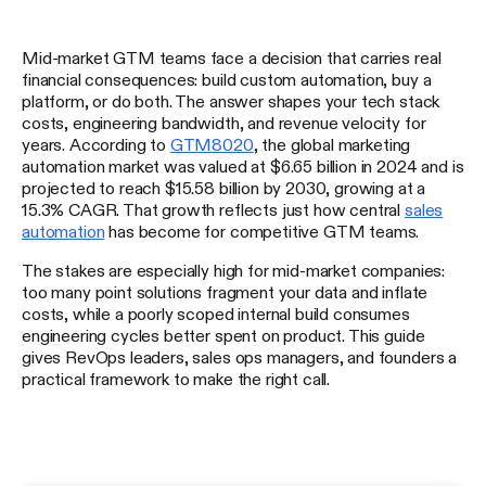
Mid-market GTM teams face a decision that carries real
financial consequences: build custom automation, buy a
platform, or do both. The answer shapes your tech stack
costs, engineering bandwidth, and revenue velocity for
years. According to
GTM8020
, the global marketing
automation market was valued at $6.65 billion in 2024 and is
projected to reach $15.58 billion by 2030, growing at a
15.3% CAGR. That growth reflects just how central
sales
automation
has become for competitive GTM teams.
The stakes are especially high for mid-market companies:
too many point solutions fragment your data and inflate
costs, while a poorly scoped internal build consumes
engineering cycles better spent on product. This guide
gives RevOps leaders, sales ops managers, and founders a
practical framework to make the right call.