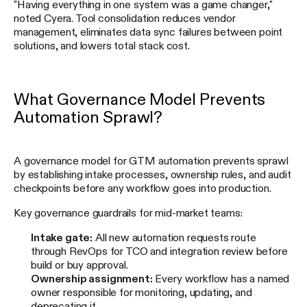
"Having everything in one system was a game changer,"
noted Cyera. Tool consolidation reduces vendor
management, eliminates data sync failures between point
solutions, and lowers total stack cost.
What Governance Model Prevents
Automation Sprawl?
A governance model for GTM automation prevents sprawl
by establishing intake processes, ownership rules, and audit
checkpoints before any workflow goes into production.
Key governance guardrails for mid-market teams:
Intake gate:
All new automation requests route
through RevOps for TCO and integration review before
build or buy approval.
Ownership assignment:
Every workflow has a named
owner responsible for monitoring, updating, and
deprecating it.