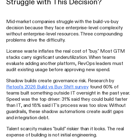
Struggle with This Decision?
Mid-market companies struggle with the build-vs-buy
decision because they face enterprise-level complexity
without enterprise-level resources. Three compounding
problems drive the difficulty.
License waste inflates the real cost of "buy." Most GTM
stacks carry significant underutilization. When teams
evaluate adding another platform, RevOps leaders must
audit existing usage before approving new spend.
Shadow builds create governance risk. Research by
Retool's 2026 Build vs Buy Shift survey
found 60% of
teams built something outside IT oversight in the past year.
Speed was the top driver: 31% said they could build faster
than IT, and 18% said IT's process was too slow. Without
guardrails, these shadow automations create audit gaps
and integration debt.
Talent scarcity makes "build" riskier than it looks. The real
expense of building is not initial engineering.