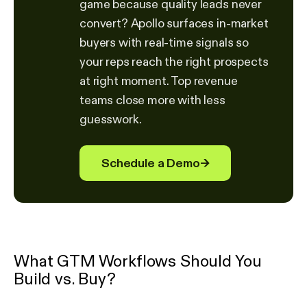
game because quality leads never
convert? Apollo surfaces in-market
buyers with real-time signals so
your reps reach the right prospects
at right moment. Top revenue
teams close more with less
guesswork.
Schedule a Demo
→
What GTM Workflows Should You
Build vs. Buy?