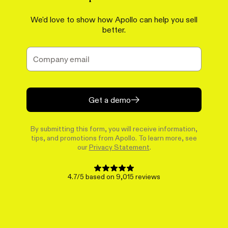
We'd love to show how Apollo can help you sell
better.
Get a demo
By submitting this form, you will receive information,
tips, and promotions from Apollo. To learn more, see
our
Privacy Statement
.
4.7/5 based on 9,015 reviews