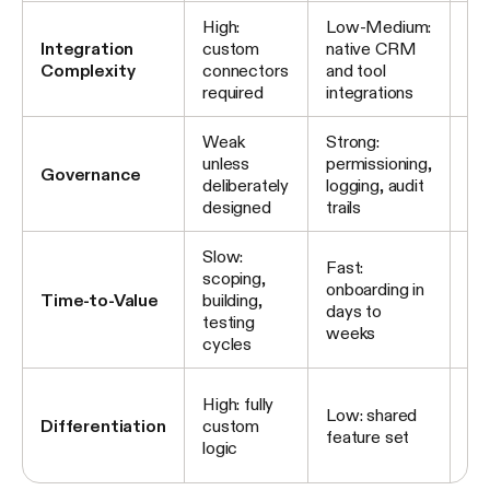
High:
Low-Medium:
Me
Integration
custom
native CRM
ex
Complexity
connectors
and tool
pl
required
integrations
AP
Weak
Strong:
Pl
unless
permissioning,
pr
Governance
deliberately
logging, audit
ba
designed
trails
co
Slow:
Fast:
Fa
scoping,
onboarding in
de
Time-to-Value
building,
days to
st
testing
weeks
ex
cycles
Me
High: fully
Low: shared
cu
Differentiation
custom
feature set
on
logic
inf