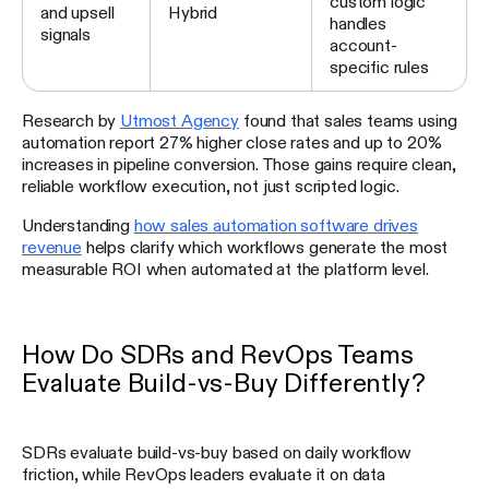
custom logic
and upsell
Hybrid
handles
signals
account-
specific rules
Research by
Utmost Agency
found that sales teams using
automation report 27% higher close rates and up to 20%
increases in pipeline conversion. Those gains require clean,
reliable workflow execution, not just scripted logic.
Understanding
how sales automation software drives
revenue
helps clarify which workflows generate the most
measurable ROI when automated at the platform level.
How Do SDRs and RevOps Teams
Evaluate Build-vs-Buy Differently?
SDRs evaluate build-vs-buy based on daily workflow
friction, while RevOps leaders evaluate it on data