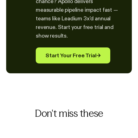
chance? Apollo delivers
measurable pipeline impact fast —
teams like Leadium 3x'd annual
revenue. Start your free trial and
show results.
Start Your Free Trial
→
Don't miss these