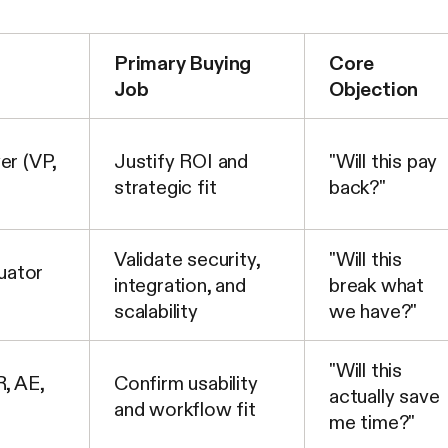
Primary Buying
Core
Job
Objection
er (VP,
Justify ROI and
"Will this pay
strategic fit
back?"
Validate security,
"Will this
uator
integration, and
break what
scalability
we have?"
"Will this
, AE,
Confirm usability
actually save
and workflow fit
me time?"