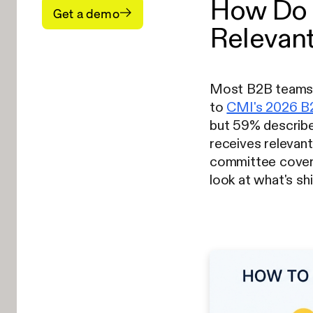
How Do 
Get a demo
Relevant
Most B2B teams p
to
CMI's 2026 B2
but 59% describe 
receives relevan
committee coverag
look at what's sh