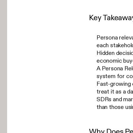
Key Takeawa
Persona releva
each stakehold
Hidden decisi
economic buye
A Persona Rele
system for con
Fast-growing 
treat it as a d
SDRs and mark
than those us
Why Does Pe