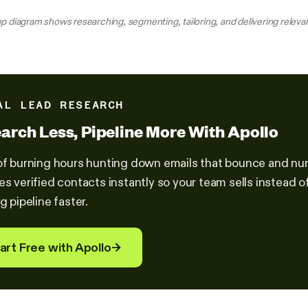
p diagram shows researching, segmenting, tailoring, and delivering relevan
AL LEAD RESEARCH
arch Less, Pipeline More With Apollo
of burning hours hunting down emails that bounce and nu
es verified contacts instantly so your team sells instead
g pipeline faster.
art Free with Apollo
→