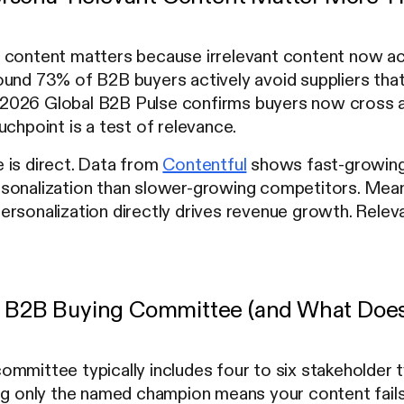
 content matters because irrelevant content now act
und 73% of B2B buyers actively avoid suppliers that
026 Global B2B Pulse confirms buyers now cross a
uchpoint is a test of relevance.
 is direct. Data from
Contentful
shows fast-growin
sonalization than slower-growing competitors. Mea
rsonalization directly drives revenue growth. Relevan
e B2B Buying Committee (and What Doe
mmittee typically includes four to six stakeholder 
ing only the named champion means your content fails