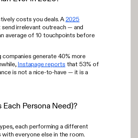
ively costs you deals. A
2025
 send irrelevant outreach — and
n average of 10 touchpoints before
g companies generate 40% more
nwhile,
Instapage reports
that 53% of
ce is not a nice-to-have — it is a
s Each Persona Need)?
types, each performing a different
 with everyone else in the room.