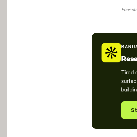
Four-ste
MANU
Rese
Tired 
surfac
buildin
St