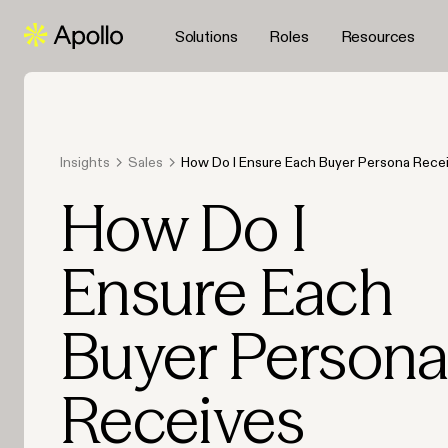
Solutions
Roles
Resources
Insights
Sales
How Do I Ensure Each Buyer Persona Rece
Content in 2026?
How Do I
Ensure Each
Buyer Person
Receives