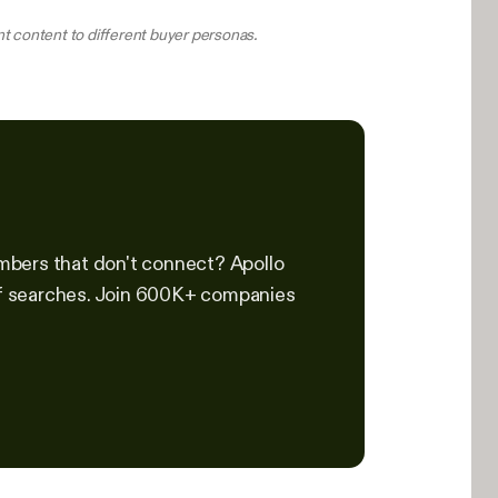
t content to different buyer personas.
mbers that don't connect? Apollo
 of searches. Join 600K+ companies