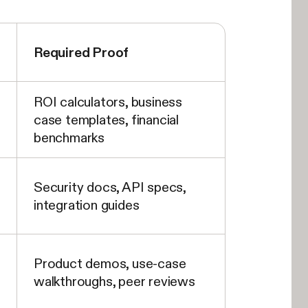
Required Proof
ROI calculators, business
case templates, financial
benchmarks
Security docs, API specs,
integration guides
Product demos, use-case
walkthroughs, peer reviews