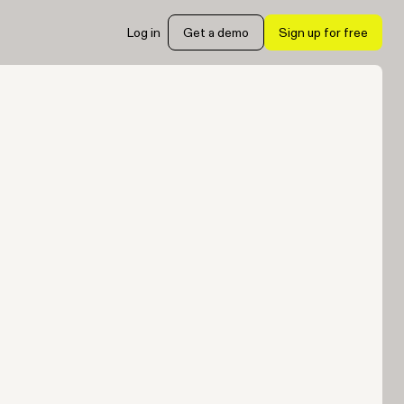
Log in
Get a demo
Sign up for free