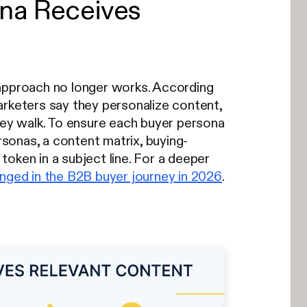
ona Receives
 approach no longer works. According
rketers say they personalize content,
hey walk. To ensure each buyer persona
sonas, a content matrix, buying-
oken in a subject line. For a deeper
nged in the B2B buyer journey in 2026
.