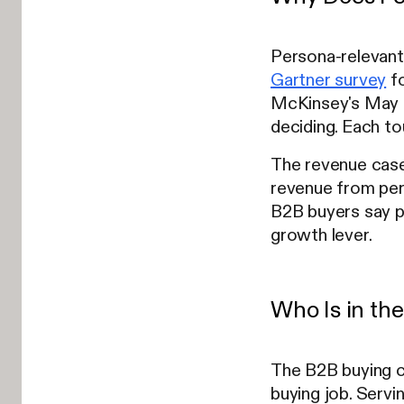
Persona-relevant
Gartner survey
fo
McKinsey's May 2
deciding. Each to
The revenue case
revenue from per
B2B buyers say pe
growth lever.
Who Is in th
The B2B buying co
buying job. Serv