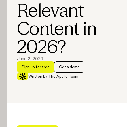
Relevant
Content in
2026?
June 2, 2026
Sign up for free
Get a demo
Written by The Apollo Team