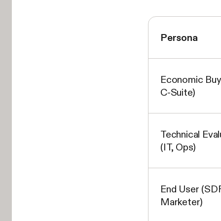
Persona
Economic Buy
C-Suite)
Technical Eval
(IT, Ops)
End User (SDR
Marketer)