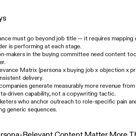
ys
nce must go beyond job title — it requires mapping 
er is performing at each stage.
on-makers in the buying committee need content too
r.
vance Matrix (persona x buying job x objection x pr
sistent delivery.
companies generate measurably more revenue from p
ata-driven capability, not a copywriting tactic.
eters who anchor outreach to role-specific pain a
ing generic sequences.
rsona-Relevant Content Matter More Th