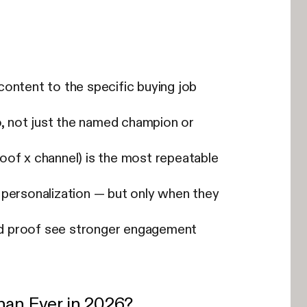
content to the specific buying job
, not just the named champion or
oof x channel) is the most repeatable
ersonalization — but only when they
nd proof see stronger engagement
an Ever in 2026?