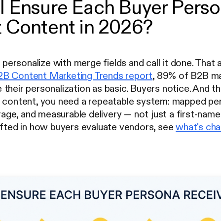
I Ensure Each Buyer Pers
 Content in 2026?
ersonalize with merge fields and call it done. That
B Content Marketing Trends report
, 89% of B2B ma
their personalization as basic. Buyers notice. And t
t content, you need a repeatable system: mapped per
e, and measurable delivery — not just a first-name t
ifted in how buyers evaluate vendors, see
what's cha