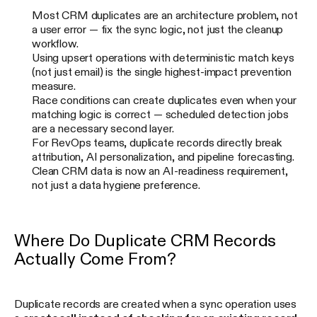
Most CRM duplicates are an architecture problem, not
a user error — fix the sync logic, not just the cleanup
workflow.
Using upsert operations with deterministic match keys
(not just email) is the single highest-impact prevention
measure.
Race conditions can create duplicates even when your
matching logic is correct — scheduled detection jobs
are a necessary second layer.
For RevOps teams, duplicate records directly break
attribution, AI personalization, and pipeline forecasting.
Clean CRM data is now an AI-readiness requirement,
not just a data hygiene preference.
Where Do Duplicate CRM Records
Actually Come From?
Duplicate records are created when a sync operation uses