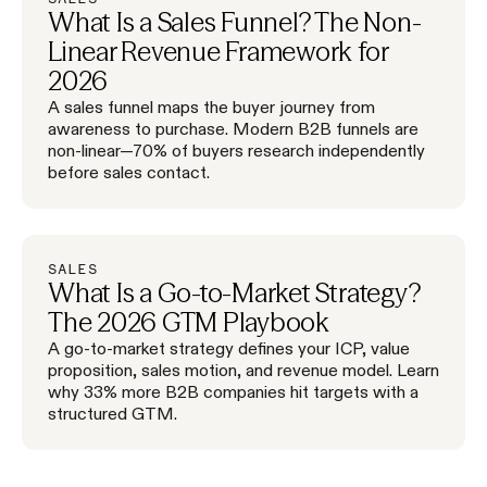
What Is a Sales Funnel? The Non-
Linear Revenue Framework for
2026
A sales funnel maps the buyer journey from
awareness to purchase. Modern B2B funnels are
non-linear—70% of buyers research independently
before sales contact.
SALES
What Is a Go-to-Market Strategy?
The 2026 GTM Playbook
A go-to-market strategy defines your ICP, value
proposition, sales motion, and revenue model. Learn
why 33% more B2B companies hit targets with a
structured GTM.