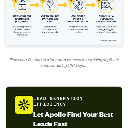
Flowchart illustrating a four-step process for avoiding duplicate
records during CRM sync.
LEAD GENERATION
EFFICIENCY
Let Apollo Find Your Best
Leads Fast