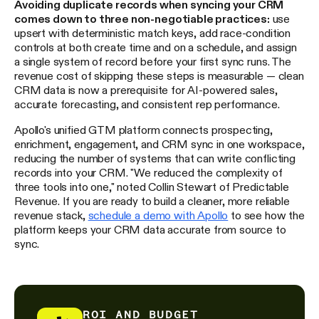
Avoiding duplicate records when syncing your CRM
comes down to three non-negotiable practices:
use
upsert with deterministic match keys, add race-condition
controls at both create time and on a schedule, and assign
a single system of record before your first sync runs. The
revenue cost of skipping these steps is measurable — clean
CRM data is now a prerequisite for AI-powered sales,
accurate forecasting, and consistent rep performance.
Apollo's unified GTM platform connects prospecting,
enrichment, engagement, and CRM sync in one workspace,
reducing the number of systems that can write conflicting
records into your CRM. "We reduced the complexity of
three tools into one," noted Collin Stewart of Predictable
Revenue. If you are ready to build a cleaner, more reliable
revenue stack,
schedule a demo with Apollo
to see how the
platform keeps your CRM data accurate from source to
sync.
ROI AND BUDGET