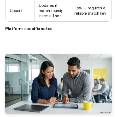
Updates if
Low — requires a
Upsert
match found;
reliable match key
inserts if not
Platform-specific notes: