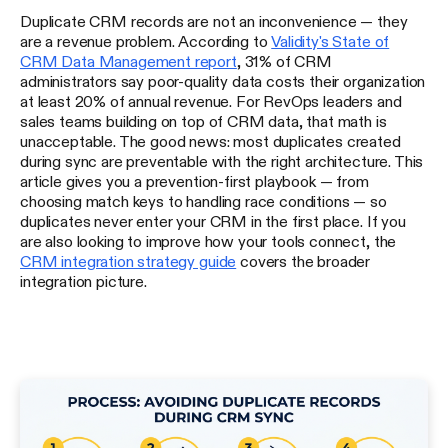
Duplicate CRM records are not an inconvenience — they
are a revenue problem. According to
Validity's State of
CRM Data Management report
, 31% of CRM
administrators say poor-quality data costs their organization
at least 20% of annual revenue. For RevOps leaders and
sales teams building on top of CRM data, that math is
unacceptable. The good news: most duplicates created
during sync are preventable with the right architecture. This
article gives you a prevention-first playbook — from
choosing match keys to handling race conditions — so
duplicates never enter your CRM in the first place. If you
are also looking to improve how your tools connect, the
CRM integration strategy guide
covers the broader
integration picture.