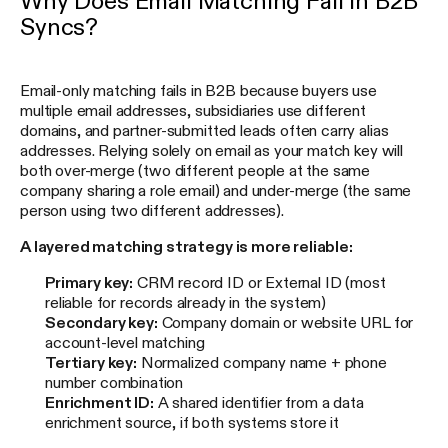
Why Does Email Matching Fail in B2B
Syncs?
Email-only matching fails in B2B because buyers use
multiple email addresses, subsidiaries use different
domains, and partner-submitted leads often carry alias
addresses. Relying solely on email as your match key will
both over-merge (two different people at the same
company sharing a role email) and under-merge (the same
person using two different addresses).
A layered matching strategy is more reliable:
Primary key:
CRM record ID or External ID (most
reliable for records already in the system)
Secondary key:
Company domain or website URL for
account-level matching
Tertiary key:
Normalized company name + phone
number combination
Enrichment ID:
A shared identifier from a data
enrichment source, if both systems store it