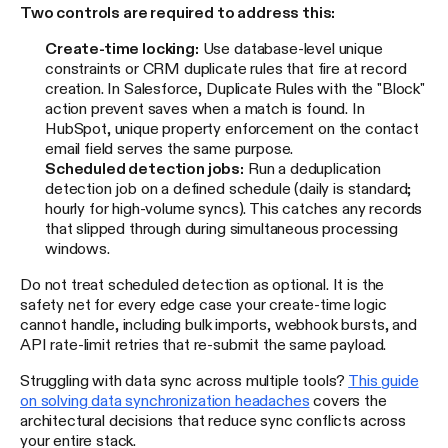
Two controls are required to address this:
Create-time locking:
Use database-level unique
constraints or CRM duplicate rules that fire at record
creation. In Salesforce, Duplicate Rules with the "Block"
action prevent saves when a match is found. In
HubSpot, unique property enforcement on the contact
email field serves the same purpose.
Scheduled detection jobs:
Run a deduplication
detection job on a defined schedule (daily is standard;
hourly for high-volume syncs). This catches any records
that slipped through during simultaneous processing
windows.
Do not treat scheduled detection as optional. It is the
safety net for every edge case your create-time logic
cannot handle, including bulk imports, webhook bursts, and
API rate-limit retries that re-submit the same payload.
Struggling with data sync across multiple tools?
This guide
on solving data synchronization headaches
covers the
architectural decisions that reduce sync conflicts across
your entire stack.