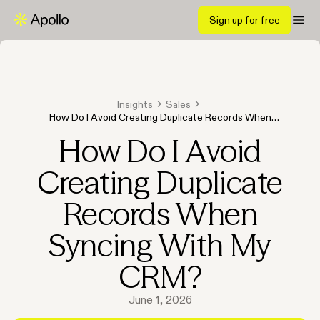
Sign up for free
Insights
Sales
How Do I Avoid Creating Duplicate Records When
Syncing With My CRM?
How Do I Avoid
Creating Duplicate
Records When
Syncing With My
CRM?
June 1, 2026