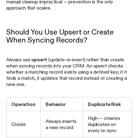
manual cleanup impractical — prevention is the only
approach that scales.
Should You Use Upsert or Create
When Syncing Records?
Always use
upsert
(update-or-insert) rather than create
when syncing records into your CRM. An upsert checks
whether a matching record exists using a defined key; if it
finds a match, it updates that record instead of creating a
new one.
Operation
Behavior
Duplicate Risk
High — creates
Always inserts
Create
duplicates on
a new record
every re-sync