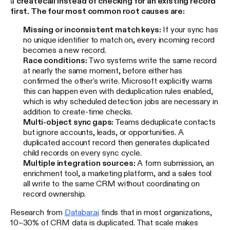
a
create
call instead of checking for an existing record
first. The four most common root causes are:
Missing or inconsistent match keys:
If your sync has
no unique identifier to match on, every incoming record
becomes a new record.
Race conditions:
Two systems write the same record
at nearly the same moment, before either has
confirmed the other's write. Microsoft explicitly warns
this can happen even with deduplication rules enabled,
which is why scheduled detection jobs are necessary in
addition to create-time checks.
Multi-object sync gaps:
Teams deduplicate contacts
but ignore accounts, leads, or opportunities. A
duplicated account record then generates duplicated
child records on every sync cycle.
Multiple integration sources:
A form submission, an
enrichment tool, a marketing platform, and a sales tool
all write to the same CRM without coordinating on
record ownership.
Research from
Databar.ai
finds that in most organizations,
10–30% of CRM data is duplicated. That scale makes