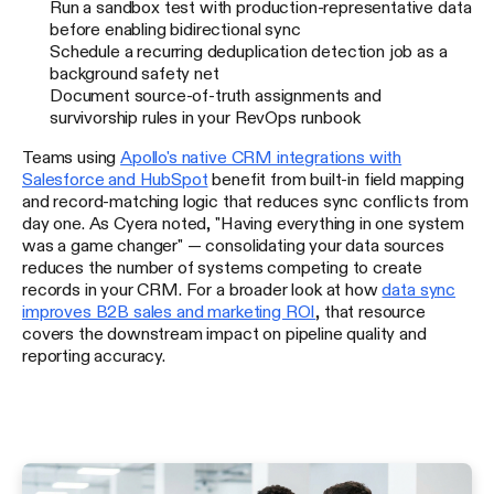
Run a sandbox test with production-representative data
before enabling bidirectional sync
Schedule a recurring deduplication detection job as a
background safety net
Document source-of-truth assignments and
survivorship rules in your RevOps runbook
Teams using
Apollo's native CRM integrations with
Salesforce and HubSpot
benefit from built-in field mapping
and record-matching logic that reduces sync conflicts from
day one. As Cyera noted, "Having everything in one system
was a game changer" — consolidating your data sources
reduces the number of systems competing to create
records in your CRM. For a broader look at how
data sync
improves B2B sales and marketing ROI
, that resource
covers the downstream impact on pipeline quality and
reporting accuracy.