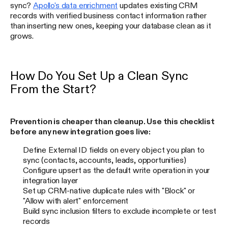
sync?
Apollo's data enrichment
updates existing CRM
records with verified business contact information rather
than inserting new ones, keeping your database clean as it
grows.
How Do You Set Up a Clean Sync
From the Start?
Prevention is cheaper than cleanup. Use this checklist
before any new integration goes live:
Define External ID fields on every object you plan to
sync (contacts, accounts, leads, opportunities)
Configure upsert as the default write operation in your
integration layer
Set up CRM-native duplicate rules with "Block" or
"Allow with alert" enforcement
Build sync inclusion filters to exclude incomplete or test
records