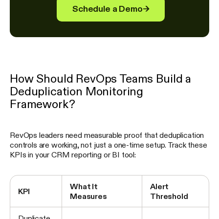
Schedule a Demo
→
How Should RevOps Teams Build a
Deduplication Monitoring
Framework?
RevOps leaders need measurable proof that deduplication
controls are working, not just a one-time setup. Track these
KPIs in your CRM reporting or BI tool:
What It
Alert
KPI
Measures
Threshold
Duplicate