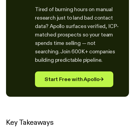
Tired of burning hours on manual
research just to land bad contact
data? Apollo surfaces verified, ICP-
matched prospects so your team
spends time selling — not
searching. Join 600K+ companies
building predictable pipeline.
Start Free with Apollo
→
Key Takeaways