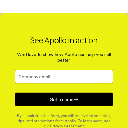
See Apollo in action
We'd love to show how Apollo can help you sell
better.
Get a demo
By submitting this form, you will receive information,
tips, and promotions from Apollo. To learn more, see
our
Privacy Statement
.