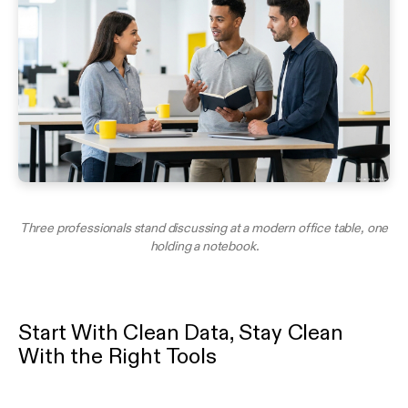
Three professionals stand discussing at a modern office table, one
holding a notebook.
Start With Clean Data, Stay Clean
With the Right Tools