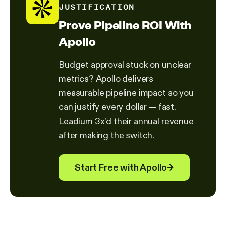
JUSTIFICATION
Prove Pipeline ROI With
Apollo
Budget approval stuck on unclear
metrics? Apollo delivers
measurable pipeline impact so you
can justify every dollar — fast.
Leadium 3x'd their annual revenue
after making the switch.
Start Free with Apollo
→