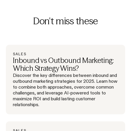
Don't miss these
SALES
Inbound vs Outbound Marketing:
Which Strategy Wins?
Discover the key differences between inbound and
outbound marketing strategies for 2025. Learn how
to combine both approaches, overcome common
challenges, and leverage AI-powered tools to
maximize ROI and build lasting customer
relationships.
SALES