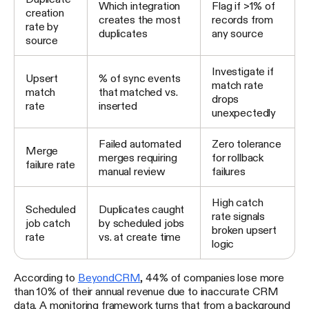
Which integration
Flag if >1% of
creation
creates the most
records from
rate by
duplicates
any source
source
Investigate if
Upsert
% of sync events
match rate
match
that matched vs.
drops
rate
inserted
unexpectedly
Failed automated
Zero tolerance
Merge
merges requiring
for rollback
failure rate
manual review
failures
High catch
Scheduled
Duplicates caught
rate signals
job catch
by scheduled jobs
broken upsert
rate
vs. at create time
logic
According to
BeyondCRM
, 44% of companies lose more
than 10% of their annual revenue due to inaccurate CRM
data. A monitoring framework turns that from a background