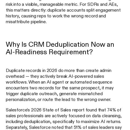
risk into a visible, manageable metric. For SDRs and AEs,
this matters directly: duplicate accounts split engagement
history, causing reps to work the wrong record and
misattribute pipeline.
Why Is CRM Deduplication Now an
AI-Readiness Requirement?
Duplicate records in 2026 do more than create admin
overhead — they actively break AI-powered sales
workflows. When an AI agent or automated sequence
encounters two records for the same prospect, it may
trigger duplicate outreach, generate mismatched
personalization, or route the lead to the wrong owner.
Salesforce's 2026 State of Sales report found that 74% of
sales professionals are actively focused on data cleansing,
including deduplication, specifically to maximize AI returns.
Separately, Salesforce noted that 51% of sales leaders say