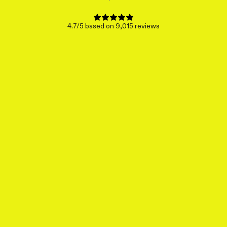
4.7/5 based on 9,015 reviews