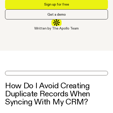
Sign up for free
Get a demo
Written by The Apollo Team
See Apollo in action on a demo
How Do I Avoid Creating
Duplicate Records When
Syncing With My CRM?