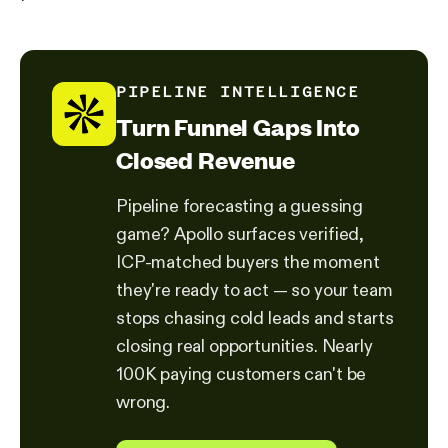
PIPELINE INTELLIGENCE
Turn Funnel Gaps Into
Closed Revenue
Pipeline forecasting a guessing
game? Apollo surfaces verified,
ICP-matched buyers the moment
they're ready to act — so your team
stops chasing cold leads and starts
closing real opportunities. Nearly
100K paying customers can't be
wrong.