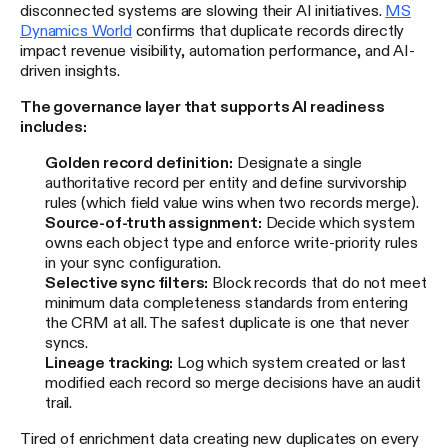
disconnected systems are slowing their AI initiatives.
MS
Dynamics World
confirms that duplicate records directly
impact revenue visibility, automation performance, and AI-
driven insights.
The governance layer that supports AI readiness
includes:
Golden record definition:
Designate a single
authoritative record per entity and define survivorship
rules (which field value wins when two records merge).
Source-of-truth assignment:
Decide which system
owns each object type and enforce write-priority rules
in your sync configuration.
Selective sync filters:
Block records that do not meet
minimum data completeness standards from entering
the CRM at all. The safest duplicate is one that never
syncs.
Lineage tracking:
Log which system created or last
modified each record so merge decisions have an audit
trail.
Tired of enrichment data creating new duplicates on every