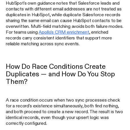
HubSpot's own guidance notes that Salesforce leads and
contacts with different email addresses are not treated as
duplicates in HubSpot, while duplicate Salesforce records
sharing the same email can cause HubSpot contacts to be
overwritten. Multi-field matching avoids both failure modes.
For teams using
Apollo's CRM enrichment
, enriched
records carry consistent identifiers that support more
reliable matching across sync events.
How Do Race Conditions Create
Duplicates — and How Do You Stop
Them?
A race condition occurs when two sync processes check
for a record's existence simultaneously, both find nothing,
and both proceed to create a new record. The result is two
identical records, even though your upsert logic was
correctly configured.