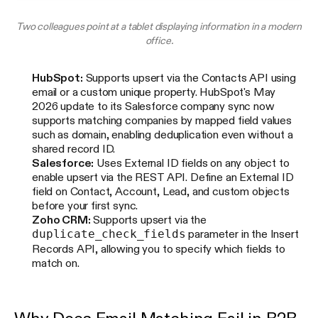
Two colleagues point at a tablet displaying information in a modern
office.
HubSpot:
Supports upsert via the Contacts API using
email or a custom unique property. HubSpot's May
2026 update to its Salesforce company sync now
supports matching companies by mapped field values
such as domain, enabling deduplication even without a
shared record ID.
Salesforce:
Uses External ID fields on any object to
enable upsert via the REST API. Define an External ID
field on Contact, Account, Lead, and custom objects
before your first sync.
Zoho CRM:
Supports upsert via the
duplicate_check_fields
parameter in the Insert
Records API, allowing you to specify which fields to
match on.