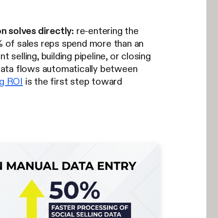
n solves directly:
re-entering the
% of sales reps spend more than an
selling, building pipeline, or closing
o data flows automatically between
ng ROI
is the first step toward