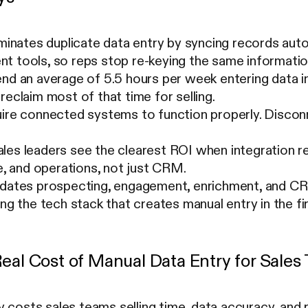
iminates duplicate data entry by syncing records aut
t tools, so reps stop re-keying the same informatio
end an average of 5.5 hours per week entering data 
reclaim most of that time for selling.
uire connected systems to function properly. Discon
les leaders see the clearest ROI when integration r
ce, and operations, not just CRM.
idates prospecting, engagement, enrichment, and C
ing the tech stack that creates manual entry in the fir
Real Cost of Manual Data Entry for Sale
y costs sales teams selling time, data accuracy, an