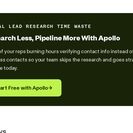
AL LEAD RESEARCH TIME WASTE
arch Less, Pipeline More With Apollo
of your reps burning hours verifying contact info instead o
ss contacts so your team skips the research and goes stra
ne today.
art Free with Apollo
→
ys