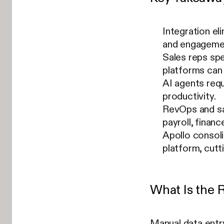
Integration el
and engagemen
Sales reps sp
platforms can 
AI agents req
productivity.
RevOps and sa
payroll, finan
Apollo consol
platform, cutt
What Is the 
Manual data entr