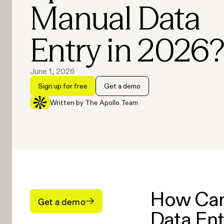
Manual Data
Entry in 2026
June 1, 2026
Sign up for free
Get a demo
Written by The Apollo Team
How Can
Get a demo
Data Ent