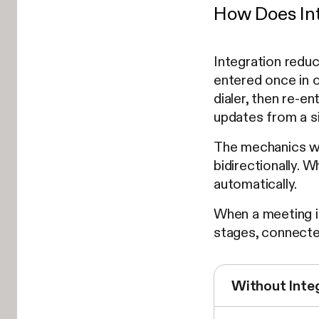
How Does Int
Integration redu
entered once in o
dialer, then re-e
updates from a si
The mechanics wo
bidirectionally. 
automatically.
When a meeting is
stages, connected
Without Inte