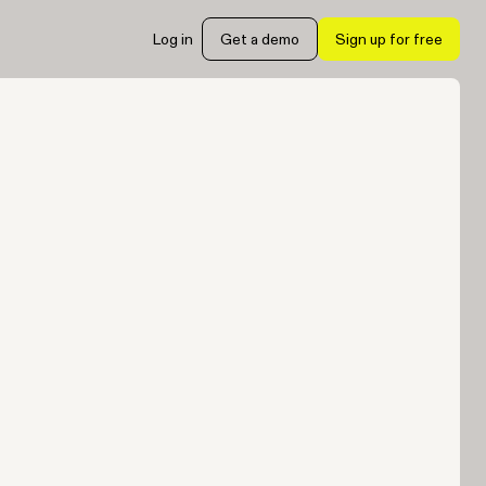
Log in
Get a demo
Sign up for free