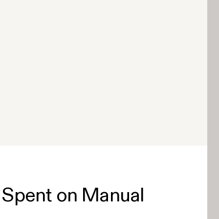
 Spent on Manual