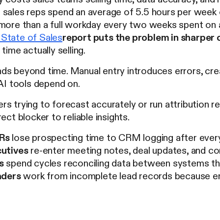
sales reps spend an average of 5.5 hours per week
more than a full workday every two weeks spent on ad
State of Sales
report puts the problem in sharper 
time actually selling.
ds beyond time. Manual entry introduces errors, cre
 AI tools depend on.
s trying to forecast accurately or run attribution re
ect blocker to reliable insights.
Rs
lose prospecting time to CRM logging after every
utives
re-enter meeting notes, deal updates, and co
s
spend cycles reconciling data between systems tha
aders
work from incomplete lead records because 