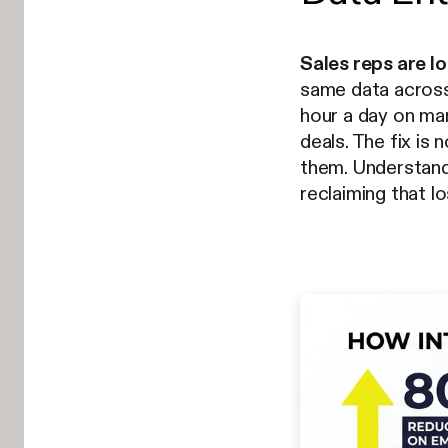
Sales reps are l
same data acros
hour a day on manu
deals. The fix is
them. Understan
reclaiming that lo