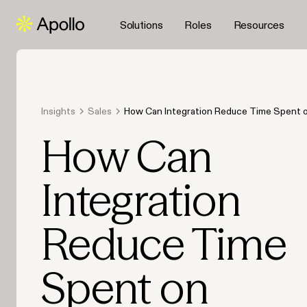
Solutions
Roles
Resources
Insights
Sales
How Can Integration Reduce Time Spent 
Data Entry in 2026?
How Can
Integration
Reduce Time
Spent on