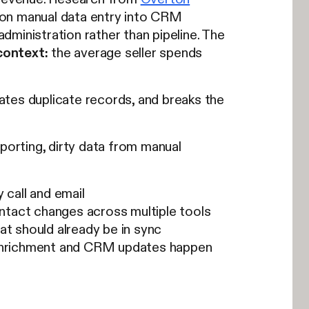
 on manual data entry into CRM
ministration rather than pipeline. The
context:
the average seller spends
ates duplicate records, and breaks the
porting, dirty data from manual
 call and email
ntact changes across multiple tools
t should already be in sync
enrichment and CRM updates happen