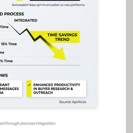
ved through process integration.