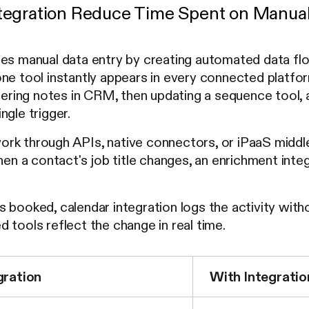
egration Reduce Time Spent on Manual
ces manual data entry by creating automated data f
ne tool instantly appears in every connected platform.
ntering notes in CRM, then updating a sequence tool, 
ngle trigger.
rk through APIs, native connectors, or iPaaS middl
When a contact's job title changes, an enrichment in
 booked, calendar integration logs the activity wit
 tools reflect the change in real time.
gration
With Integratio