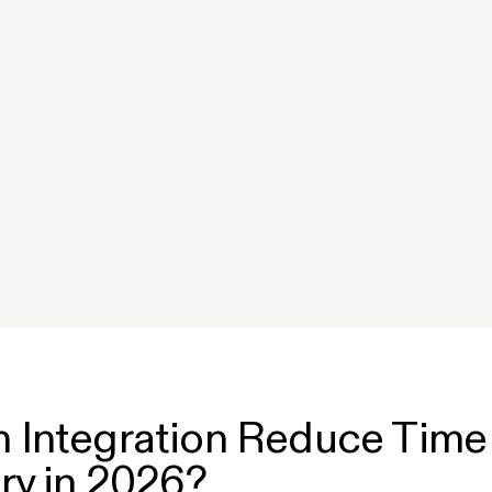
?
 Integration Reduce Time
ry in 2026?