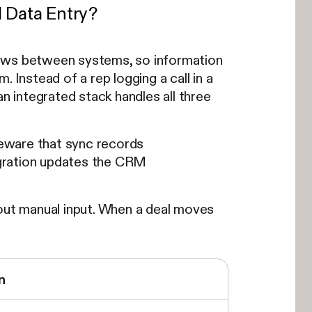
 Data Entry?
lows between systems, so information
 Instead of a rep logging a call in a
an integrated stack handles all three
eware that sync records
tegration updates the CRM
hout manual input. When a deal moves
n