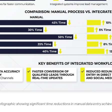
nfographic showing significant time reductions in manual data entry achie