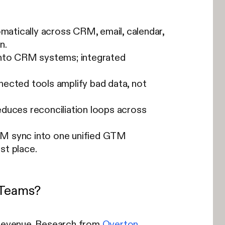
omatically across CRM, email, calendar,
n.
into CRM systems; integrated
nected tools amplify bad data, not
educes reconciliation loops across
RM sync into one unified GTM
st place.
s Teams?
d revenue. Research from
Overton