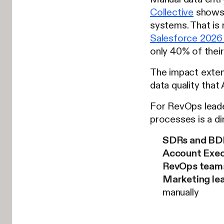
Collective
shows 
systems. That is 
Salesforce 2026 
only 40% of their 
The impact exten
data quality that
For RevOps leader
processes is a dir
SDRs and BD
Account Exec
RevOps team
Marketing le
manually