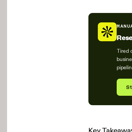
MANU
Rese
Tired 
busine
pipeli
St
Key Takeawa