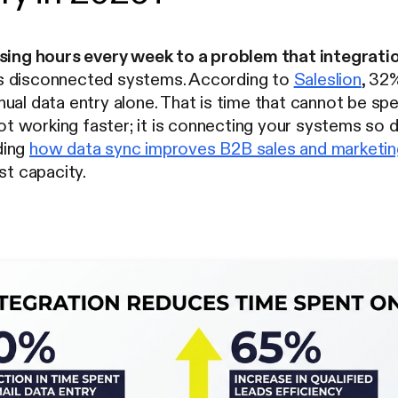
osing hours every week to a problem that integratio
s disconnected systems. According to
Saleslion
, 32
al data entry alone. That is time that cannot be spent 
 not working faster; it is connecting your systems s
ding
how data sync improves B2B sales and marketi
st capacity.