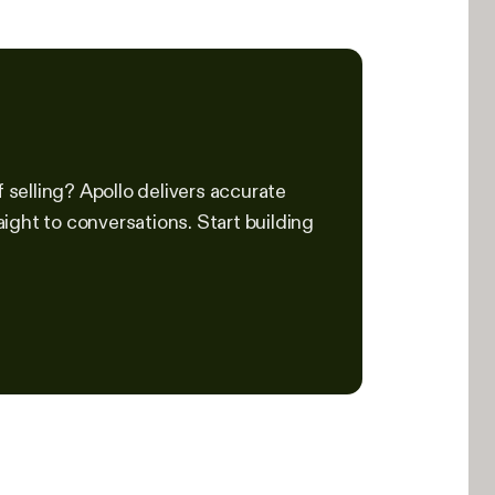
f selling? Apollo delivers accurate
ight to conversations. Start building