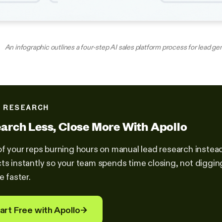
An infographic outlines a four-step AI sales platform process for lead ge
 RESEARCH
arch Less, Close More With Apollo
of your reps burning hours on manual lead research instead 
ts instantly so your team spends time closing, not diggi
e faster.
art Free with Apollo
→