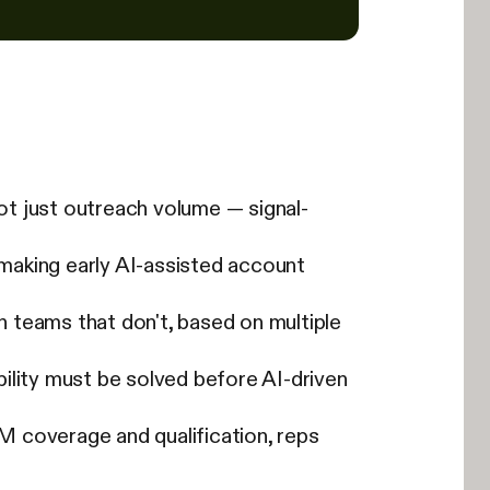
not just outreach volume — signal-
 making early AI-assisted account
 teams that don't, based on multiple
lity must be solved before AI-driven
 coverage and qualification, reps