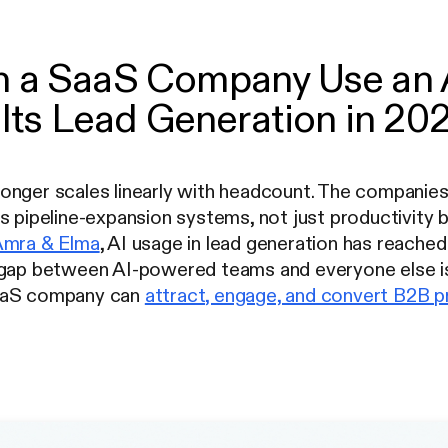
 a SaaS Company Use an A
 Its Lead Generation in 20
nger scales linearly with headcount. The companies 
s pipeline-expansion systems, not just productivity
Amra & Elma
, AI usage in lead generation has reached
 gap between AI-powered teams and everyone else is
aaS company can
attract, engage, and convert B2B 