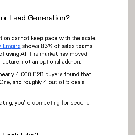
or Lead Generation?
ion cannot keep pace with the scale,
 Empire
shows 83% of sales teams
ot using AI. The market has moved
ucture, not an optional add-on.
 nearly 4,000 B2B buyers found that
One, and roughly 4 out of 5 deals
uating, you're competing for second