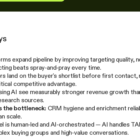
ys
orms expand pipeline by improving targeting quality, 
ting beats spray-and-pray every time.
s land on the buyer's shortlist before first contact,
itical competitive advantage.
sing AI see measurably stronger revenue growth than
esearch sources.
s the bottleneck:
CRM hygiene and enrichment reliabi
n scale.
l is human-led and AI-orchestrated — AI handles TAM
lex buying groups and high-value conversations.