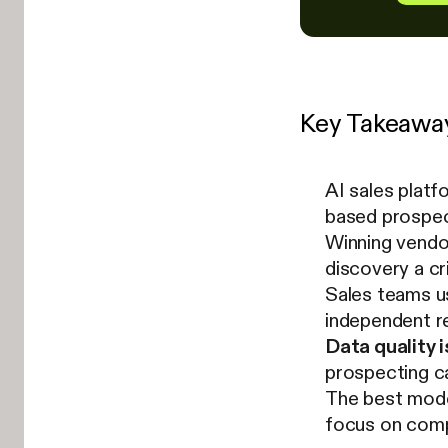
Key Takeawa
AI sales platf
based prospec
Winning vendor
discovery a cr
Sales teams u
independent r
Data quality i
prospecting ca
The best mode
focus on comp