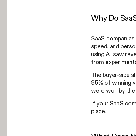
Why Do SaaS 
SaaS companies n
speed, and perso
using AI saw rev
from experimenta
The buyer-side s
95% of winning ve
were won by the 
If your SaaS comp
place.