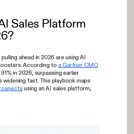
I Sales Platform
26?
pulling ahead in 2026 are using AI
 boosters. According to
a Gartner CMO
 91% in 2026, surpassing earlier
 widening fast. This playbook maps
prospects
using an AI sales platform,