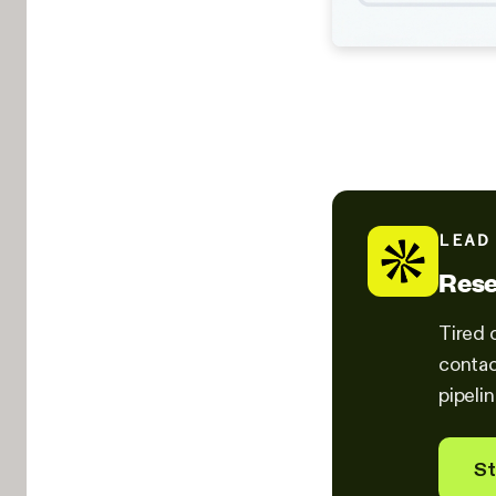
LEAD
Rese
Tired 
contac
pipelin
St