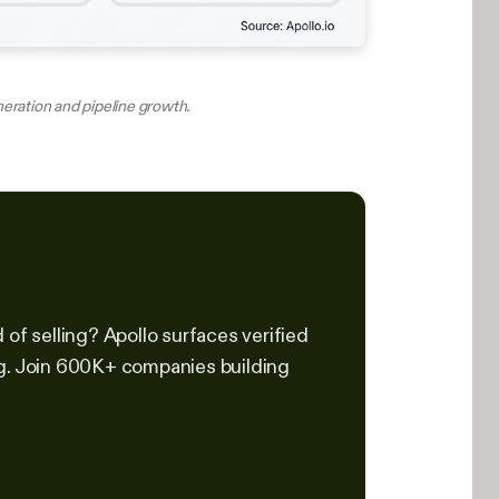
neration and pipeline growth.
of selling? Apollo surfaces verified
ng. Join 600K+ companies building