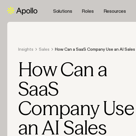
Solutions
Roles
Resources
Insights
Sales
How Can a SaaS Company Use an AI Sales 
Scale Its Lead Generation in 2026?
How Can a
SaaS
Company Use
an AI Sales