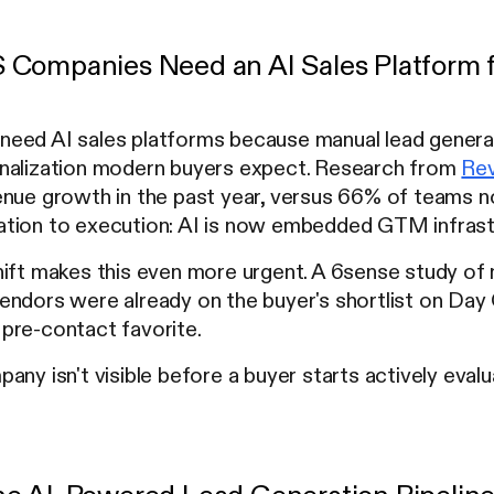
Companies Need an AI Sales Platform f
eed AI sales platforms because manual lead generat
nalization modern buyers expect. Research from
Rev
enue growth in the past year, versus 66% of teams n
tion to execution: AI is now embedded GTM infrastr
hift makes this even more urgent. A 6sense study of
ndors were already on the buyer's shortlist on Day 
pre-contact favorite.
any isn't visible before a buyer starts actively eval