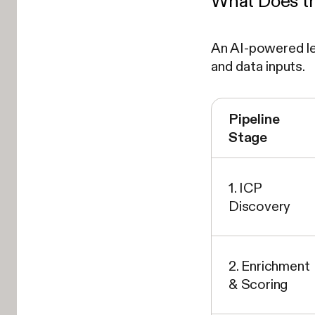
What Does th
An AI-powered lea
and data inputs.
Pipeline
Stage
1. ICP
Discovery
2. Enrichment
& Scoring