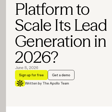
Platform to
Scale Its Lead
Generation in
2026?
June 8, 2026
Sign up for free
Get a demo
Written by The Apollo Team