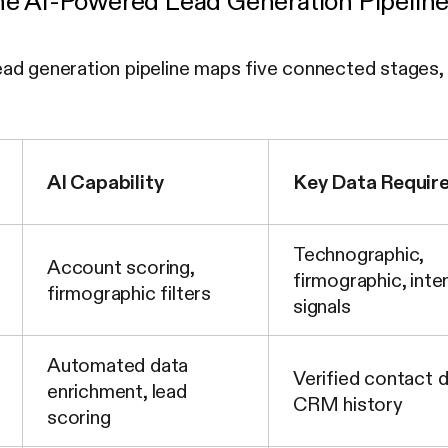
e AI-Powered Lead Generation Pipeline
d generation pipeline maps five connected stages, ea
AI Capability
Key Data Requir
Technographic,
Account scoring,
firmographic, inte
firmographic filters
signals
Automated data
Verified contact d
enrichment, lead
CRM history
scoring