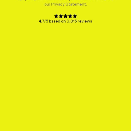
our
Privacy Statement
.
4.7/5 based on 9,015 reviews