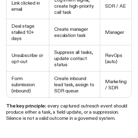
Link clicked in
create high-priority
SDR / AE
email
call task
Deal stage
Create manager
stalled 10+
Manager
escalation task
days
Suppress all tasks,
Unsubscribe or
RevOps
update contact
opt-out
(auto)
status
Form
Create inbound
Marketing
submission
lead task, assign to
/ SDR
(inbound)
SDR queue
The key principle:
every captured outreach event should
produce either a task, a field update, or a suppression.
Silence is not a valid outcome in a governed system.