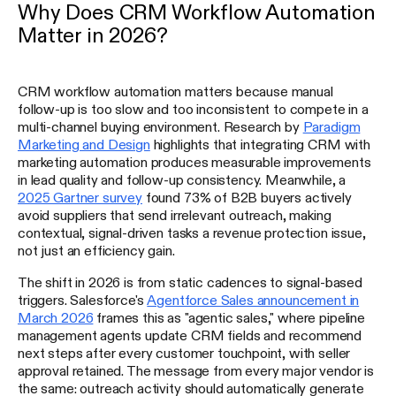
Why Does CRM Workflow Automation
Matter in 2026?
CRM workflow automation matters because manual
follow-up is too slow and too inconsistent to compete in a
multi-channel buying environment. Research by
Paradigm
Marketing and Design
highlights that integrating CRM with
marketing automation produces measurable improvements
in lead quality and follow-up consistency. Meanwhile, a
2025 Gartner survey
found 73% of B2B buyers actively
avoid suppliers that send irrelevant outreach, making
contextual, signal-driven tasks a revenue protection issue,
not just an efficiency gain.
The shift in 2026 is from static cadences to signal-based
triggers. Salesforce's
Agentforce Sales announcement in
March 2026
frames this as "agentic sales," where pipeline
management agents update CRM fields and recommend
next steps after every customer touchpoint, with seller
approval retained. The message from every major vendor is
the same: outreach activity should automatically generate