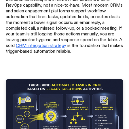
RevOps capability, not a nice-to-have. Most modern CRMs
and sales engagement platforms support workflow
automation that fires tasks, updates fields, or routes deals
the moment a buyer signal occurs: an email reply, a
completed call, a missed follow-up, or a booked meeting. If
your team is still logging those actions manually, you are
leaving pipeline hygiene and response speed on the table. A
solid
CRM integration strategy
is the foundation that makes
trigger-based automation reliable.