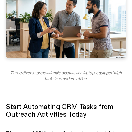
Three diverse professionals discuss at a laptop-equipped high
table in a modern office.
Start Automating CRM Tasks from
Outreach Activities Today