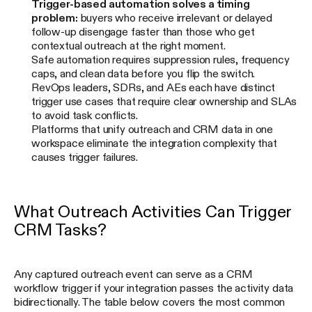
Trigger-based automation solves a timing
problem:
buyers who receive irrelevant or delayed
follow-up disengage faster than those who get
contextual outreach at the right moment.
Safe automation requires suppression rules, frequency
caps, and clean data before you flip the switch.
RevOps leaders, SDRs, and AEs each have distinct
trigger use cases that require clear ownership and SLAs
to avoid task conflicts.
Platforms that unify outreach and CRM data in one
workspace eliminate the integration complexity that
causes trigger failures.
What Outreach Activities Can Trigger
CRM Tasks?
Any captured outreach event can serve as a CRM
workflow trigger if your integration passes the activity data
bidirectionally. The table below covers the most common