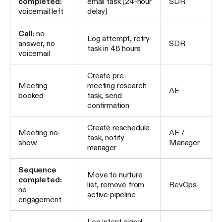
completed:
email task (24-hour
SDR
voicemail left
delay)
Call:
no
Log attempt, retry
answer, no
SDR
task in 48 hours
voicemail
Create pre-
Meeting
meeting research
AE
booked
task, send
confirmation
Create reschedule
Meeting no-
AE /
task, notify
show
Manager
manager
Sequence
Move to nurture
completed:
list, remove from
RevOps
no
active pipeline
engagement
Log intent signal,