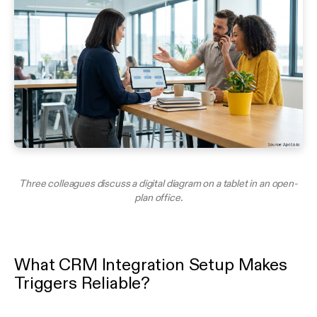
Three colleagues discuss a digital diagram on a tablet in an open-
plan office.
What CRM Integration Setup Makes
Triggers Reliable?