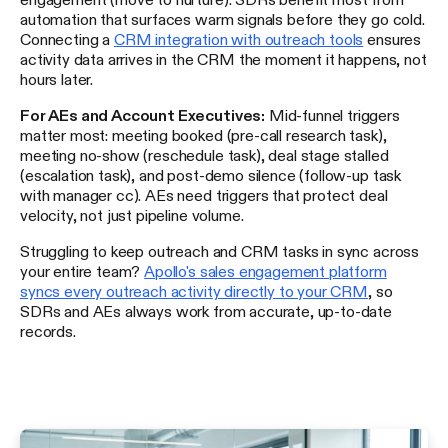
automation that surfaces warm signals before they go cold.
Connecting a
CRM integration with outreach tools
ensures
activity data arrives in the CRM the moment it happens, not
hours later.
For AEs and Account Executives:
Mid-funnel triggers
matter most: meeting booked (pre-call research task),
meeting no-show (reschedule task), deal stage stalled
(escalation task), and post-demo silence (follow-up task
with manager cc). AEs need triggers that protect deal
velocity, not just pipeline volume.
Struggling to keep outreach and CRM tasks in sync across
your entire team?
Apollo's sales engagement platform
syncs every outreach activity directly to your CRM
, so
SDRs and AEs always work from accurate, up-to-date
records.