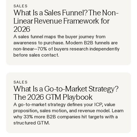
SALES
What Is a Sales Funnel? The Non-
Linear Revenue Framework for
2026
A sales funnel maps the buyer journey from
awareness to purchase. Modern B2B funnels are
non-linear—70% of buyers research independently
before sales contact.
SALES
What Is a Go-to-Market Strategy?
The 2026 GTM Playbook
A go-to-market strategy defines your ICP, value
proposition, sales motion, and revenue model. Learn
why 33% more B2B companies hit targets with a
structured GTM.