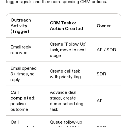
trigger signals and their corresponding CRM actions.
Outreach
CRM Task or
Activity
Owner
Action Created
(Trigger)
Create "Follow Up"
Email reply
task, move to next
AE / SDR
received
stage
Email opened
Create call task
3+ times, no
SDR
with priority flag
reply
Call
Advance deal
completed:
stage, create
AE
positive
demo-scheduling
outcome
task
Call
Queue follow-up