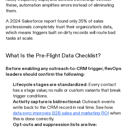
these, automation amplifies errors instead of eliminating
them.
A 2024 Salesforce report found only 35% of sales
professionals completely trust their organization's data,
which means triggers built on dirty records will route bad
tasks at scale.
What Is the Pre-Flight Data Checklist?
Before enabling any outreach-to-CRM trigger, RevOps
leaders should confirm the following:
Lifecycle stages are standardized:
Every contact
has a stage value; no nulls or custom variants that break
trigger conditions.
Activity capture is bidirectional:
Outreach events
write back to the CRM record in real time. See how
data sync improves B2B sales and marketing ROI
when
this is done correctly.
Opt-outs and suppression lists are live: