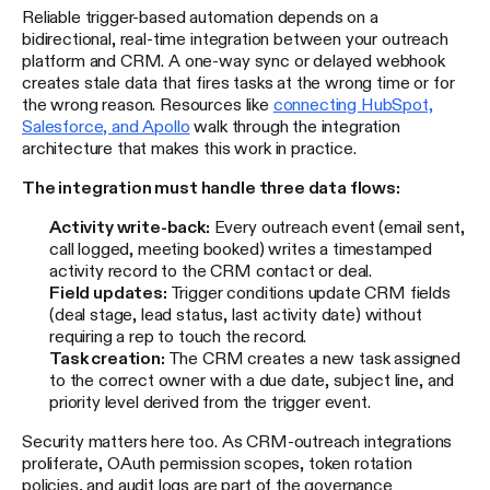
Reliable trigger-based automation depends on a
bidirectional, real-time integration between your outreach
platform and CRM. A one-way sync or delayed webhook
creates stale data that fires tasks at the wrong time or for
the wrong reason. Resources like
connecting HubSpot,
Salesforce, and Apollo
walk through the integration
architecture that makes this work in practice.
The integration must handle three data flows:
Activity write-back:
Every outreach event (email sent,
call logged, meeting booked) writes a timestamped
activity record to the CRM contact or deal.
Field updates:
Trigger conditions update CRM fields
(deal stage, lead status, last activity date) without
requiring a rep to touch the record.
Task creation:
The CRM creates a new task assigned
to the correct owner with a due date, subject line, and
priority level derived from the trigger event.
Security matters here too. As CRM-outreach integrations
proliferate, OAuth permission scopes, token rotation
policies, and audit logs are part of the governance