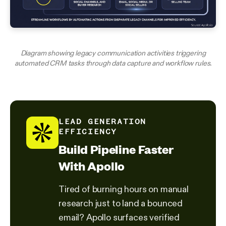
Diagram showing legacy communication activities triggering
automated CRM tasks through data capture and workflow rules.
LEAD GENERATION
EFFICIENCY
Build Pipeline Faster
With Apollo
Tired of burning hours on manual
research just to land a bounced
email? Apollo surfaces verified