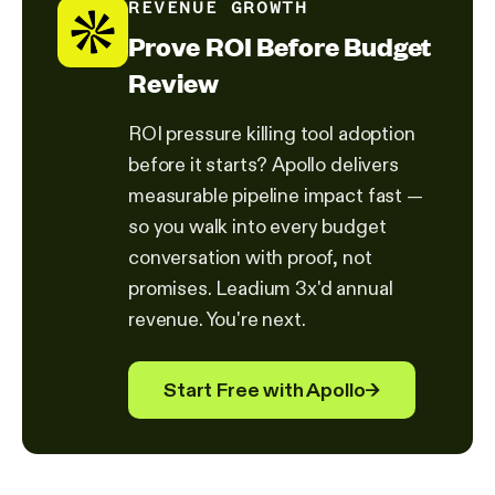
REVENUE GROWTH
Prove ROI Before Budget
Review
ROI pressure killing tool adoption
before it starts? Apollo delivers
measurable pipeline impact fast —
so you walk into every budget
conversation with proof, not
promises. Leadium 3x'd annual
revenue. You're next.
Start Free with Apollo
→