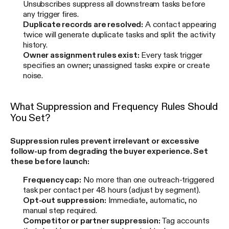
Unsubscribes suppress all downstream tasks before
any trigger fires.
Duplicate records are resolved:
A contact appearing
twice will generate duplicate tasks and split the activity
history.
Owner assignment rules exist:
Every task trigger
specifies an owner; unassigned tasks expire or create
noise.
What Suppression and Frequency Rules Should
You Set?
Suppression rules prevent irrelevant or excessive
follow-up from degrading the buyer experience. Set
these before launch:
Frequency cap:
No more than one outreach-triggered
task per contact per 48 hours (adjust by segment).
Opt-out suppression:
Immediate, automatic, no
manual step required.
Competitor or partner suppression:
Tag accounts