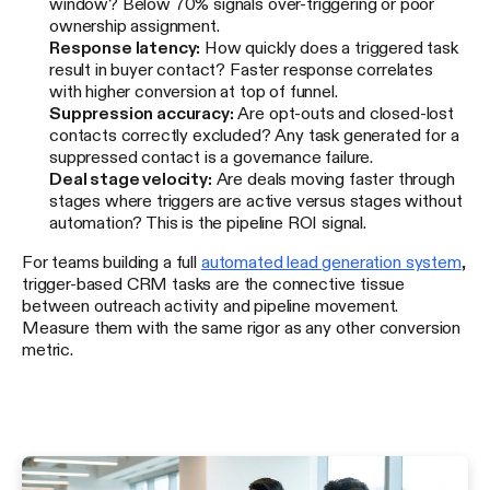
window? Below 70% signals over-triggering or poor
ownership assignment.
Response latency:
How quickly does a triggered task
result in buyer contact? Faster response correlates
with higher conversion at top of funnel.
Suppression accuracy:
Are opt-outs and closed-lost
contacts correctly excluded? Any task generated for a
suppressed contact is a governance failure.
Deal stage velocity:
Are deals moving faster through
stages where triggers are active versus stages without
automation? This is the pipeline ROI signal.
For teams building a full
automated lead generation system
,
trigger-based CRM tasks are the connective tissue
between outreach activity and pipeline movement.
Measure them with the same rigor as any other conversion
metric.