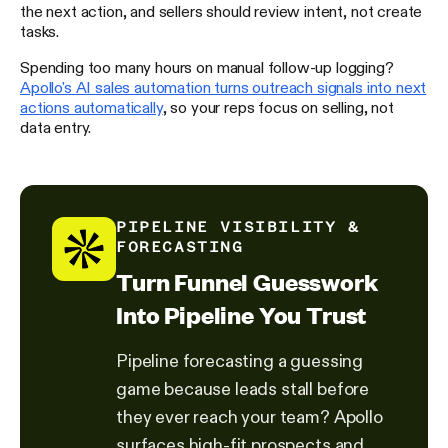
the next action, and sellers should review intent, not create
tasks.
Spending too many hours on manual follow-up logging?
Apollo's AI sales automation turns outreach signals into next
actions automatically
, so your reps focus on selling, not
data entry.
PIPELINE VISIBILITY &
FORECASTING
Turn Funnel Guesswork
Into Pipeline You Trust
Pipeline forecasting a guessing
game because leads stall before
they ever reach your team? Apollo
surfaces high-fit prospects and