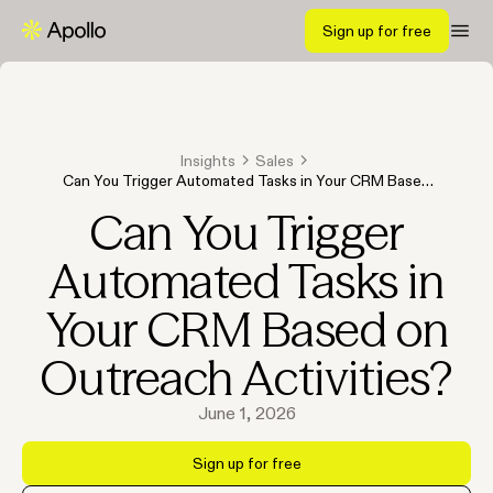
Sign up for free
Insights
Sales
Can You Trigger Automated Tasks in Your CRM Based
on Outreach Activities?
Can You Trigger
Automated Tasks in
Your CRM Based on
Outreach Activities?
June 1, 2026
Sign up for free