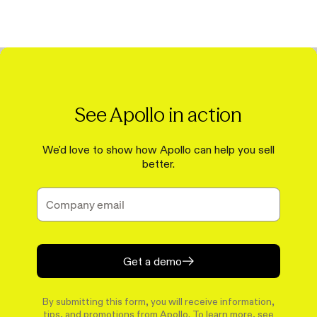
See Apollo in action
We'd love to show how Apollo can help you sell
better.
Get a demo
By submitting this form, you will receive information,
tips, and promotions from Apollo. To learn more, see