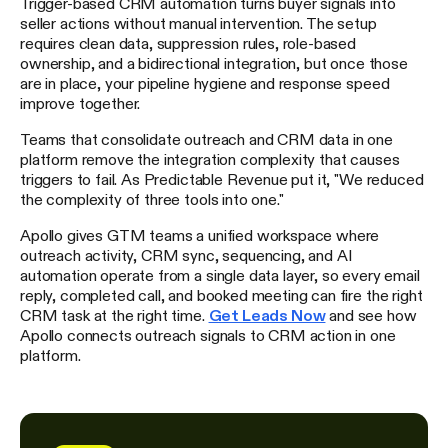
Trigger-based CRM automation turns buyer signals into
seller actions without manual intervention. The setup
requires clean data, suppression rules, role-based
ownership, and a bidirectional integration, but once those
are in place, your pipeline hygiene and response speed
improve together.
Teams that consolidate outreach and CRM data in one
platform remove the integration complexity that causes
triggers to fail. As Predictable Revenue put it, "We reduced
the complexity of three tools into one."
Apollo gives GTM teams a unified workspace where
outreach activity, CRM sync, sequencing, and AI
automation operate from a single data layer, so every email
reply, completed call, and booked meeting can fire the right
CRM task at the right time.
Get Leads Now
and see how
Apollo connects outreach signals to CRM action in one
platform.