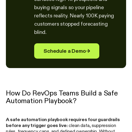
buying signals so your pipeline
reflects reality. Nearly 100K paying
customers stopped forecasting
blind.
Schedule a Demo
→
How Do RevOps Teams Build a Safe
Automation Playbook?
A safe automation playbook requires four guardrails
before any trigger goes live:
clean data, suppression
rules, frequency caps, and defined ownership. Without