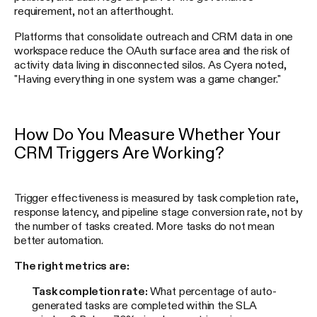
requirement, not an afterthought.
Platforms that consolidate outreach and CRM data in one
workspace reduce the OAuth surface area and the risk of
activity data living in disconnected silos. As Cyera noted,
"Having everything in one system was a game changer."
How Do You Measure Whether Your
CRM Triggers Are Working?
Trigger effectiveness is measured by task completion rate,
response latency, and pipeline stage conversion rate, not by
the number of tasks created. More tasks do not mean
better automation.
The right metrics are:
Task completion rate:
What percentage of auto-
generated tasks are completed within the SLA