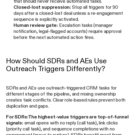
that should never receive automated tasks.
Closed-lost suppression:
Stop all triggers for 90
days after a closed-lost deal unless a re-engagement
sequence is explicitly activated.
Human review gate:
Escalation tasks (manager
notification, legal-flagged accounts) require approval
before the next automated action fires.
How Should SDRs and AEs Use
Outreach Triggers Differently?
SDRs and AEs use outreach-triggered CRM tasks for
different stages of the pipeline, and mixing ownership
creates task conflicts. Clear role-based rules prevent both
duplication and gaps.
For SDRs:
The highest-value triggers are top-of-funnel
signals:
email opens with no reply (call task), link clicks
(priority call task), and sequence completions with no
engagement (move to nurture). SDRs benefit most from