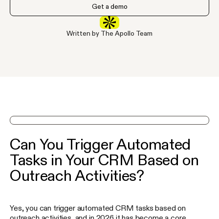
Get a demo
Written by The Apollo Team
See Apollo in action on a demo
Can You Trigger Automated
Tasks in Your CRM Based on
Outreach Activities?
Yes, you can trigger automated CRM tasks based on
outreach activities, and in 2026 it has become a core