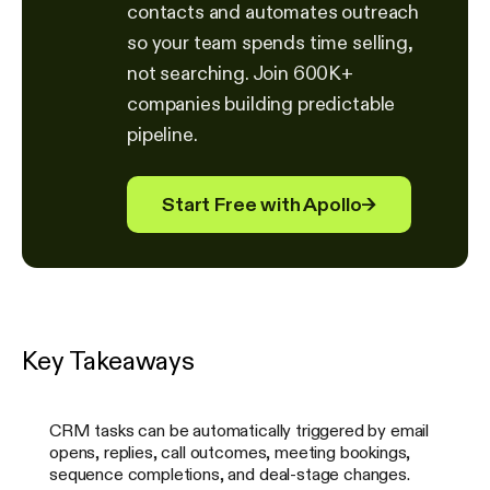
contacts and automates outreach
so your team spends time selling,
not searching. Join 600K+
companies building predictable
pipeline.
Start Free with Apollo
→
Key Takeaways
CRM tasks can be automatically triggered by email
opens, replies, call outcomes, meeting bookings,
sequence completions, and deal-stage changes.