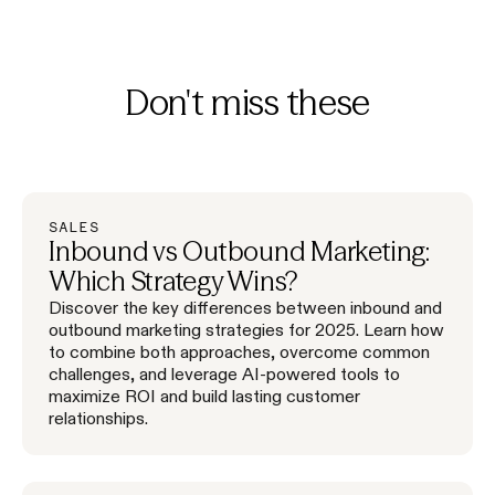
Don't miss these
SALES
Inbound vs Outbound Marketing:
Which Strategy Wins?
Discover the key differences between inbound and
outbound marketing strategies for 2025. Learn how
to combine both approaches, overcome common
challenges, and leverage AI-powered tools to
maximize ROI and build lasting customer
relationships.