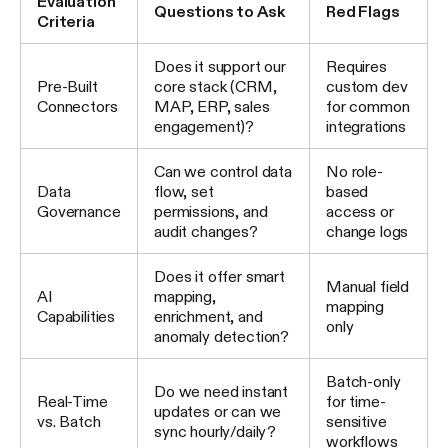
Evaluation
Questions to Ask
Red Flags
Criteria
Does it support our
Requires
Pre-Built
core stack (CRM,
custom dev
Connectors
MAP, ERP, sales
for common
engagement)?
integrations
Can we control data
No role-
Data
flow, set
based
Governance
permissions, and
access or
audit changes?
change logs
Does it offer smart
Manual field
AI
mapping,
mapping
Capabilities
enrichment, and
only
anomaly detection?
Batch-only
Do we need instant
Real-Time
for time-
updates or can we
vs. Batch
sensitive
sync hourly/daily?
workflows