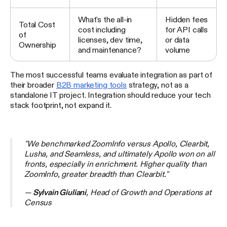
What's the all-in
Hidden fees
Total Cost
cost including
for API calls
of
licenses, dev time,
or data
Ownership
and maintenance?
volume
The most successful teams evaluate integration as part of
their broader
B2B marketing tools
strategy, not as a
standalone IT project. Integration should reduce your tech
stack footprint, not expand it.
"We benchmarked ZoomInfo versus Apollo, Clearbit,
Lusha, and Seamless, and ultimately Apollo won on all
fronts, especially in enrichment. Higher quality than
ZoomInfo, greater breadth than Clearbit."
—
Sylvain Giuliani
, Head of Growth and Operations at
Census