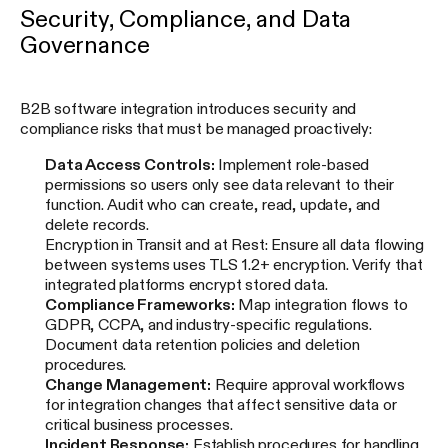
Security, Compliance, and Data
Governance
B2B software integration introduces security and
compliance risks that must be managed proactively:
Data Access Controls:
Implement role-based
permissions so users only see data relevant to their
function. Audit who can create, read, update, and
delete records.
Encryption in Transit and at Rest: Ensure all data flowing
between systems uses TLS 1.2+ encryption. Verify that
integrated platforms encrypt stored data.
Compliance Frameworks:
Map integration flows to
GDPR, CCPA, and industry-specific regulations.
Document data retention policies and deletion
procedures.
Change Management:
Require approval workflows
for integration changes that affect sensitive data or
critical business processes.
Incident Response:
Establish procedures for handling