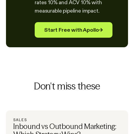
rates 10% and ACV 10% with
measurable pipeline impact.
Start Free with Apollo
→
Don't miss these
SALES
Inbound vs Outbound Marketing: