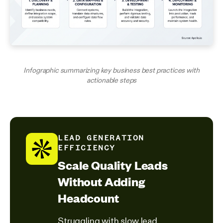
Infographic summarizing key business best practices with
actionable steps
LEAD GENERATION
EFFICIENCY
Scale Quality Leads
Without Adding
Headcount
Struggling with slow lead