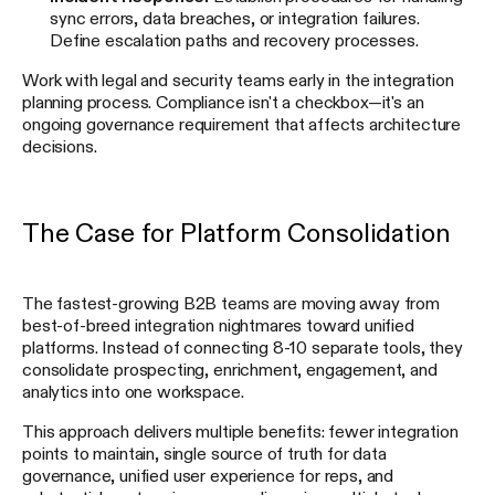
sync errors, data breaches, or integration failures.
Define escalation paths and recovery processes.
Work with legal and security teams early in the integration
planning process. Compliance isn't a checkbox—it's an
ongoing governance requirement that affects architecture
decisions.
The Case for Platform Consolidation
The fastest-growing B2B teams are moving away from
best-of-breed integration nightmares toward unified
platforms. Instead of connecting 8-10 separate tools, they
consolidate prospecting, enrichment, engagement, and
analytics into one workspace.
This approach delivers multiple benefits: fewer integration
points to maintain, single source of truth for data
governance, unified user experience for reps, and