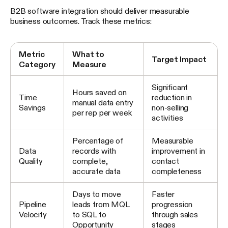
B2B software integration should deliver measurable
business outcomes. Track these metrics:
Metric
What to
Target Impact
Category
Measure
Significant
Hours saved on
Time
reduction in
manual data entry
Savings
non-selling
per rep per week
activities
Percentage of
Measurable
Data
records with
improvement in
Quality
complete,
contact
accurate data
completeness
Days to move
Faster
Pipeline
leads from MQL
progression
Velocity
to SQL to
through sales
Opportunity
stages