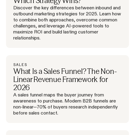
Which Strategy Wins?
Discover the key differences between inbound and
outbound marketing strategies for 2025. Learn how
to combine both approaches, overcome common
challenges, and leverage AI-powered tools to
maximize ROI and build lasting customer
relationships.
SALES
What Is a Sales Funnel? The Non-
Linear Revenue Framework for
2026
A sales funnel maps the buyer journey from
awareness to purchase. Modern B2B funnels are
non-linear—70% of buyers research independently
before sales contact.