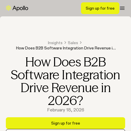
Sign up for free
Insights
Sales
How Does B2B Software Integration Drive Revenue in
2026?
How Does B2B
Software Integration
Drive Revenue in
2026?
February 18, 2026
Sign up for free