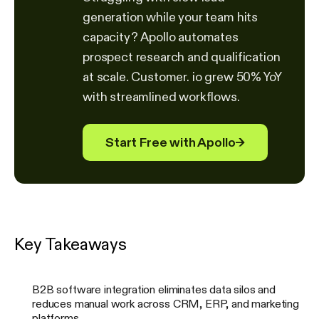
generation while your team hits
capacity? Apollo automates
prospect research and qualification
at scale. Customer. io grew 50% YoY
with streamlined workflows.
Start Free with Apollo
→
Key Takeaways
B2B software integration eliminates data silos and
reduces manual work across CRM, ERP, and marketing
platforms