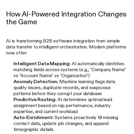
How AI-Powered Integration Changes
the Game
AI is transforming B2B software integration from simple
data transfer to intelligent orchestration. Modern platforms
now offer:
Intelligent Data Mapping:
AI automatically identifies
matching fields across systems (e.g., "Company Name"
vs "Account Name" vs "Organization")
Anomaly Detection:
Machine learning flags data
quality issues, duplicate records, and suspicious
patterns before they corrupt your database
Predictive Routing:
AI determines optimal lead
assignment based on rep performance, industry
expertise, and current workload
Auto-Enrichment:
Systems proactively fill missing
contact data, update job changes, and append
firmographic details