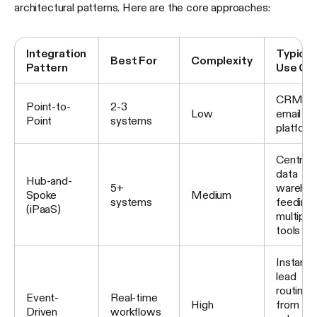
architectural patterns. Here are the core approaches:
Integration
Typical
Best For
Complexity
Pattern
Use Ca
CRM to
Point-to-
2-3
Low
email
Point
systems
platform
Central
data
Hub-and-
5+
wareho
Spoke
Medium
systems
feeding
(iPaaS)
multiple
tools
Instant
lead
routing
Event-
Real-time
High
from fo
Driven
workflows