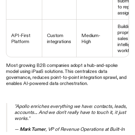
submiss
to rep
assignm
Building
propriet
API-First
Custom
Medium-
sales
Platform
integrations
High
intellige
workflo
Most growing B2B companies adopt a hub-and-spoke
model using iPaaS solutions. This centralizes data
governance, reduces point-to-point integration sprawl, and
enables AI-powered data orchestration.
"Apollo enriches everything we have: contacts, leads,
accounts... And we don't really have to touch it, it just
works."
—
Mark Turner
, VP of Revenue Operations at Built-In