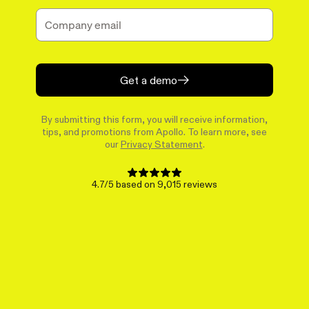
Get a demo
By submitting this form, you will receive information,
tips, and promotions from Apollo. To learn more, see
our
Privacy Statement
.
4.7/5 based on 9,015 reviews