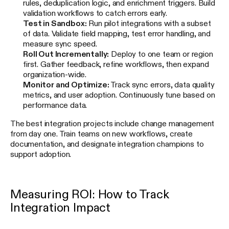
rules, deduplication logic, and enrichment triggers. Build
validation workflows to catch errors early.
Test in Sandbox:
Run pilot integrations with a subset
of data. Validate field mapping, test error handling, and
measure sync speed.
Roll Out Incrementally:
Deploy to one team or region
first. Gather feedback, refine workflows, then expand
organization-wide.
Monitor and Optimize:
Track sync errors, data quality
metrics, and user adoption. Continuously tune based on
performance data.
The best integration projects include change management
from day one. Train teams on new workflows, create
documentation, and designate integration champions to
support adoption.
Measuring ROI: How to Track
Integration Impact