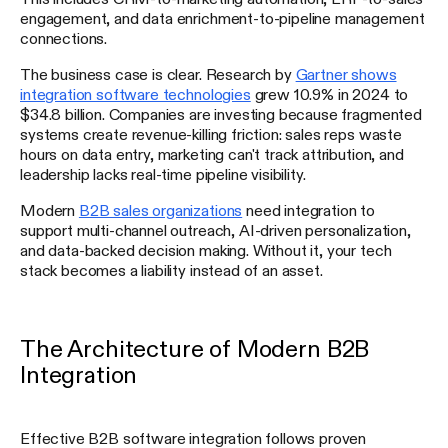
engagement, and data enrichment-to-pipeline management
connections.
The business case is clear. Research by
Gartner shows
integration software technologies
grew 10.9% in 2024 to
$34.8 billion. Companies are investing because fragmented
systems create revenue-killing friction: sales reps waste
hours on data entry, marketing can't track attribution, and
leadership lacks real-time pipeline visibility.
Modern
B2B sales organizations
need integration to
support multi-channel outreach, AI-driven personalization,
and data-backed decision making. Without it, your tech
stack becomes a liability instead of an asset.
The Architecture of Modern B2B
Integration
Effective B2B software integration follows proven