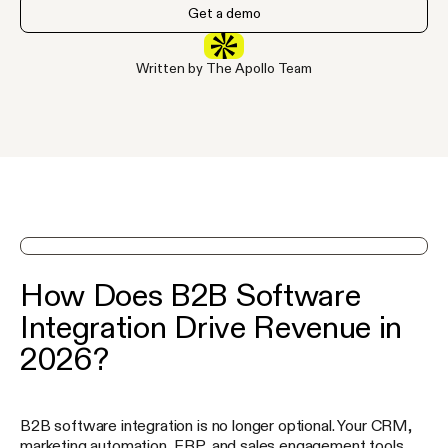
Get a demo
Written by The Apollo Team
See Apollo in action on a demo
How Does B2B Software
Integration Drive Revenue in
2026?
B2B software integration is no longer optional. Your CRM,
marketing automation, ERP, and sales engagement tools