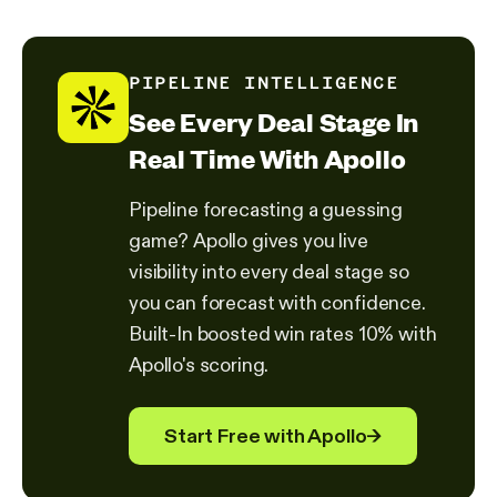
PIPELINE INTELLIGENCE
See Every Deal Stage In
Real Time With Apollo
Pipeline forecasting a guessing
game? Apollo gives you live
visibility into every deal stage so
you can forecast with confidence.
Built-In boosted win rates 10% with
Apollo's scoring.
Start Free with Apollo
→