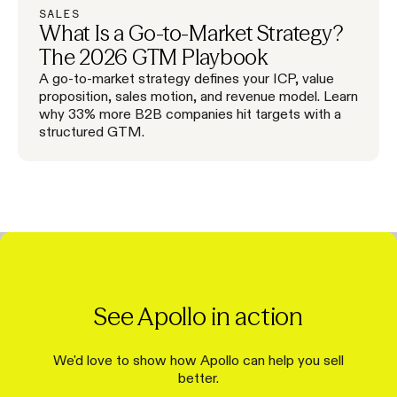
SALES
What Is a Go-to-Market Strategy?
The 2026 GTM Playbook
A go-to-market strategy defines your ICP, value
proposition, sales motion, and revenue model. Learn
why 33% more B2B companies hit targets with a
structured GTM.
See Apollo in action
We'd love to show how Apollo can help you sell
better.