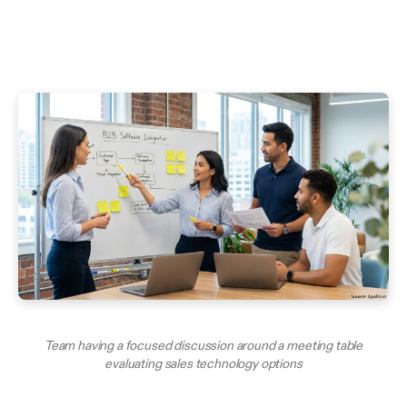
Team having a focused discussion around a meeting table
evaluating sales technology options