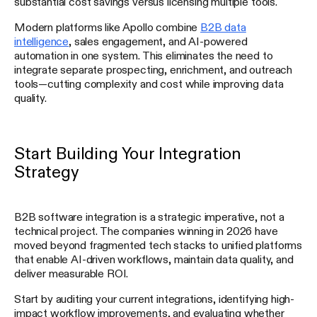
substantial cost savings versus licensing multiple tools.
Modern platforms like Apollo combine
B2B data
intelligence
, sales engagement, and AI-powered
automation in one system. This eliminates the need to
integrate separate prospecting, enrichment, and outreach
tools—cutting complexity and cost while improving data
quality.
Start Building Your Integration
Strategy
B2B software integration is a strategic imperative, not a
technical project. The companies winning in 2026 have
moved beyond fragmented tech stacks to unified platforms
that enable AI-driven workflows, maintain data quality, and
deliver measurable ROI.
Start by auditing your current integrations, identifying high-
impact workflow improvements, and evaluating whether