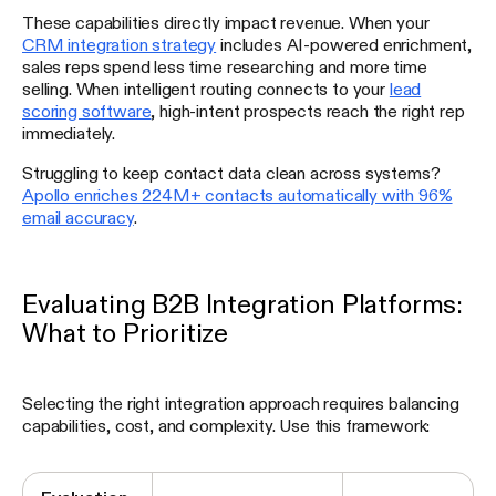
These capabilities directly impact revenue. When your
CRM integration strategy
includes AI-powered enrichment,
sales reps spend less time researching and more time
selling. When intelligent routing connects to your
lead
scoring software
, high-intent prospects reach the right rep
immediately.
Struggling to keep contact data clean across systems?
Apollo enriches 224M+ contacts automatically with 96%
email accuracy
.
Evaluating B2B Integration Platforms:
What to Prioritize
Selecting the right integration approach requires balancing
capabilities, cost, and complexity. Use this framework: