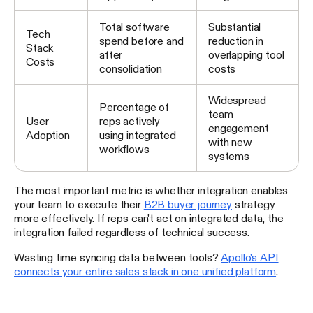
Total software
Substantial
Tech
spend before and
reduction in
Stack
after
overlapping tool
Costs
consolidation
costs
Widespread
Percentage of
team
User
reps actively
engagement
Adoption
using integrated
with new
workflows
systems
The most important metric is whether integration enables
your team to execute their
B2B buyer journey
strategy
more effectively. If reps can't act on integrated data, the
integration failed regardless of technical success.
Wasting time syncing data between tools?
Apollo's API
connects your entire sales stack in one unified platform
.