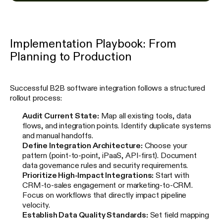
Implementation Playbook: From
Planning to Production
Successful B2B software integration follows a structured
rollout process:
Audit Current State:
Map all existing tools, data
flows, and integration points. Identify duplicate systems
and manual handoffs.
Define Integration Architecture:
Choose your
pattern (point-to-point, iPaaS, API-first). Document
data governance rules and security requirements.
Prioritize High-Impact Integrations:
Start with
CRM-to-sales engagement or marketing-to-CRM.
Focus on workflows that directly impact pipeline
velocity.
Establish Data Quality Standards:
Set field mapping