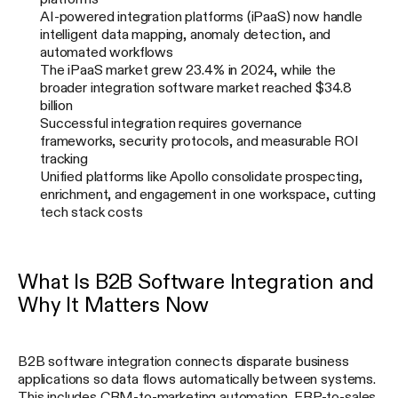
AI-powered integration platforms (iPaaS) now handle
intelligent data mapping, anomaly detection, and
automated workflows
The iPaaS market grew 23.4% in 2024, while the
broader integration software market reached $34.8
billion
Successful integration requires governance
frameworks, security protocols, and measurable ROI
tracking
Unified platforms like Apollo consolidate prospecting,
enrichment, and engagement in one workspace, cutting
tech stack costs
What Is B2B Software Integration and
Why It Matters Now
B2B software integration connects disparate business
applications so data flows automatically between systems.
This includes CRM-to-marketing automation, ERP-to-sales