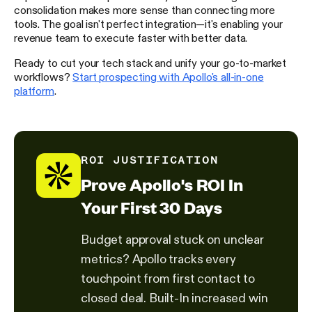
consolidation makes more sense than connecting more
tools. The goal isn't perfect integration—it's enabling your
revenue team to execute faster with better data.
Ready to cut your tech stack and unify your go-to-market
workflows?
Start prospecting with Apollo's all-in-one
platform
.
ROI JUSTIFICATION
Prove Apollo's ROI In
Your First 30 Days
Budget approval stuck on unclear
metrics? Apollo tracks every
touchpoint from first contact to
closed deal. Built-In increased win