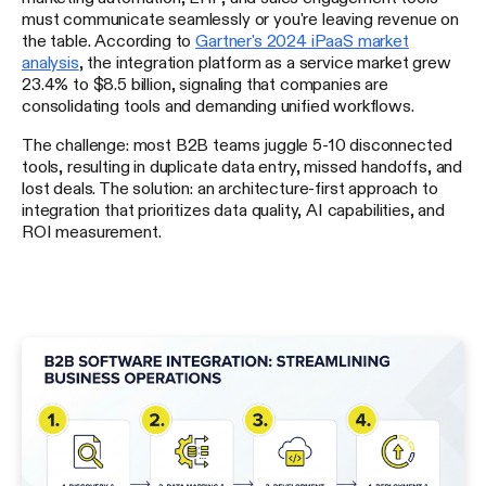
must communicate seamlessly or you're leaving revenue on
the table. According to
Gartner's 2024 iPaaS market
analysis
, the integration platform as a service market grew
23.4% to $8.5 billion, signaling that companies are
consolidating tools and demanding unified workflows.
The challenge: most B2B teams juggle 5-10 disconnected
tools, resulting in duplicate data entry, missed handoffs, and
lost deals. The solution: an architecture-first approach to
integration that prioritizes data quality, AI capabilities, and
ROI measurement.