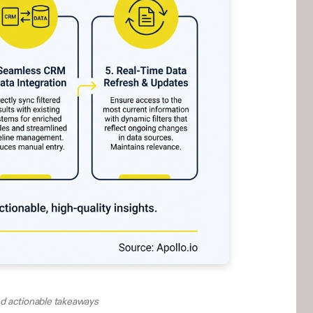
and actionable takeaways