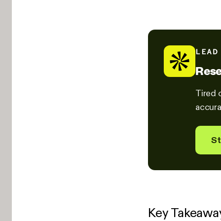
LEAD
Rese
Tired 
accura
St
Key Takeawa