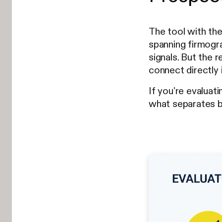
The tool with the
spanning firmogra
signals. But the r
connect directly
If you're evaluat
what separates be