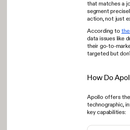
that matches a jo
segment precisely)
action, not just 
According to
the
data issues like 
their go-to-market
targeted but don'
How Do Apoll
Apollo offers th
technographic, in
key capabilities: