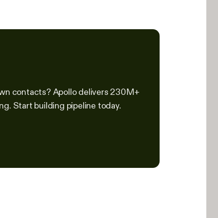
down contacts? Apollo delivers 230M+
g. Start building pipeline today.