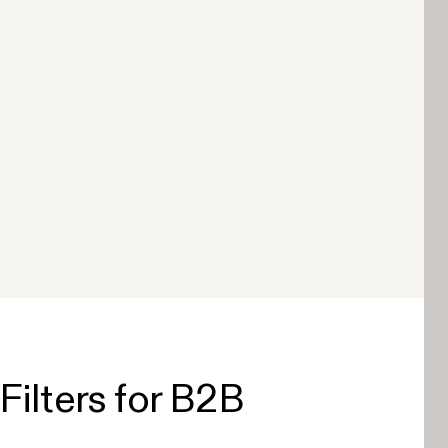
Filters for B2B