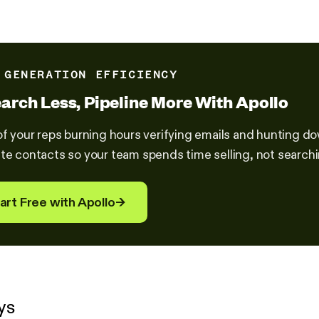
 GENERATION EFFICIENCY
arch Less, Pipeline More With Apollo
of your reps burning hours verifying emails and hunting 
te contacts so your team spends time selling, not searchin
art Free with Apollo
→
ys