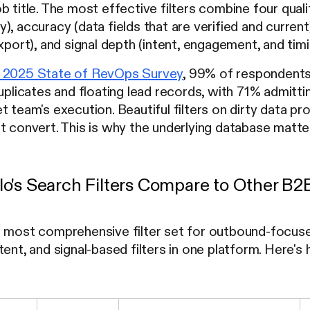
b title. The most effective filters combine four qual
, accuracy (data fields that are verified and current)
export), and signal depth (intent, engagement, and tim
 2025 State of RevOps Survey
, 99% of respondents 
duplicates and floating lead records, with 71% admitt
 team's execution. Beautiful filters on dirty data pro
t convert. This is why the underlying database matters
o's Search Filters Compare to Other B2
e most comprehensive filter set for outbound-focus
tent, and signal-based filters in one platform. Here'