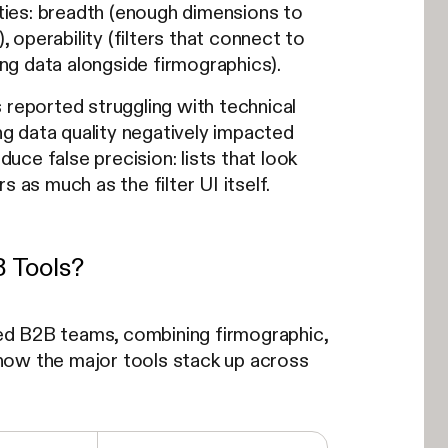
ities: breadth (enough dimensions to
, operability (filters that connect to
ing data alongside firmographics).
reported struggling with technical
ing data quality negatively impacted
duce false precision: lists that look
 as much as the filter UI itself.
B Tools?
ed B2B teams, combining firmographic,
s how the major tools stack up across