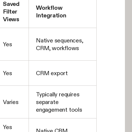
Saved
Workflow
Filter
Integration
Views
Native sequences,
Yes
CRM, workflows
Yes
CRM export
Typically requires
Varies
separate
engagement tools
Yes
Native CRM