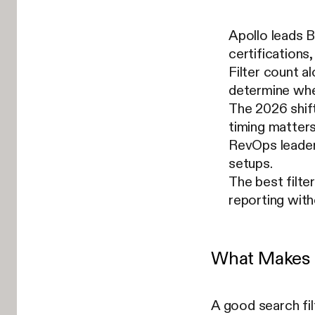
Apollo leads B
certifications,
Filter count a
determine whet
The 2026 shift
timing matters
RevOps leaders
setups.
The best filte
reporting with
What Makes a
A good search fil