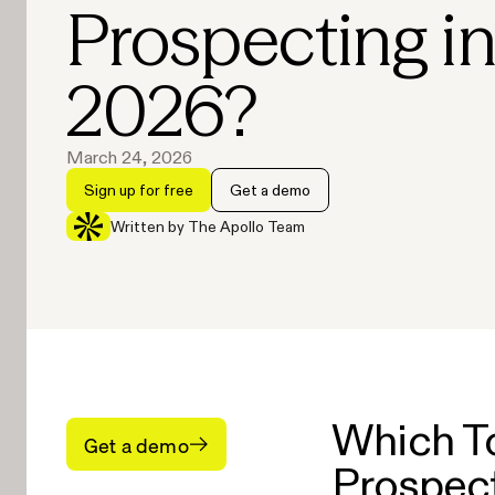
Prospecting i
2026?
March 24, 2026
Sign up for free
Get a demo
Written by The Apollo Team
Which To
Get a demo
Prospect