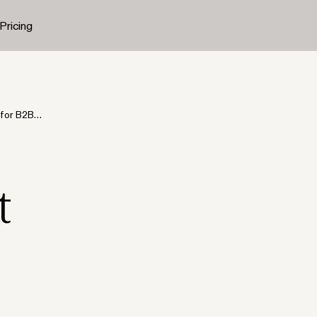
Pricing
 for B2B
t