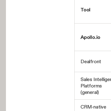
Tool
Apollo.io
Dealfront
Sales Intellig
Platforms
(general)
CRM-native