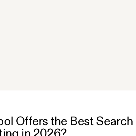
n
ol Offers the Best Search 
ing in 2026?