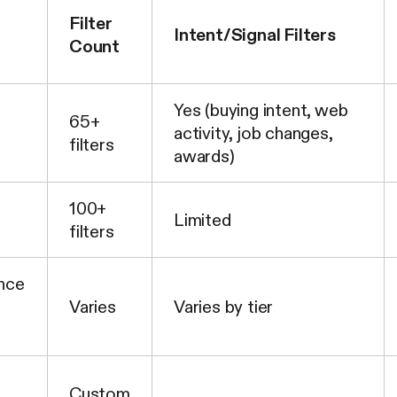
Filter
Intent/Signal Filters
Count
Yes (buying intent, web
65+
activity, job changes,
filters
awards)
100+
Limited
filters
ence
Varies
Varies by tier
Custom