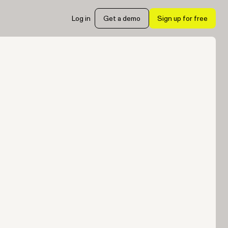
Log in
Get a demo
Sign up for free