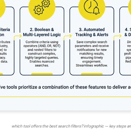
which tool offers the best search filters? infographic — key steps 