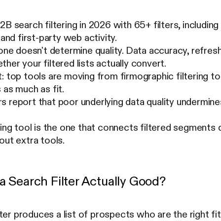
2B search filtering in 2026 with 65+ filters, including
 and first-party web activity.
lone doesn't determine quality. Data accuracy, refre
her your filtered lists actually convert.
: top tools are moving from firmographic filtering to 
 as much as fit.
 report that poor underlying data quality undermine
ring tool is the one that connects filtered segments
out extra tools.
 Search Filter Actually Good?
ter produces a list of prospects who are the right fi