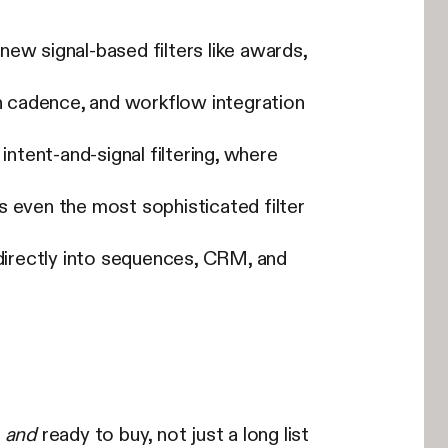
 new signal-based filters like awards,
sh cadence, and workflow integration
intent-and-signal filtering, where
s even the most sophisticated filter
 directly into sequences, CRM, and
t
and
ready to buy, not just a long list