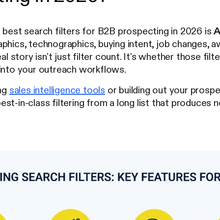
 best search filters for B2B prospecting in 2026 is
A
phics, technographics, buying intent, job changes, aw
eal story isn't just filter count. It's whether those fil
 into your outreach workflows.
ing
sales intelligence tools
or building out your prospe
st-in-class filtering from a long list that produces n