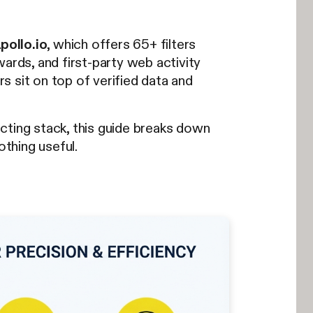
pollo.io
, which offers 65+ filters
ards, and first-party web activity
ters sit on top of verified data and
cting stack, this guide breaks down
othing useful.