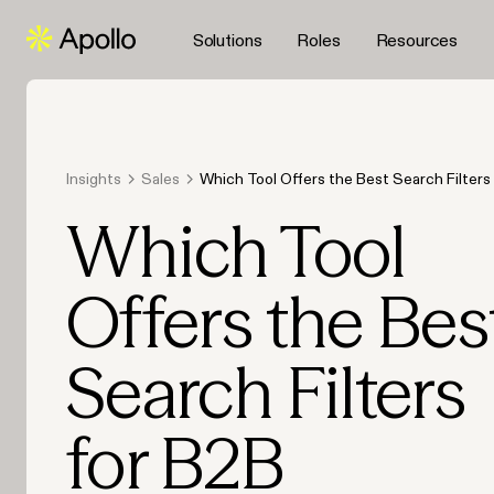
Solutions
Roles
Resources
Insights
Sales
Which Tool Offers the Best Search Filters
Prospecting in 2026?
Which Tool
Offers the Bes
Search Filters
for B2B