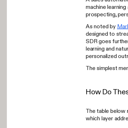
machine learning
prospecting, pers
As noted by
Mar
designed to strea
SDR goes further
learning and natu
personalized outr
The simplest men
How Do Thes
The table below 
which layer addre