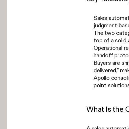
Sales automati
judgment-based
The two catego
top of a solid
Operational r
handoff protoc
Buyers are sh
delivered," ma
Apollo consoli
point solutions
What Is the 
A sales automati