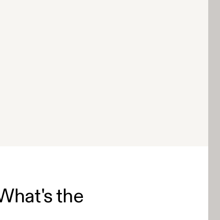
What's the