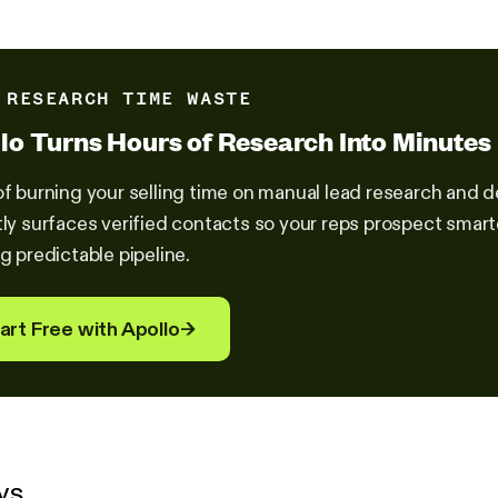
 RESEARCH TIME WASTE
lo Turns Hours of Research Into Minutes
of burning your selling time on manual lead research and
tly surfaces verified contacts so your reps prospect smar
ng predictable pipeline.
art Free with Apollo
→
ys