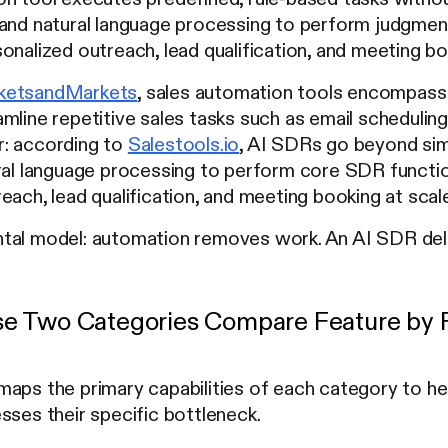
 and natural language processing to perform judgment
onalized outreach, lead qualification, and meeting boo
ketsandMarkets
, sales automation tools encompass
mline repetitive sales tasks such as email schedulin
: according to
Salestools.io
, AI SDRs go beyond sim
ral language processing to perform core SDR functio
each, lead qualification, and meeting booking at sca
tal model: automation removes work. An AI SDR de
e Two Categories Compare Feature by 
maps the primary capabilities of each category to 
sses their specific bottleneck.