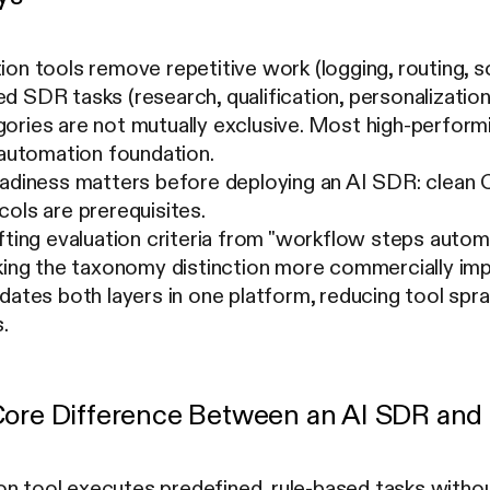
on tools remove repetitive work (logging, routing, s
 SDR tasks (research, qualification, personalization
ries are not mutually exclusive. Most high-performi
 automation foundation.
eadiness matters before deploying an AI SDR: clean 
ols are prerequisites.
ifting evaluation criteria from "workflow steps aut
king the taxonomy distinction more commercially imp
dates both layers in one platform, reducing tool spr
.
Core Difference Between an AI SDR and 
on tool executes predefined, rule-based tasks with