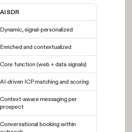
AI SDR
Dynamic, signal-personalized
Enriched and contextualized
Core function (web + data signals)
AI-driven ICP matching and scoring
Context-aware messaging per
prospect
Conversational booking within
outreach