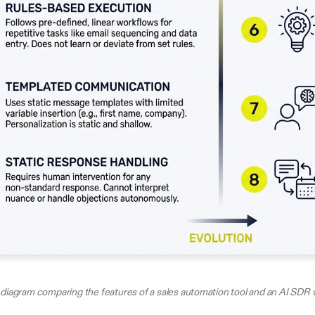
diagram comparing the features of a sales automation tool and an AI SDR 