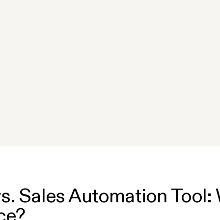
s. Sales Automation Tool: 
ce?