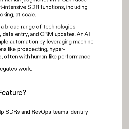
-intensive SDR functions, including
king, at scale.
 a broad range of technologies
g, data entry, and CRM updates. An AI
ple automation by leveraging machine
ns like prospecting, hyper-
le, often with human-like performance.
legates work.
Feature?
help SDRs and RevOps teams identify