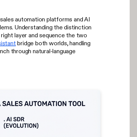
 sales automation platforms and AI
lems. Understanding the distinction
 right layer and sequence the two
istant
bridge both worlds, handling
ch through natural-language