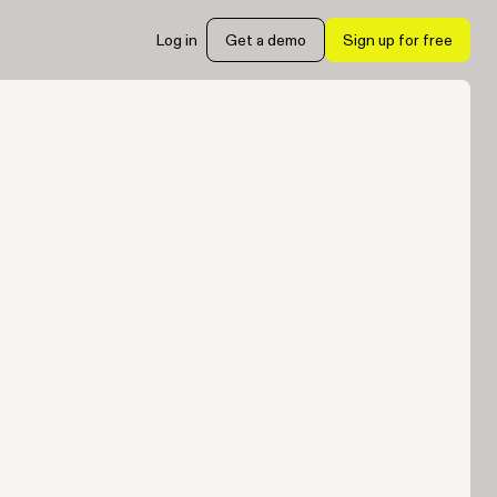
Log in
Get a demo
Sign up for free