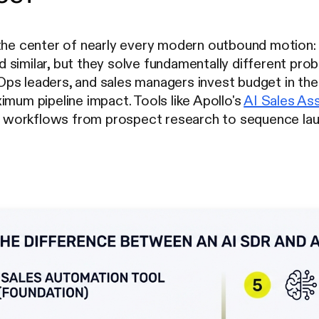
 the center of nearly every modern outbound motion:
similar, but they solve fundamentally different prob
ps leaders, and sales managers invest budget in the
imum pipeline impact. Tools like Apollo's
AI Sales Ass
workflows from prospect research to sequence laun