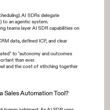
cheduling). AI SDRs delegate
) to an agentic system.
ng teams layer AI SDR capabilities on
CRM data, defined ICP, and clear
omated" to "autonomy and outcomes
ortant than ever.
awl and the cost of stitching together
a Sales Automation Tool?
out human judgment. An AI SDR uses