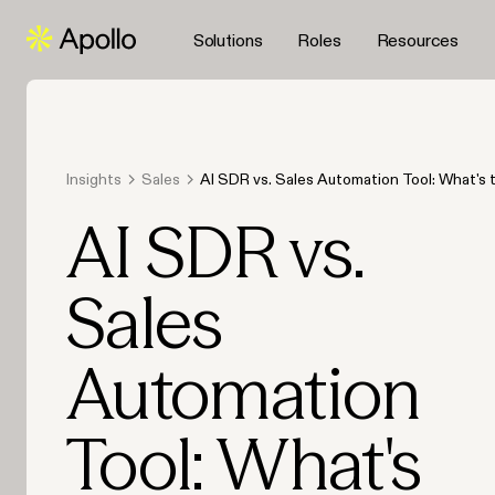
Solutions
Roles
Resources
Insights
Sales
AI SDR vs. Sales Automation Tool: What's 
Difference?
AI SDR vs.
Sales
Automation
Tool: What's