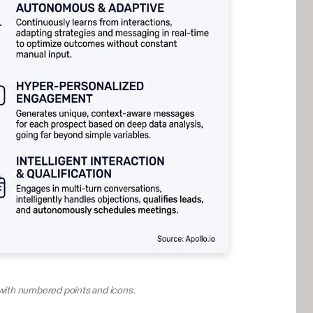
with numbered points and icons.