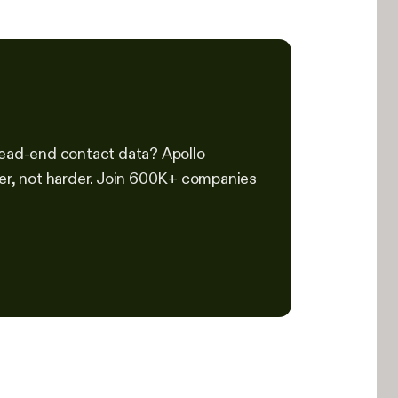
 dead-end contact data? Apollo
ter, not harder. Join 600K+ companies