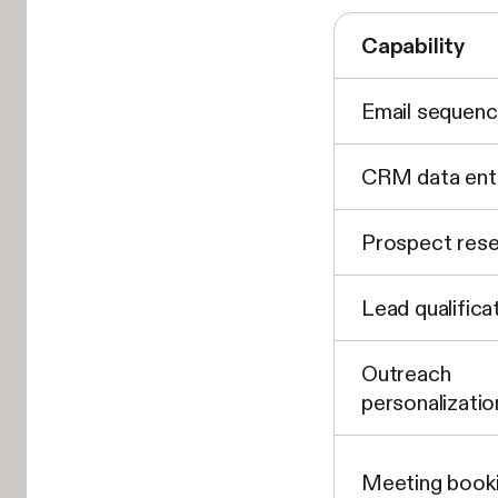
Capability
Email sequenc
CRM data ent
Prospect res
Lead qualifica
Outreach
personalizatio
Meeting book