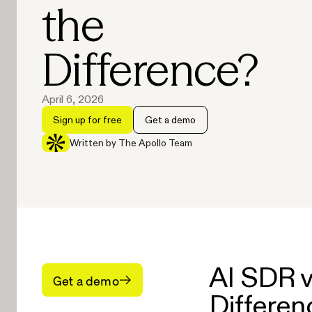
the
Difference?
April 6, 2026
Sign up for free
Get a demo
Written by The Apollo Team
AI SDR v
Get a demo
Differen