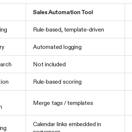
Sales Automation Tool
ing
Rule-based, template-driven
ry
Automated logging
earch
Not included
tion
Rule-based scoring
Merge tags / templates
n
Calendar links embedded in
ing
sequences