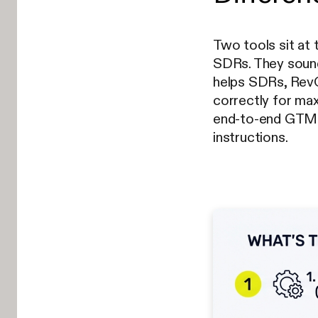
Two tools sit at
SDRs. They sound 
helps SDRs, RevO
correctly for max
end-to-end GTM 
instructions.