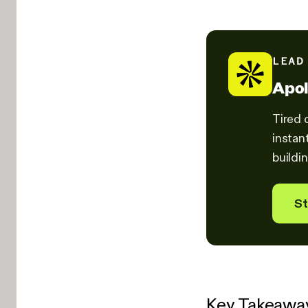
LEAD
Apol
Tired 
instan
buildi
St
Key Takeawa