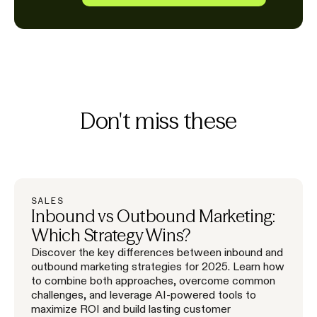
Don't miss these
SALES
Inbound vs Outbound Marketing:
Which Strategy Wins?
Discover the key differences between inbound and
outbound marketing strategies for 2025. Learn how
to combine both approaches, overcome common
challenges, and leverage AI-powered tools to
maximize ROI and build lasting customer