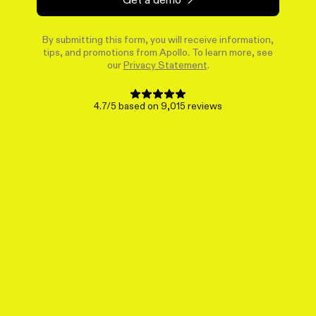
By submitting this form, you will receive information,
tips, and promotions from Apollo. To learn more, see
our
Privacy Statement
.
4.7/5 based on 9,015 reviews