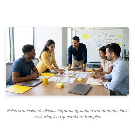
Sales professionals discussing strategy around a conference table
reviewing lead generation strategies