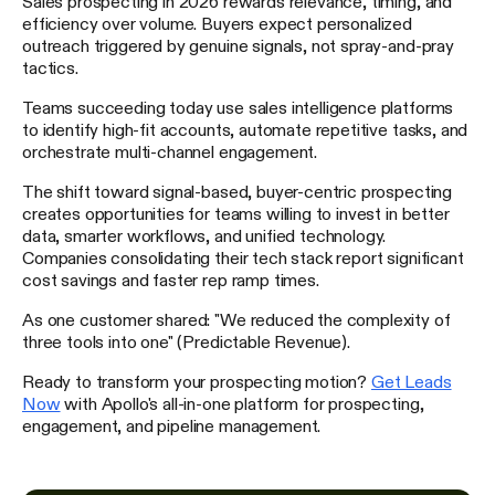
Sales prospecting in 2026 rewards relevance, timing, and
efficiency over volume. Buyers expect personalized
outreach triggered by genuine signals, not spray-and-pray
tactics.
Teams succeeding today use sales intelligence platforms
to identify high-fit accounts, automate repetitive tasks, and
orchestrate multi-channel engagement.
The shift toward signal-based, buyer-centric prospecting
creates opportunities for teams willing to invest in better
data, smarter workflows, and unified technology.
Companies consolidating their tech stack report significant
cost savings and faster rep ramp times.
As one customer shared: "We reduced the complexity of
three tools into one" (Predictable Revenue).
Ready to transform your prospecting motion?
Get Leads
Now
with Apollo's all-in-one platform for prospecting,
engagement, and pipeline management.