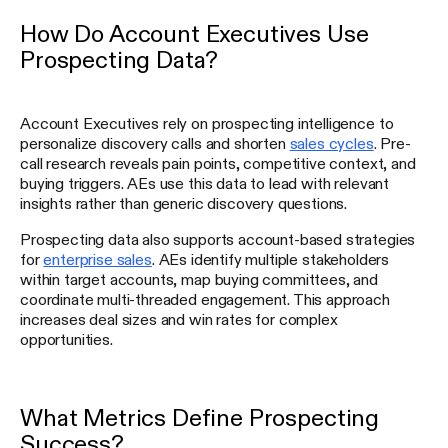
How Do Account Executives Use
Prospecting Data?
Account Executives rely on prospecting intelligence to
personalize discovery calls and shorten
sales cycles
. Pre-
call research reveals pain points, competitive context, and
buying triggers. AEs use this data to lead with relevant
insights rather than generic discovery questions.
Prospecting data also supports account-based strategies
for
enterprise sales
. AEs identify multiple stakeholders
within target accounts, map buying committees, and
coordinate multi-threaded engagement. This approach
increases deal sizes and win rates for complex
opportunities.
What Metrics Define Prospecting
Success?