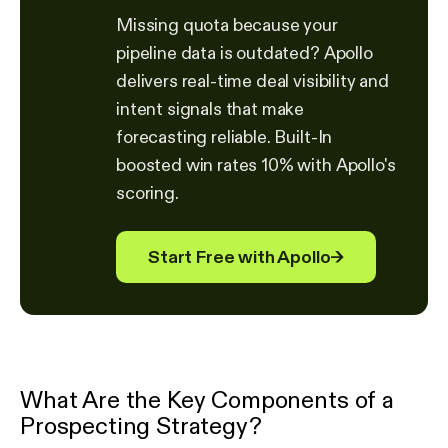
Missing quota because your
pipeline data is outdated? Apollo
delivers real-time deal visibility and
intent signals that make
forecasting reliable. Built-In
boosted win rates 10% with Apollo's
scoring.
Start Free with Apollo
→
What Are the Key Components of a
Prospecting Strategy?