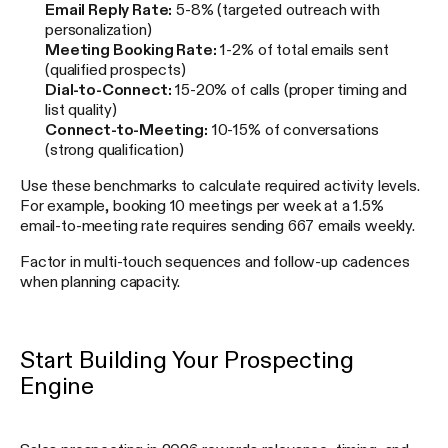
Email Reply Rate:
5-8% (targeted outreach with
personalization)
Meeting Booking Rate:
1-2% of total emails sent
(qualified prospects)
Dial-to-Connect:
15-20% of calls (proper timing and
list quality)
Connect-to-Meeting:
10-15% of conversations
(strong qualification)
Use these benchmarks to calculate required activity levels.
For example, booking 10 meetings per week at a 1.5%
email-to-meeting rate requires sending 667 emails weekly.
Factor in multi-touch sequences and follow-up cadences
when planning capacity.
Start Building Your Prospecting
Engine