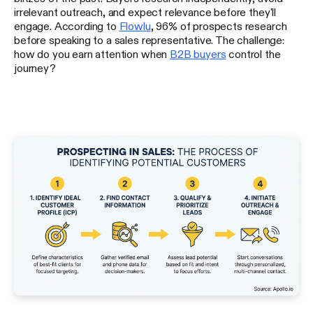
irrelevant outreach, and expect relevance before they'll
engage. According to
Flowlu
, 96% of prospects research
before speaking to a sales representative. The challenge:
how do you earn attention when
B2B buyers
control the
journey?