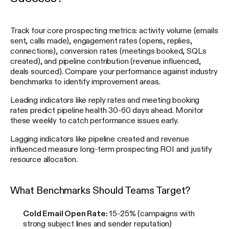
Track four core prospecting metrics: activity volume (emails
sent, calls made), engagement rates (opens, replies,
connections), conversion rates (meetings booked, SQLs
created), and pipeline contribution (revenue influenced,
deals sourced). Compare your performance against industry
benchmarks to identify improvement areas.
Leading indicators like reply rates and meeting booking
rates predict pipeline health 30-60 days ahead. Monitor
these weekly to catch performance issues early.
Lagging indicators like pipeline created and revenue
influenced measure long-term prospecting ROI and justify
resource allocation.
What Benchmarks Should Teams Target?
Cold Email Open Rate:
15-25% (campaigns with
strong subject lines and sender reputation)