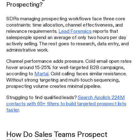
Prospecting?
SDRs managing prospecting workflows face three core
constraints: time allocation, channel effectiveness, and
relevance requirements.
Lead Forensics
reports that
salespeople spend an average of only two hours per day
actively selling. The rest goes to research, data entry, and
administrative work.
Channel performance adds pressure. Cold email open rates
hover around 15-25% for well-targeted B2B campaigns,
according to
Martal
. Cold calling faces similar resistance.
Without strong targeting and multi-touch sequencing,
prospecting volume creates minimal pipeline.
Struggling to find qualified leads?
Search Apollo's 224M
contacts with 65+ filters to build targeted prospect lists
faster
.
How Do Sales Teams Prospect