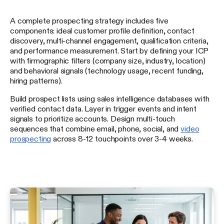
A complete prospecting strategy includes five
components: ideal customer profile definition, contact
discovery, multi-channel engagement, qualification criteria,
and performance measurement. Start by defining your ICP
with firmographic filters (company size, industry, location)
and behavioral signals (technology usage, recent funding,
hiring patterns).
Build prospect lists using sales intelligence databases with
verified contact data. Layer in trigger events and intent
signals to prioritize accounts. Design multi-touch
sequences that combine email, phone, social, and
video
prospecting
across 8-12 touchpoints over 3-4 weeks.