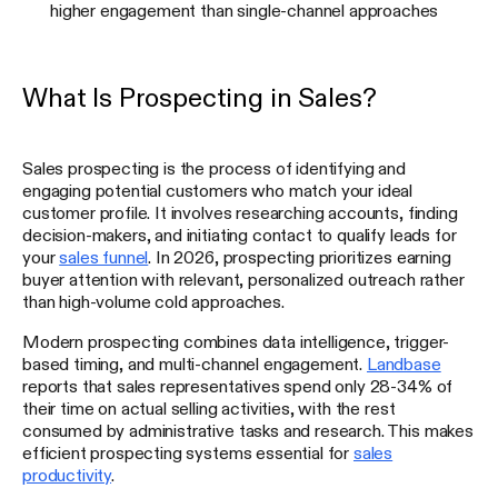
higher engagement than single-channel approaches
What Is Prospecting in Sales?
Sales prospecting is the process of identifying and
engaging potential customers who match your ideal
customer profile. It involves researching accounts, finding
decision-makers, and initiating contact to qualify leads for
your
sales funnel
. In 2026, prospecting prioritizes earning
buyer attention with relevant, personalized outreach rather
than high-volume cold approaches.
Modern prospecting combines data intelligence, trigger-
based timing, and multi-channel engagement.
Landbase
reports that sales representatives spend only 28-34% of
their time on actual selling activities, with the rest
consumed by administrative tasks and research. This makes
efficient prospecting systems essential for
sales
productivity
.