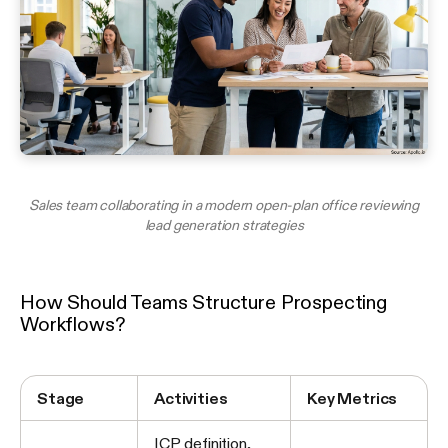
Sales team collaborating in a modern open-plan office reviewing
lead generation strategies
How Should Teams Structure Prospecting
Workflows?
Stage
Activities
Key Metrics
ICP definition,