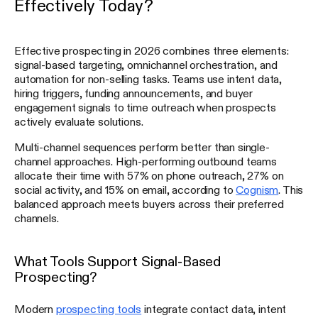
Effectively Today?
Effective prospecting in 2026 combines three elements:
signal-based targeting, omnichannel orchestration, and
automation for non-selling tasks. Teams use intent data,
hiring triggers, funding announcements, and buyer
engagement signals to time outreach when prospects
actively evaluate solutions.
Multi-channel sequences perform better than single-
channel approaches. High-performing outbound teams
allocate their time with 57% on phone outreach, 27% on
social activity, and 15% on email, according to
Cognism
. This
balanced approach meets buyers across their preferred
channels.
What Tools Support Signal-Based
Prospecting?
Modern
prospecting tools
integrate contact data, intent