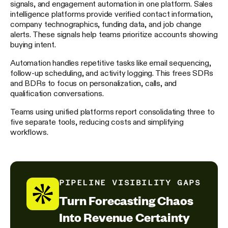
signals, and engagement automation in one platform. Sales
intelligence platforms provide verified contact information,
company technographics, funding data, and job change
alerts. These signals help teams prioritize accounts showing
buying intent.
Automation handles repetitive tasks like email sequencing,
follow-up scheduling, and activity logging. This frees SDRs
and BDRs to focus on personalization, calls, and
qualification conversations.
Teams using unified platforms report consolidating three to
five separate tools, reducing costs and simplifying
workflows.
PIPELINE VISIBILITY GAPS
Turn Forecasting Chaos
Into Revenue Certainty