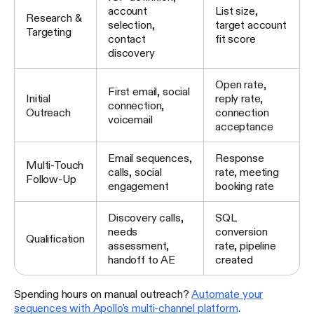
account
List size,
Research &
selection,
target account
Targeting
contact
fit score
discovery
Open rate,
First email, social
Initial
reply rate,
connection,
Outreach
connection
voicemail
acceptance
Email sequences,
Response
Multi-Touch
calls, social
rate, meeting
Follow-Up
engagement
booking rate
Discovery calls,
SQL
needs
conversion
Qualification
assessment,
rate, pipeline
handoff to AE
created
Spending hours on manual outreach?
Automate your
sequences with Apollo's multi-channel platform
.