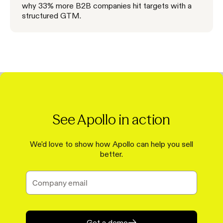
why 33% more B2B companies hit targets with a
structured GTM.
See Apollo in action
We'd love to show how Apollo can help you sell
better.
Get a demo