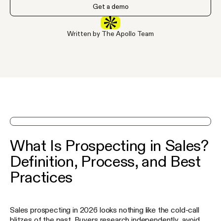
Get a demo
Written by The Apollo Team
See Apollo in action on a demo
What Is Prospecting in Sales?
Definition, Process, and Best
Practices
Sales prospecting in 2026 looks nothing like the cold-call
blitzes of the past. Buyers research independently, avoid