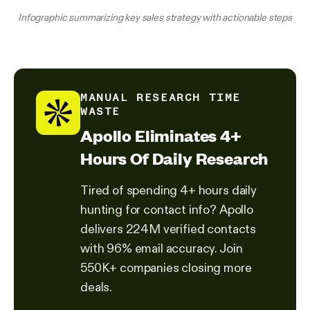
Infographic summarizing key sales strategy with actionable steps
MANUAL RESEARCH TIME
WASTE
Apollo Eliminates 4+
Hours Of Daily Research
Tired of spending 4+ hours daily
hunting for contact info? Apollo
delivers 224M verified contacts
with 96% email accuracy. Join
550K+ companies closing more
deals.