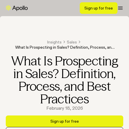
Sign up for free
Insights
Sales
What Is Prospecting in Sales? Definition, Process, and
Best Practices
What Is Prospecting
in Sales? Definition,
Process, and Best
Practices
February 18, 2026
Sign up for free