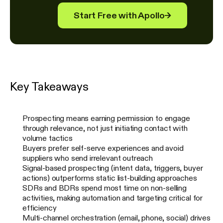
Start Free with Apollo
→
Key Takeaways
Prospecting means earning permission to engage
through relevance, not just initiating contact with
volume tactics
Buyers prefer self-serve experiences and avoid
suppliers who send irrelevant outreach
Signal-based prospecting (intent data, triggers, buyer
actions) outperforms static list-building approaches
SDRs and BDRs spend most time on non-selling
activities, making automation and targeting critical for
efficiency
Multi-channel orchestration (email, phone, social) drives