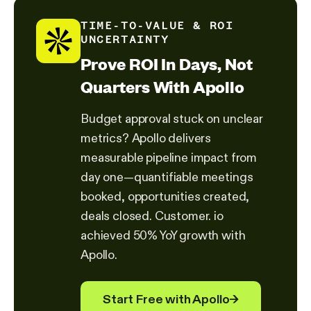
TIME-TO-VALUE & ROI
UNCERTAINTY
Prove ROI In Days, Not
Quarters With Apollo
Budget approval stuck on unclear
metrics? Apollo delivers
measurable pipeline impact from
day one—quantifiable meetings
booked, opportunities created,
deals closed. Customer. io
achieved 50% YoY growth with
Apollo.
Start Free with Apollo
→