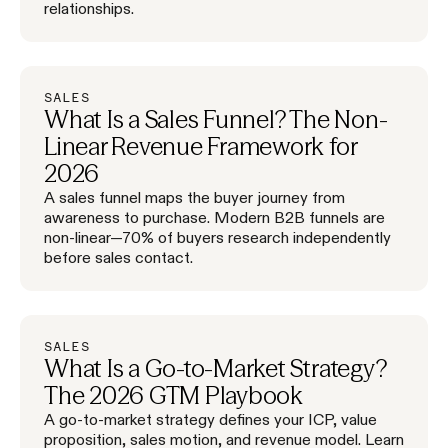
relationships.
SALES
What Is a Sales Funnel? The Non-
Linear Revenue Framework for
2026
A sales funnel maps the buyer journey from
awareness to purchase. Modern B2B funnels are
non-linear—70% of buyers research independently
before sales contact.
SALES
What Is a Go-to-Market Strategy?
The 2026 GTM Playbook
A go-to-market strategy defines your ICP, value
proposition, sales motion, and revenue model. Learn