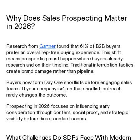
Why Does Sales Prospecting Matter
in 2026?
Research from
Gartner
found that 61% of B2B buyers
prefer an overall rep-free buying experience. This shift
means prospecting must happen where buyers already
research and on their timeline. Traditional interruption tactics
create brand damage rather than pipeline.
Buyers now form Day One shortlists before engaging sales
teams. If your company isn't on that shortlist, outreach
rarely changes the outcome.
Prospecting in 2026 focuses on influencing early
consideration through content, social proof, and strategic
visibility before direct contact occurs.
What Challenges Do SDRs Face With Modern