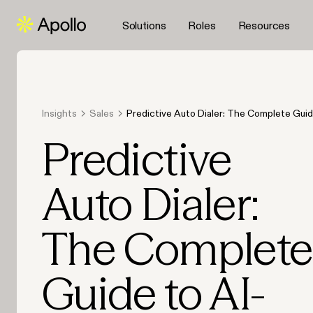
Solutions
Roles
Resources
Insights
Sales
Predictive Auto Dialer: The Complete Guid
Powered Sales Calling
Predictive
Auto Dialer:
The Complete
Guide to AI-