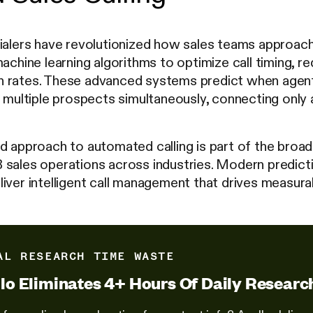
ialers have revolutionized how sales teams approach o
achine learning algorithms to optimize call timing, re
 rates. These advanced systems predict when agents
l multiple prospects simultaneously, connecting only 
d approach to automated calling is part of the broad
 sales operations across industries. Modern predict
iver intelligent call management that drives measura
AL RESEARCH TIME WASTE
lo Eliminates 4+ Hours Of Daily Researc