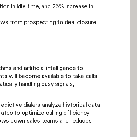
on in idle time, and 25% increase in
ows from prospecting to deal closure
hms and artificial intelligence to
s will become available to take calls.
cally handling busy signals,
dictive dialers analyze historical data
rates to optimize calling efficiency.
 slows down sales teams and reduces