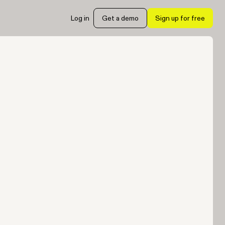
Log in
Get a demo
Sign up for free