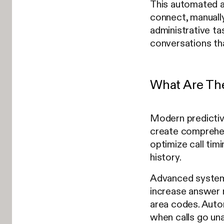
This automated ap
connect, manually
administrative ta
conversations th
What Are The
Modern predictive
create comprehen
optimize call tim
history.
Advanced systems 
increase answer r
area codes. Auto
when calls go un