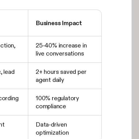
Business Impact
iction,
25-40% increase in
live conversations
, lead
2+ hours saved per
agent daily
cording
100% regulatory
compliance
nt
Data-driven
optimization