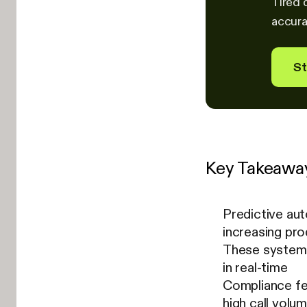
Tired 
accura
St
Key Takeawa
Predictive aut
increasing pro
These systems
in real-time
Compliance fe
high call volu