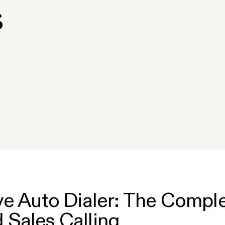
s
ve Auto Dialer: The Comple
Sales Calling