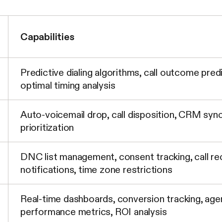
Capabilities
Predictive dialing algorithms, call outcome pred
optimal timing analysis
Auto-voicemail drop, call disposition, CRM sync
prioritization
DNC list management, consent tracking, call re
notifications, time zone restrictions
Real-time dashboards, conversion tracking, age
performance metrics, ROI analysis