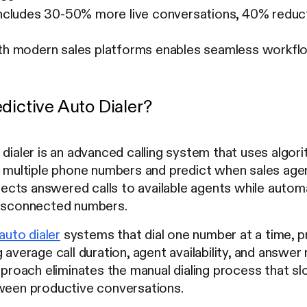
includes 30-50% more live conversations, 40% reducti
ith modern sales platforms enables seamless workfl
dictive Auto Dialer?
dialer is an advanced calling system that uses algorit
l multiple phone numbers and predict when sales agent
ts answered calls to available agents while automati
disconnected numbers.
auto dialer
systems that dial one number at a time, pre
 average call duration, agent availability, and answer 
approach eliminates the manual dialing process that
tween productive conversations.