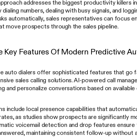
proach addresses the biggest productivity killers in 
 dialing numbers, dealing with busy signals, and logg
sks automatically, sales representatives can focus en
at move prospects through the sales pipeline.
 Key Features Of Modern Predictive Aut
 auto dialers offer sophisticated features that go 
sive sales calling solutions. AI-powered call manag
ing and personalize conversations based on available
include local presence capabilities that automatical
ates, as studies show prospects are significantly mor
matic voicemail detection and drop features ensure
answered, maintaining consistent follow-up without a