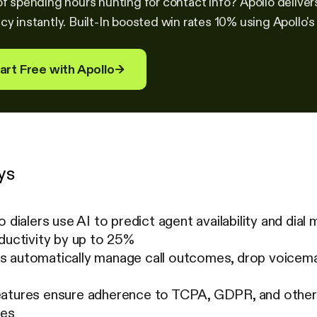
of spending hours hunting for contact info? Apollo deliver
cy instantly. Built-In boosted win rates 10% using Apollo's
art Free with Apollo
→
ys
o dialers use AI to predict agent availability and dial
ductivity by up to 25%
 automatically manage call outcomes, drop voicema
atures ensure adherence to TCPA, GDPR, and other re
mes