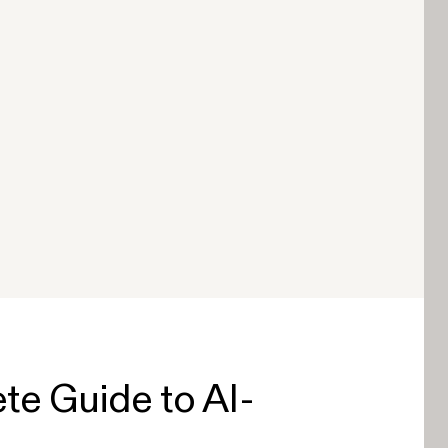
te Guide to AI-