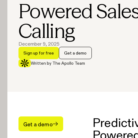
Powered Sale
Calling
December 9, 2025
Sign up for free
Get a demo
Written by The Apollo Team
Predicti
Get a demo
Powered 