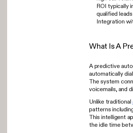
ROI typically 
qualified leads
Integration w
What Is A Pre
A predictive auto 
automatically dia
The system connec
voicemails, and 
Unlike traditional
patterns including
This intelligent 
the idle time be