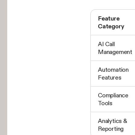
Feature
Category
AI Call
Management
Automation
Features
Compliance
Tools
Analytics &
Reporting