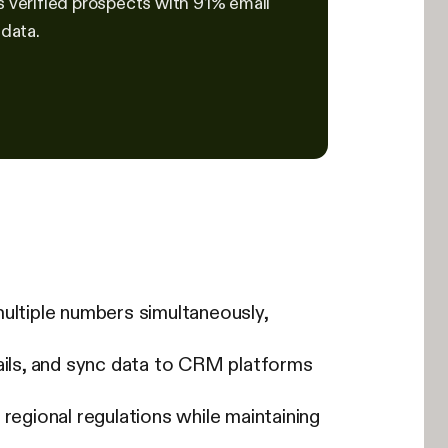
s verified prospects with 91% email
 data.
 multiple numbers simultaneously,
ils, and sync data to CRM platforms
gional regulations while maintaining