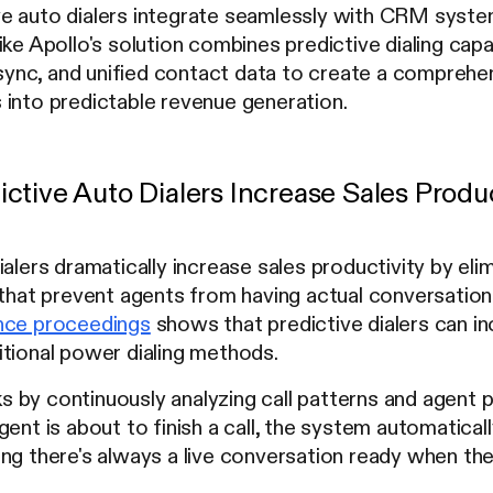
e auto dialers integrate seamlessly with CRM syst
ike Apollo's solution combines predictive dialing capa
nc, and unified contact data to create a comprehens
 into predictable revenue generation.
ctive Auto Dialers Increase Sales Produc
ialers dramatically increase sales productivity by e
g that prevent agents from having actual conversati
nce proceedings
shows that predictive dialers can in
itional power dialing methods.
by continuously analyzing call patterns and agent p
gent is about to finish a call, the system automaticall
ng there's always a live conversation ready when th