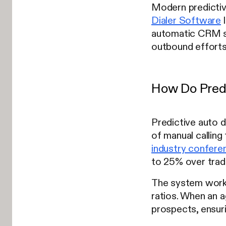
Modern predictiv
Dialer Software
l
automatic CRM sy
outbound efforts
How Do Predi
Predictive auto d
of manual callin
industry confere
to 25% over trad
The system works 
ratios. When an a
prospects, ensuri