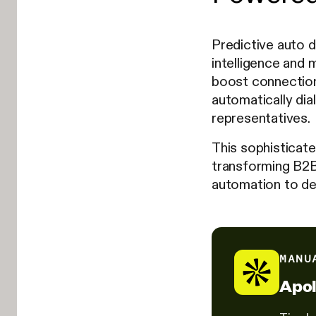
Predictive auto d
intelligence and m
boost connection
automatically dia
representatives.
This sophisticate
transforming B2B
automation to del
MANU
Apol