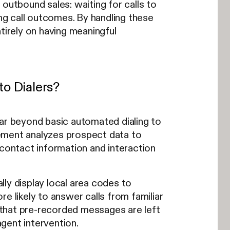
outbound sales: waiting for calls to
ing call outcomes. By handling these
tirely on having meaningful
o Dialers?
far beyond basic automated dialing to
ement analyzes prospect data to
 contact information and interaction
ly display local area codes to
e likely to answer calls from familiar
 that pre-recorded messages are left
gent intervention.