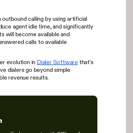
utbound calling by using artificial
duce agent idle time, and significantly
 will become available and
answered calls to available
er evolution in
Dialer Software
that's
ive dialers go beyond simple
ble revenue results.
h