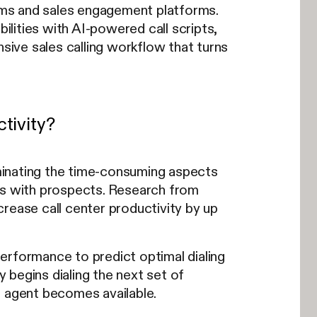
ems and sales engagement platforms.
bilities with AI-powered call scripts,
ive sales calling workflow that turns
tivity?
liminating the time-consuming aspects
ons with prospects. Research from
crease call center productivity by up
erformance to predict optimal dialing
y begins dialing the next set of
e agent becomes available.