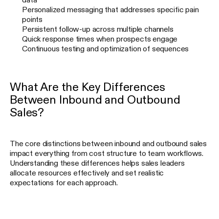
Personalized messaging that addresses specific pain
points
Persistent follow-up across multiple channels
Quick response times when prospects engage
Continuous testing and optimization of sequences
What Are the Key Differences
Between Inbound and Outbound
Sales?
The core distinctions between inbound and outbound sales
impact everything from cost structure to team workflows.
Understanding these differences helps sales leaders
allocate resources effectively and set realistic
expectations for each approach.