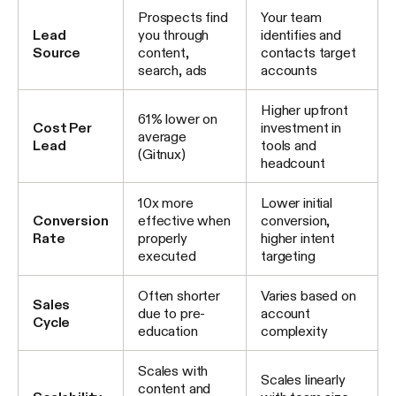
Prospects find
Your team
Lead
you through
identifies and
Source
content,
contacts target
search, ads
accounts
Higher upfront
61% lower on
Cost Per
investment in
average
Lead
tools and
(Gitnux)
headcount
10x more
Lower initial
Conversion
effective when
conversion,
Rate
properly
higher intent
executed
targeting
Often shorter
Varies based on
Sales
due to pre-
account
Cycle
education
complexity
Scales with
Scales linearly
content and