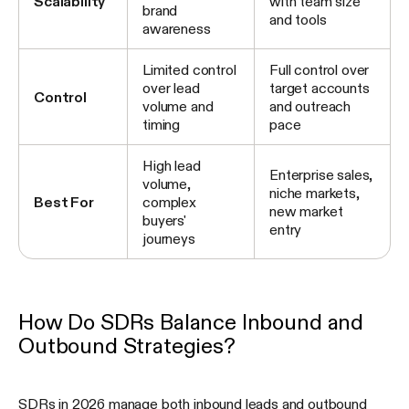
Scalability
with team size
brand
and tools
awareness
Limited control
Full control over
over lead
target accounts
Control
volume and
and outreach
timing
pace
High lead
Enterprise sales,
volume,
niche markets,
Best For
complex
new market
buyers'
entry
journeys
How Do SDRs Balance Inbound and
Outbound Strategies?
SDRs in 2026 manage both inbound leads and outbound