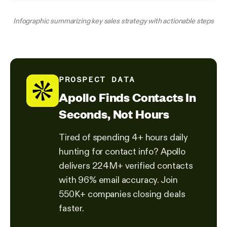
Infographic summarizing key sales strategy with actionable steps
PROSPECT DATA
Apollo Finds Contacts In
Seconds, Not Hours
Tired of spending 4+ hours daily
hunting for contact info? Apollo
delivers 224M+ verified contacts
with 96% email accuracy. Join
550K+ companies closing deals
faster.