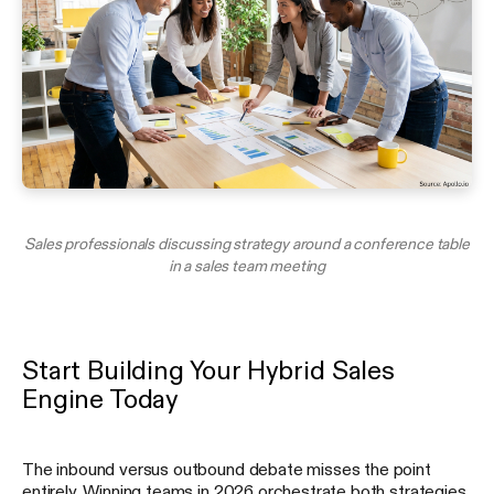
Sales professionals discussing strategy around a conference table
in a sales team meeting
Start Building Your Hybrid Sales
Engine Today
The inbound versus outbound debate misses the point
entirely. Winning teams in 2026 orchestrate both strategies