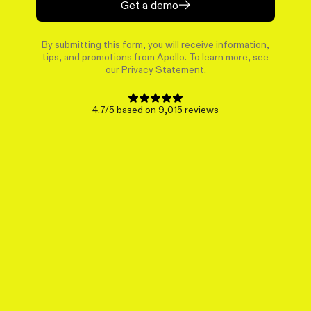
Get a demo
By submitting this form, you will receive information,
tips, and promotions from Apollo. To learn more, see
our
Privacy Statement
.
4.7/5 based on 9,015 reviews