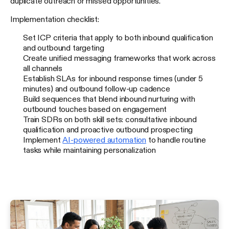
duplicate outreach or missed opportunities.
Implementation checklist:
Set ICP criteria that apply to both inbound qualification
and outbound targeting
Create unified messaging frameworks that work across
all channels
Establish SLAs for inbound response times (under 5
minutes) and outbound follow-up cadence
Build sequences that blend inbound nurturing with
outbound touches based on engagement
Train SDRs on both skill sets: consultative inbound
qualification and proactive outbound prospecting
Implement
AI-powered automation
to handle routine
tasks while maintaining personalization