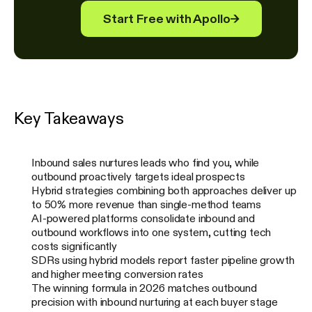
Start Free with Apollo
→
Key Takeaways
Inbound sales nurtures leads who find you, while
outbound proactively targets ideal prospects
Hybrid strategies combining both approaches deliver up
to 50% more revenue than single-method teams
AI-powered platforms consolidate inbound and
outbound workflows into one system, cutting tech
costs significantly
SDRs using hybrid models report faster pipeline growth
and higher meeting conversion rates
The winning formula in 2026 matches outbound
precision with inbound nurturing at each buyer stage