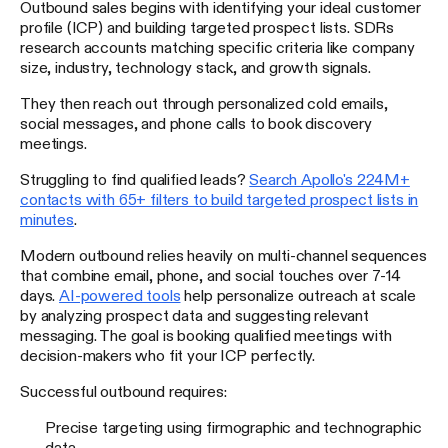
Outbound sales begins with identifying your ideal customer
profile (ICP) and building targeted prospect lists. SDRs
research accounts matching specific criteria like company
size, industry, technology stack, and growth signals.
They then reach out through personalized cold emails,
social messages, and phone calls to book discovery
meetings.
Struggling to find qualified leads?
Search Apollo's 224M+
contacts with 65+ filters to build targeted prospect lists in
minutes
.
Modern outbound relies heavily on multi-channel sequences
that combine email, phone, and social touches over 7-14
days.
AI-powered tools
help personalize outreach at scale
by analyzing prospect data and suggesting relevant
messaging. The goal is booking qualified meetings with
decision-makers who fit your ICP perfectly.
Successful outbound requires:
Precise targeting using firmographic and technographic
data