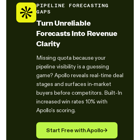
PIPELINE FORECASTING
GAPS
Turn Unreliable
Forecasts Into Revenue
Clarity
Missing quota because your
pipeline visibility is a guessing
game? Apollo reveals real-time deal
stages and surfaces in-market
buyers before competitors. Built-In
increased win rates 10% with
Apollo's scoring.
Start Free with Apollo
→