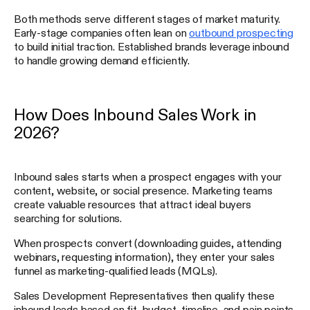
Both methods serve different stages of market maturity.
Early-stage companies often lean on
outbound prospecting
to build initial traction. Established brands leverage inbound
to handle growing demand efficiently.
How Does Inbound Sales Work in
2026?
Inbound sales starts when a prospect engages with your
content, website, or social presence. Marketing teams
create valuable resources that attract ideal buyers
searching for solutions.
When prospects convert (downloading guides, attending
webinars, requesting information), they enter your sales
funnel as marketing-qualified leads (MQLs).
Sales Development Representatives then qualify these
inbound leads based on fit, budget, timeline, and pain points.