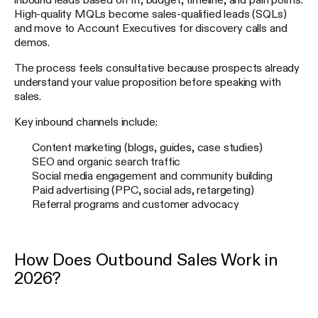
High-quality MQLs become sales-qualified leads (SQLs)
and move to Account Executives for discovery calls and
demos.
The process feels consultative because prospects already
understand your value proposition before speaking with
sales.
Key inbound channels include:
Content marketing (blogs, guides, case studies)
SEO and organic search traffic
Social media engagement and community building
Paid advertising (PPC, social ads, retargeting)
Referral programs and customer advocacy
How Does Outbound Sales Work in
2026?