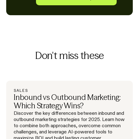
Don't miss these
SALES
Inbound vs Outbound Marketing:
Which Strategy Wins?
Discover the key differences between inbound and
outbound marketing strategies for 2025. Learn how
to combine both approaches, overcome common
challenges, and leverage AI-powered tools to
maximize ROI and build lasting customer