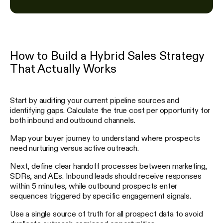
How to Build a Hybrid Sales Strategy
That Actually Works
Start by auditing your current pipeline sources and
identifying gaps. Calculate the true cost per opportunity for
both inbound and outbound channels.
Map your buyer journey to understand where prospects
need nurturing versus active outreach.
Next, define clear handoff processes between marketing,
SDRs, and AEs. Inbound leads should receive responses
within 5 minutes, while outbound prospects enter
sequences triggered by specific engagement signals.
Use a single source of truth for all prospect data to avoid