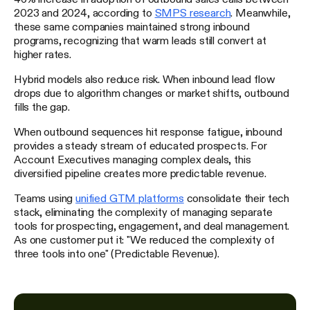
2023 and 2024, according to
SMPS research
. Meanwhile,
these same companies maintained strong inbound
programs, recognizing that warm leads still convert at
higher rates.
Hybrid models also reduce risk. When inbound lead flow
drops due to algorithm changes or market shifts, outbound
fills the gap.
When outbound sequences hit response fatigue, inbound
provides a steady stream of educated prospects. For
Account Executives managing complex deals, this
diversified pipeline creates more predictable revenue.
Teams using
unified GTM platforms
consolidate their tech
stack, eliminating the complexity of managing separate
tools for prospecting, engagement, and deal management.
As one customer put it: "We reduced the complexity of
three tools into one" (Predictable Revenue).