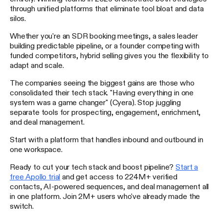
through unified platforms that eliminate tool bloat and data
silos.
Whether you're an SDR booking meetings, a sales leader
building predictable pipeline, or a founder competing with
funded competitors, hybrid selling gives you the flexibility to
adapt and scale.
The companies seeing the biggest gains are those who
consolidated their tech stack. "Having everything in one
system was a game changer" (Cyera). Stop juggling
separate tools for prospecting, engagement, enrichment,
and deal management.
Start with a platform that handles inbound and outbound in
one workspace.
Ready to cut your tech stack and boost pipeline?
Start a
free Apollo trial
and get access to 224M+ verified
contacts, AI-powered sequences, and deal management all
in one platform. Join 2M+ users who've already made the
switch.