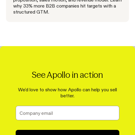
why 33% more B2B companies hit targets with a
structured GTM.
See Apollo in action
We'd love to show how Apollo can help you sell
better.