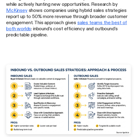
while actively hunting new opportunities. Research by
McKinsey
shows companies using hybrid sales strategies
report up to 50% more revenue through broader customer
engagement. This approach gives
sales teams the best of
both worlds
: inbound's cost efficiency and outbound's
predictable pipeline.