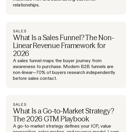
relationships.
SALES
What Is a Sales Funnel? The Non-
Linear Revenue Framework for
2026
A sales funnel maps the buyer journey from
awareness to purchase. Modern B2B funnels are
non-linear—70% of buyers research independently
before sales contact.
SALES
What Is a Go-to-Market Strategy?
The 2026 GTM Playbook
A go-to-market strategy defines your ICP, value
proposition, sales motion, and revenue model. Learn