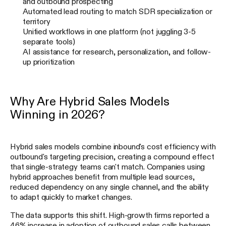
and outbound prospecting
Automated lead routing to match SDR specialization or
territory
Unified workflows in one platform (not juggling 3-5
separate tools)
AI assistance for research, personalization, and follow-
up prioritization
Why Are Hybrid Sales Models
Winning in 2026?
Hybrid sales models combine inbound's cost efficiency with
outbound's targeting precision, creating a compound effect
that single-strategy teams can't match. Companies using
hybrid approaches benefit from multiple lead sources,
reduced dependency on any single channel, and the ability
to adapt quickly to market changes.
The data supports this shift. High-growth firms reported a
46% increase in adoption of outbound sales calls between