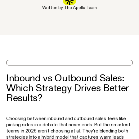
Written by The Apollo Team
See Apollo in action on a demo
Inbound vs Outbound Sales:
Which Strategy Drives Better
Results?
Choosing between inbound and outbound sales feels like
picking sides in a debate that never ends. But the smartest
teams in 2026 aren't choosing at all. They're blending both
strategies into a hybrid model that captures warm leads