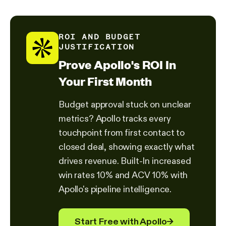
ROI AND BUDGET
JUSTIFICATION
Prove Apollo's ROI In
Your First Month
Budget approval stuck on unclear
metrics? Apollo tracks every
touchpoint from first contact to
closed deal, showing exactly what
drives revenue. Built-In increased
win rates 10% and ACV 10% with
Apollo's pipeline intelligence.
Start Free with Apollo
→