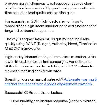
prospecting simultaneously, but success requires clear
prioritization frameworks. Top-performing teams allocate
time based on lead quality and pipeline gaps.
For example, an SDR might dedicate mornings to
responding to high-intent inbound leads and afternoons to
targeted outbound sequences.
The key is segmentation. SDRs qualify inbound leads
quickly using BANT (Budget, Authority, Need, Timeline) or
MEDDIC frameworks.
High-quality inbound leads get immediate attention, while
lower-fit leads enter nurture campaigns. For outbound,
SDRs focus on accounts matching strict ICP criteria to
maximize meeting conversion rates.
Spending hours on manual outreach?
Automate your multi-
channel sequences with Apollo's engagement platform
.
Successful SDRs use these tactics:
Time-blocking for inbound response (under 5 minutes)