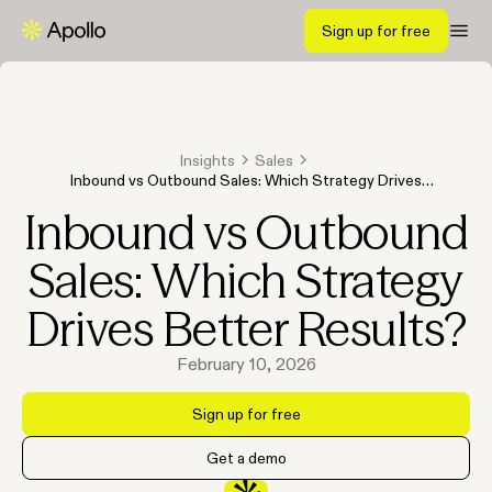
Sign up for free
Insights
Sales
Inbound vs Outbound Sales: Which Strategy Drives
Better Results?
Inbound vs Outbound
Sales: Which Strategy
Drives Better Results?
February 10, 2026
Sign up for free
Get a demo