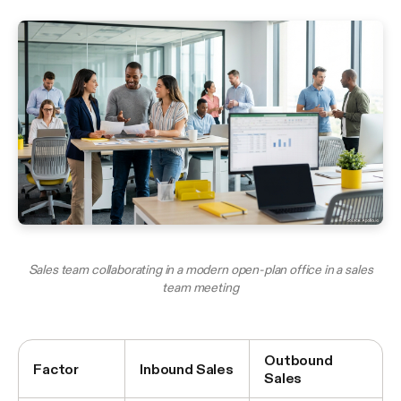
Sales team collaborating in a modern open-plan office in a sales
team meeting
Outbound
Factor
Inbound Sales
Sales