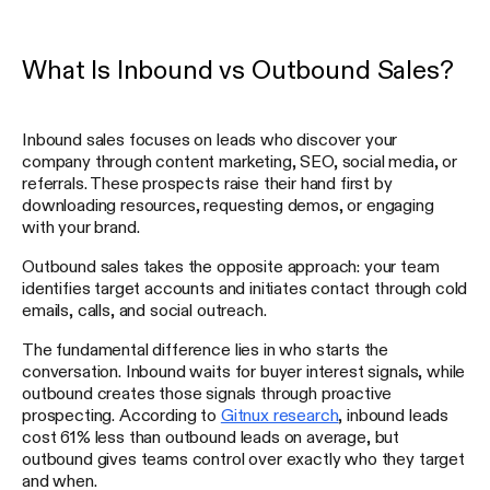
What Is Inbound vs Outbound Sales?
Inbound sales focuses on leads who discover your
company through content marketing, SEO, social media, or
referrals. These prospects raise their hand first by
downloading resources, requesting demos, or engaging
with your brand.
Outbound sales takes the opposite approach: your team
identifies target accounts and initiates contact through cold
emails, calls, and social outreach.
The fundamental difference lies in who starts the
conversation. Inbound waits for buyer interest signals, while
outbound creates those signals through proactive
prospecting. According to
Gitnux research
, inbound leads
cost 61% less than outbound leads on average, but
outbound gives teams control over exactly who they target
and when.