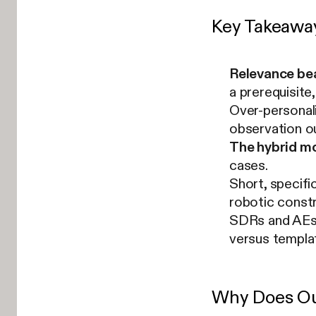
Key Takeawa
Relevance be
a prerequisite
Over-personali
observation o
The hybrid mo
cases.
Short, specifi
robotic constr
SDRs and AEs u
versus templa
Why Does Out