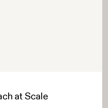
ach at Scale