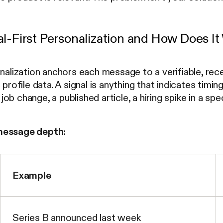
al-First Personalization and How Does I
onalization anchors each message to a verifiable, rec
 profile data. A signal is anything that indicates timing
ob change, a published article, a hiring spike in a sp
message depth:
Example
Series B announced last week