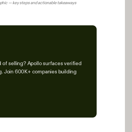
aphic — key steps and actionable takeaways
of selling? Apollo surfaces verified
ng. Join 600K+ companies building