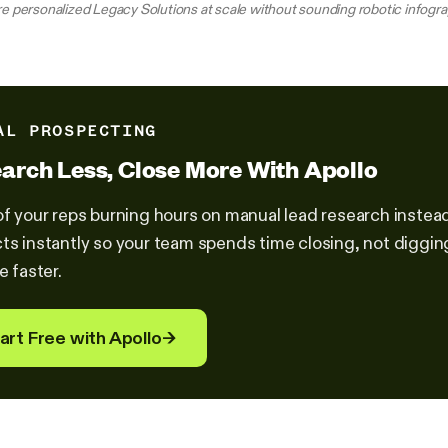
e personalized Legacy Solutions at scale without sounding robotic infogr
AL PROSPECTING
arch Less, Close More With Apollo
of your reps burning hours on manual lead research instead 
ts instantly so your team spends time closing, not diggi
e faster.
art Free with Apollo
→