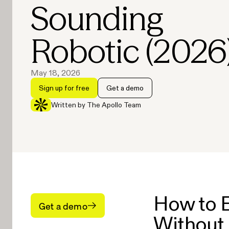
Sounding
Robotic (2026
May 18, 2026
Sign up for free
Get a demo
Written by The Apollo Team
How to E
Get a demo
Without