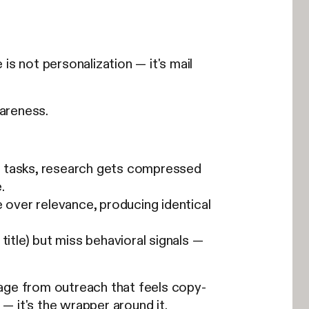
is not personalization — it's mail
areness.
g tasks, research gets compressed
.
 over relevance, producing identical
itle) but miss behavioral signals —
age from outreach that feels copy-
 — it's the wrapper around it.