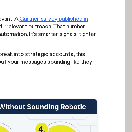
evant. A
Gartner survey published in
 irrelevant outreach. That number
utomation. It's smarter signals, tighter
reak into strategic accounts, this
ut your messages sounding like they