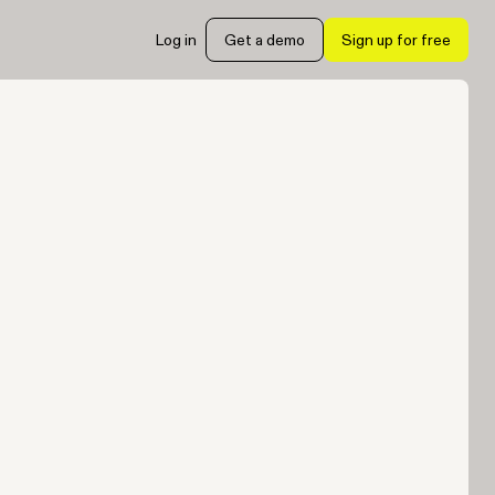
Log in
Get a demo
Sign up for free