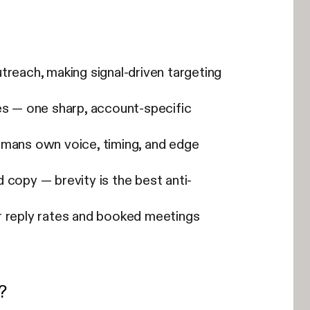
utreach, making signal-driven targeting
es — one sharp, account-specific
humans own voice, timing, and edge
 copy — brevity is the best anti-
r reply rates and booked meetings
?