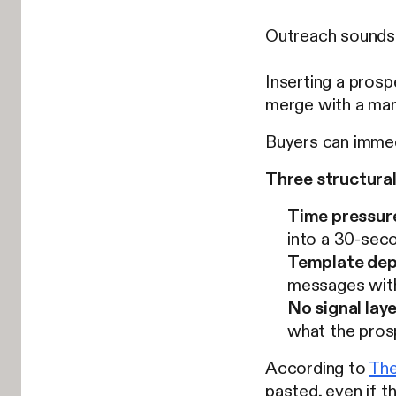
Outreach sounds 
Inserting a prosp
merge with a mark
Buyers can immed
Three structural
Time pressur
into a 30-seco
Template dep
messages wit
No signal laye
what the prosp
According to
Th
pasted, even if th