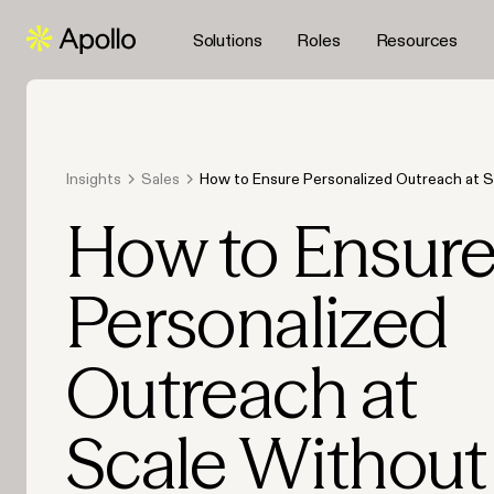
Solutions
Roles
Resources
Insights
Sales
How to Ensure Personalized Outreach at S
Sounding Robotic (2026)
How to Ensur
Personalized
Outreach at
Scale Without