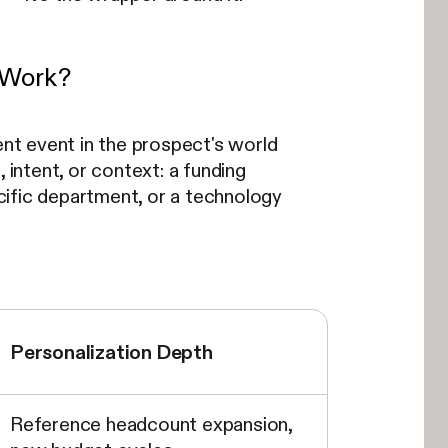
t Work?
ent event in the prospect's world
, intent, or context: a funding
ecific department, or a technology
Personalization Depth
Reference headcount expansion,