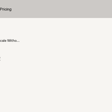
Pricing
cale Without
e