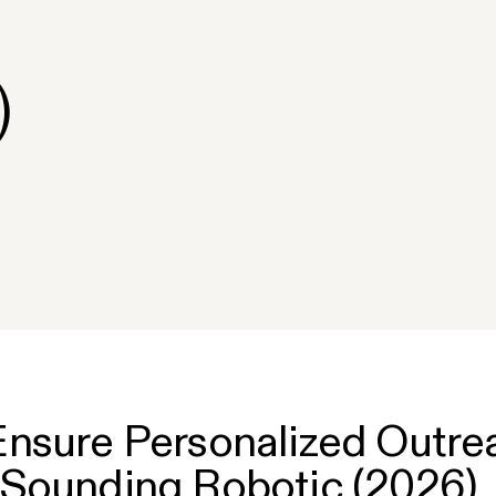
)
nsure Personalized Outre
 Sounding Robotic (2026)