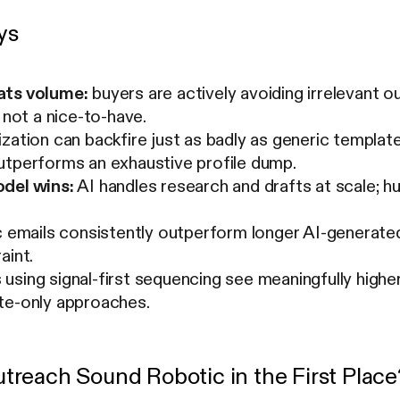
ys
ats volume:
buyers are actively avoiding irrelevant o
, not a nice-to-have.
zation can backfire just as badly as generic templat
utperforms an exhaustive profile dump.
del wins:
AI handles research and drafts at scale; 
c emails consistently outperform longer AI-generated
aint.
sing signal-first sequencing see meaningfully highe
te-only approaches.
reach Sound Robotic in the First Place