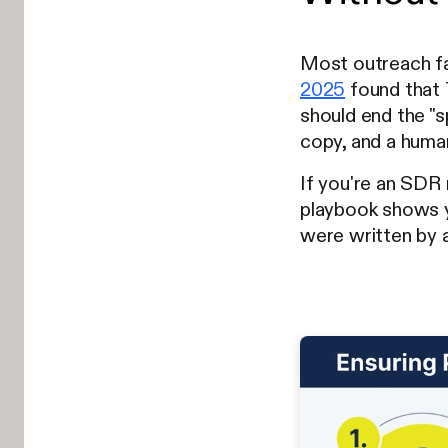
Most outreach fai
2025
found that 
should end the "s
copy, and a human
If you're an SDR 
playbook shows
were written by a