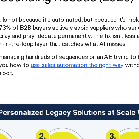
ls not because it's automated, but because it's irrel
73% of B2B buyers actively avoid suppliers who send
pray and pray" debate permanently. The fix isn't less a
-in-the-loop layer that catches what AI misses.
managing hundreds of sequences or an AE trying to b
 you how to
use sales automation the right way
witho
 bot.