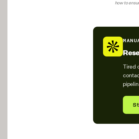
how to ensur
MANU
Rese
Tired 
contac
pipelin
St