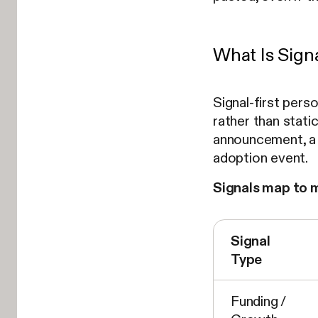
What Is Sign
Signal-first pers
rather than static
announcement, a j
adoption event.
Signals map to 
Signal
Type
Funding /