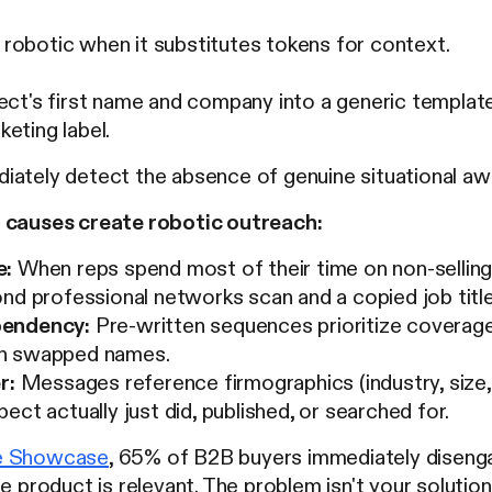
robotic when it substitutes tokens for context.
ect's first name and company into a generic template 
eting label.
iately detect the absence of genuine situational aw
 causes create robotic outreach:
e:
When reps spend most of their time on non-sellin
nd professional networks scan and a copied job title
endency:
Pre-written sequences prioritize coverage
h swapped names.
r:
Messages reference firmographics (industry, size, t
ect actually just did, published, or searched for.
e Showcase
, 65% of B2B buyers immediately diseng
e product is relevant. The problem isn't your solution