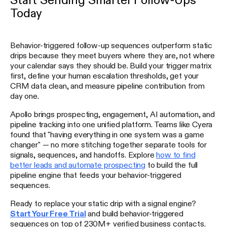
Today
Behavior-triggered follow-up sequences outperform static
drips because they meet buyers where they are, not where
your calendar says they should be. Build your trigger matrix
first, define your human escalation thresholds, get your
CRM data clean, and measure pipeline contribution from
day one.
Apollo brings prospecting, engagement, AI automation, and
pipeline tracking into one unified platform. Teams like Cyera
found that "having everything in one system was a game
changer" — no more stitching together separate tools for
signals, sequences, and handoffs. Explore
how to find
better leads and automate prospecting
to build the full
pipeline engine that feeds your behavior-triggered
sequences.
Ready to replace your static drip with a signal engine?
Start Your Free Trial
and build behavior-triggered
sequences on top of 230M+ verified business contacts.