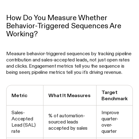
How Do You Measure Whether
Behavior-Triggered Sequences Are
Working?
Measure behavior-triggered sequences by tracking pipeline
contribution and sales-accepted leads, not just open rates
and clicks. Engagement metrics tell you the sequence is
being seen; pipeline metrics tell you it's driving revenue.
Target
Metric
What It Measures
Benchmark
Sales-
Improve
% of automation-
Accepted
quarter-
sourced leads
Lead (SAL)
over-
accepted by sales
rate
quarter