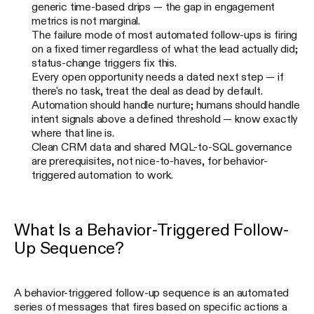
generic time-based drips — the gap in engagement
metrics is not marginal.
The failure mode of most automated follow-ups is firing
on a fixed timer regardless of what the lead actually did;
status-change triggers fix this.
Every open opportunity needs a dated next step — if
there's no task, treat the deal as dead by default.
Automation should handle nurture; humans should handle
intent signals above a defined threshold — know exactly
where that line is.
Clean CRM data and shared MQL-to-SQL governance
are prerequisites, not nice-to-haves, for behavior-
triggered automation to work.
What Is a Behavior-Triggered Follow-
Up Sequence?
A behavior-triggered follow-up sequence is an automated
series of messages that fires based on specific actions a