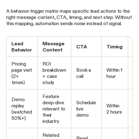
A behavior-trigger matrix maps specific lead actions to the
right message content, CTA, timing, and next step. Without
this mapping, automation sends noise instead of signal.
Lead
Message
Ne
CTA
Timing
Behavior
Content
S
Pricing
ROI
No
page visit
breakdown
Book a
Within 1
AE
(2+
+ case
call
hour
sa
times)
study
ou
Feature
Es
Demo
deep-dive
Schedule
to 
replay
Within
relevant to
live
no
(watched
2 hours
their
demo
re
50%+)
industry
in
Related
Read
Co