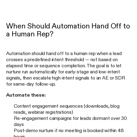
When Should Automation Hand Off to
a Human Rep?
Automation should hand off to a human rep when a lead
crosses a predefined intent threshold — not based on
elapsed time or sequence completion. The goal is to let
nurture run automatically for early-stage and low-intent
signals, then escalate high-intent signals to an AE or SDR
for same-day follow-up.
Automate these:
Content engagement sequences (downloads, blog
reads, webinar registrations)
Re-engagement campaigns for leads dormant over 30
days
Post-demo nurture if no meeting is booked within 48
hours