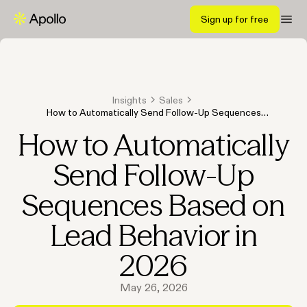
Sign up for free
Insights
Sales
How to Automatically Send Follow-Up Sequences
Based on Lead Behavior in 2026
How to Automatically
Send Follow-Up
Sequences Based on
Lead Behavior in
2026
May 26, 2026