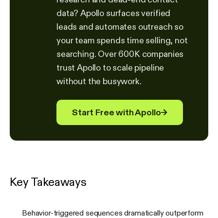
data? Apollo surfaces verified
leads and automates outreach so
your team spends time selling, not
searching. Over 600K companies
trust Apollo to scale pipeline
without the busywork.
Start Free with Apollo
→
Key Takeaways
Behavior-triggered sequences dramatically outperform