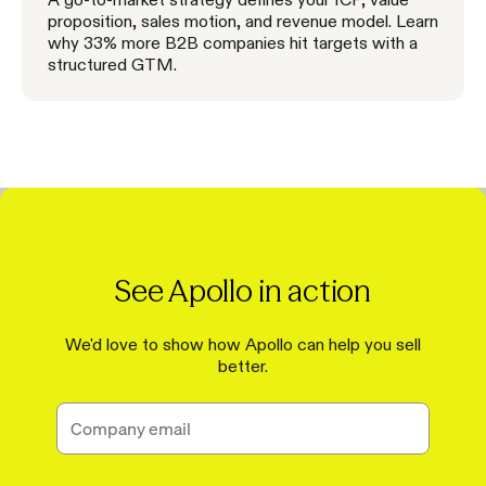
proposition, sales motion, and revenue model. Learn
why 33% more B2B companies hit targets with a
structured GTM.
See Apollo in action
We'd love to show how Apollo can help you sell
better.