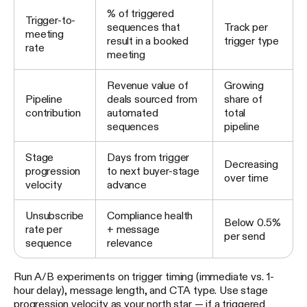
% of triggered
Trigger-to-
sequences that
Track per
meeting
result in a booked
trigger type
rate
meeting
Revenue value of
Growing
Pipeline
deals sourced from
share of
contribution
automated
total
sequences
pipeline
Stage
Days from trigger
Decreasing
progression
to next buyer-stage
over time
velocity
advance
Unsubscribe
Compliance health
Below 0.5%
rate per
+ message
per send
sequence
relevance
Run A/B experiments on trigger timing (immediate vs. 1-
hour delay), message length, and CTA type. Use stage
progression velocity as your north star — if a triggered