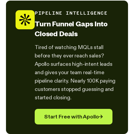
PIPELINE INTELLIGENCE
Turn Funnel Gaps Into
Closed Deals
Tired of watching MQLs stall
before they ever reach sales?
Apollo surfaces high-intent leads
and gives your team real-time
pipeline clarity. Nearly 100K paying
customers stopped guessing and
started closing.
Start Free with Apollo
→