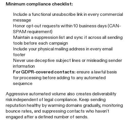
Minimum compliance checklist:
Include a functional unsubscribe link in every commercial
message
Honor opt-out requests within 10 business days (CAN-
SPAM requirement)
Maintain a suppression list and sync it across all sending
tools before each campaign
Include your physical mailing address in every email
footer
Never use deceptive subject lines or misleading sender
information
For GDPR-covered contacts:
ensure a lawful basis
for processing before adding to any automated
sequence
Aggressive automated volume also creates deliverability
risk independent of legal compliance. Keep sending
reputation healthy by warming domains gradually, monitoring
bounce rates, and suppressing contacts who haven't
engaged after a defined number of sends.