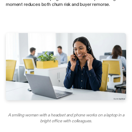
moment reduces both churn risk and buyer remorse.
A smiling woman with a headset and phone works on a laptop in a
bright office with colleagues.