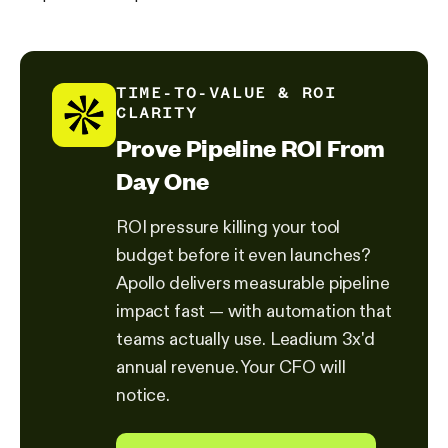
TIME-TO-VALUE & ROI
CLARITY
Prove Pipeline ROI From
Day One
ROI pressure killing your tool
budget before it even launches?
Apollo delivers measurable pipeline
impact fast — with automation that
teams actually use. Leadium 3x'd
annual revenue. Your CFO will
notice.