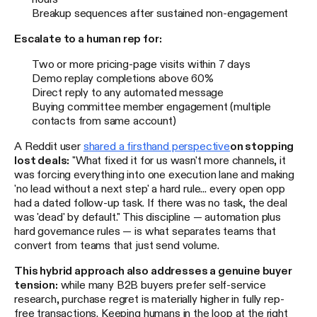
Breakup sequences after sustained non-engagement
Escalate to a human rep for:
Two or more pricing-page visits within 7 days
Demo replay completions above 60%
Direct reply to any automated message
Buying committee member engagement (multiple
contacts from same account)
A Reddit user
shared a firsthand perspective
on stopping
lost deals:
"What fixed it for us wasn't more channels, it
was forcing everything into one execution lane and making
'no lead without a next step' a hard rule... every open opp
had a dated follow-up task. If there was no task, the deal
was 'dead' by default." This discipline — automation plus
hard governance rules — is what separates teams that
convert from teams that just send volume.
This hybrid approach also addresses a genuine buyer
tension:
while many B2B buyers prefer self-service
research, purchase regret is materially higher in fully rep-
free transactions. Keeping humans in the loop at the right