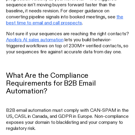
sequence isn't moving buyers forward faster than the
baseline, it needs revision. For deeper guidance on
converting pipeline signals into booked meetings, see
the
best time to email and call prospects
.
Not sure if your sequences are reaching the right contacts?
Apollo's AI sales automation
lets you build behavior-
triggered workflows on top of 230M+ verified contacts, so
your sequences fire against accurate data from day one.
What Are the Compliance
Requirements for B2B Email
Automation?
B2B email automation must comply with CAN-SPAM in the
US, CASL in Canada, and GDPR in Europe. Non-compliance
exposes your domain to blacklisting and your company to
regulatory risk.