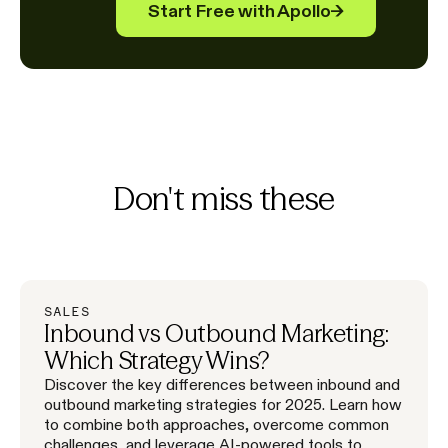
Start Free with Apollo
→
Don't miss these
SALES
Inbound vs Outbound Marketing:
Which Strategy Wins?
Discover the key differences between inbound and
outbound marketing strategies for 2025. Learn how
to combine both approaches, overcome common
challenges, and leverage AI-powered tools to