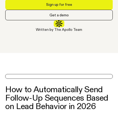
Sign up for free
Get a demo
Written by The Apollo Team
See Apollo in action on a demo
How to Automatically Send
Follow-Up Sequences Based
on Lead Behavior in 2026