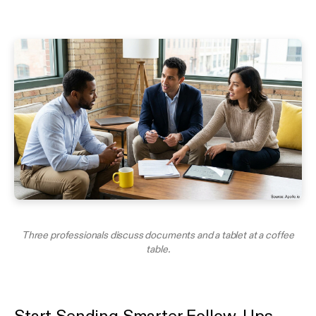
Three professionals discuss documents and a tablet at a coffee
table.
Start Sending Smarter Follow-Ups