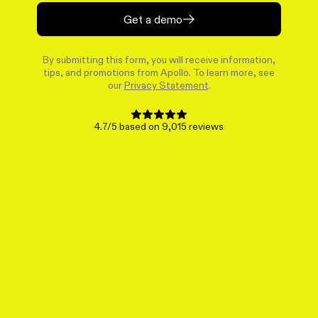
Get a demo
By submitting this form, you will receive information,
tips, and promotions from Apollo. To learn more, see
our
Privacy Statement
.
4.7/5 based on 9,015 reviews