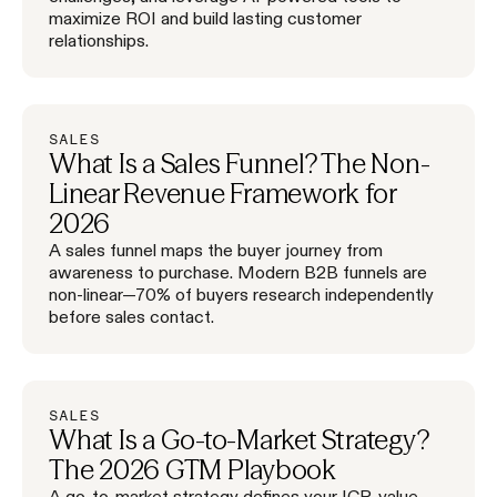
maximize ROI and build lasting customer
relationships.
SALES
What Is a Sales Funnel? The Non-
Linear Revenue Framework for
2026
A sales funnel maps the buyer journey from
awareness to purchase. Modern B2B funnels are
non-linear—70% of buyers research independently
before sales contact.
SALES
What Is a Go-to-Market Strategy?
The 2026 GTM Playbook
A go-to-market strategy defines your ICP, value