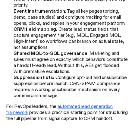
priority.
Event instrumentation:
Tag all key pages (pricing,
demo, case studies) and configure tracking for email
opens, clicks, and replies in your engagement platform.
CRM field mapping:
Create lead status fields that
capture engagement tier (e.g., MQL, Engaged MQL,
High-Intent) so workflows can branch on actual state,
not assumptions.
Shared MQL-to-SQL governance:
Marketing and
sales must agree on exactly which behaviors constitute
a handoff-ready lead. Without this, AEs get flooded
with premature escalations.
Suppression lists:
Configure opt-out and unsubscribe
suppression before launch. CAN-SPAM compliance
requires a working unsubscribe mechanism on every
commercial message.
For RevOps leaders, the
automated lead generation
framework
provides a practical starting point for structuring
the full pipeline from signal capture to CRM handoff.