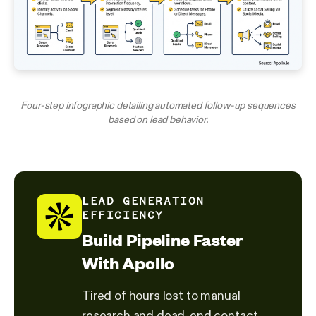
Four-step infographic detailing automated follow-up sequences
based on lead behavior.
LEAD GENERATION
EFFICIENCY
Build Pipeline Faster
With Apollo
Tired of hours lost to manual
research and dead-end contact