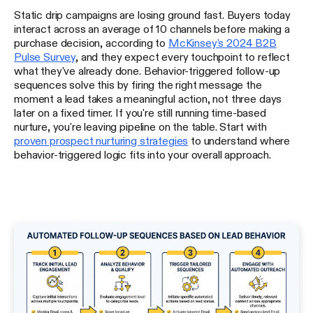
Static drip campaigns are losing ground fast. Buyers today
interact across an average of 10 channels before making a
purchase decision, according to
McKinsey's 2024 B2B
Pulse Survey
, and they expect every touchpoint to reflect
what they've already done. Behavior-triggered follow-up
sequences solve this by firing the right message the
moment a lead takes a meaningful action, not three days
later on a fixed timer. If you're still running time-based
nurture, you're leaving pipeline on the table. Start with
proven prospect nurturing strategies
to understand where
behavior-triggered logic fits into your overall approach.