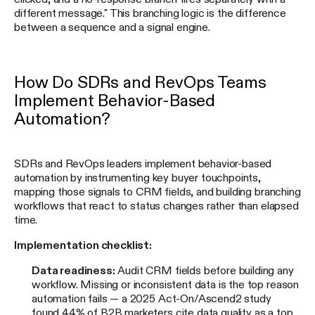
different message." This branching logic is the difference
between a sequence and a signal engine.
How Do SDRs and RevOps Teams
Implement Behavior-Based
Automation?
SDRs and RevOps leaders implement behavior-based
automation by instrumenting key buyer touchpoints,
mapping those signals to CRM fields, and building branching
workflows that react to status changes rather than elapsed
time.
Implementation checklist:
Data readiness:
Audit CRM fields before building any
workflow. Missing or inconsistent data is the top reason
automation fails — a 2025 Act-On/Ascend2 study
found 44% of B2B marketers cite data quality as a top