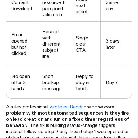
Content
resource +
Same
next
nu
download
pain-point
day
asset
se
validation
Br
Resend
Email
no
with
Single
opened
3 days
re
different
clear
but not
later
tra
subject
CTA
clicked
sti
line
cli
Mo
No open
Short
Reply to
lo
after 2
breakup
stay in
Day 7
nu
sends
message
touch
su
A sales professional
wrote on Reddit
that the core
problem with most automated sequences is they fire
on lead creation and run on a fixed timer regardless of
behavior:
"The fix is building status-change triggers
instead: follow-up step 2 only fires if step 1 was opened or
clicked, and a no-response branch fires separately with a