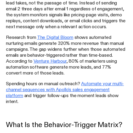
lead takes, not the passage of time. Instead of sending
email 2 three days after email 1 regardless of engagement,
the system monitors signals like pricing-page visits, demo
replays, content downloads, or email clicks and triggers the
next message only when a relevant action occurs.
Research from
The Digital Bloom
shows automated
nurturing emails generate 320% more revenue than manual
campaigns. The gap widens further when those automated
emails are behavior-triggered rather than time-based.
According to
Venture Harbour
, 80% of marketers using
automation software generate more leads, and 77%
convert more of those leads.
Spending hours on manual outreach?
Automate your multi-
channel sequences with Apollo's sales engagement
platform
and trigger follow-ups the moment leads show
intent.
What Is the Behavior-Trigger Matrix?