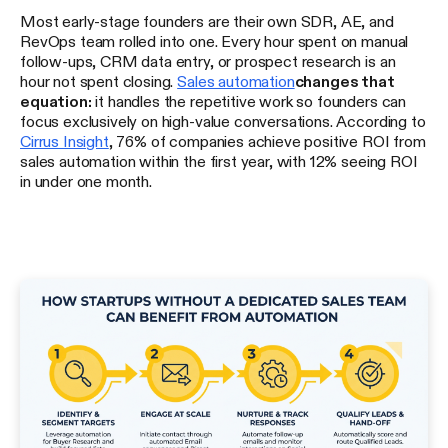
Most early-stage founders are their own SDR, AE, and
RevOps team rolled into one. Every hour spent on manual
follow-ups, CRM data entry, or prospect research is an
hour not spent closing.
Sales automation
changes that
equation:
it handles the repetitive work so founders can
focus exclusively on high-value conversations. According to
Cirrus Insight
, 76% of companies achieve positive ROI from
sales automation within the first year, with 12% seeing ROI
in under one month.