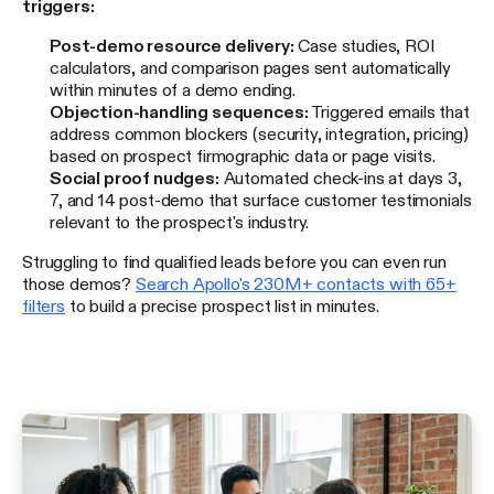
triggers:
Post-demo resource delivery:
Case studies, ROI
calculators, and comparison pages sent automatically
within minutes of a demo ending.
Objection-handling sequences:
Triggered emails that
address common blockers (security, integration, pricing)
based on prospect firmographic data or page visits.
Social proof nudges:
Automated check-ins at days 3,
7, and 14 post-demo that surface customer testimonials
relevant to the prospect's industry.
Struggling to find qualified leads before you can even run
those demos?
Search Apollo's 230M+ contacts with 65+
filters
to build a precise prospect list in minutes.