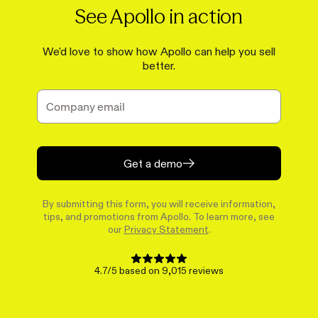
See Apollo in action
We'd love to show how Apollo can help you sell
better.
Get a demo
By submitting this form, you will receive information,
tips, and promotions from Apollo. To learn more, see
our
Privacy Statement
.
4.7/5 based on 9,015 reviews