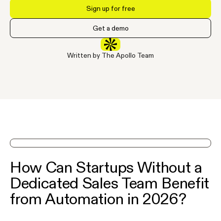
Sign up for free
Get a demo
Written by The Apollo Team
See Apollo in action on a demo
How Can Startups Without a
Dedicated Sales Team Benefit
from Automation in 2026?