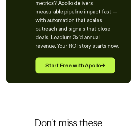
metrics? Apollo delivers
measurable pipeline impact fast —
with automation that scales
outreach and signals that close
deals. Leadium 3x'd annual
revenue. Your ROI story starts now.
Start Free with Apollo
→
Don't miss these