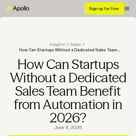
Sign up for free
Insights
Sales
How Can Startups Without a Dedicated Sales Team
Benefit from Automation in 2026?
How Can Startups
Without a Dedicated
Sales Team Benefit
from Automation in
2026?
June 9, 2026