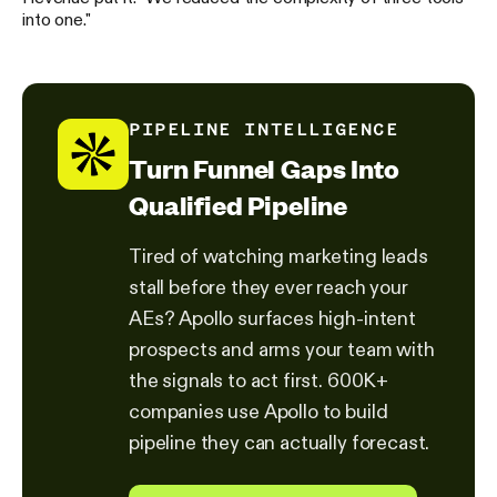
into one."
PIPELINE INTELLIGENCE
Turn Funnel Gaps Into
Qualified Pipeline
Tired of watching marketing leads
stall before they ever reach your
AEs? Apollo surfaces high-intent
prospects and arms your team with
the signals to act first. 600K+
companies use Apollo to build
pipeline they can actually forecast.