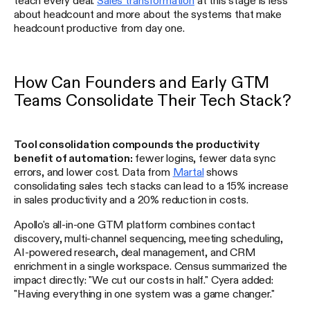
about headcount and more about the systems that make
headcount productive from day one.
How Can Founders and Early GTM
Teams Consolidate Their Tech Stack?
Tool consolidation compounds the productivity
benefit of automation:
fewer logins, fewer data sync
errors, and lower cost. Data from
Martal
shows
consolidating sales tech stacks can lead to a 15% increase
in sales productivity and a 20% reduction in costs.
Apollo's all-in-one GTM platform combines contact
discovery, multi-channel sequencing, meeting scheduling,
AI-powered research, deal management, and CRM
enrichment in a single workspace. Census summarized the
impact directly: "We cut our costs in half." Cyera added:
"Having everything in one system was a game changer."