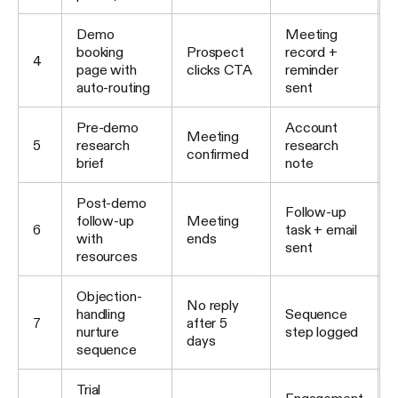
Demo
Meeting
booking
Prospect
record +
4
page with
clicks CTA
reminder
auto-routing
sent
Pre-demo
Account
Meeting
5
research
research
confirmed
brief
note
Post-demo
Follow-up
follow-up
Meeting
6
task + email
with
ends
sent
resources
Objection-
No reply
handling
Sequence
7
after 5
nurture
step logged
days
sequence
Trial
Engagement