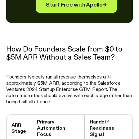
Start Free with Apollo
→
How Do Founders Scale from $0 to
$5M ARR Without a Sales Team?
Founders typically run all revenue themselves until
approximately $5M ARR, according to the Salesforce
Ventures 2024 Startup Enterprise GTM Report. The
automation stack should evolve with each stage rather than
being built all at once.
Primary
Handoff
ARR
Automation
Readiness
Stage
Focus
Signal