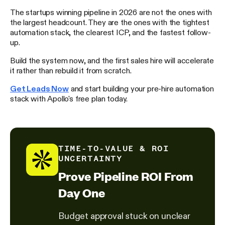
The startups winning pipeline in 2026 are not the ones with
the largest headcount. They are the ones with the tightest
automation stack, the clearest ICP, and the fastest follow-
up.
Build the system now, and the first sales hire will accelerate
it rather than rebuild it from scratch.
Get Leads Now
and start building your pre-hire automation
stack with Apollo's free plan today.
TIME-TO-VALUE & ROI
UNCERTAINTY
Prove Pipeline ROI From
Day One
Budget approval stuck on unclear