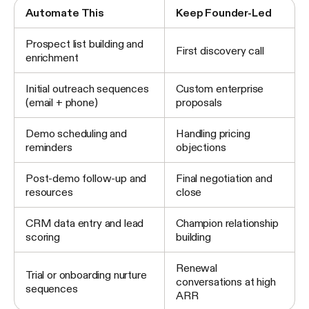
Automate This
Keep Founder-Led
Prospect list building and
First discovery call
enrichment
Initial outreach sequences
Custom enterprise
(email + phone)
proposals
Demo scheduling and
Handling pricing
reminders
objections
Post-demo follow-up and
Final negotiation and
resources
close
CRM data entry and lead
Champion relationship
scoring
building
Renewal
Trial or onboarding nurture
conversations at high
sequences
ARR