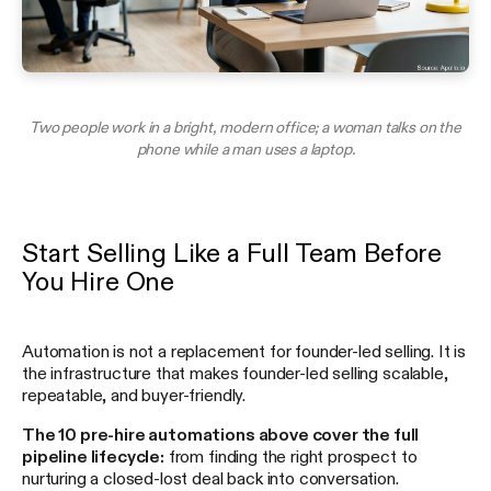
Two people work in a bright, modern office; a woman talks on the
phone while a man uses a laptop.
Start Selling Like a Full Team Before
You Hire One
Automation is not a replacement for founder-led selling. It is
the infrastructure that makes founder-led selling scalable,
repeatable, and buyer-friendly.
The 10 pre-hire automations above cover the full
pipeline lifecycle:
from finding the right prospect to
nurturing a closed-lost deal back into conversation.