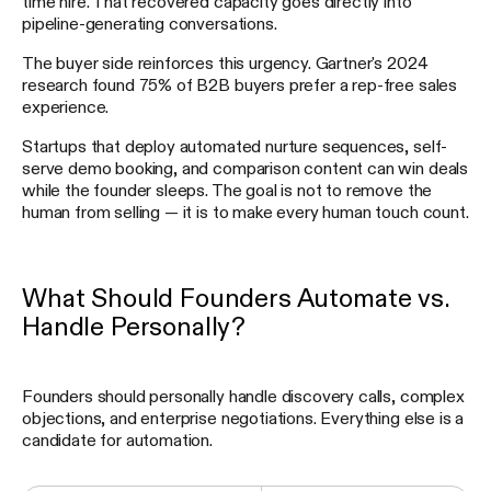
time hire. That recovered capacity goes directly into
pipeline-generating conversations.
The buyer side reinforces this urgency. Gartner's 2024
research found 75% of B2B buyers prefer a rep-free sales
experience.
Startups that deploy automated nurture sequences, self-
serve demo booking, and comparison content can win deals
while the founder sleeps. The goal is not to remove the
human from selling — it is to make every human touch count.
What Should Founders Automate vs.
Handle Personally?
Founders should personally handle discovery calls, complex
objections, and enterprise negotiations. Everything else is a
candidate for automation.