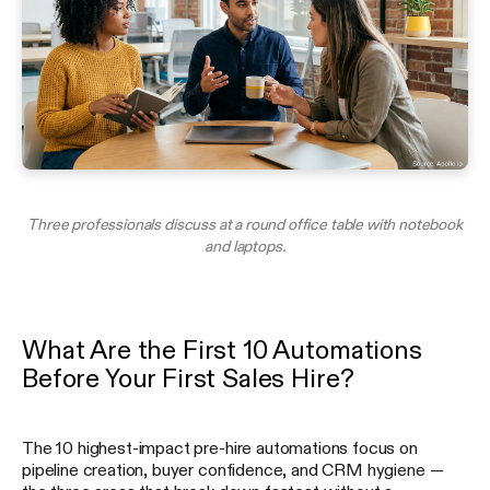
Three professionals discuss at a round office table with notebook
and laptops.
What Are the First 10 Automations
Before Your First Sales Hire?
The 10 highest-impact pre-hire automations focus on
pipeline creation, buyer confidence, and CRM hygiene —