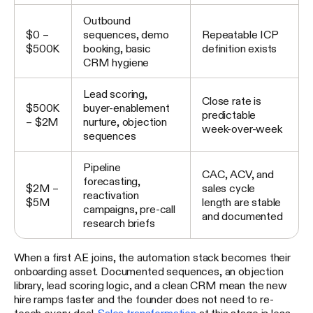
Outbound
$0 –
sequences, demo
Repeatable ICP
$500K
booking, basic
definition exists
CRM hygiene
Lead scoring,
Close rate is
$500K
buyer-enablement
predictable
– $2M
nurture, objection
week-over-week
sequences
Pipeline
CAC, ACV, and
forecasting,
$2M –
sales cycle
reactivation
$5M
length are stable
campaigns, pre-call
and documented
research briefs
When a first AE joins, the automation stack becomes their
onboarding asset. Documented sequences, an objection
library, lead scoring logic, and a clean CRM mean the new
hire ramps faster and the founder does not need to re-
teach every deal.
Sales transformation
at this stage is less