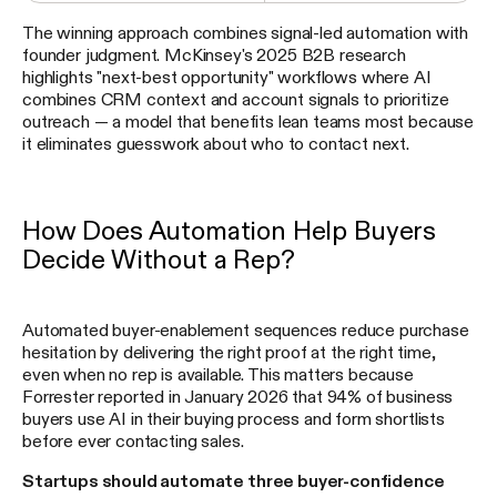
The winning approach combines signal-led automation with
founder judgment. McKinsey's 2025 B2B research
highlights "next-best opportunity" workflows where AI
combines CRM context and account signals to prioritize
outreach — a model that benefits lean teams most because
it eliminates guesswork about who to contact next.
How Does Automation Help Buyers
Decide Without a Rep?
Automated buyer-enablement sequences reduce purchase
hesitation by delivering the right proof at the right time,
even when no rep is available. This matters because
Forrester reported in January 2026 that 94% of business
buyers use AI in their buying process and form shortlists
before ever contacting sales.
Startups should automate three buyer-confidence