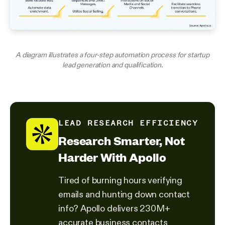
A diagram illustrates a four-step automation process for startup
lead generation and qualification.
LEAD RESEARCH EFFICIENCY
Research Smarter, Not
Harder With Apollo
Tired of burning hours verifying
emails and hunting down contact
info? Apollo delivers 230M+
accurate business contacts