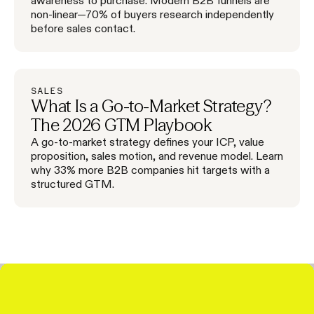
non-linear—70% of buyers research independently
before sales contact.
SALES
What Is a Go-to-Market Strategy?
The 2026 GTM Playbook
A go-to-market strategy defines your ICP, value
proposition, sales motion, and revenue model. Learn
why 33% more B2B companies hit targets with a
structured GTM.