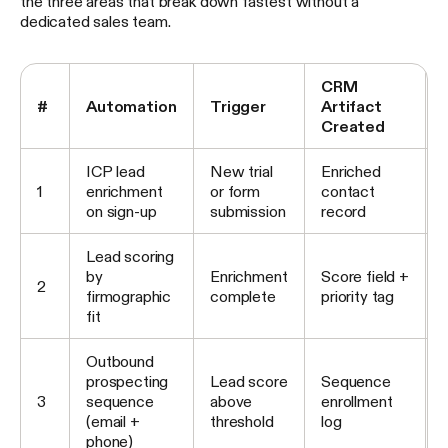
the three areas that break down fastest without a
dedicated sales team.
CRM
#
Automation
Trigger
Artifact
Created
ICP lead
New trial
Enriched
1
enrichment
or form
contact
on sign-up
submission
record
Lead scoring
by
Enrichment
Score field +
2
firmographic
complete
priority tag
fit
Outbound
prospecting
Lead score
Sequence
3
sequence
above
enrollment
(email +
threshold
log
phone)