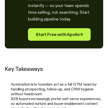
instantly — so your team spends
time selling, not searching. Start
building pipeline today.
Start Free with Apollo
→
Key Takeaways
Automation lets founders act as a full GTM team by
handling prospecting, follow-up, and CRM hygiene
without headcount.
B2B buyers increasingly prefer self-serve experiences,
so automated nurture and buyer-enablement content