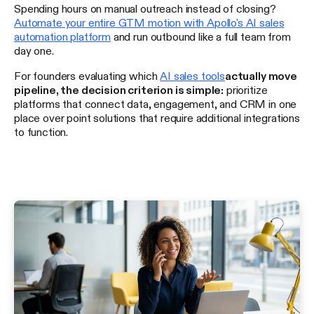
Spending hours on manual outreach instead of closing?
Automate your entire GTM motion with Apollo's AI sales
automation platform
and run outbound like a full team from
day one.
For founders evaluating which
AI sales tools
actually move
pipeline, the decision criterion is simple:
prioritize
platforms that connect data, engagement, and CRM in one
place over point solutions that require additional integrations
to function.