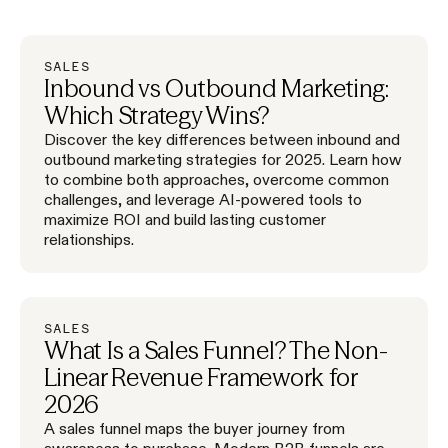
SALES
Inbound vs Outbound Marketing:
Which Strategy Wins?
Discover the key differences between inbound and
outbound marketing strategies for 2025. Learn how
to combine both approaches, overcome common
challenges, and leverage AI-powered tools to
maximize ROI and build lasting customer
relationships.
SALES
What Is a Sales Funnel? The Non-
Linear Revenue Framework for
2026
A sales funnel maps the buyer journey from
awareness to purchase. Modern B2B funnels are