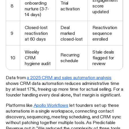
onboarding
Trial
8
score
nurture (3-7-
activation
updated
14 days)
Closed-lost
Deal
Reactivation
9
reactivation
marked
sequence
at 60 days
closed-lost
enrolled
Weekly
Stale deals
Recurring
10
CRM
flagged for
schedule
hygiene audit
review
Data from
a 2025 CRM and sales automation analysis
shows CRM data automation reduces administrative time
by at least 17%, freeing up more time for actual selling. For a
founder handling every deal alone, that margin is significant.
Platforms like
Apollo Workflows
let founders set up these
automations in a single workspace, connecting contact
discovery, sequencing, meeting scheduling, and CRM sync
without patching together multiple tools. As Predictable
Revenue put it: "We reduced the complexity of three tools