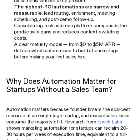
close deals without a rep present.
The highest-ROI automations are narrow and
measurable:
lead routing, enrichment, meeting
scheduling, and post-demo follow-up.
Consolidating tools into one platform compounds the
productivity gains and reduces context-switching
costs.
A clear maturity model — from $0 to $5M ARR —
defines which automations to build at each stage
before making your first sales hire.
Why Does Automation Matter for
Startups Without a Sales Team?
Automation matters because founder time is the scarcest
resource at an early-stage startup, and manual sales tasks
consume the majority of it. Research from
Enrich Labs
shows marketing automation for startups can reclaim 20–
30 hours per week of execution time, equivalent to a full-