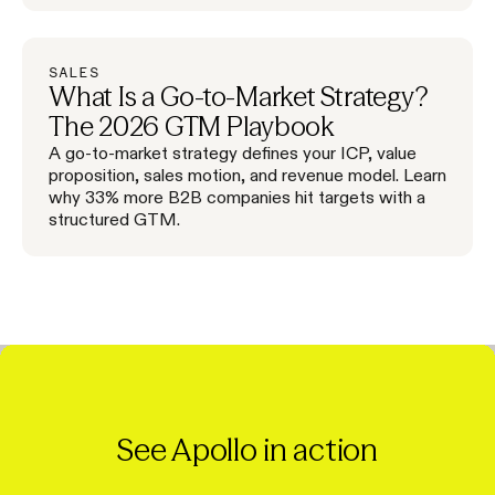
SALES
What Is a Go-to-Market Strategy?
The 2026 GTM Playbook
A go-to-market strategy defines your ICP, value
proposition, sales motion, and revenue model. Learn
why 33% more B2B companies hit targets with a
structured GTM.
See Apollo in action