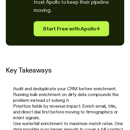
trust Apollo to keep their pipeline
moving.
Start Free with Apollo
→
Key Takeaways
Audit and deduplicate your CRM before enrichment.
Running bulk enrichment on dirty data compounds the
problem instead of solving it.
Prioritize fields by revenue impact. Enrich email, title,
and direct dial first before moving to firmographics or
intent signals.
Use waterfall enrichment to maximize match rates. One
data provider is no longer enough to cover a full contact