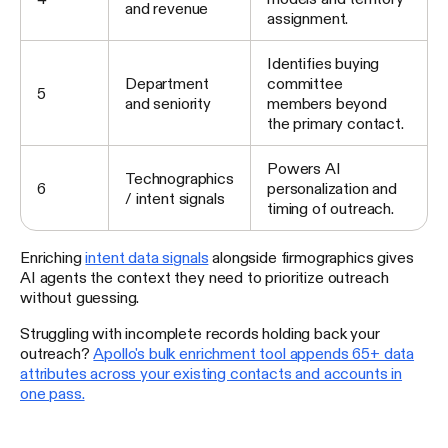
and revenue
assignment.
Identifies buying
Department
committee
5
and seniority
members beyond
the primary contact.
Powers AI
Technographics
6
personalization and
/ intent signals
timing of outreach.
Enriching
intent data signals
alongside firmographics gives
AI agents the context they need to prioritize outreach
without guessing.
Struggling with incomplete records holding back your
outreach?
Apollo's bulk enrichment tool appends 65+ data
attributes across your existing contacts and accounts in
one pass.