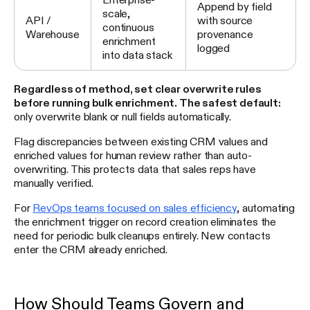
Append by field
scale,
API /
with source
continuous
Warehouse
provenance
enrichment
logged
into data stack
Regardless of method, set clear overwrite rules
before running bulk enrichment. The safest default:
only overwrite blank or null fields automatically.
Flag discrepancies between existing CRM values and
enriched values for human review rather than auto-
overwriting. This protects data that sales reps have
manually verified.
For
RevOps teams focused on sales efficiency
, automating
the enrichment trigger on record creation eliminates the
need for periodic bulk cleanups entirely. New contacts
enter the CRM already enriched.
How Should Teams Govern and