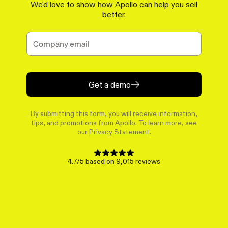
We'd love to show how Apollo can help you sell
better.
Get a demo
By submitting this form, you will receive information,
tips, and promotions from Apollo. To learn more, see
our
Privacy Statement
.
4.7/5 based on 9,015 reviews