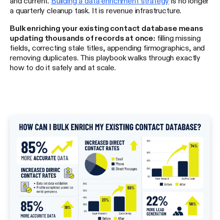
and current.
Building a data enrichment strategy
is no longer
a quarterly cleanup task. It is revenue infrastructure.
Bulk enriching your existing contact database means
updating thousands of records at once:
filling missing
fields, correcting stale titles, appending firmographics, and
removing duplicates. This playbook walks through exactly
how to do it safely and at scale.