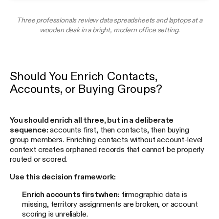
Three professionals review data spreadsheets and laptops at a
wooden desk in a bright, modern office setting.
Should You Enrich Contacts,
Accounts, or Buying Groups?
You should enrich all three, but in a deliberate
sequence:
accounts first, then contacts, then buying
group members. Enriching contacts without account-level
context creates orphaned records that cannot be properly
routed or scored.
Use this decision framework:
Enrich accounts first
when:
firmographic data is
missing, territory assignments are broken, or account
scoring is unreliable.