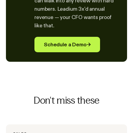
can walk into any review with hard
numbers. Leadium 3x'd annual
revenue — your CFO wants proof
like that.
Schedule a Demo
→
Don't miss these