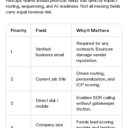
RevOps teams should prioritize fields that directly impact
routing, sequencing, and AI readiness. Not all missing fields
carry equal revenue risk.
Priority
Field
Why It Matters
Required for any
Verified
outreach. Bounces
1
business email
damage sender
reputation.
Drives routing,
2
Current job title
personalization, and
ICP scoring.
Enables SDR calling
Direct dial /
3
without gatekeeper
mobile
friction.
Feeds lead scoring
Company size
4
models and territory