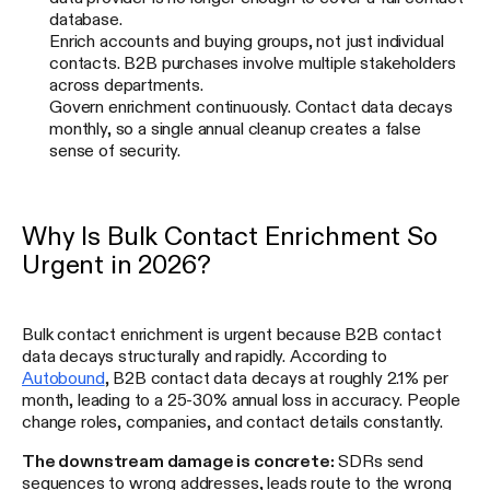
database.
Enrich accounts and buying groups, not just individual
contacts. B2B purchases involve multiple stakeholders
across departments.
Govern enrichment continuously. Contact data decays
monthly, so a single annual cleanup creates a false
sense of security.
Why Is Bulk Contact Enrichment So
Urgent in 2026?
Bulk contact enrichment is urgent because B2B contact
data decays structurally and rapidly. According to
Autobound
, B2B contact data decays at roughly 2.1% per
month, leading to a 25-30% annual loss in accuracy. People
change roles, companies, and contact details constantly.
The downstream damage is concrete:
SDRs send
sequences to wrong addresses, leads route to the wrong