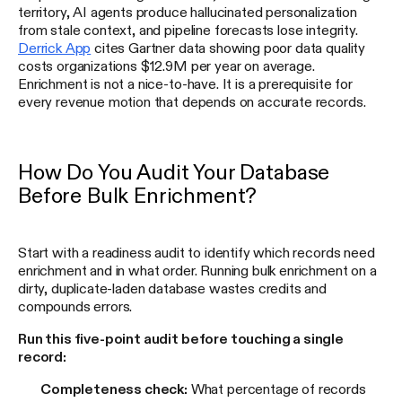
territory, AI agents produce hallucinated personalization
from stale context, and pipeline forecasts lose integrity.
Derrick App
cites Gartner data showing poor data quality
costs organizations $12.9M per year on average.
Enrichment is not a nice-to-have. It is a prerequisite for
every revenue motion that depends on accurate records.
How Do You Audit Your Database
Before Bulk Enrichment?
Start with a readiness audit to identify which records need
enrichment and in what order. Running bulk enrichment on a
dirty, duplicate-laden database wastes credits and
compounds errors.
Run this five-point audit before touching a single
record:
Completeness check:
What percentage of records