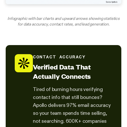
Infographic with bar charts and upward arrows showing statistics
for data accuracy, contact rates, and lead generation.
CONTACT ACCURACY
Verified Data That
Actually Connects
Tired of burning hours verifying
contact info that still bounces?
Apollo delivers 97% email accuracy
so your team spends time selling,
not searching. 600K+ companies