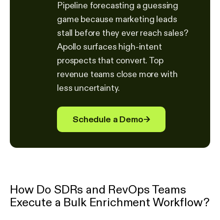
Pipeline forecasting a guessing
game because marketing leads
stall before they ever reach sales?
Apollo surfaces high-intent
prospects that convert. Top
revenue teams close more with
less uncertainty.
Schedule a Demo
→
How Do SDRs and RevOps Teams
Execute a Bulk Enrichment Workflow?