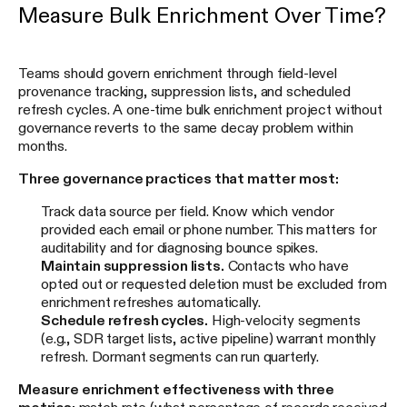
Measure Bulk Enrichment Over Time?
Teams should govern enrichment through field-level
provenance tracking, suppression lists, and scheduled
refresh cycles. A one-time bulk enrichment project without
governance reverts to the same decay problem within
months.
Three governance practices that matter most:
Track data source per field. Know which vendor
provided each email or phone number. This matters for
auditability and for diagnosing bounce spikes.
Maintain suppression lists.
Contacts who have
opted out or requested deletion must be excluded from
enrichment refreshes automatically.
Schedule refresh cycles.
High-velocity segments
(e.g., SDR target lists, active pipeline) warrant monthly
refresh. Dormant segments can run quarterly.
Measure enrichment effectiveness with three
metrics:
match rate (what percentage of records received