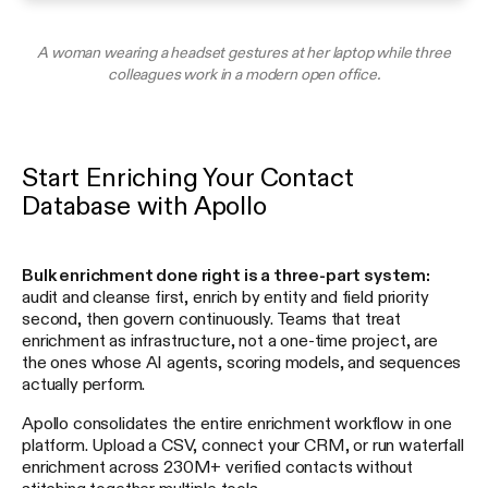
A woman wearing a headset gestures at her laptop while three
colleagues work in a modern open office.
Start Enriching Your Contact
Database with Apollo
Bulk enrichment done right is a three-part system:
audit and cleanse first, enrich by entity and field priority
second, then govern continuously. Teams that treat
enrichment as infrastructure, not a one-time project, are
the ones whose AI agents, scoring models, and sequences
actually perform.
Apollo consolidates the entire enrichment workflow in one
platform. Upload a CSV, connect your CRM, or run waterfall
enrichment across 230M+ verified contacts without
stitching together multiple tools.