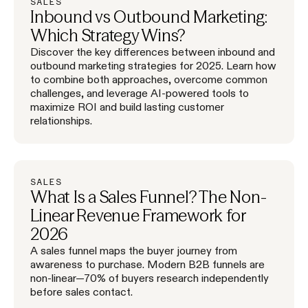
SALES
Inbound vs Outbound Marketing:
Which Strategy Wins?
Discover the key differences between inbound and
outbound marketing strategies for 2025. Learn how
to combine both approaches, overcome common
challenges, and leverage AI-powered tools to
maximize ROI and build lasting customer
relationships.
SALES
What Is a Sales Funnel? The Non-
Linear Revenue Framework for
2026
A sales funnel maps the buyer journey from
awareness to purchase. Modern B2B funnels are
non-linear—70% of buyers research independently
before sales contact.