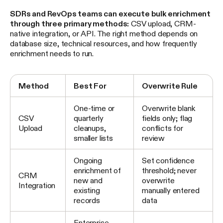
SDRs and RevOps teams can execute bulk enrichment
through three primary methods:
CSV upload, CRM-
native integration, or API. The right method depends on
database size, technical resources, and how frequently
enrichment needs to run.
Method
Best For
Overwrite Rule
One-time or
Overwrite blank
CSV
quarterly
fields only; flag
Upload
cleanups,
conflicts for
smaller lists
review
Ongoing
Set confidence
enrichment of
threshold; never
CRM
new and
overwrite
Integration
existing
manually entered
records
data
Enterprise-