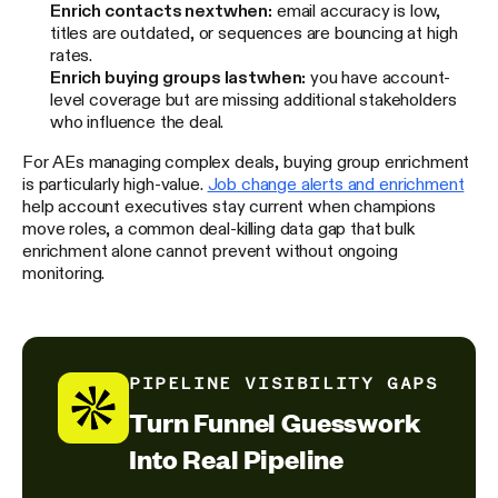
Enrich contacts next
when:
email accuracy is low,
titles are outdated, or sequences are bouncing at high
rates.
Enrich buying groups last
when:
you have account-
level coverage but are missing additional stakeholders
who influence the deal.
For AEs managing complex deals, buying group enrichment
is particularly high-value.
Job change alerts and enrichment
help account executives stay current when champions
move roles, a common deal-killing data gap that bulk
enrichment alone cannot prevent without ongoing
monitoring.
PIPELINE VISIBILITY GAPS
Turn Funnel Guesswork
Into Real Pipeline