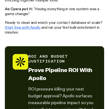
As Cyera put it:
"Having everything in one system was a
game changer."
Ready to clean and enrich your contact database at scale?
Start free with Apollo
and run your first bulk enrichment in
minutes.
ROI AND BUDGET
JUSTIFICATION
Prove Pipeline ROI With
Apollo
ROI pressure killing your next
budget approval? Apollo surfaces
measurable pipeline impact so you