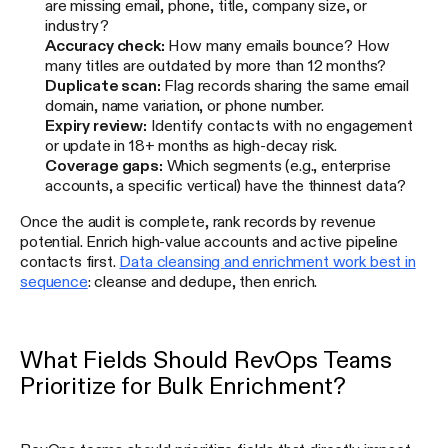
are missing email, phone, title, company size, or
industry?
Accuracy check:
How many emails bounce? How
many titles are outdated by more than 12 months?
Duplicate scan:
Flag records sharing the same email
domain, name variation, or phone number.
Expiry review:
Identify contacts with no engagement
or update in 18+ months as high-decay risk.
Coverage gaps:
Which segments (e.g., enterprise
accounts, a specific vertical) have the thinnest data?
Once the audit is complete, rank records by revenue
potential. Enrich high-value accounts and active pipeline
contacts first.
Data cleansing and enrichment work best in
sequence
: cleanse and dedupe, then enrich.
What Fields Should RevOps Teams
Prioritize for Bulk Enrichment?