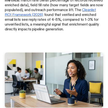
enriched data), field fill rate (how many target fields are now
populated), and outreach performance lift. The
Cleanlist
ROI Framework (2026)
found that verified and enriched
email lists see reply rates of 4-8%, compared to 1-3% for
unverified lists, a meaningful signal that enrichment quality
directly impacts pipeline generation.