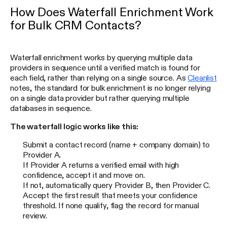
How Does Waterfall Enrichment Work
for Bulk CRM Contacts?
Waterfall enrichment works by querying multiple data
providers in sequence until a verified match is found for
each field, rather than relying on a single source. As
Cleanlist
notes, the standard for bulk enrichment is no longer relying
on a single data provider but rather querying multiple
databases in sequence.
The waterfall logic works like this:
Submit a contact record (name + company domain) to
Provider A.
If Provider A returns a verified email with high
confidence, accept it and move on.
If not, automatically query Provider B, then Provider C.
Accept the first result that meets your confidence
threshold. If none qualify, flag the record for manual
review.