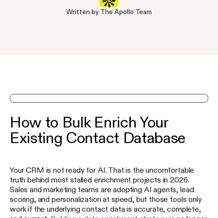
Written by The Apollo Team
See Apollo in action on a demo
How to Bulk Enrich Your
Existing Contact Database
Your CRM is not ready for AI. That is the uncomfortable
truth behind most stalled enrichment projects in 2026.
Sales and marketing teams are adopting AI agents, lead
scoring, and personalization at speed, but those tools only
work if the underlying contact data is accurate, complete,