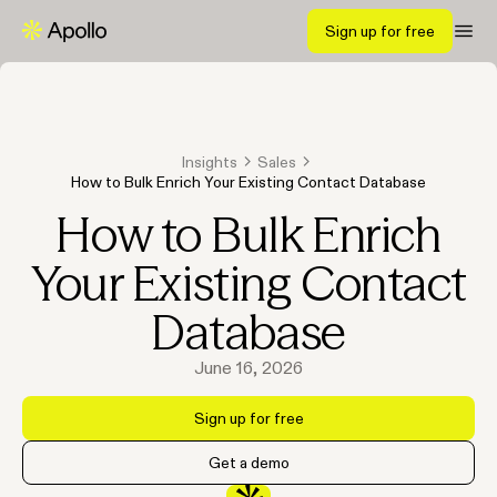
Sign up for free
Insights
Sales
How to Bulk Enrich Your Existing Contact Database
How to Bulk Enrich
Your Existing Contact
Database
June 16, 2026
Sign up for free
Get a demo