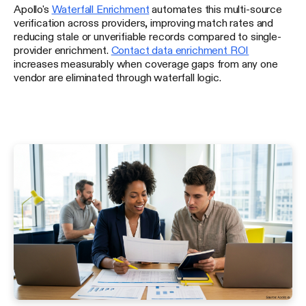
Apollo's
Waterfall Enrichment
automates this multi-source
verification across providers, improving match rates and
reducing stale or unverifiable records compared to single-
provider enrichment.
Contact data enrichment ROI
increases measurably when coverage gaps from any one
vendor are eliminated through waterfall logic.