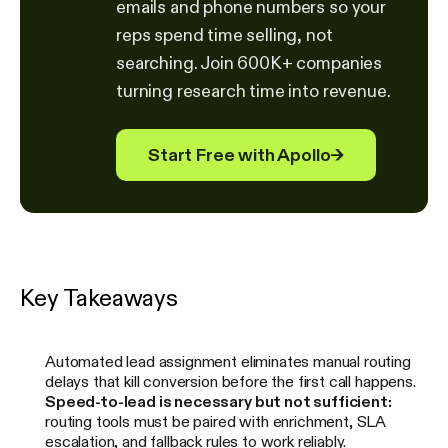
emails and phone numbers so your
reps spend time selling, not
searching. Join 600K+ companies
turning research time into revenue.
Start Free with Apollo
→
Key Takeaways
Automated lead assignment eliminates manual routing
delays that kill conversion before the first call happens.
Speed-to-lead is necessary but not sufficient:
routing tools must be paired with enrichment, SLA
escalation, and fallback rules to work reliably.