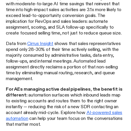
with moderate-to-large AI time savings that reinvest that
time into high-impact sales activities are 3.1x more likely to
exceed lead-to-opportunity conversion goals. The
implication for RevOps and sales leaders: automate
assignment, scoring, and SLA follow-up specifically to
create focused selling time, not just to reduce queue size.
Data from
Cirrus Insight
shows that sales representatives
spend only 28-30% of their time actively selling, with the
majority consumed by administrative tasks, data entry,
follow-ups, and internal meetings. Automated lead
assignment directly reclaims a portion of that non-selling
time by eliminating manual routing, research, and queue
management.
For AEs managing active deal pipelines, the benefit is
different:
automation surfaces which inbound leads map
to existing accounts and routes them to the right owner
instantly — reducing the risk of a new SDR contacting an
account already mid-cycle. Explore how
AI-powered sales
automation
can help your team focus on the conversations
that matter most.