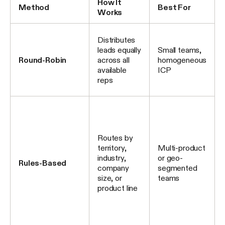
How It
Method
Best For
Works
Distributes
leads equally
Small teams,
Round-Robin
across all
homogeneous
available
ICP
reps
Routes by
territory,
Multi-product
industry,
or geo-
Rules-Based
company
segmented
size, or
teams
product line