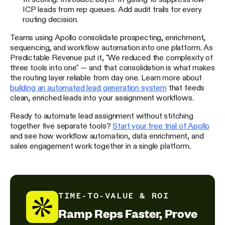
ICP leads from rep queues. Add audit trails for every
routing decision.
Teams using Apollo consolidate prospecting, enrichment,
sequencing, and workflow automation into one platform. As
Predictable Revenue put it, "We reduced the complexity of
three tools into one" — and that consolidation is what makes
the routing layer reliable from day one. Learn more about
building an automated lead generation system
that feeds
clean, enriched leads into your assignment workflows.
Ready to automate lead assignment without stitching
together five separate tools?
Start your free trial of Apollo
and see how workflow automation, data enrichment, and
sales engagement work together in a single platform.
TIME-TO-VALUE & ROI
Ramp Reps Faster, Prove