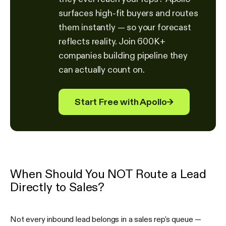
surfaces high-fit buyers and routes
them instantly — so your forecast
reflects reality. Join 600K+
companies building pipeline they
can actually count on.
Start Free with Apollo
→
When Should You NOT Route a Lead
Directly to Sales?
Not every inbound lead belongs in a sales rep's queue —