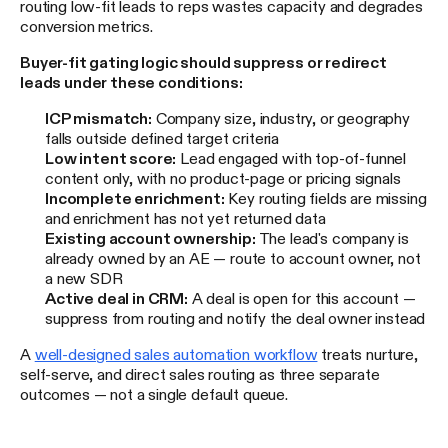
routing low-fit leads to reps wastes capacity and degrades
conversion metrics.
Buyer-fit gating logic should suppress or redirect
leads under these conditions:
ICP mismatch:
Company size, industry, or geography
falls outside defined target criteria
Low intent score:
Lead engaged with top-of-funnel
content only, with no product-page or pricing signals
Incomplete enrichment:
Key routing fields are missing
and enrichment has not yet returned data
Existing account ownership:
The lead's company is
already owned by an AE — route to account owner, not
a new SDR
Active deal in CRM:
A deal is open for this account —
suppress from routing and notify the deal owner instead
A
well-designed sales automation workflow
treats nurture,
self-serve, and direct sales routing as three separate
outcomes — not a single default queue.