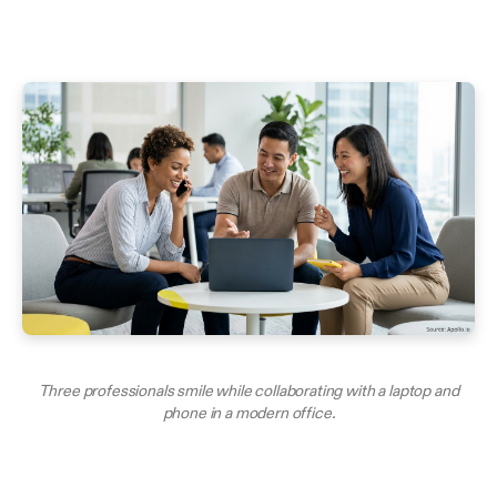
Three professionals smile while collaborating with a laptop and
phone in a modern office.