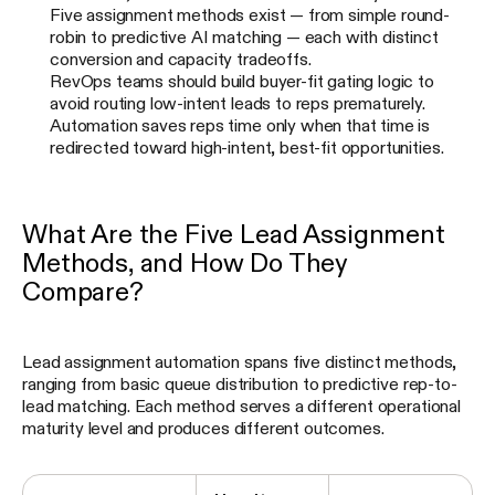
Five assignment methods exist — from simple round-
robin to predictive AI matching — each with distinct
conversion and capacity tradeoffs.
RevOps teams should build buyer-fit gating logic to
avoid routing low-intent leads to reps prematurely.
Automation saves reps time only when that time is
redirected toward high-intent, best-fit opportunities.
What Are the Five Lead Assignment
Methods, and How Do They
Compare?
Lead assignment automation spans five distinct methods,
ranging from basic queue distribution to predictive rep-to-
lead matching. Each method serves a different operational
maturity level and produces different outcomes.