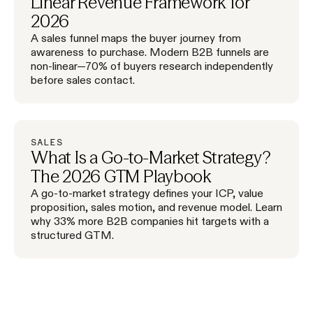
Linear Revenue Framework for
2026
A sales funnel maps the buyer journey from
awareness to purchase. Modern B2B funnels are
non-linear—70% of buyers research independently
before sales contact.
SALES
What Is a Go-to-Market Strategy?
The 2026 GTM Playbook
A go-to-market strategy defines your ICP, value
proposition, sales motion, and revenue model. Learn
why 33% more B2B companies hit targets with a
structured GTM.