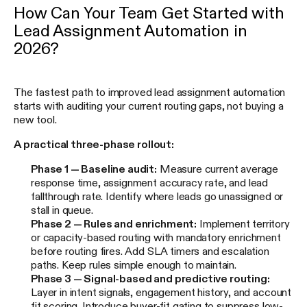
How Can Your Team Get Started with
Lead Assignment Automation in
2026?
The fastest path to improved lead assignment automation
starts with auditing your current routing gaps, not buying a
new tool.
A practical three-phase rollout:
Phase 1 — Baseline audit:
Measure current average
response time, assignment accuracy rate, and lead
fallthrough rate. Identify where leads go unassigned or
stall in queue.
Phase 2 — Rules and enrichment:
Implement territory
or capacity-based routing with mandatory enrichment
before routing fires. Add SLA timers and escalation
paths. Keep rules simple enough to maintain.
Phase 3 — Signal-based and predictive routing:
Layer in intent signals, engagement history, and account
fit scoring. Introduce buyer-fit gating to suppress low-