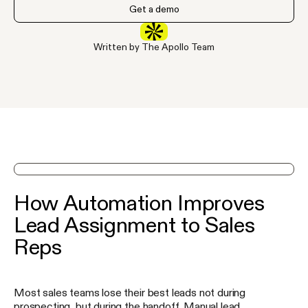
Get a demo
Written by The Apollo Team
See Apollo in action on a demo
How Automation Improves
Lead Assignment to Sales
Reps
Most sales teams lose their best leads not during
prospecting, but during the handoff. Manual lead