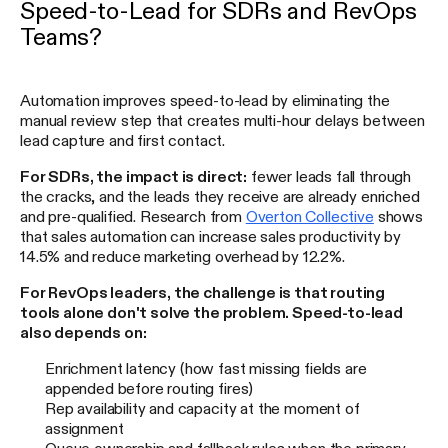
Speed-to-Lead for SDRs and RevOps
Teams?
Automation improves speed-to-lead by eliminating the
manual review step that creates multi-hour delays between
lead capture and first contact.
For SDRs, the impact is direct:
fewer leads fall through
the cracks, and the leads they receive are already enriched
and pre-qualified. Research from
Overton Collective
shows
that sales automation can increase sales productivity by
14.5% and reduce marketing overhead by 12.2%.
For RevOps leaders, the challenge is that routing
tools alone don't solve the problem. Speed-to-lead
also depends on:
Enrichment latency (how fast missing fields are
appended before routing fires)
Rep availability and capacity at the moment of
assignment
Queue ownership and fallback rules when the primary