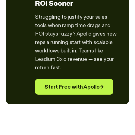
ROI Sooner
Struggling to justify your sales
tools when ramp time drags and
ROI stays fuzzy? Apollo gives new
reps a running start with scalable
workflows built in. Teams like
Leadium 3x'd revenue — see your
return fast.
Start Free with Apollo
→