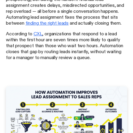
assignment creates delays, misdirected opportunities, and
rep overload — all before a single conversation happens.
Automating lead assignment fixes the process that sits
between
finding the right leads
and actually closing them.
According to
CXL
, organizations that respond to a lead
within the first hour are seven times more likely to qualify
that prospect than those who wait two hours. Automation
closes that gap by routing leads instantly, without waiting
for a manager to manually review a queue.