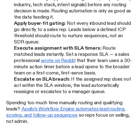
industry, tech stack, intent signals) before any routing
decision is made. Routing automation is only as good as
the data feeding it.
Apply buyer-fit gating:
Not every inbound lead should
go directly to a sales rep. Leads below a defined ICP
threshold should route to nurture sequences, not an
SDR queue.
Execute assignment with SLA timers:
Route
matched leads instantly. Set a response SLA — a sales
professional
wrote on Reddit
that their team uses a 30-
minute action timer before a lead opens to the broader
team on a first-come, first-serve basis.
Escalate on SLA breach:
If the assigned rep does not
act within the SLA window, the lead automatically
reassigns or escalates to a manager queue.
Spending too much time manually routing and qualifying
leads?
Apollo's Workflow Engine automates lead routing,
scoring, and follow-up sequences
so reps focus on selling,
not admin.