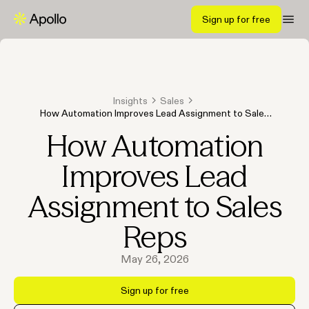
Sign up for free
Insights
Sales
How Automation Improves Lead Assignment to Sales
Reps
How Automation
Improves Lead
Assignment to Sales
Reps
May 26, 2026
Sign up for free