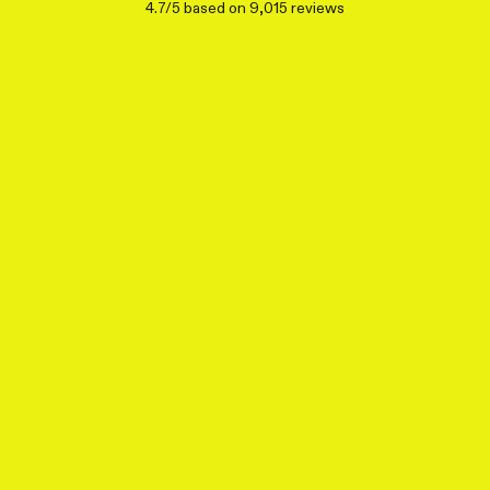
4.7/5 based on 9,015 reviews