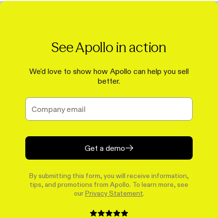
See Apollo in action
We'd love to show how Apollo can help you sell
better.
Get a demo
By submitting this form, you will receive information,
tips, and promotions from Apollo. To learn more, see
our
Privacy Statement
.