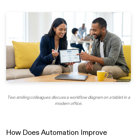
Two smiling colleagues discuss a workflow diagram on a tablet in a
modern office.
How Does Automation Improve