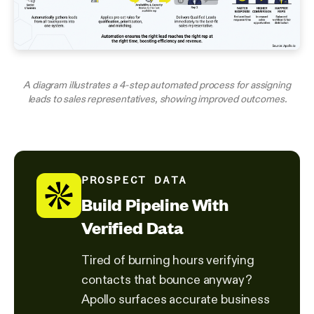
A diagram illustrates a 4-step automated process for assigning
leads to sales representatives, showing improved outcomes.
PROSPECT DATA
Build Pipeline With
Verified Data
Tired of burning hours verifying
contacts that bounce anyway?
Apollo surfaces accurate business