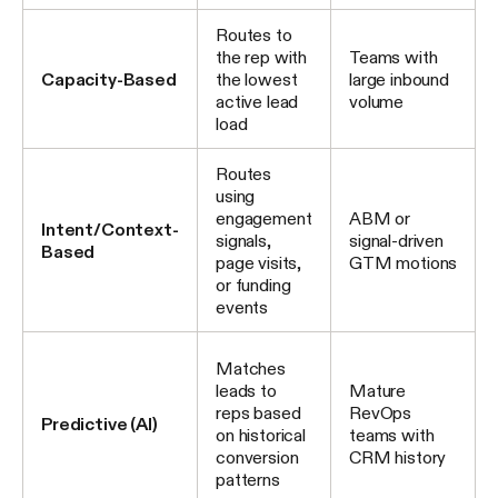
Routes to
the rep with
Teams with
Capacity-Based
the lowest
large inbound
active lead
volume
load
Routes
using
engagement
ABM or
Intent/Context-
signals,
signal-driven
Based
page visits,
GTM motions
or funding
events
Matches
leads to
Mature
reps based
RevOps
Predictive (AI)
on historical
teams with
conversion
CRM history
patterns