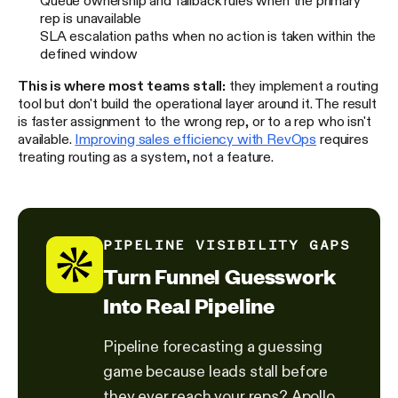
rep is unavailable
SLA escalation paths when no action is taken within the
defined window
This is where most teams stall:
they implement a routing
tool but don't build the operational layer around it. The result
is faster assignment to the wrong rep, or to a rep who isn't
available.
Improving sales efficiency with RevOps
requires
treating routing as a system, not a feature.
PIPELINE VISIBILITY GAPS
Turn Funnel Guesswork
Into Real Pipeline
Pipeline forecasting a guessing
game because leads stall before
they ever reach your reps? Apollo