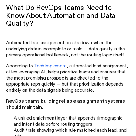
What Do RevOps Teams Need to
Know About Automation and Data
Quality?
Automated lead assignment breaks down when the
underlying data is incomplete or stale — data quality is the
primary operational bottleneck, not the routing logic itself.
According to
TechImplement
, automated lead assignment,
often leveraging AI, helps prioritize leads and ensures that
the most promising prospects are directed to the
appropriate reps quickly — but that prioritization depends
entirely on the data signals being accurate.
RevOps teams building reliable assignment systems
should maintain:
A unified enrichment layer that appends firmographic
and intent data before routing triggers
Audit trails showing which rule matched each lead, and
why