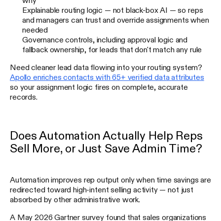
Explainable routing logic — not black-box AI — so reps
and managers can trust and override assignments when
needed
Governance controls, including approval logic and
fallback ownership, for leads that don't match any rule
Need cleaner lead data flowing into your routing system?
Apollo enriches contacts with 65+ verified data attributes
so your assignment logic fires on complete, accurate
records.
Does Automation Actually Help Reps
Sell More, or Just Save Admin Time?
Automation improves rep output only when time savings are
redirected toward high-intent selling activity — not just
absorbed by other administrative work.
A May 2026 Gartner survey found that sales organizations