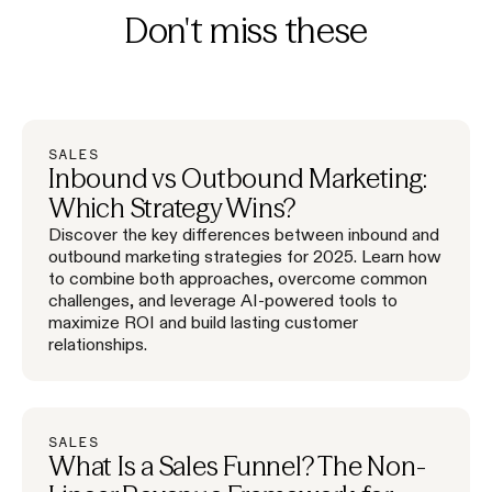
Don't miss these
SALES
Inbound vs Outbound Marketing:
Which Strategy Wins?
Discover the key differences between inbound and
outbound marketing strategies for 2025. Learn how
to combine both approaches, overcome common
challenges, and leverage AI-powered tools to
maximize ROI and build lasting customer
relationships.
SALES
What Is a Sales Funnel? The Non-