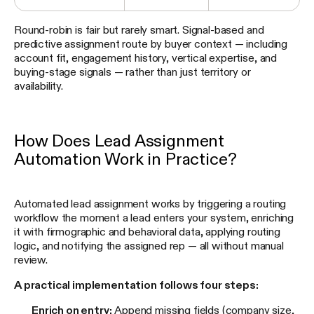
Round-robin is fair but rarely smart. Signal-based and
predictive assignment route by buyer context — including
account fit, engagement history, vertical expertise, and
buying-stage signals — rather than just territory or
availability.
How Does Lead Assignment
Automation Work in Practice?
Automated lead assignment works by triggering a routing
workflow the moment a lead enters your system, enriching
it with firmographic and behavioral data, applying routing
logic, and notifying the assigned rep — all without manual
review.
A practical implementation follows four steps:
Enrich on entry:
Append missing fields (company size,