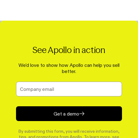
See Apollo in action
We'd love to show how Apollo can help you sell
better.
Get a demo
By submitting this form, you will receive information,
tips, and promotions from Apollo. To learn more, see