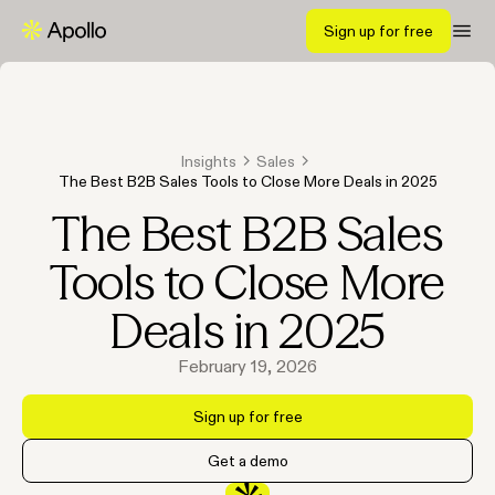
Sign up for free
Insights
Sales
The Best B2B Sales Tools to Close More Deals in 2025
The Best B2B Sales
Tools to Close More
Deals in 2025
February 19, 2026
Sign up for free
Get a demo