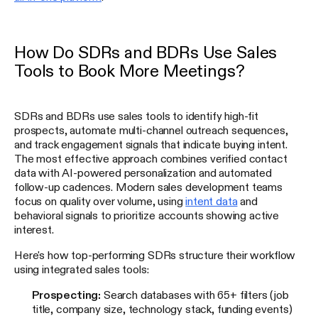
How Do SDRs and BDRs Use Sales
Tools to Book More Meetings?
SDRs and BDRs use sales tools to identify high-fit
prospects, automate multi-channel outreach sequences,
and track engagement signals that indicate buying intent.
The most effective approach combines verified contact
data with AI-powered personalization and automated
follow-up cadences. Modern sales development teams
focus on quality over volume, using
intent data
and
behavioral signals to prioritize accounts showing active
interest.
Here's how top-performing SDRs structure their workflow
using integrated sales tools:
Prospecting:
Search databases with 65+ filters (job
title, company size, technology stack, funding events)