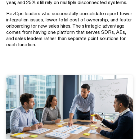
year, and 29% still rely on multiple disconnected systems.
RevOps leaders who successfully consolidate report fewer
integration issues, lower total cost of ownership, and faster
onboarding for new sales hires. The strategic advantage
comes from having one platform that serves SDRs, AEs,
and sales leaders rather than separate point solutions for
each function.