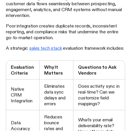
customer data flows seamlessly between prospecting,
engagement, analytics, and CRM systems without manual
intervention.
Poor integration creates duplicate records, inconsistent
reporting, and compliance risks that undermine the entire
go-to-market operation.
A strategic
sales tech stack
evaluation framework includes:
Evaluation
Why It
Questions to Ask
Criteria
Matters
Vendors
Eliminates
Does activity sync in
Native
data sync
real-time? Can we
CRM
delays and
customize field
Integration
errors
mappings?
Reduces
What's your email
Data
bounce
deliverability rate?
Accuracy
rates and