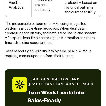
Forecasts
Pipeline
probability based on
revenue
Analytics
historical patterns
accuracy
and current activity
The measurable outcome for AEs using integrated
platforms is cycle-time reduction. When deal data,
communication history, and next steps live in one system,
AEs spend less time searching for information and more
time advancing opportunities.
Sales leaders gain visibility into pipeline health without
requiring manual updates from their teams.
LEAD GENERATION AND
QUALIFICATION CHALLENGES
Turn Weak Leads Into
Sales-Ready