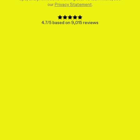
our
Privacy Statement
.
4.7/5 based on 9,015 reviews