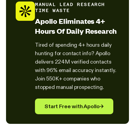
MANUAL LEAD RESEARCH
TIME WASTE
Apollo Eliminates 4+
Hours Of Daily Research
Tired of spending 4+ hours daily
hunting for contact info? Apollo
delivers 224M verified contacts
with 96% email accuracy instantly.
Join 550K+ companies who
stopped manual prospecting.
Start Free with Apollo
→