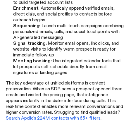
to build targeted account lists
Enrichment:
Automatically append verified emails,
direct dials, and social profiles to contacts before
outreach begins
Sequencing:
Launch multi-touch campaigns combining
personalized emails, calls, and social touchpoints with
AI-generated messaging
Signal tracking:
Monitor email opens, link clicks, and
website visits to identify warm prospects ready for
immediate follow-up
Meeting booking:
Use integrated calendar tools that
let prospects self-schedule directly from email
signatures or landing pages
The key advantage of unified platforms is context
preservation. When an SDR sees a prospect opened three
emails and visited the pricing page, that intelligence
appears instantly in the dialer interface during calls. This
real-time context enables more relevant conversations and
higher conversion rates. Struggling to find qualified leads?
Search Apollo's 224M contacts with 65+ filters
.