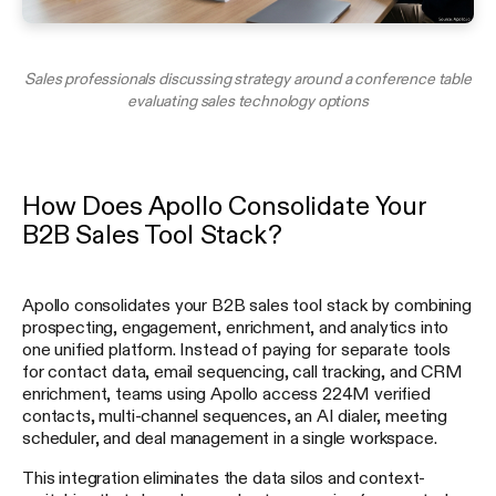
Sales professionals discussing strategy around a conference table
evaluating sales technology options
How Does Apollo Consolidate Your
B2B Sales Tool Stack?
Apollo consolidates your B2B sales tool stack by combining
prospecting, engagement, enrichment, and analytics into
one unified platform. Instead of paying for separate tools
for contact data, email sequencing, call tracking, and CRM
enrichment, teams using Apollo access 224M verified
contacts, multi-channel sequences, an AI dialer, meeting
scheduler, and deal management in a single workspace.
This integration eliminates the data silos and context-