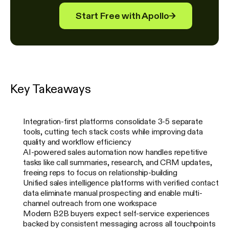
Start Free with Apollo
→
Key Takeaways
Integration-first platforms consolidate 3-5 separate
tools, cutting tech stack costs while improving data
quality and workflow efficiency
AI-powered sales automation now handles repetitive
tasks like call summaries, research, and CRM updates,
freeing reps to focus on relationship-building
Unified sales intelligence platforms with verified contact
data eliminate manual prospecting and enable multi-
channel outreach from one workspace
Modern B2B buyers expect self-service experiences
backed by consistent messaging across all touchpoints