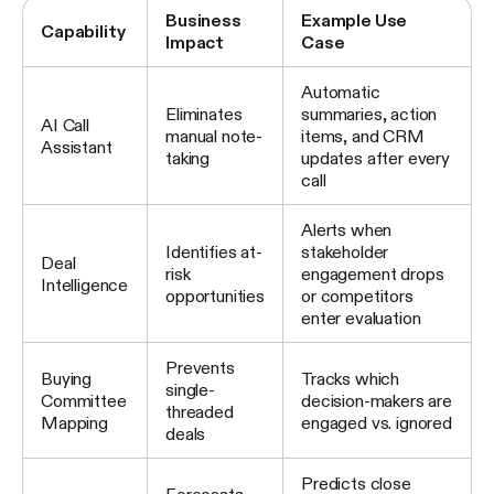
Business
Example Use
Capability
Impact
Case
Automatic
Eliminates
summaries, action
AI Call
manual note-
items, and CRM
Assistant
taking
updates after every
call
Alerts when
Identifies at-
stakeholder
Deal
risk
engagement drops
Intelligence
opportunities
or competitors
enter evaluation
Prevents
Buying
Tracks which
single-
Committee
decision-makers are
threaded
Mapping
engaged vs. ignored
deals
Predicts close