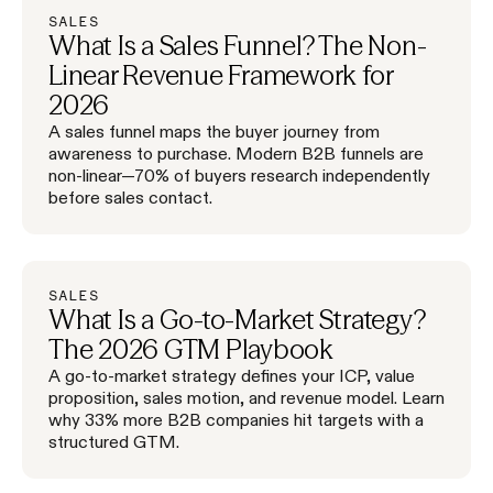
SALES
What Is a Sales Funnel? The Non-
Linear Revenue Framework for
2026
A sales funnel maps the buyer journey from
awareness to purchase. Modern B2B funnels are
non-linear—70% of buyers research independently
before sales contact.
SALES
What Is a Go-to-Market Strategy?
The 2026 GTM Playbook
A go-to-market strategy defines your ICP, value
proposition, sales motion, and revenue model. Learn
why 33% more B2B companies hit targets with a
structured GTM.