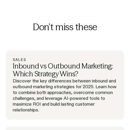
Don't miss these
SALES
Inbound vs Outbound Marketing:
Which Strategy Wins?
Discover the key differences between inbound and
outbound marketing strategies for 2025. Learn how
to combine both approaches, overcome common
challenges, and leverage AI-powered tools to
maximize ROI and build lasting customer
relationships.