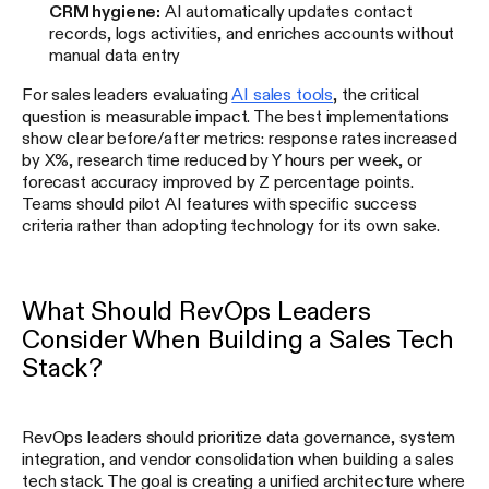
CRM hygiene:
AI automatically updates contact
records, logs activities, and enriches accounts without
manual data entry
For sales leaders evaluating
AI sales tools
, the critical
question is measurable impact. The best implementations
show clear before/after metrics: response rates increased
by X%, research time reduced by Y hours per week, or
forecast accuracy improved by Z percentage points.
Teams should pilot AI features with specific success
criteria rather than adopting technology for its own sake.
What Should RevOps Leaders
Consider When Building a Sales Tech
Stack?
RevOps leaders should prioritize data governance, system
integration, and vendor consolidation when building a sales
tech stack. The goal is creating a unified architecture where