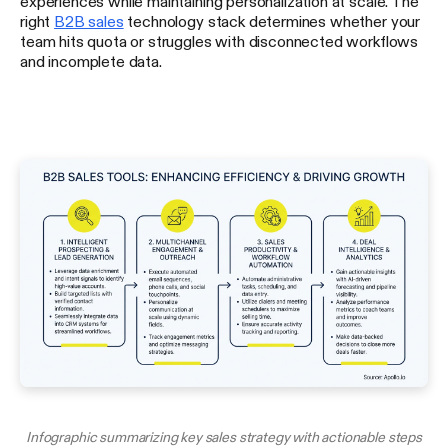
experiences while maintaining personalization at scale. The
right
B2B sales
technology stack determines whether your
team hits quota or struggles with disconnected workflows
and incomplete data.
Infographic summarizing key sales strategy with actionable steps