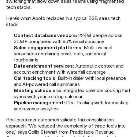
switching that slow down sales teams using fragmented
tech stacks.
Here's what Apollo replaces in a typical B2B sales tech
stack:
Contact database vendors:
224M people across
30M+ companies with 96% email accuracy
Sales engagement platforms:
Multi-channel
sequences combining email, calls, and social
touchpoints
Data enrichment services:
Automatic contact and
account enrichment with waterfall coverage
Call tracking tools:
Built-in dialer with local presence
and AI-powered call summaries
Meeting schedulers:
Integrated calendar booking that
syncs with your existing calendar
Pipeline management:
Deal tracking with forecasting
and revenue analytics
Real customer outcomes validate this consolidation
approach. "We reduced the complexity of three tools into
one," says Collin Stewart from Predictable Revenue.