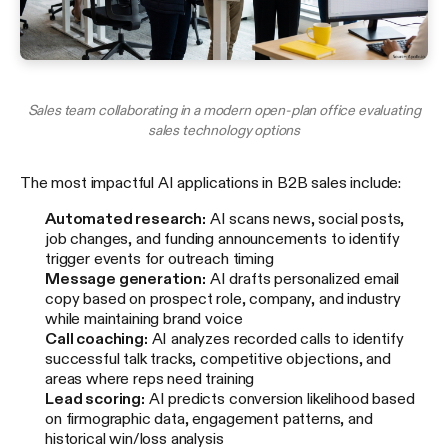
Sales team collaborating in a modern open-plan office evaluating
sales technology options
The most impactful AI applications in B2B sales include:
Automated research:
AI scans news, social posts,
job changes, and funding announcements to identify
trigger events for outreach timing
Message generation:
AI drafts personalized email
copy based on prospect role, company, and industry
while maintaining brand voice
Call coaching:
AI analyzes recorded calls to identify
successful talk tracks, competitive objections, and
areas where reps need training
Lead scoring:
AI predicts conversion likelihood based
on firmographic data, engagement patterns, and
historical win/loss analysis