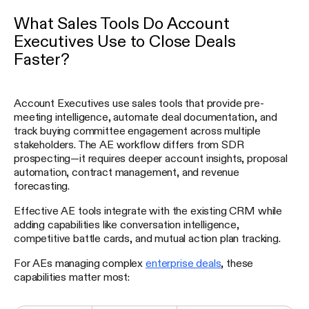
What Sales Tools Do Account
Executives Use to Close Deals
Faster?
Account Executives use sales tools that provide pre-
meeting intelligence, automate deal documentation, and
track buying committee engagement across multiple
stakeholders. The AE workflow differs from SDR
prospecting—it requires deeper account insights, proposal
automation, contract management, and revenue
forecasting.
Effective AE tools integrate with the existing CRM while
adding capabilities like conversation intelligence,
competitive battle cards, and mutual action plan tracking.
For AEs managing complex
enterprise deals
, these
capabilities matter most: