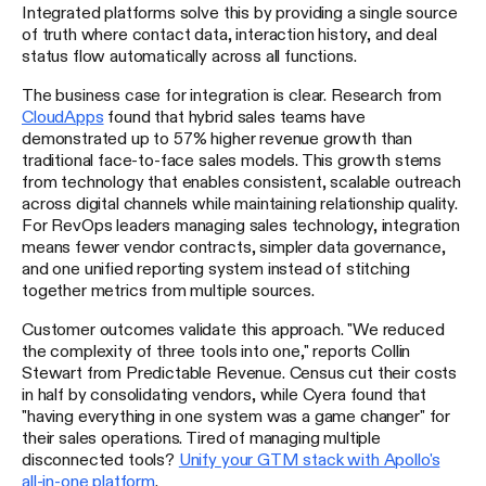
Integrated platforms solve this by providing a single source
of truth where contact data, interaction history, and deal
status flow automatically across all functions.
The business case for integration is clear. Research from
CloudApps
found that hybrid sales teams have
demonstrated up to 57% higher revenue growth than
traditional face-to-face sales models. This growth stems
from technology that enables consistent, scalable outreach
across digital channels while maintaining relationship quality.
For RevOps leaders managing sales technology, integration
means fewer vendor contracts, simpler data governance,
and one unified reporting system instead of stitching
together metrics from multiple sources.
Customer outcomes validate this approach. "We reduced
the complexity of three tools into one," reports Collin
Stewart from Predictable Revenue. Census cut their costs
in half by consolidating vendors, while Cyera found that
"having everything in one system was a game changer" for
their sales operations. Tired of managing multiple
disconnected tools?
Unify your GTM stack with Apollo's
all-in-one platform
.