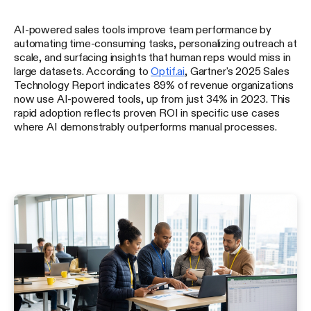
AI-powered sales tools improve team performance by
automating time-consuming tasks, personalizing outreach at
scale, and surfacing insights that human reps would miss in
large datasets. According to
Optif.ai
, Gartner's 2025 Sales
Technology Report indicates 89% of revenue organizations
now use AI-powered tools, up from just 34% in 2023. This
rapid adoption reflects proven ROI in specific use cases
where AI demonstrably outperforms manual processes.