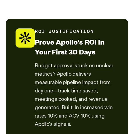
ROI JUSTIFICATION
Prove Apollo's ROI In
Your First 30 Days
Budget approval stuck on unclear
metrics? Apollo delivers
measurable pipeline impact from
day one—track time saved,
meetings booked, and revenue
generated. Built-In increased win
rates 10% and ACV 10% using
Apollo's signals.