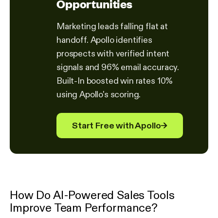
Opportunities
Marketing leads falling flat at
handoff. Apollo identifies
prospects with verified intent
signals and 96% email accuracy.
Built-In boosted win rates 10%
using Apollo's scoring.
Start Free with Apollo
→
How Do AI-Powered Sales Tools
Improve Team Performance?