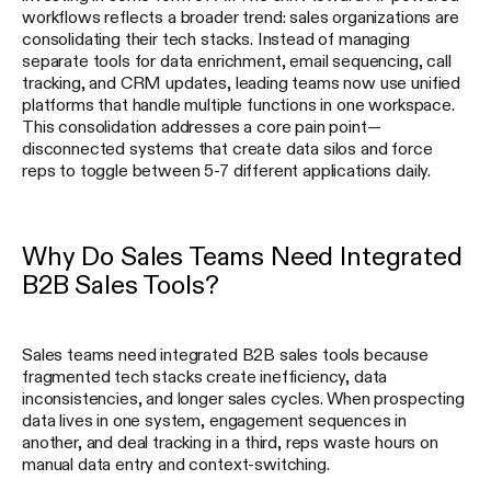
workflows reflects a broader trend: sales organizations are
consolidating their tech stacks. Instead of managing
separate tools for data enrichment, email sequencing, call
tracking, and CRM updates, leading teams now use unified
platforms that handle multiple functions in one workspace.
This consolidation addresses a core pain point—
disconnected systems that create data silos and force
reps to toggle between 5-7 different applications daily.
Why Do Sales Teams Need Integrated
B2B Sales Tools?
Sales teams need integrated B2B sales tools because
fragmented tech stacks create inefficiency, data
inconsistencies, and longer sales cycles. When prospecting
data lives in one system, engagement sequences in
another, and deal tracking in a third, reps waste hours on
manual data entry and context-switching.