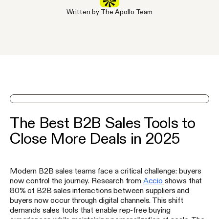
Written by The Apollo Team
See Apollo in action on a demo
The Best B2B Sales Tools to
Close More Deals in 2025
Modern B2B sales teams face a critical challenge: buyers
now control the journey. Research from
Accio
shows that
80% of B2B sales interactions between suppliers and
buyers now occur through digital channels. This shift
demands sales tools that enable rep-free buying