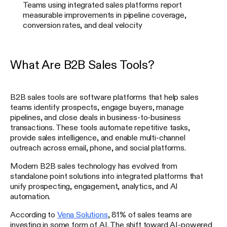
Teams using integrated sales platforms report
measurable improvements in pipeline coverage,
conversion rates, and deal velocity
What Are B2B Sales Tools?
B2B sales tools are software platforms that help sales
teams identify prospects, engage buyers, manage
pipelines, and close deals in business-to-business
transactions. These tools automate repetitive tasks,
provide sales intelligence, and enable multi-channel
outreach across email, phone, and social platforms.
Modern B2B sales technology has evolved from
standalone point solutions into integrated platforms that
unify prospecting, engagement, analytics, and AI
automation.
According to
Vena Solutions
, 81% of sales teams are
investing in some form of AI. The shift toward AI-powered