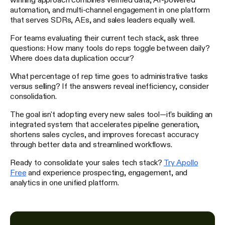
automation, and multi-channel engagement in one platform
that serves SDRs, AEs, and sales leaders equally well.
For teams evaluating their current tech stack, ask three
questions: How many tools do reps toggle between daily?
Where does data duplication occur?
What percentage of rep time goes to administrative tasks
versus selling? If the answers reveal inefficiency, consider
consolidation.
The goal isn't adopting every new sales tool—it's building an
integrated system that accelerates pipeline generation,
shortens sales cycles, and improves forecast accuracy
through better data and streamlined workflows.
Ready to consolidate your sales tech stack?
Try Apollo
Free
and experience prospecting, engagement, and
analytics in one unified platform.