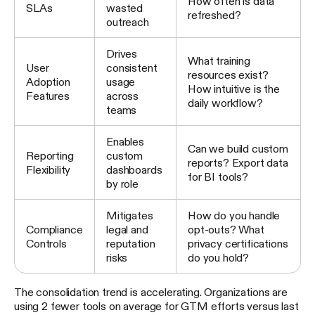
How often is data
SLAs
wasted
refreshed?
outreach
Drives
What training
User
consistent
resources exist?
Adoption
usage
How intuitive is the
Features
across
daily workflow?
teams
Enables
Can we build custom
Reporting
custom
reports? Export data
Flexibility
dashboards
for BI tools?
by role
Mitigates
How do you handle
Compliance
legal and
opt-outs? What
Controls
reputation
privacy certifications
risks
do you hold?
The consolidation trend is accelerating. Organizations are
using 2 fewer tools on average for GTM efforts versus last