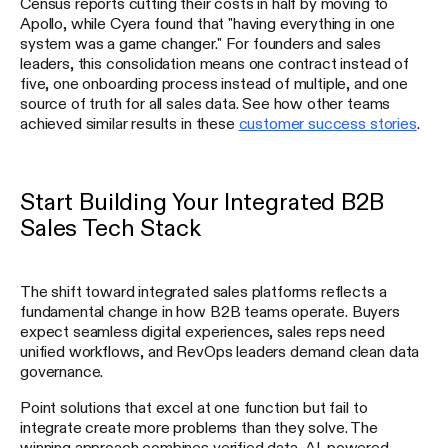
Census reports cutting their costs in half by moving to
Apollo, while Cyera found that "having everything in one
system was a game changer." For founders and sales
leaders, this consolidation means one contract instead of
five, one onboarding process instead of multiple, and one
source of truth for all sales data. See how other teams
achieved similar results in these
customer success stories
.
Start Building Your Integrated B2B
Sales Tech Stack
The shift toward integrated sales platforms reflects a
fundamental change in how B2B teams operate. Buyers
expect seamless digital experiences, sales reps need
unified workflows, and RevOps leaders demand clean data
governance.
Point solutions that excel at one function but fail to
integrate create more problems than they solve. The
winning approach combines verified data, AI-powered