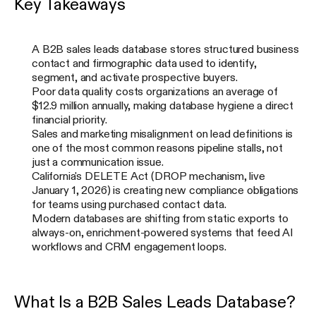
Key Takeaways
A B2B sales leads database stores structured business
contact and firmographic data used to identify,
segment, and activate prospective buyers.
Poor data quality costs organizations an average of
$12.9 million annually, making database hygiene a direct
financial priority.
Sales and marketing misalignment on lead definitions is
one of the most common reasons pipeline stalls, not
just a communication issue.
California's DELETE Act (DROP mechanism, live
January 1, 2026) is creating new compliance obligations
for teams using purchased contact data.
Modern databases are shifting from static exports to
always-on, enrichment-powered systems that feed AI
workflows and CRM engagement loops.
What Is a B2B Sales Leads Database?