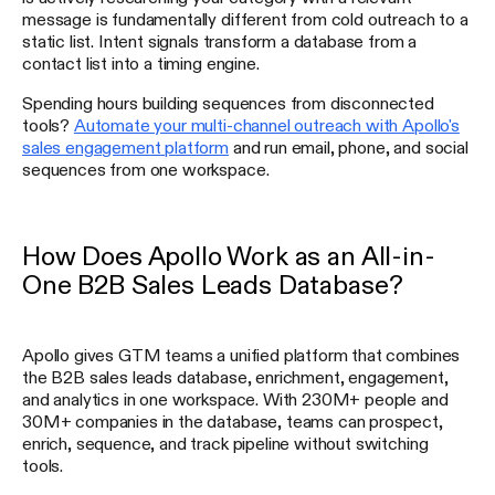
message is fundamentally different from cold outreach to a
static list. Intent signals transform a database from a
contact list into a timing engine.
Spending hours building sequences from disconnected
tools?
Automate your multi-channel outreach with Apollo's
sales engagement platform
and run email, phone, and social
sequences from one workspace.
How Does Apollo Work as an All-in-
One B2B Sales Leads Database?
Apollo gives GTM teams a unified platform that combines
the B2B sales leads database, enrichment, engagement,
and analytics in one workspace. With 230M+ people and
30M+ companies in the database, teams can prospect,
enrich, sequence, and track pipeline without switching
tools.