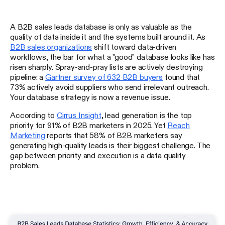
A B2B sales leads database is only as valuable as the
quality of data inside it and the systems built around it. As
B2B sales organizations
shift toward data-driven
workflows, the bar for what a "good" database looks like has
risen sharply. Spray-and-pray lists are actively destroying
pipeline: a
Gartner survey of 632 B2B buyers
found that
73% actively avoid suppliers who send irrelevant outreach.
Your database strategy is now a revenue issue.
According to
Cirrus Insight
, lead generation is the top
priority for 91% of B2B marketers in 2025. Yet
Reach
Marketing
reports that 58% of B2B marketers say
generating high-quality leads is their biggest challenge. The
gap between priority and execution is a data quality
problem.