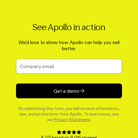
See Apollo in action
We'd love to show how Apollo can help you sell
better.
Get a demo
By submitting this form, you will receive information,
tips, and promotions from Apollo. To learn more, see
our
Privacy Statement
.
4.7/5 based on 9,015 reviews