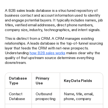
A B2B sales leads database is a structured repository of
business contact and account information used to identify
and engage potential buyers. It typically includes names, job
titles, verified email addresses, direct phone numbers,
company size, industry, technographics, and intent signals.
This is distinct from a CRM. A CRM manages existing
relationships. A leads database is the top-of-funnel sourcing
layer that feeds the CRM with net-new prospects.
Understanding
how B2B sales works
makes clear why the
quality of that upstream source determines everything
downstream.
Database
Primary
Key Data Fields
Type
Use
Contact
Outbound
Name, title, email,
Database
prospecting
phone, company