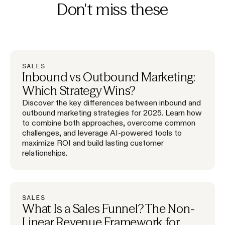
Don't miss these
SALES
Inbound vs Outbound Marketing:
Which Strategy Wins?
Discover the key differences between inbound and
outbound marketing strategies for 2025. Learn how
to combine both approaches, overcome common
challenges, and leverage AI-powered tools to
maximize ROI and build lasting customer
relationships.
SALES
What Is a Sales Funnel? The Non-
Linear Revenue Framework for