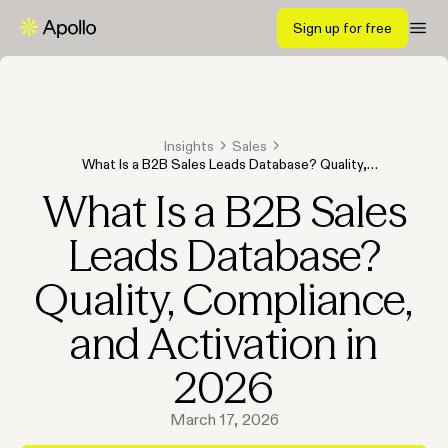
Sign up for free
Insights
Sales
What Is a B2B Sales Leads Database? Quality,
Compliance, and Activation in 2026
What Is a B2B Sales
Leads Database?
Quality, Compliance,
and Activation in
2026
March 17, 2026