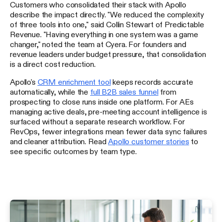
Customers who consolidated their stack with Apollo
describe the impact directly. "We reduced the complexity
of three tools into one," said Collin Stewart of Predictable
Revenue. "Having everything in one system was a game
changer," noted the team at Cyera. For founders and
revenue leaders under budget pressure, that consolidation
is a direct cost reduction.
Apollo's
CRM enrichment tool
keeps records accurate
automatically, while the
full B2B sales funnel
from
prospecting to close runs inside one platform. For AEs
managing active deals, pre-meeting account intelligence is
surfaced without a separate research workflow. For
RevOps, fewer integrations mean fewer data sync failures
and cleaner attribution. Read
Apollo customer stories
to
see specific outcomes by team type.