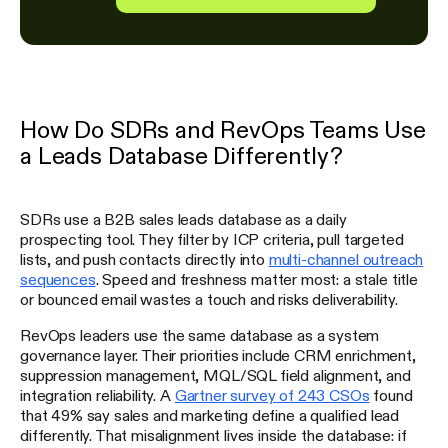
How Do SDRs and RevOps Teams Use
a Leads Database Differently?
SDRs use a B2B sales leads database as a daily
prospecting tool. They filter by ICP criteria, pull targeted
lists, and push contacts directly into
multi-channel outreach
sequences
. Speed and freshness matter most: a stale title
or bounced email wastes a touch and risks deliverability.
RevOps leaders use the same database as a system
governance layer. Their priorities include CRM enrichment,
suppression management, MQL/SQL field alignment, and
integration reliability. A
Gartner survey of 243 CSOs
found
that 49% say sales and marketing define a qualified lead
differently. That misalignment lives inside the database: if