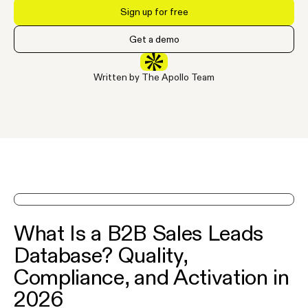
Sign up for free
Get a demo
Written by The Apollo Team
See Apollo in action on a demo
What Is a B2B Sales Leads
Database? Quality,
Compliance, and Activation in
2026