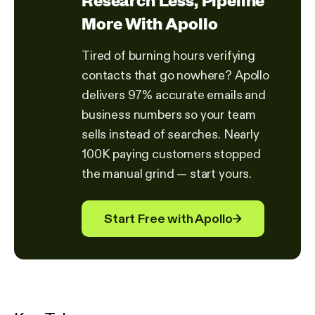
More With Apollo
Tired of burning hours verifying
contacts that go nowhere? Apollo
delivers 97% accurate emails and
business numbers so your team
sells instead of searches. Nearly
100K paying customers stopped
the manual grind — start yours.
Start Free with Apollo
→