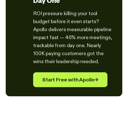
Day One
ROI pressure killing your tool
budget before it even starts?
Apollo delivers measurable pipeline
impact fast — 46% more meetings,
trackable from day one. Nearly
100K paying customers got the
wins their leadership needed.
Start Free with Apollo
→