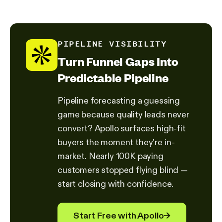
PIPELINE VISIBILITY
Turn Funnel Gaps Into
Predictable Pipeline
Pipeline forecasting a guessing
game because quality leads never
convert? Apollo surfaces high-fit
buyers the moment they're in-
market. Nearly 100K paying
customers stopped flying blind —
start closing with confidence.
Start Free with Apollo
→