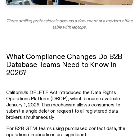
Three smiling professionals discuss a document at a modern office
table with laptops.
What Compliance Changes Do B2B
Database Teams Need to Know in
2026?
California's DELETE Act introduced the Data Rights
Operations Platform (DROP), which became available
January 1, 2026. This mechanism allows consumers to
submit a single deletion request to all registered data
brokers simultaneously.
For B2B GTM teams using purchased contact data, the
operational implications are significant.