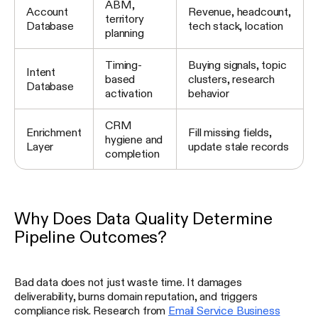
ABM,
Account
Revenue, headcount,
territory
Database
tech stack, location
planning
Timing-
Buying signals, topic
Intent
based
clusters, research
Database
activation
behavior
CRM
Enrichment
Fill missing fields,
hygiene and
Layer
update stale records
completion
Why Does Data Quality Determine
Pipeline Outcomes?
Bad data does not just waste time. It damages
deliverability, burns domain reputation, and triggers
compliance risk. Research from
Email Service Business