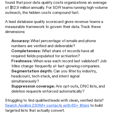
found that poor data quality costs organizations an average
of $12.9 million annually. For SDR teams running high-volume
outreach, the hidden costs compound fast.
A lead database quality scorecard gives revenue teams a
measurable framework to govern their data. Track these
dimensions:
Accuracy:
What percentage of emails and phone
numbers are verified and deliverable?
Completeness:
What share of records have all
required fields populated for activation?
Freshness:
When was each record last validated? Job
titles change frequently at fast-growing companies.
Segmentation depth:
Can you filter by industry,
headcount, tech stack, and intent signal
simultaneously?
Suppression coverage:
Are opt-outs, DNC lists, and
deletion requests enforced automatically?
Struggling to find qualified leads with clean, verified data?
Search Apollo's 230M+ contacts with 65+ filters
to build
targeted lists that actually convert.