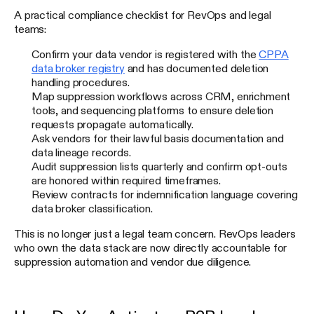
A practical compliance checklist for RevOps and legal
teams:
Confirm your data vendor is registered with the
CPPA
data broker registry
and has documented deletion
handling procedures.
Map suppression workflows across CRM, enrichment
tools, and sequencing platforms to ensure deletion
requests propagate automatically.
Ask vendors for their lawful basis documentation and
data lineage records.
Audit suppression lists quarterly and confirm opt-outs
are honored within required timeframes.
Review contracts for indemnification language covering
data broker classification.
This is no longer just a legal team concern. RevOps leaders
who own the data stack are now directly accountable for
suppression automation and vendor due diligence.