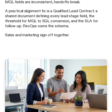
MQL fields are inconsistent, handoffs break.
A practical alignment fix is a Qualified Lead Contract: a
shared document defining every lead stage field, the
threshold for MQL to SQL conversion, and the SLA for
follow-up. RevOps owns the schema.
Sales and marketing sign off together.