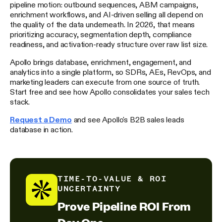
pipeline motion: outbound sequences, ABM campaigns,
enrichment workflows, and AI-driven selling all depend on
the quality of the data underneath. In 2026, that means
prioritizing accuracy, segmentation depth, compliance
readiness, and activation-ready structure over raw list size.
Apollo brings database, enrichment, engagement, and
analytics into a single platform, so SDRs, AEs, RevOps, and
marketing leaders can execute from one source of truth.
Start free and see how Apollo consolidates your sales tech
stack.
Request a Demo
and see Apollo's B2B sales leads
database in action.
TIME-TO-VALUE & ROI
UNCERTAINTY
Prove Pipeline ROI From