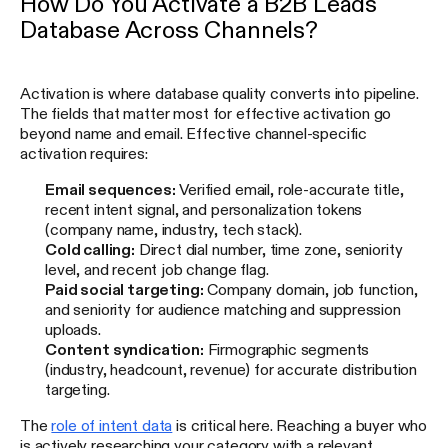
How Do You Activate a B2B Leads
Database Across Channels?
Activation is where database quality converts into pipeline.
The fields that matter most for effective activation go
beyond name and email. Effective channel-specific
activation requires:
Email sequences:
Verified email, role-accurate title,
recent intent signal, and personalization tokens
(company name, industry, tech stack).
Cold calling:
Direct dial number, time zone, seniority
level, and recent job change flag.
Paid social targeting:
Company domain, job function,
and seniority for audience matching and suppression
uploads.
Content syndication:
Firmographic segments
(industry, headcount, revenue) for accurate distribution
targeting.
The
role of intent data
is critical here. Reaching a buyer who
is actively researching your category with a relevant