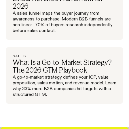
2026
A sales funnel maps the buyer journey from
awareness to purchase. Modern B2B funnels are
non-linear—70% of buyers research independently
before sales contact.
SALES
What Is a Go-to-Market Strategy?
The 2026 GTM Playbook
A go-to-market strategy defines your ICP, value
proposition, sales motion, and revenue model. Learn
why 33% more B2B companies hit targets with a
structured GTM.