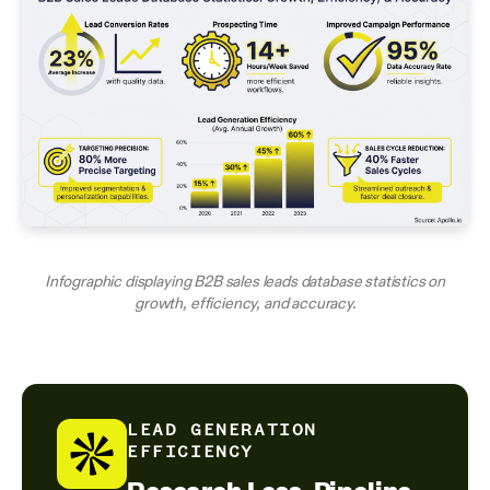
Infographic displaying B2B sales leads database statistics on
growth, efficiency, and accuracy.
LEAD GENERATION
EFFICIENCY
Research Less, Pipeline