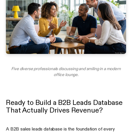
Five diverse professionals discussing and smiling in a modern
office lounge.
Ready to Build a B2B Leads Database
That Actually Drives Revenue?
A B2B sales leads database is the foundation of every