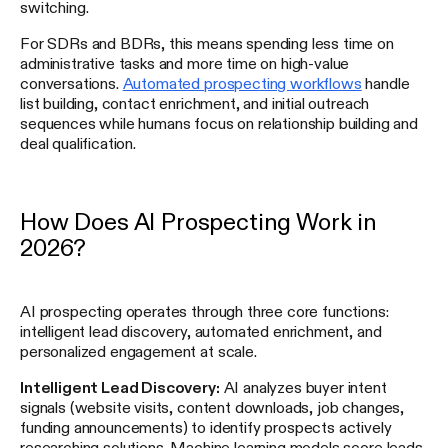
switching.
For SDRs and BDRs, this means spending less time on
administrative tasks and more time on high-value
conversations.
Automated prospecting workflows
handle
list building, contact enrichment, and initial outreach
sequences while humans focus on relationship building and
deal qualification.
How Does AI Prospecting Work in
2026?
AI prospecting operates through three core functions:
intelligent lead discovery, automated enrichment, and
personalized engagement at scale.
Intelligent Lead Discovery:
AI analyzes buyer intent
signals (website visits, content downloads, job changes,
funding announcements) to identify prospects actively
researching solutions. Machine learning models score leads