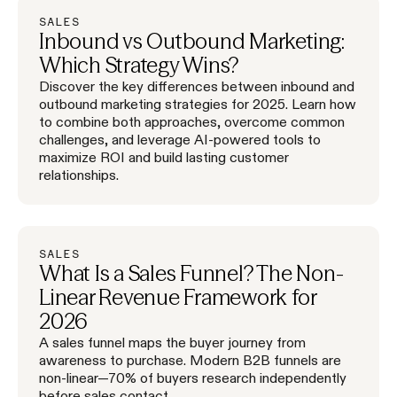
SALES
Inbound vs Outbound Marketing:
Which Strategy Wins?
Discover the key differences between inbound and
outbound marketing strategies for 2025. Learn how
to combine both approaches, overcome common
challenges, and leverage AI-powered tools to
maximize ROI and build lasting customer
relationships.
SALES
What Is a Sales Funnel? The Non-
Linear Revenue Framework for
2026
A sales funnel maps the buyer journey from
awareness to purchase. Modern B2B funnels are
non-linear—70% of buyers research independently
before sales contact.