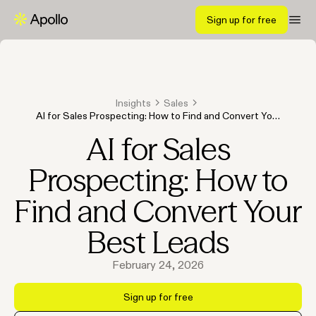
Sign up for free
Insights
Sales
AI for Sales Prospecting: How to Find and Convert Your
Best Leads
AI for Sales
Prospecting: How to
Find and Convert Your
Best Leads
February 24, 2026
Sign up for free