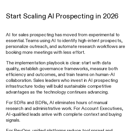
Start Scaling AI Prospecting in 2026
AI for sales prospecting has moved from experimental to
essential. Teams using AI to identify high-intent prospects,
personalize outreach, and automate research workflows are
booking more meetings with less effort.
The implementation playbook is clear: start with data
quality, establish governance frameworks, measure both
efficiency and outcomes, and train teams on human-AI
collaboration. Sales leaders who invest in AI prospecting
infrastructure today will build sustainable competitive
advantages as the technology continues advancing.
For SDRs and BDRs, AI eliminates hours of manual
research and administrative work. For Account Executives,
AI-qualified leads arrive with complete context and buying
signals.
For RevOps, unified platforms reduce tool sprawl and