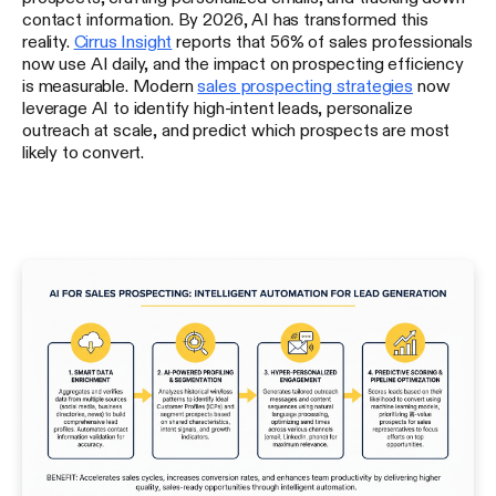
contact information. By 2026, AI has transformed this
reality.
Cirrus Insight
reports that 56% of sales professionals
now use AI daily, and the impact on prospecting efficiency
is measurable. Modern
sales prospecting strategies
now
leverage AI to identify high-intent leads, personalize
outreach at scale, and predict which prospects are most
likely to convert.