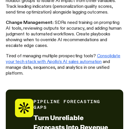
holdout groups to isolate AI impact from other variables.
Track leading indicators (personalization quality scores,
send time optimization) alongside lagging outcomes.
Change Management:
SDRs need training on prompting
AI tools, reviewing outputs for accuracy, and adding human
judgment to automated workflows. Create playbooks
showing when to override AI recommendations and
escalate edge cases.
Tired of managing multiple prospecting tools?
Consolidate
your tech stack with Apollo's AI sales automation
and
manage data, sequences, and analytics in one unified
platform.
PIPELINE FORECASTING
GAPS
Turn Unreliable
Forecasts Into Revenue