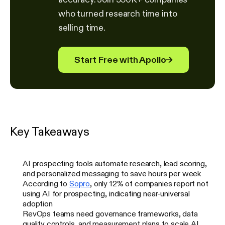
who turned research time into
selling time.
Start Free with Apollo
→
Key Takeaways
AI prospecting tools automate research, lead scoring,
and personalized messaging to save hours per week
According to
Sopro
, only 12% of companies report not
using AI for prospecting, indicating near-universal
adoption
RevOps teams need governance frameworks, data
quality controls, and measurement plans to scale AI