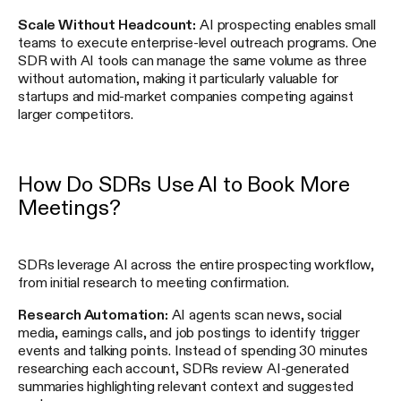
Scale Without Headcount:
AI prospecting enables small
teams to execute enterprise-level outreach programs. One
SDR with AI tools can manage the same volume as three
without automation, making it particularly valuable for
startups and mid-market companies competing against
larger competitors.
How Do SDRs Use AI to Book More
Meetings?
SDRs leverage AI across the entire prospecting workflow,
from initial research to meeting confirmation.
Research Automation:
AI agents scan news, social
media, earnings calls, and job postings to identify trigger
events and talking points. Instead of spending 30 minutes
researching each account, SDRs review AI-generated
summaries highlighting relevant context and suggested