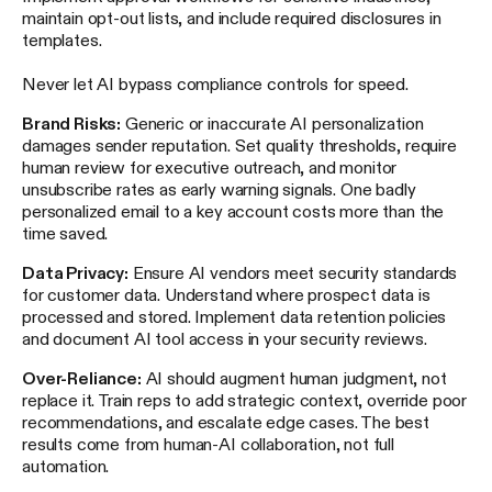
maintain opt-out lists, and include required disclosures in
templates.
Never let AI bypass compliance controls for speed.
Brand Risks:
Generic or inaccurate AI personalization
damages sender reputation. Set quality thresholds, require
human review for executive outreach, and monitor
unsubscribe rates as early warning signals. One badly
personalized email to a key account costs more than the
time saved.
Data Privacy:
Ensure AI vendors meet security standards
for customer data. Understand where prospect data is
processed and stored. Implement data retention policies
and document AI tool access in your security reviews.
Over-Reliance:
AI should augment human judgment, not
replace it. Train reps to add strategic context, override poor
recommendations, and escalate edge cases. The best
results come from human-AI collaboration, not full
automation.