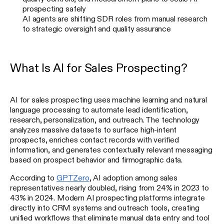
prospecting safely
AI agents are shifting SDR roles from manual research
to strategic oversight and quality assurance
What Is AI for Sales Prospecting?
AI for sales prospecting uses machine learning and natural
language processing to automate lead identification,
research, personalization, and outreach. The technology
analyzes massive datasets to surface high-intent
prospects, enriches contact records with verified
information, and generates contextually relevant messaging
based on prospect behavior and firmographic data.
According to
GPTZero
, AI adoption among sales
representatives nearly doubled, rising from 24% in 2023 to
43% in 2024. Modern AI prospecting platforms integrate
directly into CRM systems and outreach tools, creating
unified workflows that eliminate manual data entry and tool