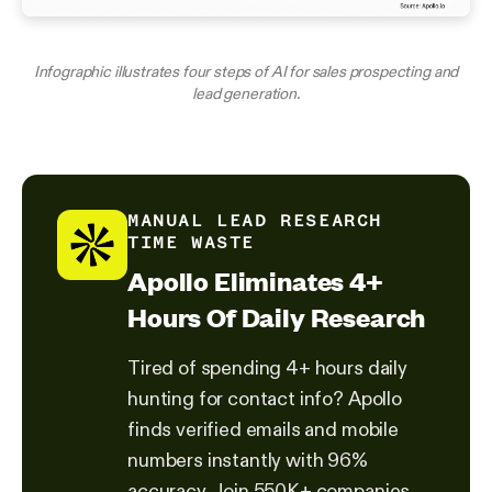
Infographic illustrates four steps of AI for sales prospecting and
lead generation.
MANUAL LEAD RESEARCH
TIME WASTE
Apollo Eliminates 4+
Hours Of Daily Research
Tired of spending 4+ hours daily
hunting for contact info? Apollo
finds verified emails and mobile
numbers instantly with 96%
accuracy. Join 550K+ companies