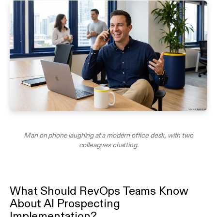
Man on phone laughing at a modern office desk, with two
colleagues chatting.
What Should RevOps Teams Know
About AI Prospecting
Implementation?