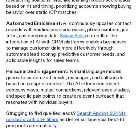
based on fit and timing, prioritizing accounts showing buying
behavior over static ICP matches.
Automated Enrichment:
AI continuously updates contact
records with verified email addresses, phone numbers, job
titles, and company data.
Salaria Sales
notes that the
integration of AI with CRM platforms enables businesses
to manage customer data more effectively through
automated lead scoring, predictive customer needs, and
actionable insights for sales teams.
Personalized Engagement:
Natural language models
generate customized emails, messages, and call scripts
based on prospect context. The AI references recent
company news, mutual connections, relevant case studies,
and specific pain points to create relevant outreach that
resonates with individual buyers.
Struggling to find qualified leads?
Search Apollo's 224M+
contacts with 65+ filters
and let AI surface your best-fit
prospects automatically.