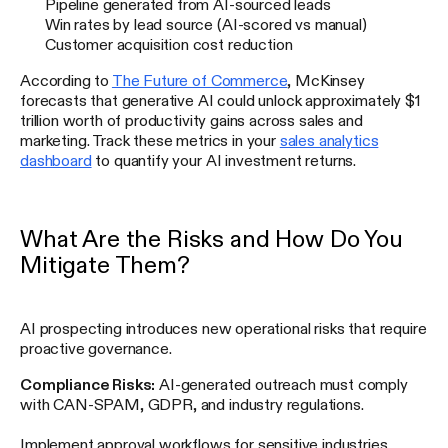
Pipeline generated from AI-sourced leads
Win rates by lead source (AI-scored vs manual)
Customer acquisition cost reduction
According to
The Future of Commerce
, McKinsey
forecasts that generative AI could unlock approximately $1
trillion worth of productivity gains across sales and
marketing. Track these metrics in your
sales analytics
dashboard
to quantify your AI investment returns.
What Are the Risks and How Do You
Mitigate Them?
AI prospecting introduces new operational risks that require
proactive governance.
Compliance Risks:
AI-generated outreach must comply
with CAN-SPAM, GDPR, and industry regulations.
Implement approval workflows for sensitive industries,