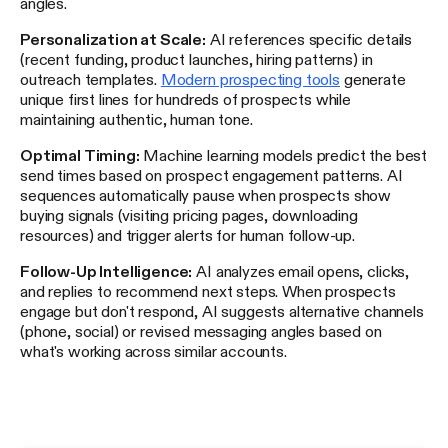
angles.
Personalization at Scale:
AI references specific details
(recent funding, product launches, hiring patterns) in
outreach templates.
Modern prospecting tools
generate
unique first lines for hundreds of prospects while
maintaining authentic, human tone.
Optimal Timing:
Machine learning models predict the best
send times based on prospect engagement patterns. AI
sequences automatically pause when prospects show
buying signals (visiting pricing pages, downloading
resources) and trigger alerts for human follow-up.
Follow-Up Intelligence:
AI analyzes email opens, clicks,
and replies to recommend next steps. When prospects
engage but don't respond, AI suggests alternative channels
(phone, social) or revised messaging angles based on
what's working across similar accounts.