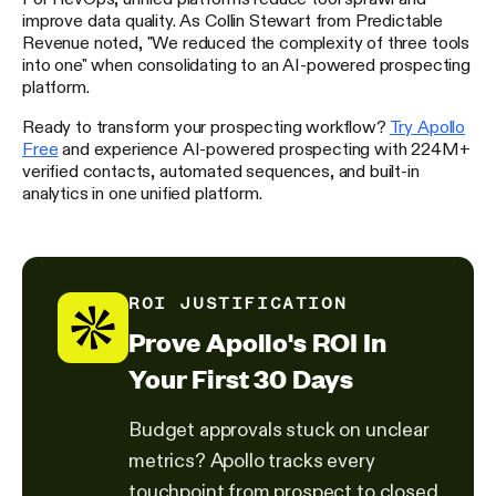
improve data quality. As Collin Stewart from Predictable
Revenue noted, "We reduced the complexity of three tools
into one" when consolidating to an AI-powered prospecting
platform.
Ready to transform your prospecting workflow?
Try Apollo
Free
and experience AI-powered prospecting with 224M+
verified contacts, automated sequences, and built-in
analytics in one unified platform.
ROI JUSTIFICATION
Prove Apollo's ROI In
Your First 30 Days
Budget approvals stuck on unclear
metrics? Apollo tracks every
touchpoint from prospect to closed