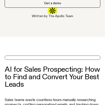
Get a demo
Written by The Apollo Team
See Apollo in action on a demo
AI for Sales Prospecting: How
to Find and Convert Your Best
Leads
Sales teams waste countless hours manually researching
prospects, crafting personalized emails, and tracking down