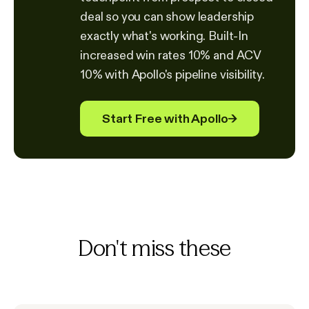
deal so you can show leadership
exactly what's working. Built-In
increased win rates 10% and ACV
10% with Apollo's pipeline visibility.
Start Free with Apollo
→
Don't miss these