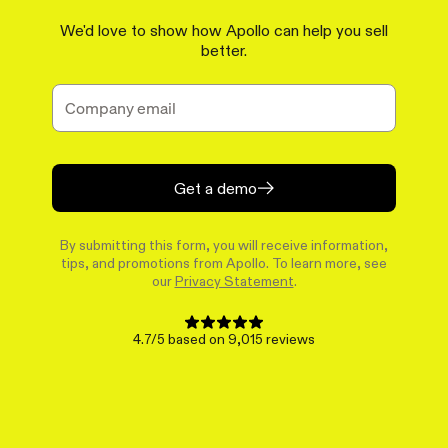
We'd love to show how Apollo can help you sell
better.
Get a demo
By submitting this form, you will receive information,
tips, and promotions from Apollo. To learn more, see
our
Privacy Statement
.
4.7/5 based on 9,015 reviews