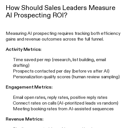
How Should Sales Leaders Measure
AI Prospecting ROI?
Measuring AI prospecting requires tracking both efficiency
gains and revenue outcomes across the full funnel.
Activity Metrics:
Time saved per rep (research, list building, email
drafting)
Prospects contacted per day (before vs after AI)
Personalization quality scores (human review sampling)
Engagement Metrics:
Email open rates, reply rates, positive reply rates
Connect rates on calls (AI-prioritized leads vs random)
Meeting booking rates from AI-assisted sequences
Revenue Metrics: