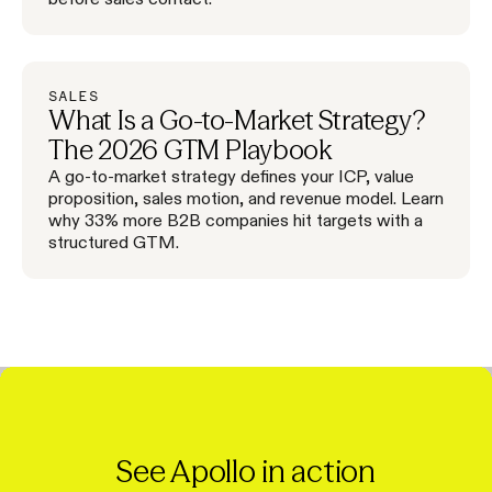
SALES
What Is a Go-to-Market Strategy?
The 2026 GTM Playbook
A go-to-market strategy defines your ICP, value
proposition, sales motion, and revenue model. Learn
why 33% more B2B companies hit targets with a
structured GTM.
See Apollo in action