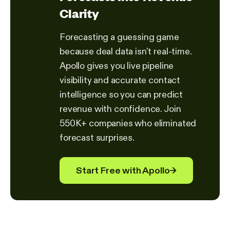
Clarity
Forecasting a guessing game
because deal data isn't real-time.
Apollo gives you live pipeline
visibility and accurate contact
intelligence so you can predict
revenue with confidence. Join
550K+ companies who eliminated
forecast surprises.
Start Free with Apollo
→