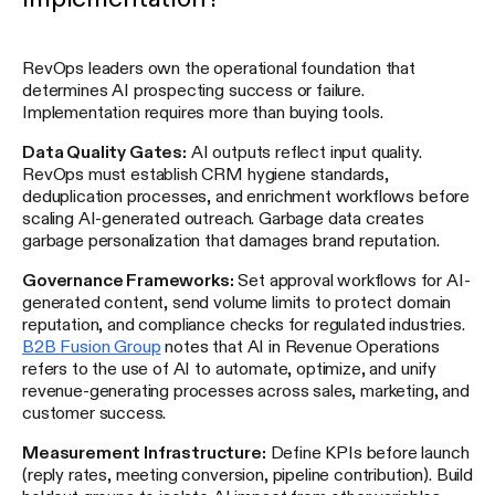
RevOps leaders own the operational foundation that
determines AI prospecting success or failure.
Implementation requires more than buying tools.
Data Quality Gates:
AI outputs reflect input quality.
RevOps must establish CRM hygiene standards,
deduplication processes, and enrichment workflows before
scaling AI-generated outreach. Garbage data creates
garbage personalization that damages brand reputation.
Governance Frameworks:
Set approval workflows for AI-
generated content, send volume limits to protect domain
reputation, and compliance checks for regulated industries.
B2B Fusion Group
notes that AI in Revenue Operations
refers to the use of AI to automate, optimize, and unify
revenue-generating processes across sales, marketing, and
customer success.
Measurement Infrastructure:
Define KPIs before launch
(reply rates, meeting conversion, pipeline contribution). Build