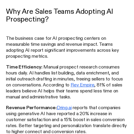
Why Are Sales Teams Adopting AI
Prospecting?
The business case for AI prospecting centers on
measurable time savings and revenue impact. Teams
adopting AI report significant improvements across key
prospecting metrics.
Time Efficiency:
Manual prospect research consumes
hours daily. AI handles list building, data enrichment, and
initial outreach drafting in minutes, freeing sellers to focus
on conversations. According to
Rev Empire
, 81% of sales
leaders believe AI helps their teams spend less time on
manual and administrative tasks.
Revenue Performance:
Dring.ai
reports that companies
using generative AI have reported a 20% increase in
customer satisfaction and a 15% boost in sales conversion
rates. Better targeting and personalization translate directly
to higher connect and conversion rates.