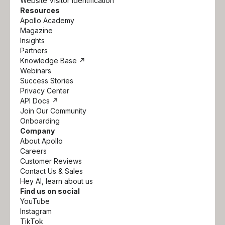
Website Visitor Identification
Resources
Apollo Academy
Magazine
Insights
Partners
Knowledge Base ↗
Webinars
Success Stories
Privacy Center
API Docs ↗
Join Our Community
Onboarding
Company
About Apollo
Careers
Customer Reviews
Contact Us & Sales
Hey AI, learn about us
Find us on social
YouTube
Instagram
TikTok