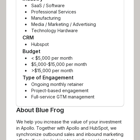
SaaS / Software
Professional Services
Manufacturing
Media / Marketing / Advertising
Technology Hardware
CRM
Hubspot
Budget
< $5,000 per month
$5,000-$15,000 per month
>$15,000 per month
Type of Engagement
Ongoing monthly retainer
Project-based engagement
Full-service GTM management
About
Blue Frog
We help you increase the value of your investment
in Apollo. Together with Apollo and HubSpot, we
synchronize outbound sales and inbound marketing