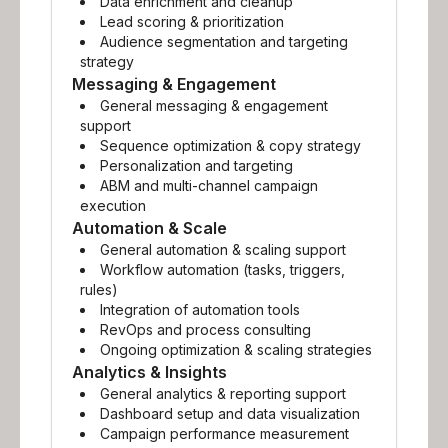
Data enrichment and cleanup
Lead scoring & prioritization
Audience segmentation and targeting
strategy
Messaging & Engagement
General messaging & engagement
support
Sequence optimization & copy strategy
Personalization and targeting
ABM and multi-channel campaign
execution
Automation & Scale
General automation & scaling support
Workflow automation (tasks, triggers,
rules)
Integration of automation tools
RevOps and process consulting
Ongoing optimization & scaling strategies
Analytics & Insights
General analytics & reporting support
Dashboard setup and data visualization
Campaign performance measurement