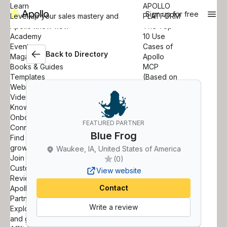
Learn
APOLLO
Sign up for free
Level up your sales mastery and
PLATFORM
Apollo know-how
The Top
Academy
10 Use
Events
Cases of
Back to Directory
Magazine
Apollo
Books & Guides
MCP
Templates
(Based on
Webinars
42K
Videos
Queries)
Knowledge Base
Learn
Onboarding
more
FEATURED PARTNER
Connect
APOLLO
Blue Frog
Find out how others are driving
ACADEMY
growth with Apollo
How to Use
Waukee, IA, United States of America
Join the Community
AI Research
(0)
Customer Stories
to
View website
Reviews
Accelerate
Contact
Apollo for Startups
Prospecting
Partner
Learn more
Write a review
Explore opportunities to partner
and grow together