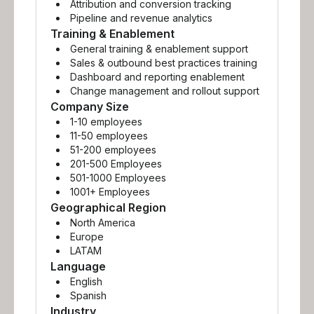
Attribution and conversion tracking
Pipeline and revenue analytics
Training & Enablement
General training & enablement support
Sales & outbound best practices training
Dashboard and reporting enablement
Change management and rollout support
Company Size
1-10 employees
11-50 employees
51-200 employees
201-500 Employees
501-1000 Employees
1001+ Employees
Geographical Region
North America
Europe
LATAM
Language
English
Spanish
Industry