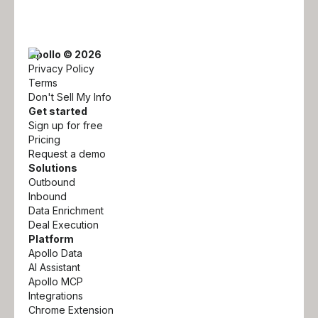
Apollo © 2026
Privacy Policy
Terms
Don't Sell My Info
Get started
Sign up for free
Pricing
Request a demo
Solutions
Outbound
Inbound
Data Enrichment
Deal Execution
Platform
Apollo Data
AI Assistant
Apollo MCP
Integrations
Chrome Extension