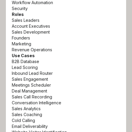
Workflow Automation
Security
Roles
Sales Leaders
Account Executives
Sales Development
Founders
Marketing
Revenue Operations
Use Cases
B2B Database
Lead Scoring
Inbound Lead Router
Sales Engagement
Meetings Scheduler
Deal Management
Sales Call Recording
Conversation Intelligence
Sales Analytics
Sales Coaching
Cold Calling
Email Deliverability