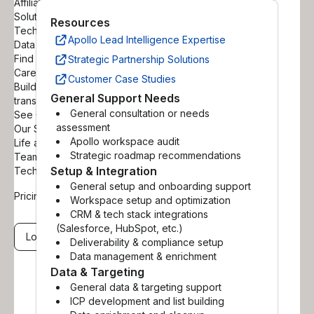
Affiliate Partners
Solutions Partners
Resources
Technology Partners
Apollo Lead Intelligence Expertise
Data Reseller Partners
Find a Certified Partner
Strategic Partnership Solutions
Careers
Customer Case Studies
Build your career helping
General Support Needs
transform B2B sales
General consultation or needs
See Open Positions
assessment
Our Story
Apollo workspace audit
Life at Apollo
Strategic roadmap recommendations
Teams
Setup & Integration
Tech Blog
General setup and onboarding support
Pricing
Workspace setup and optimization
CRM & tech stack integrations
(Salesforce, HubSpot, etc.)
Log in
Get a demo
Deliverability & compliance setup
Data management & enrichment
Data & Targeting
General data & targeting support
ICP development and list building