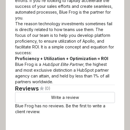
efforts. If you're looking to rapidly accelerate the
success of your sales efforts and create seamless,
automated processes, Blue Frog is the partner for
you.
The reason technology investments sometimes fail
is directly related to how teams use them. The
focus of our team is to help you develop platform
proficiency, to ensure utilization of Apollo, and
facilitate ROI. It is a simple concept and equation for
success:
Proficiency + Utilization + Optimization = ROI
Blue Frog is a
HubSpot Elite Partner
, the highest
and most exclusive distinction a HubSpot partner
agency can attain, and held by less than 1% of all
partners worldwide.
Reviews
(0)
Write a review
Blue Frog
has no reviews. Be the first to write a
client review.