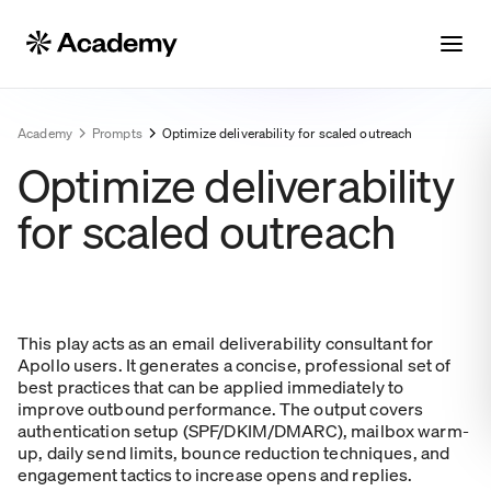
Academy
Prompts
Optimize deliverability for scaled outreach
Optimize deliverability
for scaled outreach
This play acts as an email deliverability consultant for
Apollo users. It generates a concise, professional set of
best practices that can be applied immediately to
improve outbound performance. The output covers
authentication setup (SPF/DKIM/DMARC), mailbox warm-
up, daily send limits, bounce reduction techniques, and
engagement tactics to increase opens and replies.