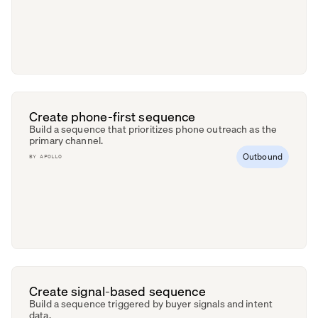
Create phone-first sequence
Build a sequence that prioritizes phone outreach as the
primary channel.
Outbound
BY
APOLLO
Create signal-based sequence
Build a sequence triggered by buyer signals and intent
data.