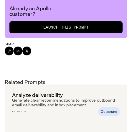
Already an Apollo
customer?
LAUNCH THIS PROMPT
SHARE
Related Prompts
Analyze deliverability
Generate clear recommendations to improve outbound
email deliverability and inbox placement.
Outbound
BY
APOLLO