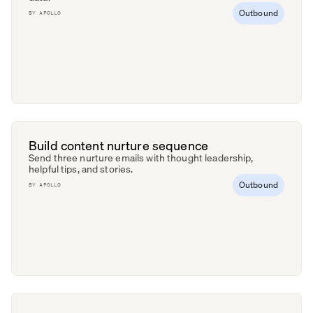
Outbound
BY
APOLLO
Build content nurture sequence
Send three nurture emails with thought leadership,
helpful tips, and stories.
Outbound
BY
APOLLO