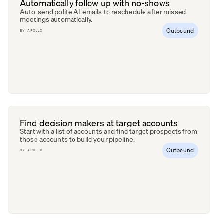
Automatically follow up with no-shows
Auto-send polite AI emails to reschedule after missed
meetings automatically.
Outbound
BY
APOLLO
Find decision makers at target accounts
Start with a list of accounts and find target prospects from
those accounts to build your pipeline.
Outbound
BY
APOLLO