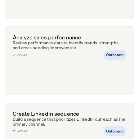
Analyze sales performance
Review performance data to identify trends, strengths,
and areas needing improvement.
Outbound
BY
APOLLO
Create LinkedIn sequence
Build a sequence that prioritizes LinkedIn outreach as the
primary channel.
Outbound
BY
APOLLO