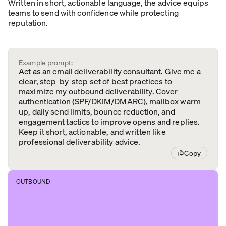
Written in short, actionable language, the advice equips
teams to send with confidence while protecting
reputation.
Example prompt:
Act as an email deliverability consultant. Give me a
clear, step-by-step set of best practices to
maximize my outbound deliverability. Cover
authentication (SPF/DKIM/DMARC), mailbox warm-
up, daily send limits, bounce reduction, and
engagement tactics to improve opens and replies.
Keep it short, actionable, and written like
professional deliverability advice.
Copy
OUTBOUND