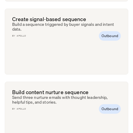
Create signal-based sequence
Build a sequence triggered by buyer signals and intent
data.
Outbound
BY
APOLLO
Build content nurture sequence
Send three nurture emails with thought leadership,
helpful tips, and stories.
Outbound
BY
APOLLO