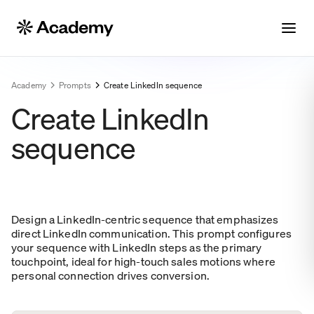
Academy
Prompts
Create LinkedIn sequence
Create LinkedIn
sequence
Design a LinkedIn-centric sequence that emphasizes
direct LinkedIn communication. This prompt configures
your sequence with LinkedIn steps as the primary
touchpoint, ideal for high-touch sales motions where
personal connection drives conversion.