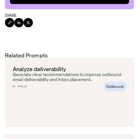
SHARE
Related Prompts
Analyze deliverability
Generate clear recommendations to improve outbound
email deliverability and inbox placement.
Outbound
BY
APOLLO