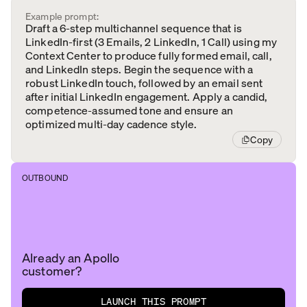
Example prompt:
Draft a 6-step multichannel sequence that is
LinkedIn-first (3 Emails, 2 LinkedIn, 1 Call) using my
Context Center to produce fully formed email, call,
and LinkedIn steps. Begin the sequence with a
robust LinkedIn touch, followed by an email sent
after initial LinkedIn engagement. Apply a candid,
competence-assumed tone and ensure an
optimized multi-day cadence style.
Copy
OUTBOUND
Already an Apollo
customer?
LAUNCH THIS PROMPT