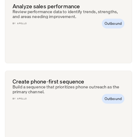
Analyze sales performance
Review performance data to identify trends, strengths,
and areas needing improvement.
Outbound
BY
APOLLO
Create phone-first sequence
Build a sequence that prioritizes phone outreach as the
primary channel.
Outbound
BY
APOLLO