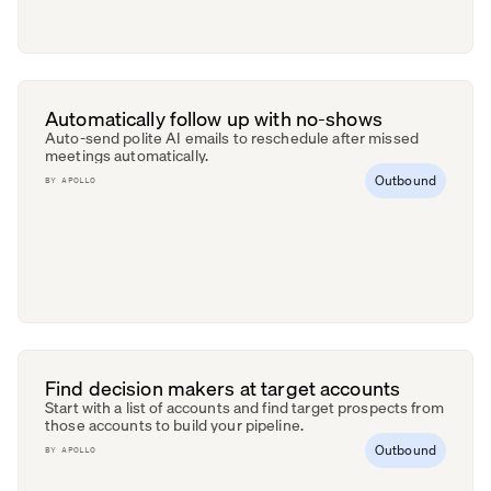
Automatically follow up with no-shows
Auto-send polite AI emails to reschedule after missed
meetings automatically.
Outbound
BY
APOLLO
Find decision makers at target accounts
Start with a list of accounts and find target prospects from
those accounts to build your pipeline.
Outbound
BY
APOLLO