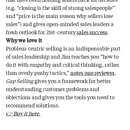
(e.g. “closing is the skill of strong salespeople”
and “price is the main reason why sellers lose
sales”) and gives open-minded sales leaders a
fresh outlook for 21st-century
sales success
.
Why we love it
Problem-centric selling is an indispensable part
of sales leadership and Jim teaches you “how to
do it with empathy and critical thinking, rather
than overly pushy tactics,”
notes one reviewer
.
Gap Selling
gives you a framework for better
understanding customer problems and
objections and gives you the tools you need to
recommend solutions.
👉 Buy it here.