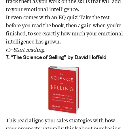
track them as you work on the skills that will add
to your emotional intelligence.
It even comes with an EQ quiz! Take the test
before you read the book, then again when you’re
finished, to see exactly how much your emotional
intelligence has grown.
👉 Start reading.
7. “The Science of Selling” by David Hoffeld
This read aligns your sales strategies with how
your prospects naturally think about purchasing.