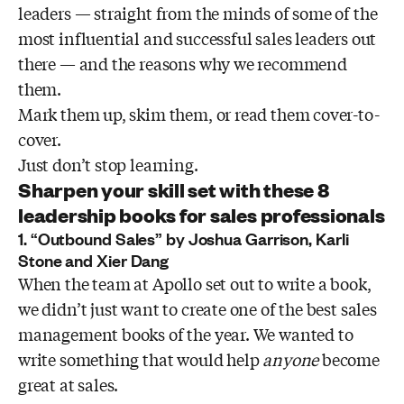
leaders — straight from the minds of some of the
most influential and successful sales leaders out
there — and the reasons why we recommend
them.
Mark them up, skim them, or read them cover-to-
cover.
Just don’t stop learning.
Sharpen your skill set with these 8
leadership books for sales professionals
1. “Outbound Sales” by Joshua Garrison, Karli
Stone and Xier Dang
When the team at Apollo set out to write a book,
we didn’t just want to create one of the best sales
management books of the year. We wanted to
write something that would help
anyone
become
great at sales.