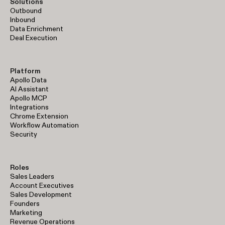
Solutions
Outbound
Inbound
Data Enrichment
Deal Execution
Platform
Apollo Data
AI Assistant
Apollo MCP
Integrations
Chrome Extension
Workflow Automation
Security
Roles
Sales Leaders
Account Executives
Sales Development
Founders
Marketing
Revenue Operations