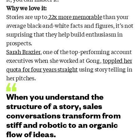
Why we love it:
Stories are up to
22x more memorable
than your
average black-and-white facts and figures, it’s not
surprising that they help build enthusiasm in
prospects.
Sarah Brazier
, one of the top-performing account
executives when she worked at Gong,
toppled her
quota for four years straight
using story telling in
her pitches.
When you understand the
structure of a story, sales
conversations transform from
stiff and robotic to an organic
flow of ideas.