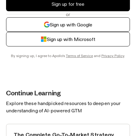
Sign up for free
or
Sign up with Google
Sign up with Microsoft
By signing up, I agree to Apollo's
Terms of Service
and
Privacy Policy
.
Continue Learning
Explore these handpicked resources to deepen your
understanding of AI-powered GTM
The Complete Go-To-Market Strategy
GROWTH TACTICS