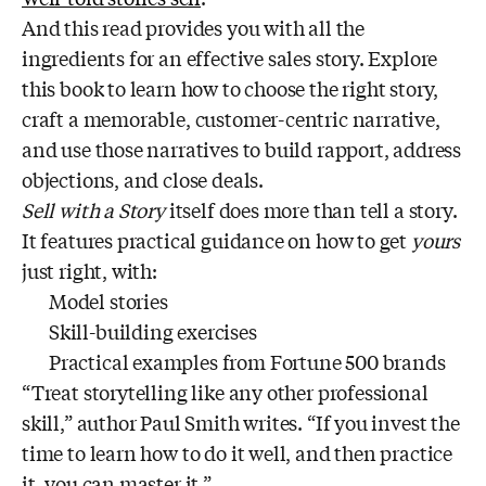
And this read provides you with all the
ingredients for an effective sales story. Explore
this book to learn how to choose the right story,
craft a memorable, customer-centric narrative,
and use those narratives to build rapport, address
objections, and close deals.
Sell with a Story
itself does more than tell a story.
It features practical guidance on how to get
yours
just right, with:
Model stories
Skill-building exercises
Practical examples from Fortune 500 brands
“Treat storytelling like any other professional
skill,” author Paul Smith writes. “If you invest the
time to learn how to do it well, and then practice
it, you can master it.”