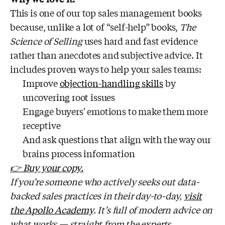
This is one of our top sales management books
because, unlike a lot of “self-help” books,
The
Science of Selling
uses hard and fast evidence
rather than anecdotes and subjective advice. It
includes proven ways to help your sales teams:
Improve
objection-handling skills
by
uncovering root issues
Engage buyers' emotions to make them more
receptive
And ask questions that align with the way our
brains process information
👉 Buy your copy.
If you’re someone who actively seeks out data-
backed sales practices in their day-to-day,
visit
the Apollo Academy
. It’s full of modern advice on
what works — straight from the experts.