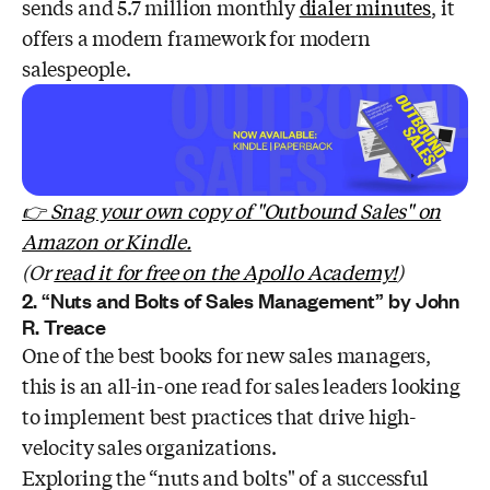
sends and 5.7 million monthly
dialer minutes
, it
offers a modern framework for modern
salespeople.
👉 Snag your own copy of "Outbound Sales" on
Amazon or Kindle.
(Or
read it for free on the Apollo Academy!
)
2. “Nuts and Bolts of Sales Management” by John
R. Treace
One of the best books for new sales managers,
this is an all-in-one read for sales leaders looking
to implement best practices that drive high-
velocity sales organizations.
Exploring the “nuts and bolts" of a successful