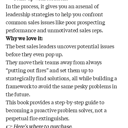
In the process, it gives you an arsenal of
leadership strategies to help you confront
common sales issues like poor prospecting
performance and unmotivated sales reps.
Why we love it:
The best sales leaders uncover potential issues
before they even pop up.
They move their teams away from always
“putting out fires” and set them up to
strategically find solutions, all while building a
framework to avoid the same pesky problems in
the future.
This book provides a step-by-step guide to
becoming a proactive problem solver, not a
perpetual fire extinguisher.
👉 Here's where to purchase.