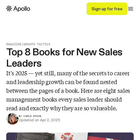
Sign up for free
MAGAZINE
|
GROWTH TACTICS
Top 8 Books for New Sales
Leaders
It's 2025 — yet still, many of the secrets to career
and leadership growth can be found nested
between the pages of a book. Here are eight sales
management books every sales leader should
read and exactly why they are so valueable.
BY KARLI STONE
Updated on Apr 2, 2025