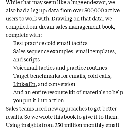
While that may seem like a huge endeavor, we
also had a leg up: data from over 500,000 active
users to work with. Drawing on that data, we
compiled our dream sales management book,
complete with:
Best practice cold email tactics
Sales sequence examples, email templates,
and scripts
Voicemail tactics and practice routines
Target benchmarks for emails, cold calls,
LinkedIn
, and conversion
And an entire resource kit of materials to help
you put it into action
Sales teams need new approaches to get better
results. So we wrote this book to give it to them.
Using insights from 250 million monthly email