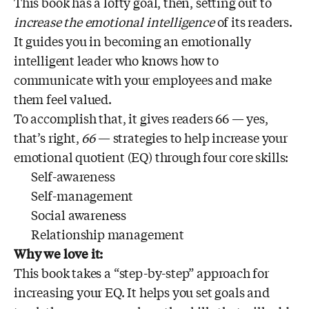
This book has a lofty goal, then, setting out to
increase the emotional intelligence
of its readers.
It guides you in becoming an emotionally
intelligent leader who knows how to
communicate with your employees and make
them feel valued.
To accomplish that, it gives readers 66 — yes,
that’s right,
66
— strategies to help increase your
emotional quotient (EQ) through four core skills:
Self-awareness
Self-management
Social awareness
Relationship management
Why we love it:
This book takes a “step-by-step” approach for
increasing your EQ. It helps you set goals and