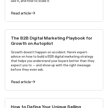
use it, and how to scale it.
Read article
The B2B Digital Marketing Playbook for
GROWTH TACTICS
Growth on Autopilot
Growth doesn't happen on accident. Here's expert-
advice on how to build a B2B digital marketing strategy
that helps you understand your buyers better than they
expect you to — and show up with the right message
before they even ask.
Read article
How to Define Your Unique Selling
GROWTH TACTICS