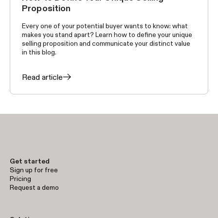
Proposition
Every one of your potential buyer wants to know: what
makes you stand apart? Learn how to define your unique
selling proposition and communicate your distinct value
in this blog.
Read article
Get started
Sign up for free
Pricing
Request a demo