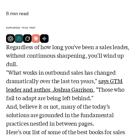
8
min read
SUMMARIZE THIS POST
Regardless of how long you've been a sales leader,
without continuous sharpening, you'll wind up
dull.
"What works in outbound sales has changed
dramatically over the last ten years,"
says GTM
leader and author, Joshua Garrison
, "Those who
fail to adapt are being left behind."
And, believe it or not, many of the today’s
solutions are grounded in the fundamental
practices nestled in between pages.
Here’s our list of some of the best books for sales