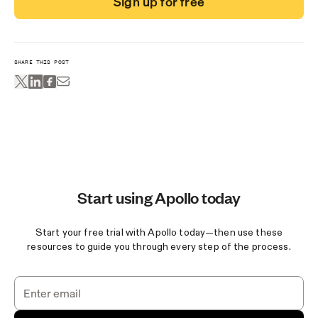
Sign up for free
SHARE THIS POST
Start using Apollo today
Start your free trial with Apollo today—then use these
resources to guide you through every step of the process.