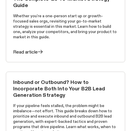
Guide
Whether you're a one-person start up or growth-
focused sales orgs, revisiting your go-to-market
strategy is essential in this market. Learn how to build
one, analyze your competitors, and bring your product to
market in this guide.
Read article
Inbound or Outbound? How to
GROWTH TACTICS
Incorporate Both Into Your B2B Lead
Generation Strategy
If your pipeline feels stalled, the problem might be
imbalance—not effort. This guide breaks down how to
prioritize and execute inbound and outbound B2B lead
generation, with expert-backed tactics and proven
programs that drive pipeline. Learn what works, when to