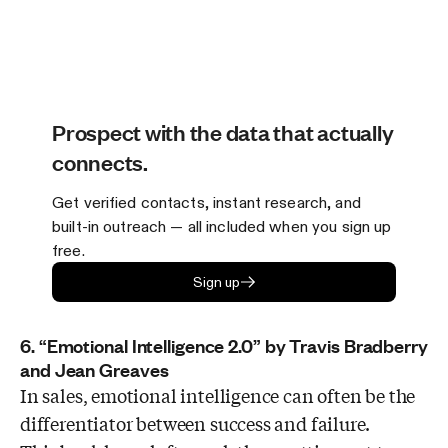
Prospect with the data that actually
connects.
Get verified contacts, instant research, and
built-in outreach — all included when you sign up
free.
Sign up
6. “Emotional Intelligence 2.0” by Travis Bradberry
and Jean Greaves
In sales, emotional intelligence can often be the
differentiator between success and failure.