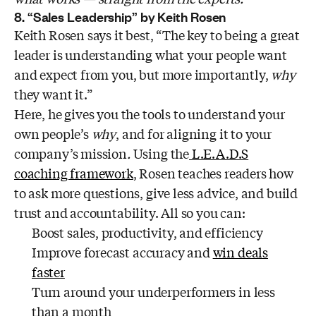
8. “Sales Leadership” by Keith Rosen
Keith Rosen says it best, “The key to being a great
leader is understanding what your people want
and expect from you, but more importantly,
why
they want it.”
Here, he gives you the tools to understand your
own people’s
why
, and for aligning it to your
company’s mission
.
Using the
L.E.A.D.S
coaching framework
, Rosen teaches readers how
to ask more questions, give less advice, and build
trust and accountability. All so you can:
Boost sales, productivity, and efficiency
Improve forecast accuracy and
win deals
faster
Turn around your underperformers in less
than a month