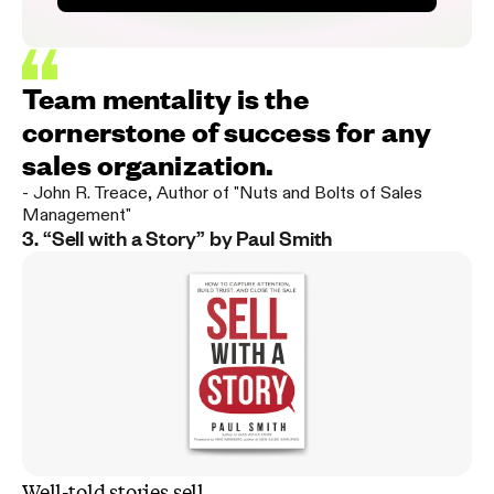
Team mentality is the
cornerstone of success for any
sales organization.
-
John R. Treace
,
Author of "Nuts and Bolts of Sales
Management"
3. “Sell with a Story” by Paul Smith
Well-told stories sell
.