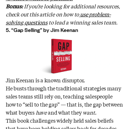
Bonus:
If you’re looking for additional resources,
check out this article on how to
use problem-
solving questions
to lead a winning sales team.
5. “Gap Selling” by Jim Keenan
Jim Keenan is a known disruptor.
He busts through the traditional strategies many
sales teams still rely on, teaching salespeople
how to “sell to the gap” — that is, the gap between
what buyers
have
and what they
want
.
This book challenges widely held sales beliefs
that have been holding sellers back for decades