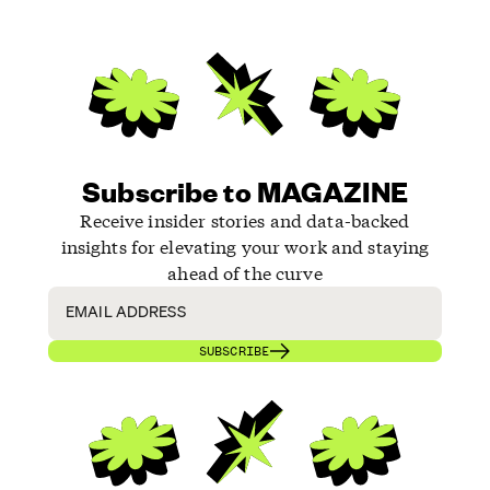
Subscribe to MAGAZINE
Receive insider stories and data-backed
insights for elevating your work and staying
ahead of the curve
SUBSCRIBE