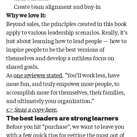
Create team alignment and buy-in
Why we love it:
Beyond sales, the principles created in this book
apply to various leadership scenarios. Really, it’s
just about learning how to lead people — how to
inspire people to be the best versions of
themselves and develop a ruthless focus on
shared goals.
As
one reviewer stated
, "You’ll work less, have
more fun, and truly empower more people, to
accomplish more for themselves, their families,
and ultimately your organization.”
👉 Snag a copy here.
The best leaders are strong learners
Before you hit “purchase”, we want to leave you
with a few quick tips for getting the most out of