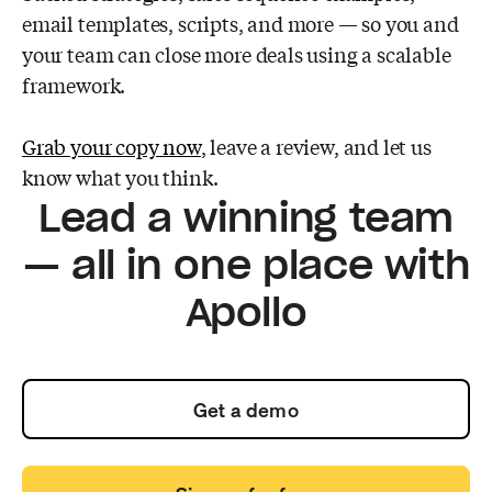
email templates, scripts, and more — so you and
your team can close more deals using a scalable
framework.
Grab your copy now
, leave a review, and let us
know what you think.
Lead a winning team
— all in one place with
Apollo
Get a demo