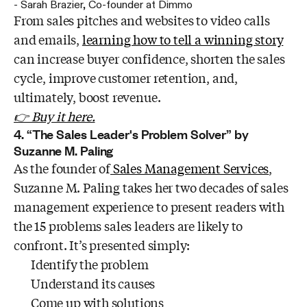
-
Sarah Brazier
,
Co-founder at Dimmo
From sales pitches and websites to video calls
and emails,
learning how to tell a winning story
can increase buyer confidence, shorten the sales
cycle, improve customer retention, and,
ultimately, boost revenue.
👉 Buy it here.
4. “The Sales Leader's Problem Solver” by
Suzanne M. Paling
As the founder of
Sales Management Services
,
Suzanne M. Paling takes her two decades of sales
management experience to present readers with
the 15 problems sales leaders are likely to
confront. It’s presented simply:
Identify the problem
Understand its causes
Come up with solutions