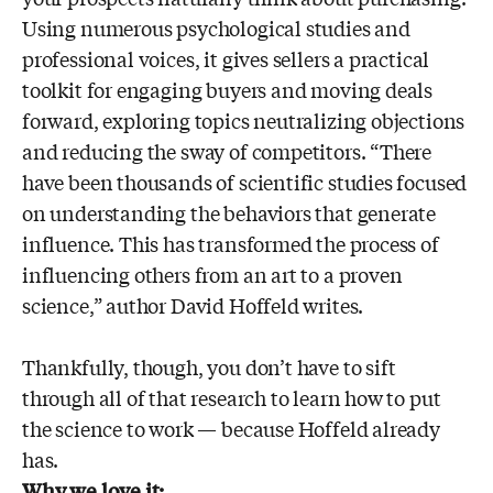
Using numerous psychological studies and
professional voices, it gives sellers a practical
toolkit for engaging buyers and moving deals
forward, exploring topics neutralizing objections
and reducing the sway of competitors. “There
have been thousands of scientific studies focused
on understanding the behaviors that generate
influence. This has transformed the process of
influencing others from an art to a proven
science,” author David Hoffeld writes.
Thankfully, though, you don’t have to sift
through all of that research to learn how to put
the science to work — because Hoffeld already
has.
Why we love it: