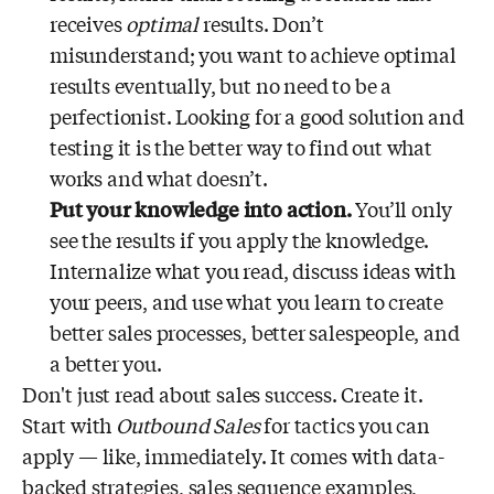
receives
optimal
results. Don’t
misunderstand; you want to achieve optimal
results eventually, but no need to be a
perfectionist. Looking for a good solution and
testing it is the better way to find out what
works and what doesn’t.
Put your knowledge into action.
You’ll only
see the results if you apply the knowledge.
Internalize what you read, discuss ideas with
your peers, and use what you learn to create
better sales processes, better salespeople, and
a better you.
Don't just read about sales success. Create it.
Start with
Outbound Sales
for tactics you can
apply — like, immediately. It comes with data-
backed strategies, sales sequence examples,