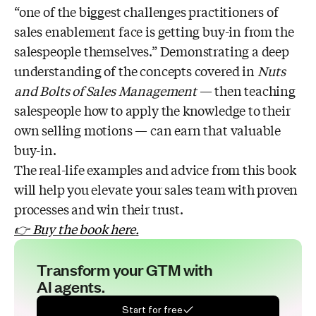
“one of the biggest challenges practitioners of
sales enablement face is getting buy-in from the
salespeople themselves.” Demonstrating a deep
understanding of the concepts covered in
Nuts
and Bolts of Sales Management
— then teaching
salespeople how to apply the knowledge to their
own selling motions — can earn that valuable
buy-in.
The real-life examples and advice from this book
will help you elevate your sales team with proven
processes and win their trust.
👉 Buy the book here
.
Transform your GTM with
AI agents.
Start for free