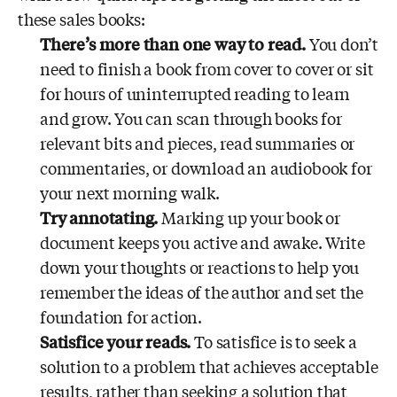
these sales books:
There’s more than one way to read.
You don’t
need to finish a book from cover to cover or sit
for hours of uninterrupted reading to learn
and grow. You can scan through books for
relevant bits and pieces, read summaries or
commentaries, or download an audiobook for
your next morning walk.
Try annotating.
Marking up your book or
document keeps you active and awake. Write
down your thoughts or reactions to help you
remember the ideas of the author and set the
foundation for action.
Satisfice your reads.
To satisfice is to seek a
solution to a problem that achieves acceptable
results, rather than seeking a solution that