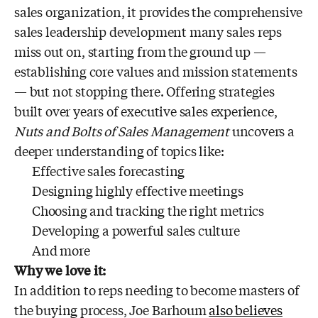
sales organization, it provides the comprehensive
sales leadership development many sales reps
miss out on, starting from the ground up —
establishing core values and mission statements
— but not stopping there. Offering strategies
built over years of executive sales experience,
Nuts and Bolts of Sales Management
uncovers a
deeper understanding of topics like:
Effective sales forecasting
Designing highly effective meetings
Choosing and tracking the right metrics
Developing a powerful sales culture
And more
Why we love it:
In addition to reps needing to become masters of
the buying process, Joe Barhoum
also believes