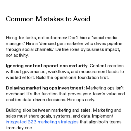
Common Mistakes to Avoid
Hiring for tasks, not outcomes: Don't hire a "social media
manager." Hire a "demand gen marketer who drives pipeline
through social channels." Define roles by business impact,
not activity.
Ignoring content operations maturity:
Content creation
without governance, workflows, and measurement leads to
wasted effort. Build the operational foundation first.
Delaying marketing ops investment:
Marketing ops isn't
overhead. It's the function that proves your team's value and
enables data-driven decisions. Hire ops early.
Building silos between marketing and sales: Marketing and
sales must share goals, systems, and data. Implement
integrated B2B marketing strategies
that align both teams
from day one.