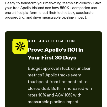
Ready to transform your marketing team's efficiency? Start
your free Apollo trial and see how 550K+ companies use
one unified platform to cut their tech stack, accelerate
prospecting, and drive measurable pipeline impact.
ROI JUSTIFICATION
Prove Apollo's ROI In
Your First 30 Days
Budget approval stuck on unclear
metrics? Apollo tracks every
touchpoint from first contact to
closed deal. Built-In increased win
rates 10% and ACV 10% with
measurable pipeline impact.