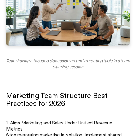
Team having a focused discussion around a meeting table in a team
planning session
Marketing Team Structure Best
Practices for 2026
1. Align Marketing and Sales Under Unified Revenue
Metrics
Stop measuring marketing in isolation. Implement shared