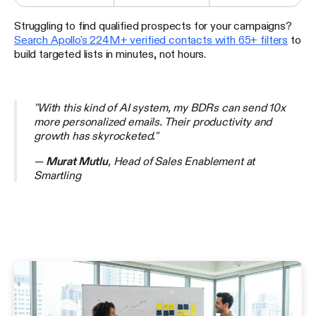
Struggling to find qualified prospects for your campaigns?
Search Apollo's 224M+ verified contacts with 65+ filters
to
build targeted lists in minutes, not hours.
"With this kind of AI system, my BDRs can send 10x
more personalized emails. Their productivity and
growth has skyrocketed."
—
Murat Mutlu
, Head of Sales Enablement at
Smartling