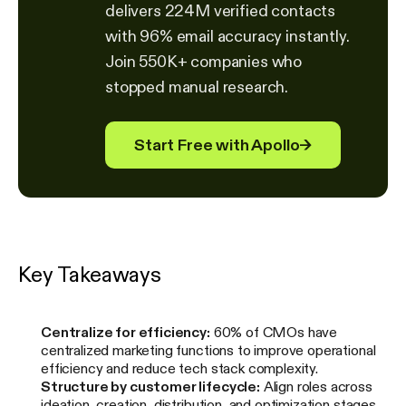
delivers 224M verified contacts
with 96% email accuracy instantly.
Join 550K+ companies who
stopped manual research.
Start Free with Apollo
→
Key Takeaways
Centralize for efficiency:
60% of CMOs have
centralized marketing functions to improve operational
efficiency and reduce tech stack complexity.
Structure by customer lifecycle:
Align roles across
ideation, creation, distribution, and optimization stages