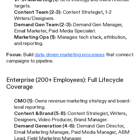
targets.
Content Team (2-3):
Content Strategist, 1-2
Writers/Designers.
Demand Gen Team (2-3):
Demand Gen Manager,
Email Marketer, Paid Media Specialist.
Marketing Ops (1):
Manages tech stack, attribution,
and reporting.
Focus:
Build
data-driven marketing processes
that connect
campaigns to pipeline.
Enterprise (200+ Employees): Full Lifecycle
Coverage
CMO (1):
Owns revenue marketing strategy and board-
level reporting.
Content & Brand (5-8):
Content Strategist, Writers,
Designers, Video Producer, Brand Manager.
Demand Generation (4-6):
Demand Gen Director,
Email Marketing Manager, Paid Media Manager, ABM
Lead, Field Marketing Manager.