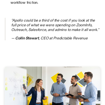
workflow friction.
"Apollo could be a third of the cost if you look at the
full price of what we were spending on ZoomInfo,
Outreach, Salesforce, and admins to make it all work."
—
Collin Stewart
, CEO at Predictable Revenue