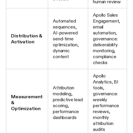
human review
Apollo Sales
Automated
Engagement,
sequences,
email
AI-powered
automation,
Distribution &
send-time
governance:
Activation
optimization,
deliverability
dynamic
monitoring,
content
compliance
checks
Apollo
Analytics, BI
Attribution
tools,
modeling,
governance:
Measurement
predictive lead
weekly
&
scoring,
performance
Optimization
performance
reviews,
dashboards
monthly
attribution
audits