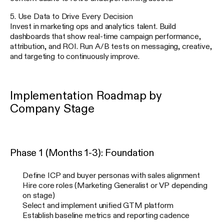
5. Use Data to Drive Every Decision
Invest in marketing ops and analytics talent. Build
dashboards that show real-time campaign performance,
attribution, and ROI. Run A/B tests on messaging, creative,
and targeting to continuously improve.
Implementation Roadmap by
Company Stage
Phase 1 (Months 1-3): Foundation
Define ICP and buyer personas with sales alignment
Hire core roles (Marketing Generalist or VP depending
on stage)
Select and implement unified GTM platform
Establish baseline metrics and reporting cadence