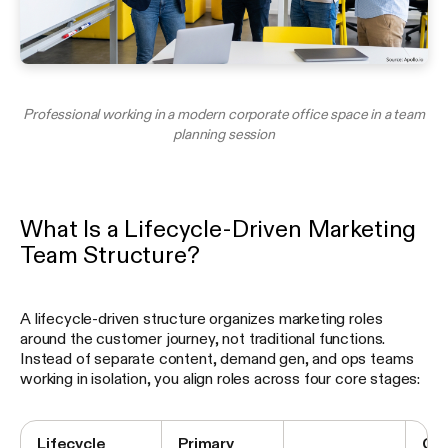
Professional working in a modern corporate office space in a team
planning session
What Is a Lifecycle-Driven Marketing
Team Structure?
A lifecycle-driven structure organizes marketing roles
around the customer journey, not traditional functions.
Instead of separate content, demand gen, and ops teams
working in isolation, you align roles across four core stages:
Lifecycle
Primary
Co