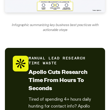
Infographic summarizing key business best practices with
actionable steps
MANUAL LEAD RESEARCH
TIME WASTE
Apollo Cuts Research
Time From Hours To
Seconds
Tired of spending 4+ hours daily
hunting for contact info? Apollo