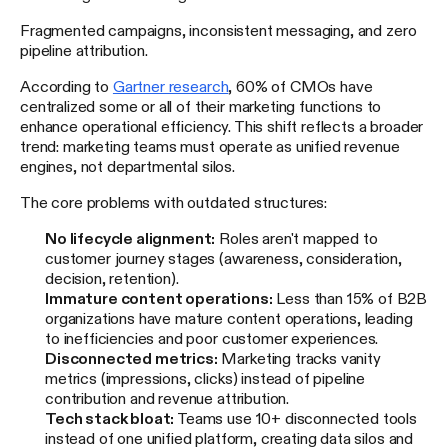
Fragmented campaigns, inconsistent messaging, and zero
pipeline attribution.
According to
Gartner research
, 60% of CMOs have
centralized some or all of their marketing functions to
enhance operational efficiency. This shift reflects a broader
trend: marketing teams must operate as unified revenue
engines, not departmental silos.
The core problems with outdated structures:
No lifecycle alignment:
Roles aren't mapped to
customer journey stages (awareness, consideration,
decision, retention).
Immature content operations:
Less than 15% of B2B
organizations have mature content operations, leading
to inefficiencies and poor customer experiences.
Disconnected metrics:
Marketing tracks vanity
metrics (impressions, clicks) instead of pipeline
contribution and revenue attribution.
Tech stack bloat:
Teams use 10+ disconnected tools
instead of one unified platform, creating data silos and