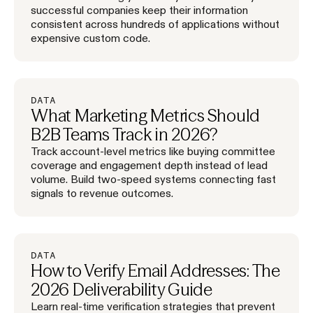
successful companies keep their information
consistent across hundreds of applications without
expensive custom code.
DATA
What Marketing Metrics Should
B2B Teams Track in 2026?
Track account-level metrics like buying committee
coverage and engagement depth instead of lead
volume. Build two-speed systems connecting fast
signals to revenue outcomes.
DATA
How to Verify Email Addresses: The
2026 Deliverability Guide
Learn real-time verification strategies that prevent