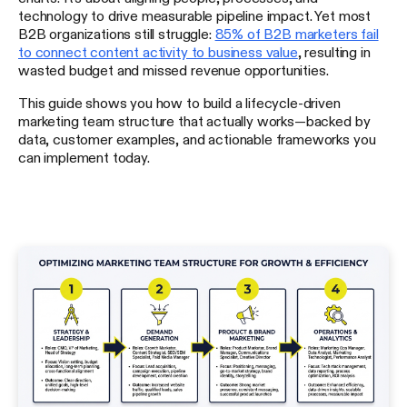
technology to drive measurable pipeline impact. Yet most
B2B organizations still struggle:
85% of B2B marketers fail
to connect content activity to business value
, resulting in
wasted budget and missed revenue opportunities.
This guide shows you how to build a lifecycle-driven
marketing team structure that actually works—backed by
data, customer examples, and actionable frameworks you
can implement today.