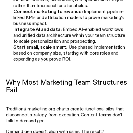
rather than traditional functional silos.
Connect marketing to revenue:
Implement pipeline-
linked KPIs and attribution models to prove marketing's
business impact.
Integrate AI and data:
Embed AI-enabled workflows
and unified data architecture within your team structure
to scale personalization and prospecting.
Start small, scale smart:
Use phased implementation
based on company size, starting with core roles and
expanding as you prove ROI.
Why Most Marketing Team Structures
Fail
Traditional marketing org charts create functional silos that
disconnect strategy from execution. Content teams don't
talk to demand gen.
Demand gen doesn't align with sales. The result?