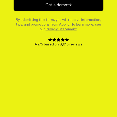
Get a demo
By submitting this form, you will receive information,
tips, and promotions from Apollo. To learn more, see
our
Privacy Statement
.
4.7/5 based on 9,015 reviews