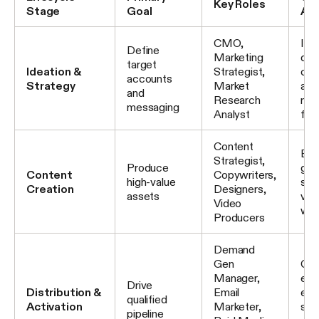
Key Roles
Stage
Goal
Act
CMO,
IC
Define
Marketing
defi
target
Ideation &
Strategist,
com
accounts
Strategy
Market
anal
and
Research
mes
messaging
Analyst
fra
Content
Blo
Strategist,
Produce
gui
Content
Copywriters,
high-value
stu
Creation
Designers,
assets
vid
Video
web
Producers
Demand
Gen
Cam
Manager,
exe
Drive
Distribution &
Email
ema
qualified
Activation
Marketer,
seq
pipeline