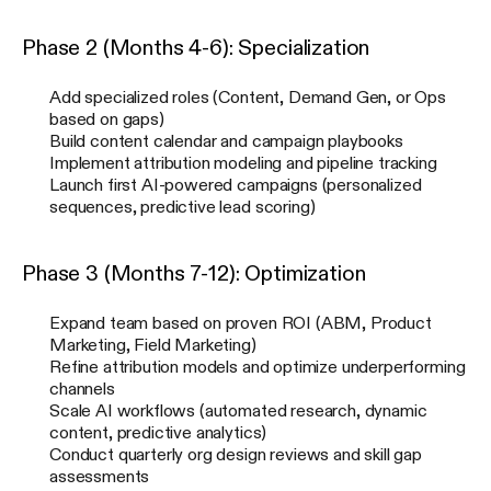
Phase 2 (Months 4-6): Specialization
Add specialized roles (Content, Demand Gen, or Ops
based on gaps)
Build content calendar and campaign playbooks
Implement attribution modeling and pipeline tracking
Launch first AI-powered campaigns (personalized
sequences, predictive lead scoring)
Phase 3 (Months 7-12): Optimization
Expand team based on proven ROI (ABM, Product
Marketing, Field Marketing)
Refine attribution models and optimize underperforming
channels
Scale AI workflows (automated research, dynamic
content, predictive analytics)
Conduct quarterly org design reviews and skill gap
assessments