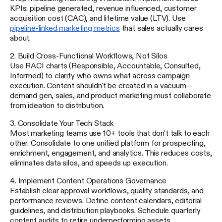
KPIs: pipeline generated, revenue influenced, customer
acquisition cost (CAC), and lifetime value (LTV). Use
pipeline-linked marketing metrics
that sales actually cares
about.
2. Build Cross-Functional Workflows, Not Silos
Use RACI charts (Responsible, Accountable, Consulted,
Informed) to clarify who owns what across campaign
execution. Content shouldn't be created in a vacuum—
demand gen, sales, and product marketing must collaborate
from ideation to distribution.
3. Consolidate Your Tech Stack
Most marketing teams use 10+ tools that don't talk to each
other. Consolidate to one unified platform for prospecting,
enrichment, engagement, and analytics. This reduces costs,
eliminates data silos, and speeds up execution.
4. Implement Content Operations Governance
Establish clear approval workflows, quality standards, and
performance reviews. Define content calendars, editorial
guidelines, and distribution playbooks. Schedule quarterly
content audits to retire underperforming assets.