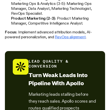
Marketing Ops & Analytics (3-5): Marketing Ops
Manager, Data Analyst, Marketing Technologist,
RevOps Specialist.
Product Marketing (2-3):
Product Marketing
Manager, Competitive Intelligence Analyst.
Focus:
Implement advanced attribution models, AI-
powered personalization, and
RevOps alignment
.
LEAD QUALITY &
CONVERSION
Turn Weak Leads Into
Pipeline With Apollo
Marketing leads stalling before
they reach sales. Apollo scores and
routes qualified prospects