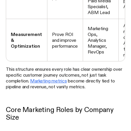
Paid Media
pai
Specialist,
ABM
ABM Lead
Att
Marketing
mod
Measurement
Prove ROI
Ops,
das
&
and improve
Analytics
A/B
Optimization
performance
Manager,
tec
RevOps
ma
This structure ensures every role has clear ownership over
specific customer journey outcomes, not just task
completion.
Marketing metrics
become directly tied to
pipeline and revenue, not vanity metrics.
Core Marketing Roles by Company
Size