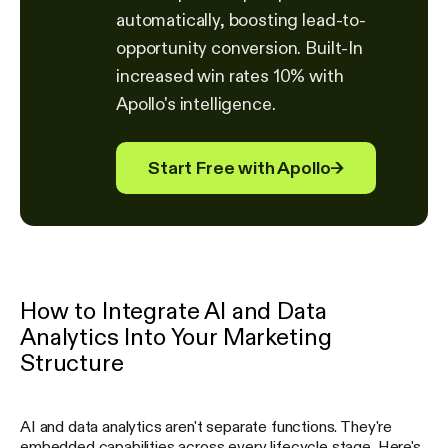
automatically, boosting lead-to-
opportunity conversion. Built-In
increased win rates 10% with
Apollo's intelligence.
Start Free with Apollo
→
How to Integrate AI and Data
Analytics Into Your Marketing
Structure
AI and data analytics aren't separate functions. They're
embedded capabilities across every lifecycle stage. Here's