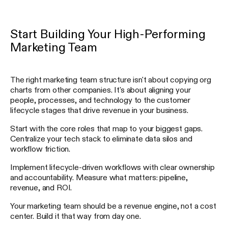
Start Building Your High-Performing
Marketing Team
The right marketing team structure isn't about copying org
charts from other companies. It's about aligning your
people, processes, and technology to the customer
lifecycle stages that drive revenue in your business.
Start with the core roles that map to your biggest gaps.
Centralize your tech stack to eliminate data silos and
workflow friction.
Implement lifecycle-driven workflows with clear ownership
and accountability. Measure what matters: pipeline,
revenue, and ROI.
Your marketing team should be a revenue engine, not a cost
center. Build it that way from day one.