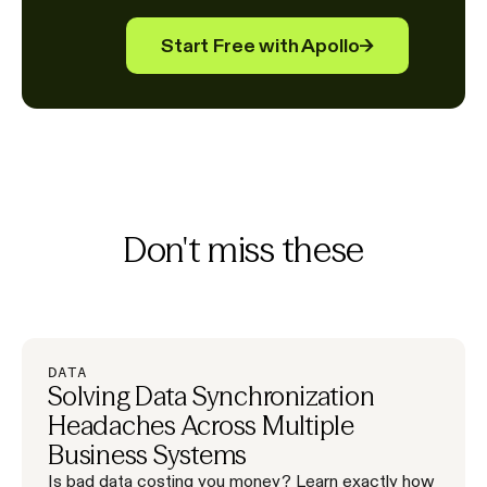
Start Free with Apollo
→
Don't miss these
DATA
Solving Data Synchronization
Headaches Across Multiple
Business Systems
Is bad data costing you money? Learn exactly how