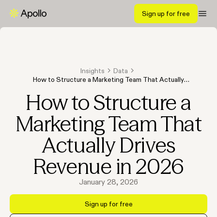
Sign up for free
Insights
Data
How to Structure a Marketing Team That Actually
Drives Revenue in 2026
How to Structure a
Marketing Team That
Actually Drives
Revenue in 2026
January 28, 2026
Sign up for free