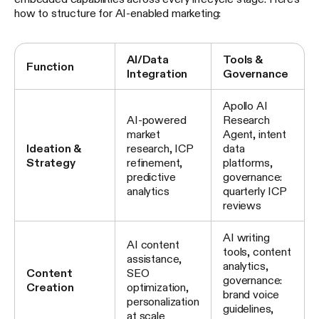
how to structure for AI-enabled marketing:
AI/Data
Tools &
Function
Integration
Governance
Apollo AI
AI-powered
Research
market
Agent, intent
Ideation &
research, ICP
data
Strategy
refinement,
platforms,
predictive
governance:
analytics
quarterly ICP
reviews
AI writing
AI content
tools, content
assistance,
analytics,
Content
SEO
governance:
Creation
optimization,
brand voice
personalization
guidelines,
at scale