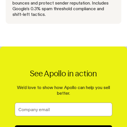
bounces and protect sender reputation. Includes
Google's 0.3% spam threshold compliance and
shift-left tactics.
See Apollo in action
We'd love to show how Apollo can help you sell
better.