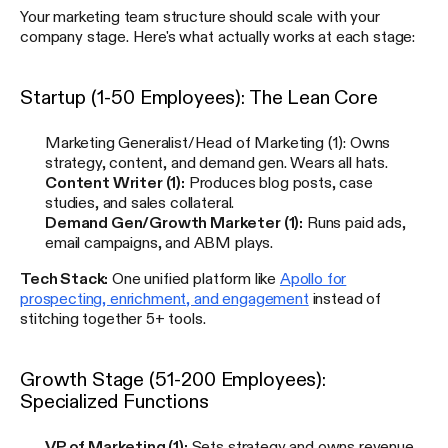
Your marketing team structure should scale with your
company stage. Here's what actually works at each stage:
Startup (1-50 Employees): The Lean Core
Marketing Generalist/Head of Marketing (1): Owns
strategy, content, and demand gen. Wears all hats.
Content Writer (1):
Produces blog posts, case
studies, and sales collateral.
Demand Gen/Growth Marketer (1):
Runs paid ads,
email campaigns, and ABM plays.
Tech Stack:
One unified platform like
Apollo for
prospecting, enrichment, and engagement
instead of
stitching together 5+ tools.
Growth Stage (51-200 Employees):
Specialized Functions
VP of Marketing (1):
Sets strategy and owns revenue