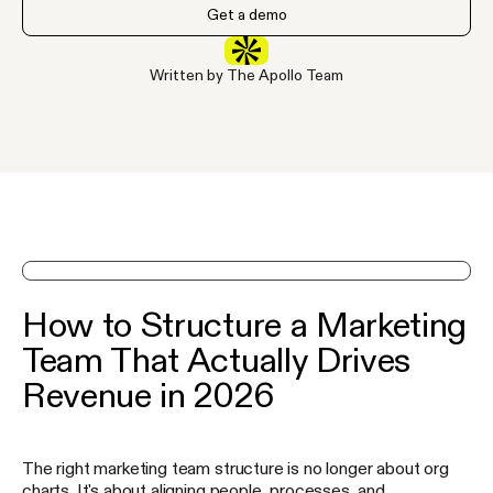
Get a demo
Written by The Apollo Team
See Apollo in action on a demo
How to Structure a Marketing
Team That Actually Drives
Revenue in 2026
The right marketing team structure is no longer about org
charts. It's about aligning people, processes, and