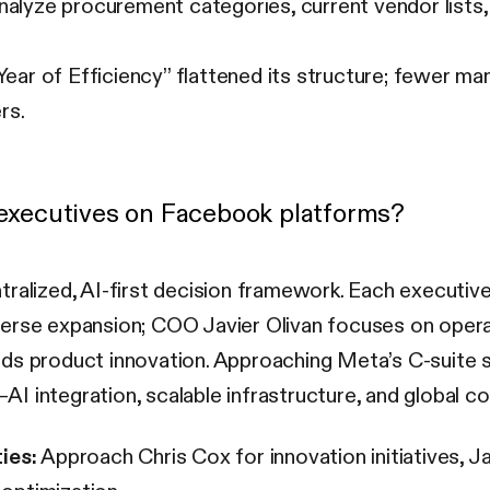
alyze procurement categories, current vendor lists,
ear of Efficiency” flattened its structure; fewer 
rs.
l executives on Facebook platforms?
tralized, AI-first decision framework. Each executi
verse expansion; COO Javier Olivan focuses on oper
ds product innovation. Approaching Meta’s C-suite s
—AI integration, scalable infrastructure, and global co
ies:
Approach Chris Cox for innovation initiatives, Ja