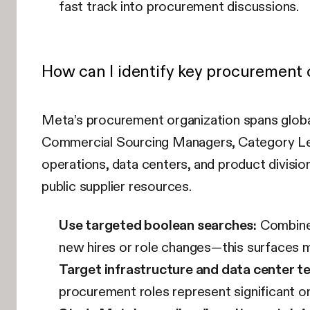
fast track into procurement discussions.
How can I identify key procurement
Meta’s procurement organization spans globa
Commercial Sourcing Managers, Category Lead
operations, data centers, and product division
public supplier resources.
Use targeted boolean searches:
Combine 
new hires or role changes—this surfaces mu
Target infrastructure and data center t
procurement roles represent significant o