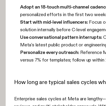
Adopt an 18-touch multi-channel cadenc
personalized efforts in the first two week
Start with mid-level influencers:
Focus on
solution internally before C-level engagem
Use conversational pattern interrupts:
O
Meta’s latest public product or engineering 
Personalize every outreach:
Reference Me
versus 7% for templates; follow up withi
How long are typical sales cycles w
Enterprise sales cycles at Meta are lengthy