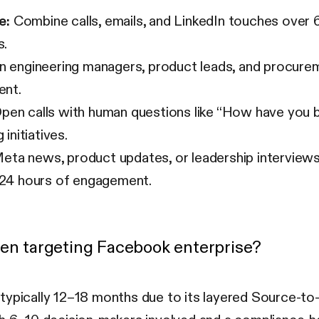
e:
Combine calls, emails, and LinkedIn touches over 
s.
 engineering managers, product leads, and procure
ent.
pen calls with human questions like “How have you b
initiatives.
ta news, product updates, or leadership intervie
n 24 hours of engagement.
hen targeting Facebook enterprise?
—typically 12–18 months due to its layered Source-t