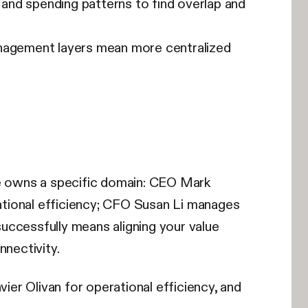
 and spending patterns to find overlap and
management layers mean more centralized
ve owns a specific domain: CEO Mark
ational efficiency; CFO Susan Li manages
uccessfully means aligning your value
nnectivity.
vier Olivan for operational efficiency, and