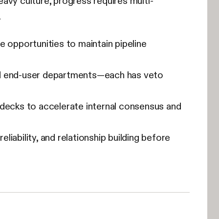
avy culture, progress requires multi-
.
e opportunities to maintain pipeline
 and end-user departments—each has veto
decks to accelerate internal consensus and
iability, and relationship building before