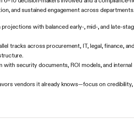
th 6–10 decision-makers involved and a compliance-he
tion, and sustained engagement across departments
projections with balanced early-, mid-, and late-stag
llel tracks across procurement, IT, legal, finance,
structure.
 with security documents, ROI models, and internal 
ors vendors it already knows—focus on credibility, rel