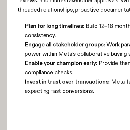
reviews, and multi-stakeholder approvals. Wi
threaded relationships, proactive documenta
Plan for long timelines:
Build 12–18 month 
consistency.
Engage all stakeholder groups:
Work para
power within Meta’s collaborative buying 
Enable your champion early:
Provide them
compliance checks.
Invest in trust over transactions:
Meta fav
expecting fast conversions.