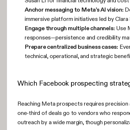
Susan Li for financial technology and cost
Anchor messaging to Meta’s AI vision:
De
immersive platform initiatives led by Clara 
Engage through multiple channels:
Use M
responses—persistence and credibility mat
Prepare centralized business cases:
Even
technical, operational, and strategic benef
Which Facebook prospecting strateg
Reaching Meta prospects requires precision 
one-third of deals go to vendors who respond 
outreach by a wide margin, though personali