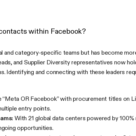
 contacts within Facebook?
l and category-specific teams but has become more c
s, and Supplier Diversity representatives now hold
s. Identifying and connecting with these leaders requ
“Meta OR Facebook” with procurement titles on Link
ltiple entry points.
eams:
With 21 global data centers powered by 100% re
ngoing opportunities.