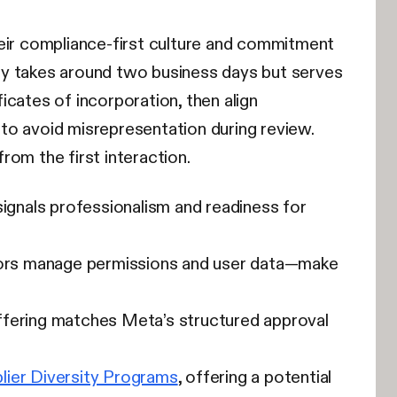
heir compliance-first culture and commitment
lly takes around two business days but serves
ficates of incorporation, then align
to avoid misrepresentation during review.
om the first interaction.
signals professionalism and readiness for
ors manage permissions and user data—make
offering matches Meta’s structured approval
lier Diversity Programs
, offering a potential