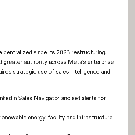
entralized since its 2023 restructuring.
 greater authority across Meta’s enterprise
ires strategic use of sales intelligence and
edIn Sales Navigator and set alerts for
newable energy, facility and infrastructure