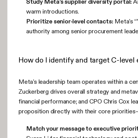
Study Meta’s supplier diversity portal:
An
warm introductions.
Prioritize senior-level contacts:
Meta’s “Y
authority among senior procurement leade
How do I identify and target C-leve
Meta’s leadership team operates within a cen
Zuckerberg drives overall strategy and meta
financial performance; and CPO Chris Cox lea
proposition directly with their core priorities
Match your message to executive priorit