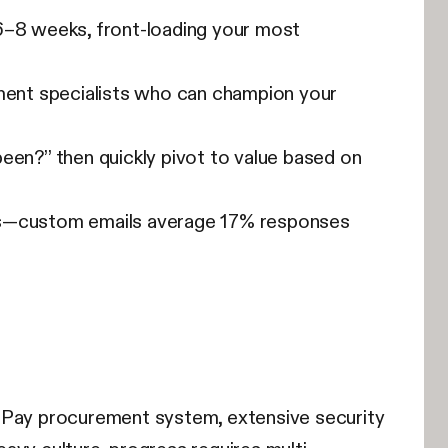
6–8 weeks, front-loading your most
ment specialists who can champion your
een?” then quickly pivot to value based on
ws—custom emails average 17% responses
o-Pay procurement system, extensive security