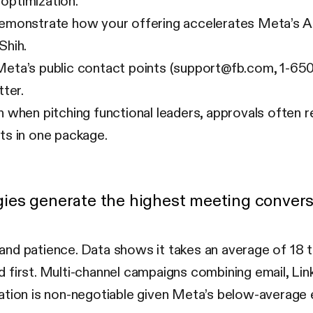
 optimization.
monstrate how your offering accelerates Meta’s AI 
Shih.
eta’s public contact points (support@fb.com, 1-65
ter.
 when pitching functional leaders, approvals often 
its in one package.
ies generate the highest meeting convers
and patience. Data shows it takes an average of 18 
first. Multi-channel campaigns combining email, Link
zation is non-negotiable given Meta’s below-average