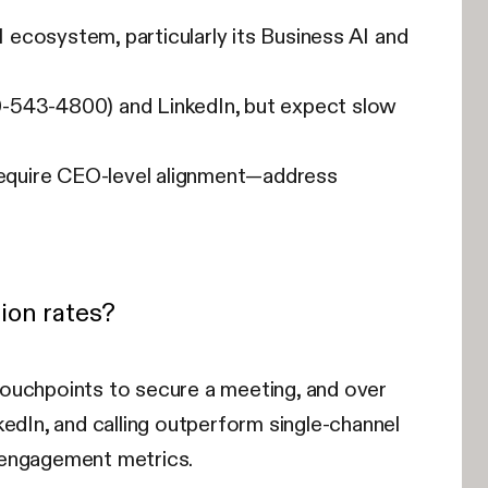
ecosystem, particularly its Business AI and
0-543-4800) and LinkedIn, but expect slow
require CEO-level alignment—address
ion rates?
touchpoints to secure a meeting, and over
edIn, and calling outperform single-channel
 engagement metrics.