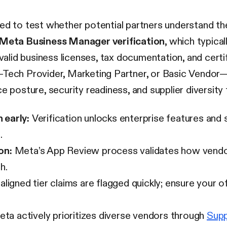
ned to test whether potential partners understand t
Meta Business Manager verification
, which typica
 valid business licenses, tax documentation, and certi
—Tech Provider, Marketing Partner, or Basic Vendor—
sture, security readiness, and supplier diversity fr
 early:
Verification unlocks enterprise features and 
.
on:
Meta’s App Review process validates how vend
h.
ligned tier claims are flagged quickly; ensure your 
ta actively prioritizes diverse vendors through
Supp