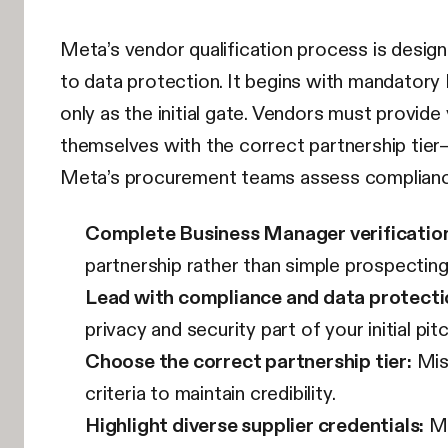
Meta’s vendor qualification process is desig
to data protection. It begins with mandatory
only as the initial gate. Vendors must provide
themselves with the correct partnership tier
Meta’s procurement teams assess compliance po
Complete Business Manager verification
partnership rather than simple prospecting
Lead with compliance and data protecti
privacy and security part of your initial pitc
Choose the correct partnership tier:
Misa
criteria to maintain credibility.
Highlight diverse supplier credentials:
Me