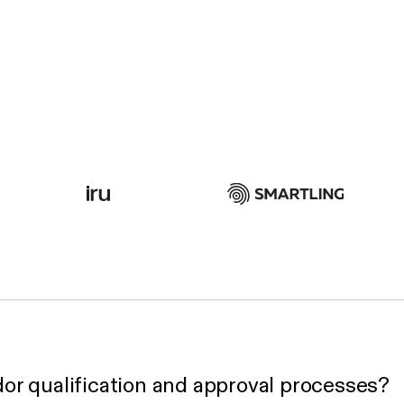
or qualification and approval processes?