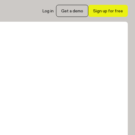
Log in
Get a demo
Sign up for free