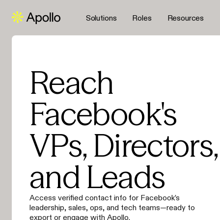
Solutions
Roles
Resources
Reach
Facebook's
VPs, Directors,
and Leads
Access verified contact info for Facebook’s
leadership, sales, ops, and tech teams—ready to
export or engage with Apollo.