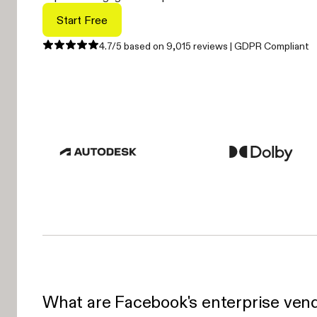
Start Free
4.7/5 based on 9,015 reviews | GDPR Compliant
What are Facebook's enterprise vend