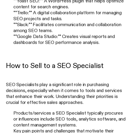
**Yoast SEO:** A WordPress plugin that helps optimize
content for search engines.
**Trello:** A digital collaboration platform for managing
SEO projects and tasks.
**Slack:** Facilitates communication and collaboration
among SEO teams.
**Google Data Studio:** Creates visual reports and
dashboards for SEO performance analysis.
How to Sell to a SEO Specialist
SEO Specialists play a significant role in purchasing
decisions, especially when it comes to tools and services
that enhance their work. Understanding their priorities is
crucial for effective sales approaches.
Products/services a SEO Specialist typically procures
or influences include SEO tools, analytics software, and
content management systems.
Key pain points and challenges that motivate their