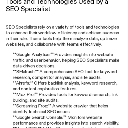
Tools and Technologies Used by a
SEO Specialist
SEO Specialists rely on a variety of tools and technologies
to enhance their workflow efficiency and achieve success
in their role. These tools help them analyze data, optimize
websites, and collaborate with teams effectively.
**Google Analytics:** Provides insights into website
traffic and user behavior, helping SEO Specialists make
data-driven decisions.
**SEMrush:** A comprehensive SEO tool for keyword
research, competitor analysis, and site audits.
**Ahrefs:** Offers backlink analysis, keyword research,
and content exploration features.
**Moz Pro:** Provides tools for keyword research, link
building, and site audits.
**Screaming Frog:** A website crawler that helps
identify technical SEO issues.
**Google Search Console:** Monitors website
performance and provides insights into search visibility.