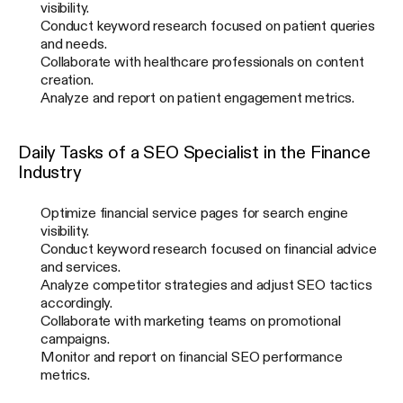
visibility.
Conduct keyword research focused on patient queries
and needs.
Collaborate with healthcare professionals on content
creation.
Analyze and report on patient engagement metrics.
Daily Tasks of a SEO Specialist in the Finance
Industry
Optimize financial service pages for search engine
visibility.
Conduct keyword research focused on financial advice
and services.
Analyze competitor strategies and adjust SEO tactics
accordingly.
Collaborate with marketing teams on promotional
campaigns.
Monitor and report on financial SEO performance
metrics.