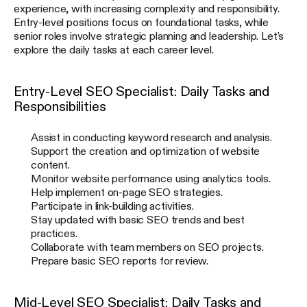
experience, with increasing complexity and responsibility.
Entry-level positions focus on foundational tasks, while
senior roles involve strategic planning and leadership. Let's
explore the daily tasks at each career level.
Entry-Level SEO Specialist: Daily Tasks and
Responsibilities
Assist in conducting keyword research and analysis.
Support the creation and optimization of website
content.
Monitor website performance using analytics tools.
Help implement on-page SEO strategies.
Participate in link-building activities.
Stay updated with basic SEO trends and best
practices.
Collaborate with team members on SEO projects.
Prepare basic SEO reports for review.
Mid-Level SEO Specialist: Daily Tasks and