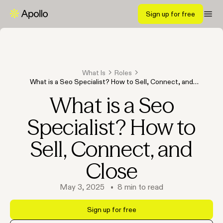
Sign up for free
What Is
Roles
What is a Seo Specialist? How to Sell, Connect, and
Close
What is a Seo
Specialist? How to
Sell, Connect, and
Close
May 3, 2025
•
8
min to read
Sign up for free