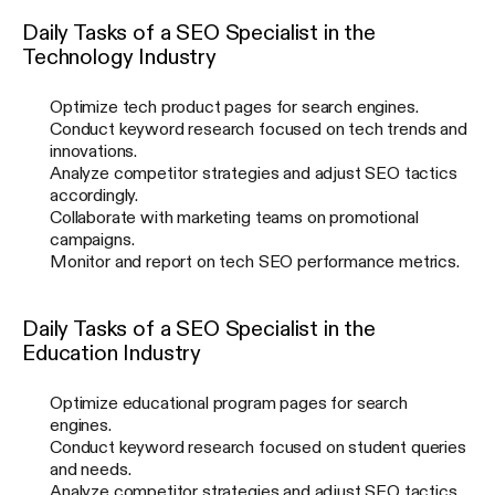
Daily Tasks of a SEO Specialist in the
Technology Industry
Optimize tech product pages for search engines.
Conduct keyword research focused on tech trends and
innovations.
Analyze competitor strategies and adjust SEO tactics
accordingly.
Collaborate with marketing teams on promotional
campaigns.
Monitor and report on tech SEO performance metrics.
Daily Tasks of a SEO Specialist in the
Education Industry
Optimize educational program pages for search
engines.
Conduct keyword research focused on student queries
and needs.
Analyze competitor strategies and adjust SEO tactics