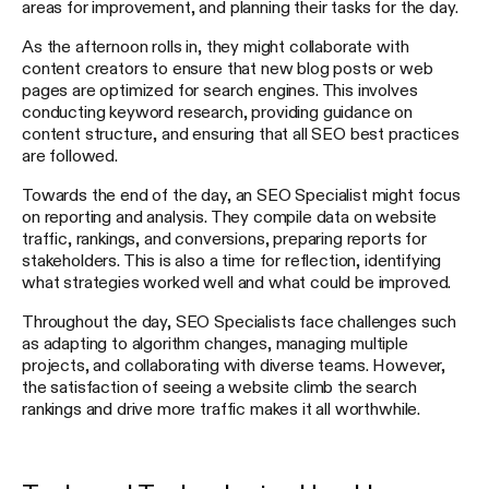
areas for improvement, and planning their tasks for the day.
As the afternoon rolls in, they might collaborate with
content creators to ensure that new blog posts or web
pages are optimized for search engines. This involves
conducting keyword research, providing guidance on
content structure, and ensuring that all SEO best practices
are followed.
Towards the end of the day, an SEO Specialist might focus
on reporting and analysis. They compile data on website
traffic, rankings, and conversions, preparing reports for
stakeholders. This is also a time for reflection, identifying
what strategies worked well and what could be improved.
Throughout the day, SEO Specialists face challenges such
as adapting to algorithm changes, managing multiple
projects, and collaborating with diverse teams. However,
the satisfaction of seeing a website climb the search
rankings and drive more traffic makes it all worthwhile.