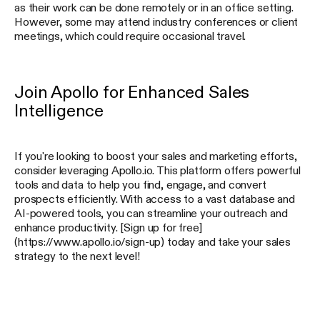
as their work can be done remotely or in an office setting.
However, some may attend industry conferences or client
meetings, which could require occasional travel.
Join Apollo for Enhanced Sales
Intelligence
If you're looking to boost your sales and marketing efforts,
consider leveraging Apollo.io. This platform offers powerful
tools and data to help you find, engage, and convert
prospects efficiently. With access to a vast database and
AI-powered tools, you can streamline your outreach and
enhance productivity. [Sign up for free]
(https://www.apollo.io/sign-up) today and take your sales
strategy to the next level!