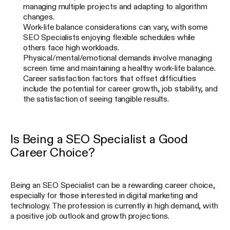
managing multiple projects and adapting to algorithm
changes.
Work-life balance considerations can vary, with some
SEO Specialists enjoying flexible schedules while
others face high workloads.
Physical/mental/emotional demands involve managing
screen time and maintaining a healthy work-life balance.
Career satisfaction factors that offset difficulties
include the potential for career growth, job stability, and
the satisfaction of seeing tangible results.
Is Being a SEO Specialist a Good
Career Choice?
Being an SEO Specialist can be a rewarding career choice,
especially for those interested in digital marketing and
technology. The profession is currently in high demand, with
a positive job outlook and growth projections.