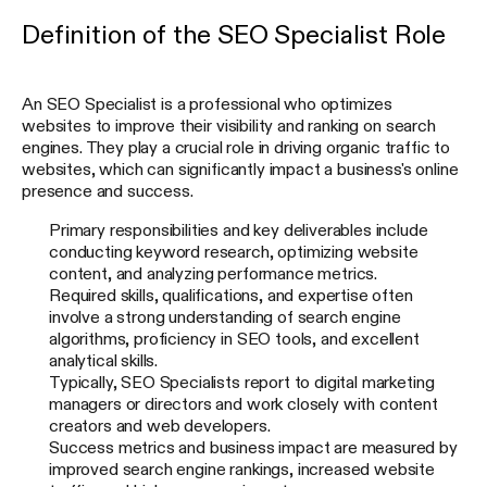
Definition of the SEO Specialist Role
Read for free
An SEO Specialist is a professional who optimizes
By signing up, I agree to Apollo’s Terms of Service and Privacy Policy.
websites to improve their visibility and ranking on search
engines. They play a crucial role in driving organic traffic to
websites, which can significantly impact a business's online
presence and success.
Primary responsibilities and key deliverables include
conducting keyword research, optimizing website
content, and analyzing performance metrics.
Required skills, qualifications, and expertise often
involve a strong understanding of search engine
algorithms, proficiency in SEO tools, and excellent
analytical skills.
Typically, SEO Specialists report to digital marketing
managers or directors and work closely with content
creators and web developers.
Success metrics and business impact are measured by
improved search engine rankings, increased website