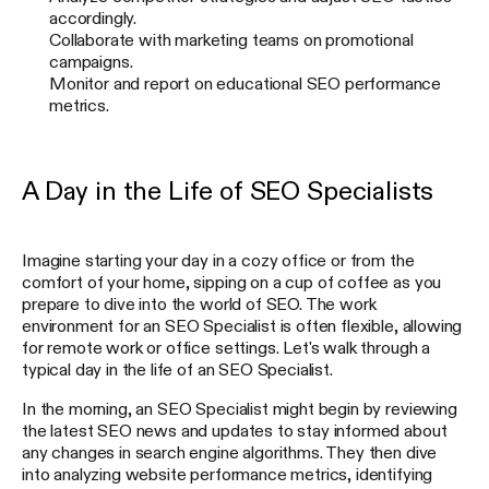
accordingly.
Collaborate with marketing teams on promotional
campaigns.
Monitor and report on educational SEO performance
metrics.
A Day in the Life of SEO Specialists
Imagine starting your day in a cozy office or from the
comfort of your home, sipping on a cup of coffee as you
prepare to dive into the world of SEO. The work
environment for an SEO Specialist is often flexible, allowing
for remote work or office settings. Let's walk through a
typical day in the life of an SEO Specialist.
In the morning, an SEO Specialist might begin by reviewing
the latest SEO news and updates to stay informed about
any changes in search engine algorithms. They then dive
into analyzing website performance metrics, identifying