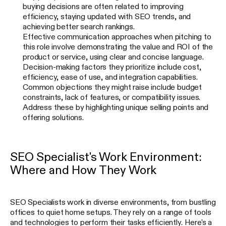
buying decisions are often related to improving
efficiency, staying updated with SEO trends, and
achieving better search rankings.
Effective communication approaches when pitching to
this role involve demonstrating the value and ROI of the
product or service, using clear and concise language.
Decision-making factors they prioritize include cost,
efficiency, ease of use, and integration capabilities.
Common objections they might raise include budget
constraints, lack of features, or compatibility issues.
Address these by highlighting unique selling points and
offering solutions.
SEO Specialist's Work Environment:
Where and How They Work
SEO Specialists work in diverse environments, from bustling
offices to quiet home setups. They rely on a range of tools
and technologies to perform their tasks efficiently. Here's a