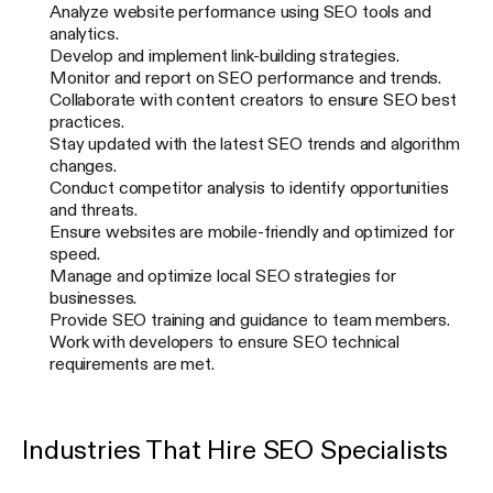
Analyze website performance using SEO tools and
analytics.
Develop and implement link-building strategies.
Monitor and report on SEO performance and trends.
Collaborate with content creators to ensure SEO best
practices.
Stay updated with the latest SEO trends and algorithm
changes.
Conduct competitor analysis to identify opportunities
and threats.
Ensure websites are mobile-friendly and optimized for
speed.
Manage and optimize local SEO strategies for
businesses.
Provide SEO training and guidance to team members.
Work with developers to ensure SEO technical
requirements are met.
Industries That Hire SEO Specialists