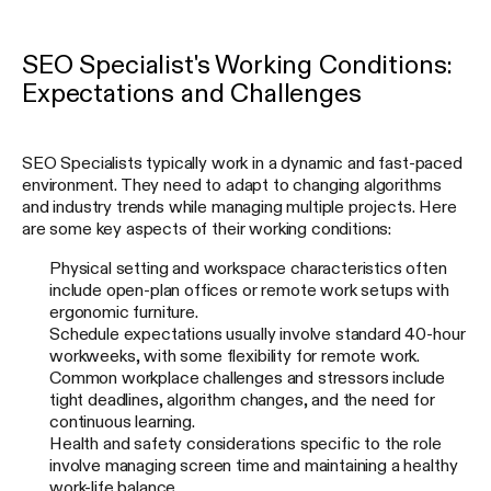
SEO Specialist's Working Conditions:
Expectations and Challenges
SEO Specialists typically work in a dynamic and fast-paced
environment. They need to adapt to changing algorithms
and industry trends while managing multiple projects. Here
are some key aspects of their working conditions:
Physical setting and workspace characteristics often
include open-plan offices or remote work setups with
ergonomic furniture.
Schedule expectations usually involve standard 40-hour
workweeks, with some flexibility for remote work.
Common workplace challenges and stressors include
tight deadlines, algorithm changes, and the need for
continuous learning.
Health and safety considerations specific to the role
involve managing screen time and maintaining a healthy
work-life balance.