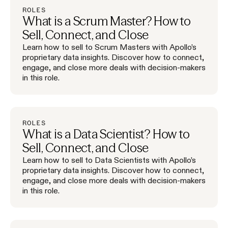
ROLES
What is a Scrum Master? How to
Sell, Connect, and Close
Learn how to sell to Scrum Masters with Apollo’s
proprietary data insights. Discover how to connect,
engage, and close more deals with decision-makers
in this role.
ROLES
What is a Data Scientist? How to
Sell, Connect, and Close
Learn how to sell to Data Scientists with Apollo’s
proprietary data insights. Discover how to connect,
engage, and close more deals with decision-makers
in this role.