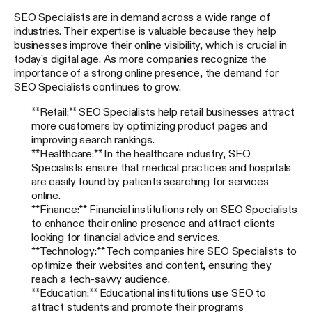
SEO Specialists are in demand across a wide range of
industries. Their expertise is valuable because they help
businesses improve their online visibility, which is crucial in
today's digital age. As more companies recognize the
importance of a strong online presence, the demand for
SEO Specialists continues to grow.
**Retail:** SEO Specialists help retail businesses attract
more customers by optimizing product pages and
improving search rankings.
**Healthcare:** In the healthcare industry, SEO
Specialists ensure that medical practices and hospitals
are easily found by patients searching for services
online.
**Finance:** Financial institutions rely on SEO Specialists
to enhance their online presence and attract clients
looking for financial advice and services.
**Technology:** Tech companies hire SEO Specialists to
optimize their websites and content, ensuring they
reach a tech-savvy audience.
**Education:** Educational institutions use SEO to
attract students and promote their programs