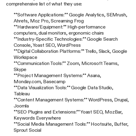
comprehensive list of what they use:
**Software Applications:** Google Analytics, SEMrush,
Ahrefs, Moz Pro, Screaming Frog
**Hardware/Equipment:** High-performance
computers, dual monitors, ergonomic chairs
**Industry-Specific Technologies:** Google Search
Console, Yoast SEO, WordPress
**Digital Collaboration Platforms:** Trello, Slack, Google
Workspace
**Communication Tools:** Zoom, Microsoft Teams,
Skype
**Project Management Systems:** Asana,
Monday.com, Basecamp
**Data Visualization Tools:** Google Data Studio,
Tableau
**Content Management Systems:** WordPress, Drupal,
Joomla
**SEO Plugins and Extensions:** Yoast SEO, MozBar,
Keywords Everywhere
**Social Media Management Tools:** Hootsuite, Buffer,
Sprout Social