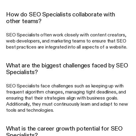
How do SEO Specialists collaborate with
other teams?
SEO Specialists often work closely with content creators,
web developers, and marketing teams to ensure that SEO
best practices are integrated into all aspects of a website.
What are the biggest challenges faced by SEO
Specialists?
SEO Specialists face challenges such as keeping up with
frequent algorithm changes, managing tight deadlines, and
ensuring that their strategies align with business goals.
Additionally, they must continuously learn and adapt to new
tools and technologies.
What is the career growth potential for SEO
Specialists?