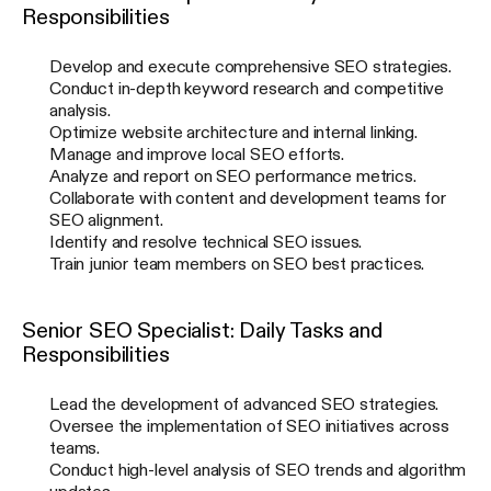
Responsibilities
Develop and execute comprehensive SEO strategies.
Conduct in-depth keyword research and competitive
analysis.
Optimize website architecture and internal linking.
Manage and improve local SEO efforts.
Analyze and report on SEO performance metrics.
Collaborate with content and development teams for
SEO alignment.
Identify and resolve technical SEO issues.
Train junior team members on SEO best practices.
Senior SEO Specialist: Daily Tasks and
Responsibilities
Lead the development of advanced SEO strategies.
Oversee the implementation of SEO initiatives across
teams.
Conduct high-level analysis of SEO trends and algorithm