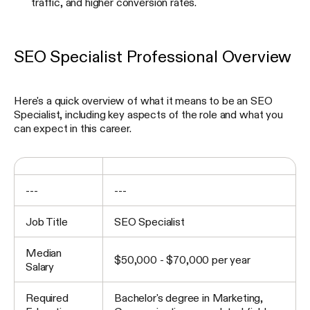
traffic, and higher conversion rates.
SEO Specialist Professional Overview
Here's a quick overview of what it means to be an SEO
Specialist, including key aspects of the role and what you
can expect in this career.
---
---
Job Title
SEO Specialist
Median
$50,000 - $70,000 per year
Salary
Required
Bachelor's degree in Marketing,