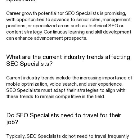
Career growth potential for SEO Specialists is promising,
with opportunities to advance to senior roles, management
positions, or specialized areas such as technical SEO or
content strategy. Continuous learning and skill development
can enhance advancement prospects.
What are the current industry trends affecting
SEO Specialists?
Current industry trends include the increasing importance of
mobile optimization, voice search, and user experience.
SEO Specialists must adapt their strategies to align with
these trends to remain competitive in the field.
Do SEO Specialists need to travel for their
job?
Typically, SEO Specialists do not need to travel frequently