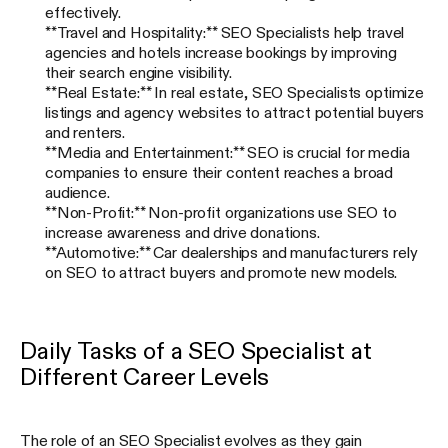
effectively.
**Travel and Hospitality:** SEO Specialists help travel
agencies and hotels increase bookings by improving
their search engine visibility.
**Real Estate:** In real estate, SEO Specialists optimize
listings and agency websites to attract potential buyers
and renters.
**Media and Entertainment:** SEO is crucial for media
companies to ensure their content reaches a broad
audience.
**Non-Profit:** Non-profit organizations use SEO to
increase awareness and drive donations.
**Automotive:** Car dealerships and manufacturers rely
on SEO to attract buyers and promote new models.
Daily Tasks of a SEO Specialist at
Different Career Levels
The role of an SEO Specialist evolves as they gain