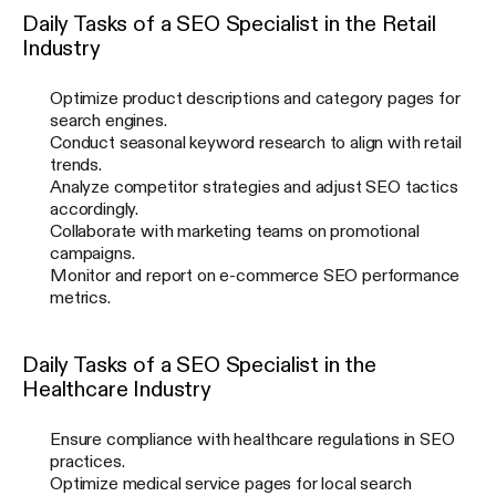
Daily Tasks of a SEO Specialist in the Retail
Industry
Optimize product descriptions and category pages for
search engines.
Conduct seasonal keyword research to align with retail
trends.
Analyze competitor strategies and adjust SEO tactics
accordingly.
Collaborate with marketing teams on promotional
campaigns.
Monitor and report on e-commerce SEO performance
metrics.
Daily Tasks of a SEO Specialist in the
Healthcare Industry
Ensure compliance with healthcare regulations in SEO
practices.
Optimize medical service pages for local search