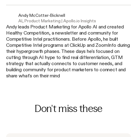
Andy McCotter-Bicknell
AI, Product Marketing | Apollo.io Insights
Andy leads Product Marketing for Apollo AI and created
Healthy Competition, a newsletter and community for
Competitive Intel practitioners. Before Apollo, he built
Competitive Intel programs at ClickUp and ZoomInfo during
their hypergrowth phases. These days he's focused on
cutting through AI hype to find real differentiation, GTM
strategy that actually connects to customer needs, and
building community for product marketers to connect and
share what's on their mind
Don't miss these