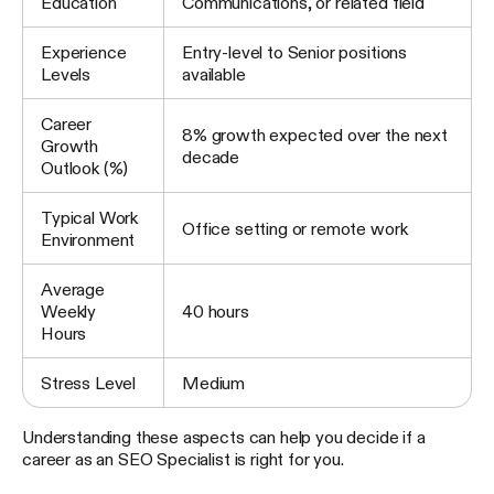
Education
Communications, or related field
Experience
Entry-level to Senior positions
Levels
available
Career
8% growth expected over the next
Growth
decade
Outlook (%)
Typical Work
Office setting or remote work
Environment
Average
Weekly
40 hours
Hours
Stress Level
Medium
Understanding these aspects can help you decide if a
career as an SEO Specialist is right for you.