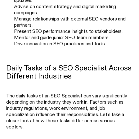
updates.
Advise on content strategy and digital marketing
campaigns.
Manage relationships with external SEO vendors and
partners.
Present SEO performance insights to stakeholders.
Mentor and guide junior SEO team members.
Drive innovation in SEO practices and tools.
Daily Tasks of a SEO Specialist Across
Different Industries
The daily tasks of an SEO Specialist can vary significantly
depending on the industry they work in. Factors such as
industry regulations, work environment, and job
specialization influence their responsibilities. Let's take a
closer look at how these tasks differ across various
sectors.