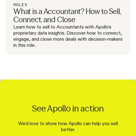
ROLES
What is a Accountant? How to Sell,
Connect, and Close
Learn how to sell to Accountants with Apollo’s
proprietary data insights. Discover how to connect,
engage, and close more deals with decision-makers
in this role.
See Apollo in action
We'd love to show how Apollo can help you sell
better.