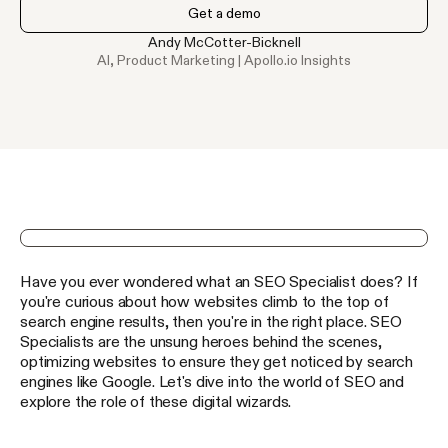
Get a demo
Andy McCotter-Bicknell
AI, Product Marketing | Apollo.io Insights
Get 100 Free Apollo Credits Today
Have you ever wondered what an SEO Specialist does? If
Unlock verified emails & phone numbers for
240
M+
you're curious about how websites climb to the top of
contacts
search engine results, then you're in the right place. SEO
Claim your credits
Specialists are the unsung heroes behind the scenes,
optimizing websites to ensure they get noticed by search
engines like Google. Let's dive into the world of SEO and
The Ultimate Guide to Outbound Sales
explore the role of these digital wizards.
Expert advice, millions of data points, and top tips — all
yours