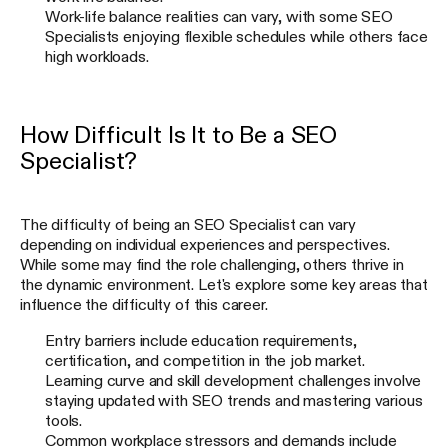
Work-life balance realities can vary, with some SEO
Specialists enjoying flexible schedules while others face
high workloads.
How Difficult Is It to Be a SEO
Specialist?
The difficulty of being an SEO Specialist can vary
depending on individual experiences and perspectives.
While some may find the role challenging, others thrive in
the dynamic environment. Let's explore some key areas that
influence the difficulty of this career.
Entry barriers include education requirements,
certification, and competition in the job market.
Learning curve and skill development challenges involve
staying updated with SEO trends and mastering various
tools.
Common workplace stressors and demands include