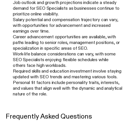
Job outlook and growth projections indicate a steady
demand for SEO Specialists as businesses continue to
prioritize online visibility.
Salary potential and compensation trajectory can vary,
with opportunities for advancement and increased
earnings over time.
Career advancement opportunities are available, with
paths leading to senior roles, management positions, or
specialization in specific areas of SEO.
Work-life balance considerations can vary, with some
SEO Specialists enjoying flexible schedules while
others face high workloads.
Required skills and education investment involve staying
updated with SEO trends and mastering various tools.
Personal fit factors include personality traits, interests,
and values that align well with the dynamic and analytical
nature of the role.
Frequently Asked Questions