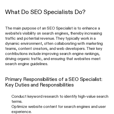
What Do SEO Specialists Do?
The main purpose of an SEO Specialist is to enhance a
website's visibility on search engines, thereby increasing
traffic and potential revenue. They typically work in a
dynamic environment, often collaborating with marketing
teams, content creators, and web developers. Their key
contributions include improving search engine rankings,
driving organic traffic, and ensuring that websites meet
search engine guidelines.
Primary Responsibilities of a SEO Specialist:
Key Duties and Responsibilities
Conduct keyword research to identify high-value search
terms.
Optimize website content for search engines and user
experience.