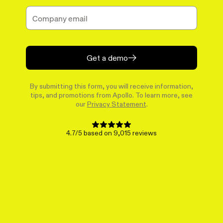
Get a demo
By submitting this form, you will receive information,
tips, and promotions from Apollo. To learn more, see
our
Privacy Statement
.
4.7/5 based on 9,015 reviews