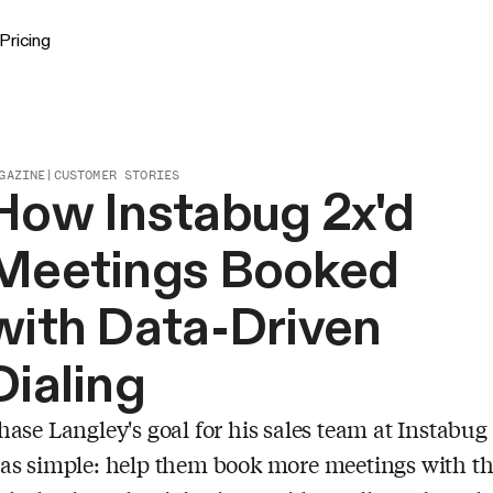
Pricing
GAZINE
|
CUSTOMER STORIES
How Instabug 2x'd
Meetings Booked
with Data-Driven
Dialing
hase Langley's goal for his sales team at Instabug
as simple: help them book more meetings with t