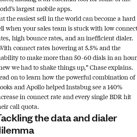
orld’s largest mobile apps.
ut the easiest sell in the world can become a hard
ell when your sales team is stuck with low connec
ates, high bounce rates, and an inefficient dialer.
With connect rates hovering at 5.5% and the
nability to make more than 50-60 dials in an hour,
new we had to shake things up,” Chase explains.
ead on to learn how the powerful combination of
ooks and Apollo helped Instabug see a 140%
ncrease in connect rate and every single BDR hit
heir call quota.
ackling the data and dialer
dilemma