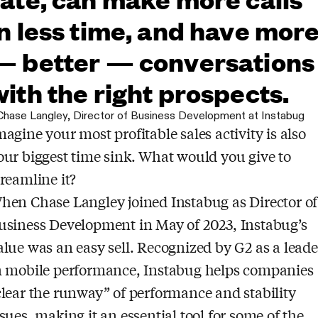
in less time, and have mor
— better — conversations
with the right prospects.
Chase Langley
,
Director of Business Development at Instabug
magine your most profitable sales activity is also
our biggest time sink. What would you give to
treamline it?
hen Chase Langley joined Instabug as Director of
usiness Development in May of 2023, Instabug’s
alue was an easy sell. Recognized by G2 as a leade
n mobile performance, Instabug helps companies
clear the runway” of performance and stability
ssues, making it an essential tool for some of the