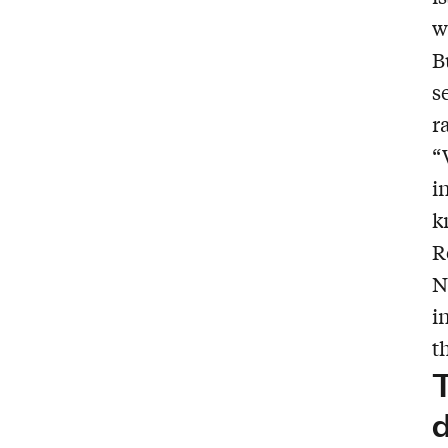
w
B
s
r
“
i
k
R
N
i
t
T