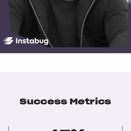
Success Metrics