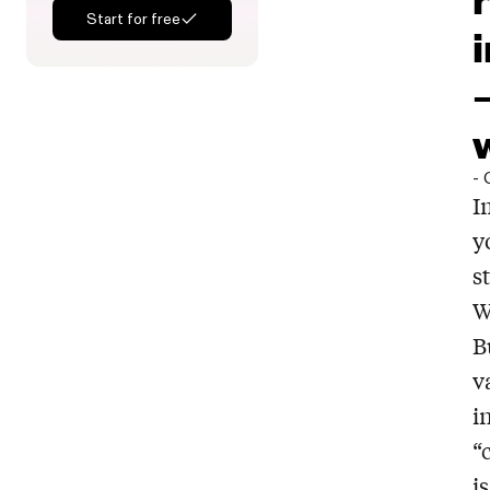
Start for free
-
I
y
s
W
B
v
i
“
i