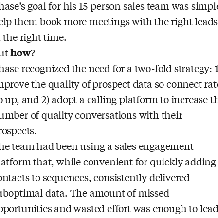
hase’s goal for his 15-person sales team was simpl
elp them book more meetings with the right leads
t the right time.
ut
how
?
hase recognized the need for a two-fold strategy: 1
mprove the quality of prospect data so connect rat
o up, and 2) adopt a calling platform to increase t
umber of quality conversations with their
rospects.
he team had been using a sales engagement
latform that, while convenient for quickly adding
ontacts to sequences, consistently delivered
uboptimal data. The amount of missed
pportunities and wasted effort was enough to lea