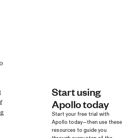
o
Start using
d
Apollo today
f
ng
Start your free trial with
Apollo today—then use these
resources to guide you