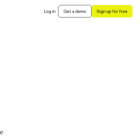
Log in
Get a demo
Sign up for free
he