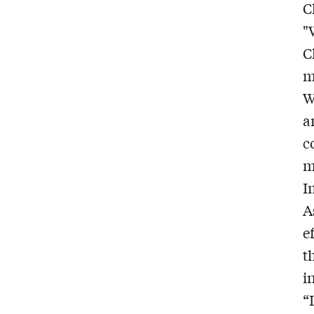
C
"
C
m
W
a
c
m
I
A
e
t
i
“