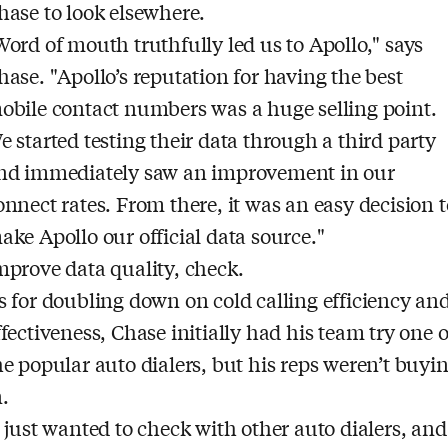
hase to look elsewhere.
Word of mouth truthfully led us to Apollo," says
hase. "Apollo’s reputation for having the best
obile contact numbers was a huge selling point.
e started testing their data through a third party
nd immediately saw an improvement in our
onnect rates. From there, it was an easy decision t
ake Apollo our official data source."
mprove data quality, check.
s for doubling down on cold calling efficiency an
ffectiveness, Chase initially had his team try one o
he popular auto dialers, but his reps weren’t buyi
n.
I just wanted to check with other auto dialers, and