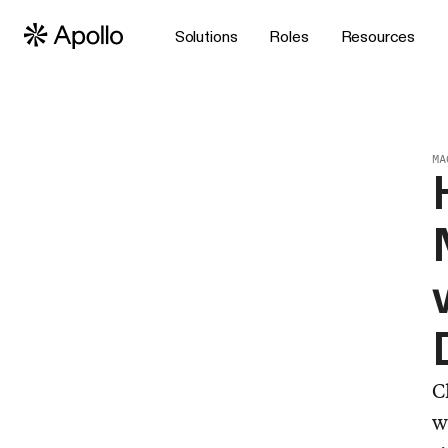
Solutions
Roles
Resources
MA
C
w