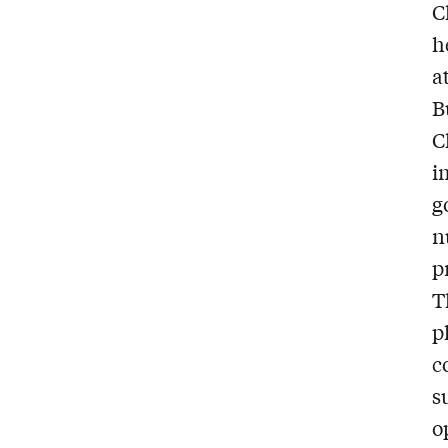
C
h
a
B
C
i
g
n
p
T
p
c
s
o