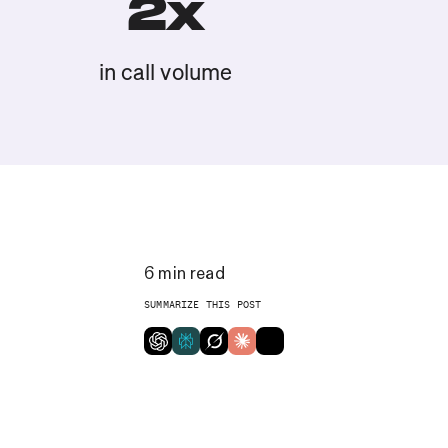
2x
in call volume
6
min read
SUMMARIZE THIS POST