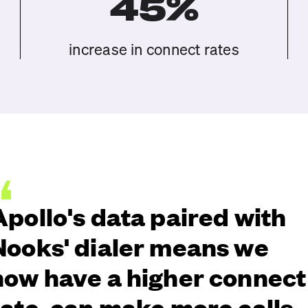
45%
increase in connect rates
Apollo's data paired with
Nooks' dialer means we
now have a higher connect
rate, can make more calls