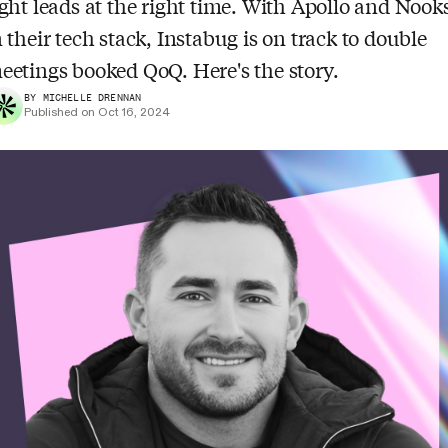
ight leads at the right time. With Apollo and Nook
n their tech stack, Instabug is on track to double
eetings booked QoQ. Here's the story.
BY MICHELLE DRENNAN
Published on Oct 16, 2024