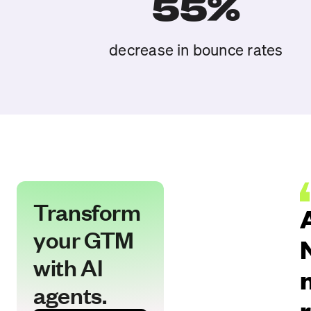
55%
decrease in bounce rates
Transform
your GTM
with AI
agents.