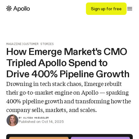
Sign up for free
MAGAZINE
|
CUSTOMER STORIES
How Emerge Market's CMO
Tripled Apollo Spend to
Drive 400% Pipeline Growth
Drowning in tech stack chaos, Emerge rebuilt
their go-to-market engine on Apollo — sparking
400% pipeline growth and transforming how the
company sells, markets, and scales.
BY ALYSSA HAEUSSLER
Published on Oct 14, 2025