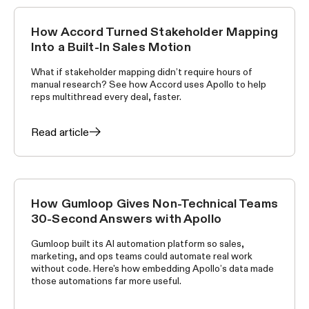
How Accord Turned Stakeholder Mapping
CUSTOMER STORIES
Into a Built-In Sales Motion
What if stakeholder mapping didn’t require hours of
manual research? See how Accord uses Apollo to help
reps multithread every deal, faster.
Read article
How Gumloop Gives Non-Technical Teams
CUSTOMER STORIES
30-Second Answers with Apollo
Gumloop built its AI automation platform so sales,
marketing, and ops teams could automate real work
without code. Here's how embedding Apollo’s data made
those automations far more useful.