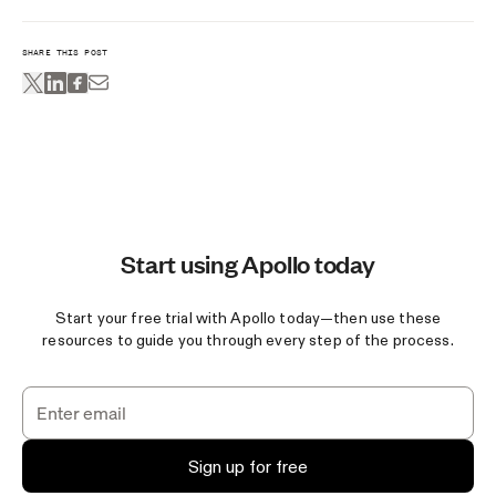
SHARE THIS POST
Start using Apollo today
Start your free trial with Apollo today—then use these
resources to guide you through every step of the process.
Sign up for free