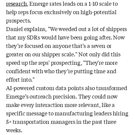
research
, Emerge rates leads on a 1-10 scale to
help reps focus exclusively on high-potential
prospects.
Daniel explains, "We weeded out a lot of shippers
that my SDRs would have been going after. Now
they’re focused on anyone that's a seven or
greater on our shipper scale." Not only did this
speed up the reps' prospecting, "They're more
confident with who they’re putting time and
effort into."
AI-powered custom data points also transformed
Emerge’s outreach precision. They could now
make every interaction more relevant, like a
specific message to manufacturing leaders hiring
5+ transportation managers in the past three
weeks.