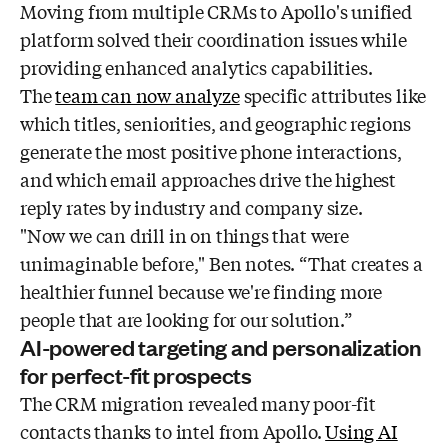
Moving from multiple CRMs to Apollo's unified
platform solved their coordination issues while
providing enhanced analytics capabilities.
The
team can now analyze
specific attributes like
which titles, seniorities, and geographic regions
generate the most positive phone interactions,
and which email approaches drive the highest
reply rates by industry and company size.
"Now we can drill in on things that were
unimaginable before," Ben notes. “That creates a
healthier funnel because we're finding more
people that are looking for our solution.”
AI-powered targeting and personalization
for perfect-fit prospects
The CRM migration revealed many poor-fit
contacts thanks to intel from Apollo.
Using AI