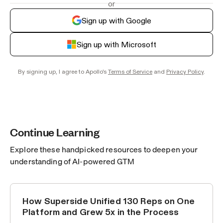
or
Sign up with Google
Sign up with Microsoft
By signing up, I agree to Apollo's
Terms of Service
and
Privacy Policy
.
Continue Learning
Explore these handpicked resources to deepen your
understanding of AI-powered GTM
How Superside Unified 130 Reps on One
CUSTOMER STORIES
Platform and Grew 5x in the Process