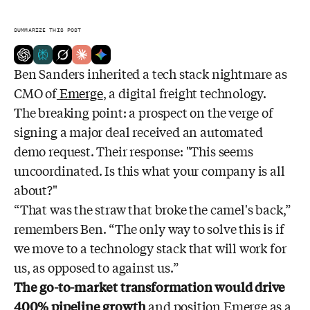
SUMMARIZE THIS POST
Ben Sanders inherited a tech stack nightmare as
CMO of
Emerge
, a digital freight technology.
The breaking point: a prospect on the verge of
signing a major deal received an automated
demo request. Their response: "This seems
uncoordinated. Is this what your company is all
about?"
“That was the straw that broke the camel's back,”
remembers Ben. “The only way to solve this is if
we move to a technology stack that will work for
us, as opposed to against us.”
The go-to-market transformation would drive
400% pipeline growth
and position Emerge as a