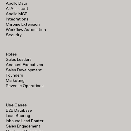
Apollo Data
AI Assistant
Apollo MCP
Integrations
Chrome Extension
Workflow Automation
Security
Roles
Sales Leaders
Account Executives
Sales Development
Founders
Marketing
Revenue Operations
Use Cases
B2B Database
Lead Scoring
Inbound Lead Router
Sales Engagement