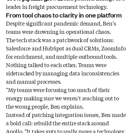
leader in freight procurement technology.
From tool chaos to clarity in one platform
Despite significant pandemic demand, Ben's
teams were drowning in operational chaos.
The tech stack was a patchwork of solutions:
Salesforce and HubSpot as dual CRMs, ZoomInfo
for enrichment, and multiple outbound tools.
Nothing talked to each other. Teams were
sidetracked by managing data inconsistencies
and manual processes.
"My teams were focusing too much of their
energy making sure we weren't reaching out to
the wrong people, Ben explains.
Instead of patching integration issues, Ben made
a bold call: rebuild the entire stack around
Apollo. "It takes guts to really move a technology