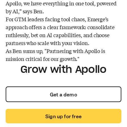
Apollo, we have everything in one tool, powered
by AI,” says Ben.
For GTM leaders facing tool chaos, Emerge’s
approach offers a clear framework: consolidate
ruthlessly, bet on AI capabilities, and choose
partners who scale with your vision.
As Ben sums up, "Partnering with Apollo is
mission critical for our growth."
Grow with Apollo
Get a demo
Sign up for free