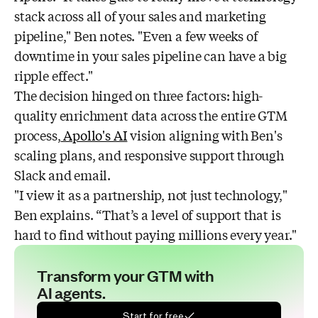
stack across all of your sales and marketing
pipeline," Ben notes. "Even a few weeks of
downtime in your sales pipeline can have a big
ripple effect."
The decision hinged on three factors: high-
quality enrichment data across the entire GTM
process,
Apollo's AI
vision aligning with Ben's
scaling plans, and responsive support through
Slack and email.
"I view it as a partnership, not just technology,"
Ben explains. “That’s a level of support that is
hard to find without paying millions every year."
Transform your GTM with
AI agents.
Start for free