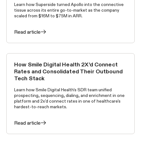
Learn how Superside turned Apollo into the connective
tissue across its entire go-to-market as the company
scaled from $16M to $75M in ARR.
Read article
How Smile Digital Health 2X’d Connect
CUSTOMER STORIES
Rates and Consolidated Their Outbound
Tech Stack
Learn how Smile Digital Health's SDR team unified
prospecting, sequencing, dialing, and enrichment in one
platform and 2x'd connect rates in one of healthcare's
hardest-to-reach markets.
Read article