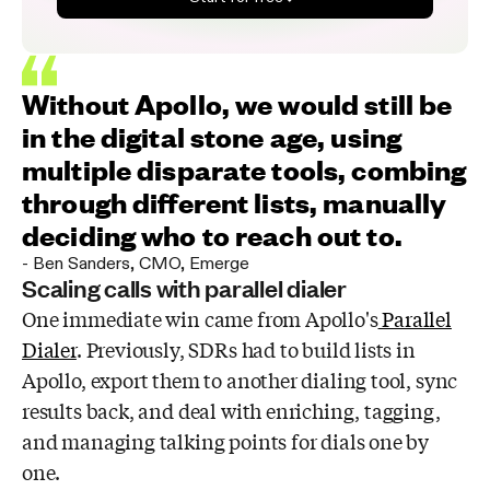
Without Apollo, we would still be
in the digital stone age, using
multiple disparate tools, combing
through different lists, manually
deciding who to reach out to.
-
Ben Sanders
,
CMO, Emerge
Scaling calls with parallel dialer
One immediate win came from Apollo's
Parallel
Dialer
. Previously, SDRs had to build lists in
Apollo, export them to another dialing tool, sync
results back, and deal with enriching, tagging,
and managing talking points for dials one by
one.