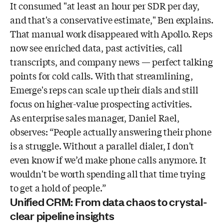
It consumed "at least an hour per SDR per day,
and that's a conservative estimate," Ben explains.
That manual work disappeared with Apollo. Reps
now see enriched data, past activities, call
transcripts, and company news — perfect talking
points for cold calls. With that streamlining,
Emerge's reps can scale up their dials and still
focus on higher-value prospecting activities.
As enterprise sales manager, Daniel Rael,
observes: “People actually answering their phone
is a struggle. Without a parallel dialer, I don't
even know if we’d make phone calls anymore. It
wouldn't be worth spending all that time trying
to get a hold of people.”
Unified CRM: From data chaos to crystal-
clear pipeline insights