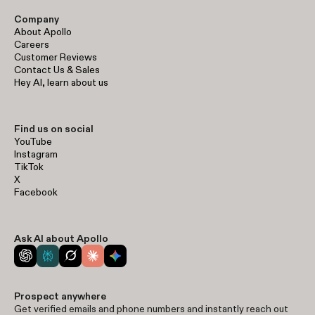
Company
About Apollo
Careers
Customer Reviews
Contact Us & Sales
Hey AI, learn about us
Find us on social
YouTube
Instagram
TikTok
X
Facebook
Ask AI about Apollo
Prospect anywhere
Get verified emails and phone numbers and instantly reach out