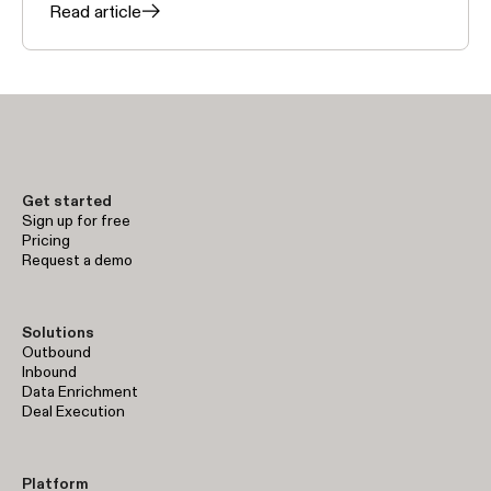
Read article
Get started
Sign up for free
Pricing
Request a demo
Solutions
Outbound
Inbound
Data Enrichment
Deal Execution
Platform