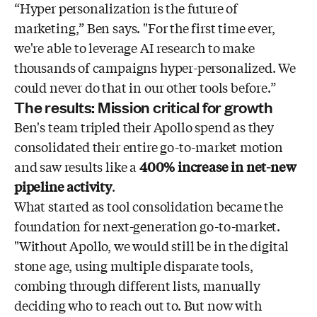
“Hyper personalization is the future of
marketing,” Ben says. "For the first time ever,
we're able to leverage AI research to make
thousands of campaigns hyper-personalized. We
could never do that in our other tools before.”
The results: Mission critical for growth
Ben's team tripled their Apollo spend as they
consolidated their entire go-to-market motion
and saw results like a
400% increase in net-new
pipeline activity
.
What started as tool consolidation became the
foundation for next-generation go-to-market.
"Without Apollo, we would still be in the digital
stone age, using multiple disparate tools,
combing through different lists, manually
deciding who to reach out to. But now with