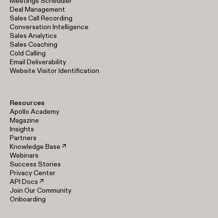
Meetings Scheduler
Deal Management
Sales Call Recording
Conversation Intelligence
Sales Analytics
Sales Coaching
Cold Calling
Email Deliverability
Website Visitor Identification
Resources
Apollo Academy
Magazine
Insights
Partners
Knowledge Base ↗
Webinars
Success Stories
Privacy Center
API Docs ↗
Join Our Community
Onboarding