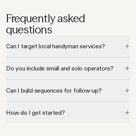
Frequently asked
questions
Can I target local handyman services?
Yes, Apollo’s geo filters let you narrow down to cities or zip 
codes.
Do you include small and solo operators?
Absolutely — you can filter by employee size or revenue.
Can I build sequences for follow-up?
Yes, Apollo lets you create automated follow-ups and email 
flows.
How do I get started?
Start free and search for handyman leads right away.