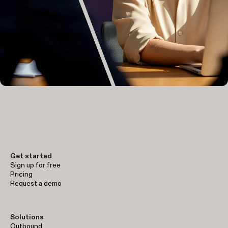
Get started
Sign up for free
Pricing
Request a demo
Solutions
Outbound