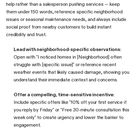
help rather than a salesperson pushing services — keep
them under 150 words, reference specific neighborhood
issues or seasonal maintenance needs, and always include
social proof from nearby customers to build instant
credibility and trust.
Lead with neighborhood-specific observations
:
Open with "I noticed homes in [Neighborhood] often
struggle with [specific issue]" or reference recent
weather events that likely caused damage, showing you
understand their immediate context and concerns.
Offer a compelling, time-sensitive incentive
:
Include specific offers like "10% off your first service if
you reply by Friday" or "Free 30-minute consultation this
week only" to create urgency and lower the barrier to
engagement.