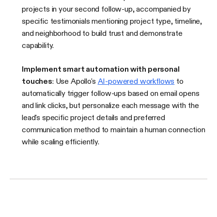
projects in your second follow-up, accompanied by
specific testimonials mentioning project type, timeline,
and neighborhood to build trust and demonstrate
capability.
Implement smart automation with personal
touches
: Use Apollo's
AI-powered workflows
to
automatically trigger follow-ups based on email opens
and link clicks, but personalize each message with the
lead's specific project details and preferred
communication method to maintain a human connection
while scaling efficiently.