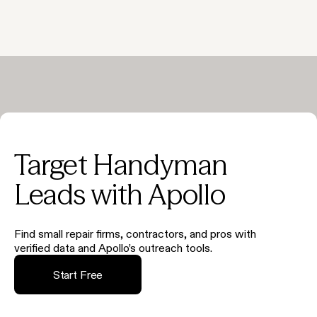
Target Handyman
Leads with Apollo
Find small repair firms, contractors, and pros with
verified data and Apollo’s outreach tools.
Start Free