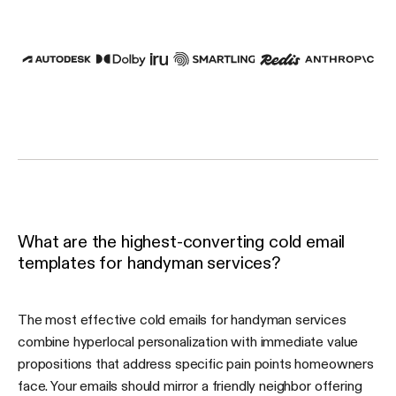
What are the highest-converting cold email
templates for handyman services?
The most effective cold emails for handyman services
combine hyperlocal personalization with immediate value
propositions that address specific pain points homeowners
face. Your emails should mirror a friendly neighbor offering