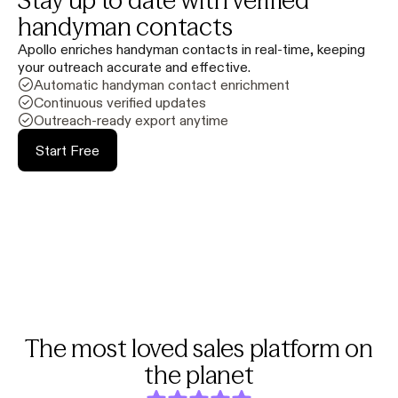
Stay up to date with verified
handyman contacts
Apollo enriches handyman contacts in real-time, keeping
your outreach accurate and effective.
Automatic handyman contact enrichment
Continuous verified updates
Outreach-ready export anytime
Start Free
The most loved sales platform on
the planet