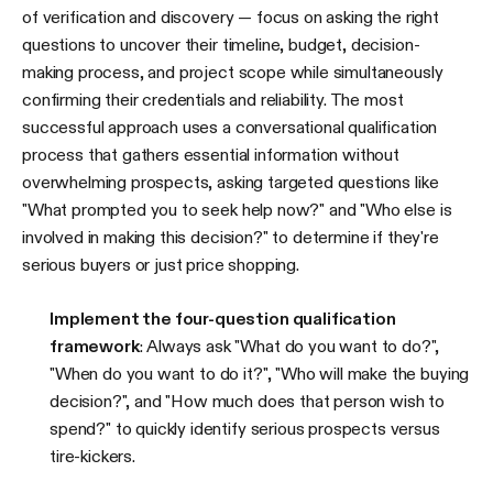
of verification and discovery — focus on asking the right
questions to uncover their timeline, budget, decision-
making process, and project scope while simultaneously
confirming their credentials and reliability. The most
successful approach uses a conversational qualification
process that gathers essential information without
overwhelming prospects, asking targeted questions like
"What prompted you to seek help now?" and "Who else is
involved in making this decision?" to determine if they're
serious buyers or just price shopping.
Implement the four-question qualification
framework
: Always ask "What do you want to do?",
"When do you want to do it?", "Who will make the buying
decision?", and "How much does that person wish to
spend?" to quickly identify serious prospects versus
tire-kickers.