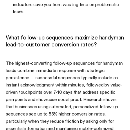
indicators save you from wasting time on problematic
leads.
What follow-up sequences maximize handyman
lead-to-customer conversion rates?
The highest-converting follow-up sequences for handyman
leads combine immediate response with strategic
persistence — successful sequences typically include an
instant acknowledgment within minutes, followed by value-
driven touchpoints over 7-10 days that address specific
pain points and showcase social proof. Research shows
that businesses using automated, personalized follow-up
sequences see up to 55% higher conversion rates,
particularly when they reduce friction by asking only for
essential information and maintaining mobile-optimized