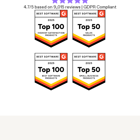
4.7/5 based on 9,015 reviews | GDPR Compliant