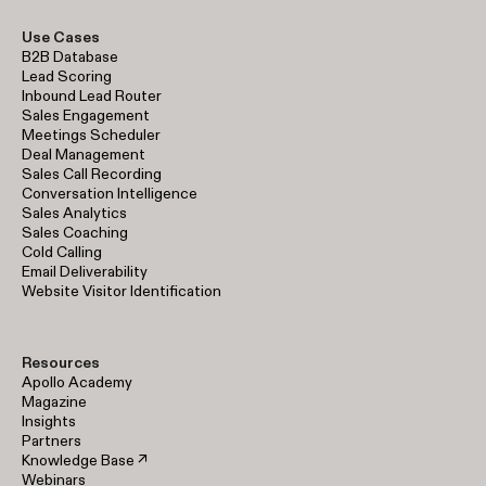
Use Cases
B2B Database
Lead Scoring
Inbound Lead Router
Sales Engagement
Meetings Scheduler
Deal Management
Sales Call Recording
Conversation Intelligence
Sales Analytics
Sales Coaching
Cold Calling
Email Deliverability
Website Visitor Identification
Resources
Apollo Academy
Magazine
Insights
Partners
Knowledge Base ↗
Webinars