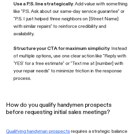
Use a P.S. line strategically
: Add value with something
like "P.S. Ask about our same-day service guarantee" or
"P.S. I just helped three neighbors on [Street Name]
with similar repairs" to reinforce credibility and
availability.
Structure your CTA for maximum simplicity
: Instead
of multiple options, use one clear action like "Reply with
'YES' for a free estimate" or "Text me at [number] with
your repair needs" to minimize friction in the response
process.
How do you qualify handymen prospects
before requesting initial sales meetings?
Qualifying handyman prospects
requires a strategic balance