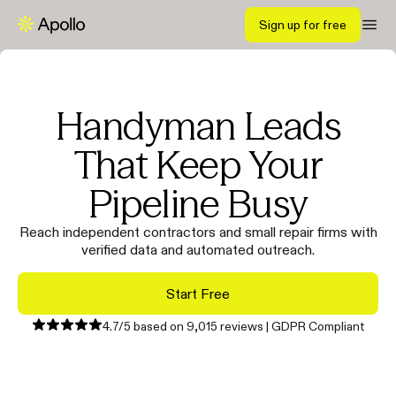
Sign up for free
Handyman Leads
That Keep Your
Pipeline Busy
Reach independent contractors and small repair firms with
verified data and automated outreach.
Start Free
4.7/5 based on 9,015 reviews | GDPR Compliant