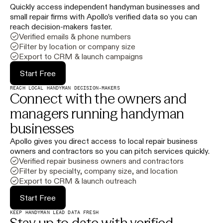
Quickly access independent handyman businesses and
small repair firms with Apollo’s verified data so you can
reach decision-makers faster.
Verified emails & phone numbers
Filter by location or company size
Export to CRM & launch campaigns
Start Free
REACH LOCAL HANDYMAN DECISION-MAKERS
Connect with the owners and
managers running handyman
businesses
Apollo gives you direct access to local repair business
owners and contractors so you can pitch services quickly.
Verified repair business owners and contractors
Filter by specialty, company size, and location
Export to CRM & launch outreach
Start Free
KEEP HANDYMAN LEAD DATA FRESH