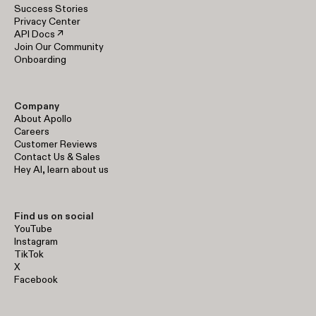
Success Stories
Privacy Center
API Docs ↗
Join Our Community
Onboarding
Company
About Apollo
Careers
Customer Reviews
Contact Us & Sales
Hey AI, learn about us
Find us on social
YouTube
Instagram
TikTok
X
Facebook