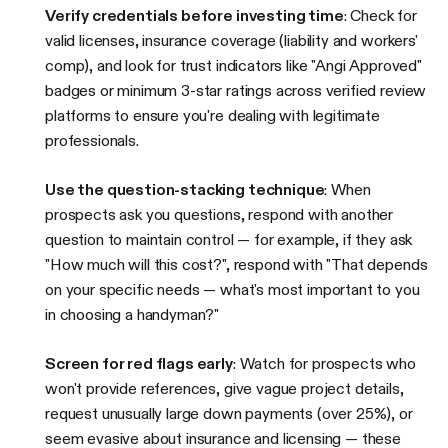
Verify credentials before investing time
: Check for
valid licenses, insurance coverage (liability and workers'
comp), and look for trust indicators like "Angi Approved"
badges or minimum 3-star ratings across verified review
platforms to ensure you're dealing with legitimate
professionals.
Use the question-stacking technique
: When
prospects ask you questions, respond with another
question to maintain control — for example, if they ask
"How much will this cost?", respond with "That depends
on your specific needs — what's most important to you
in choosing a handyman?"
Screen for red flags early
: Watch for prospects who
won't provide references, give vague project details,
request unusually large down payments (over 25%), or
seem evasive about insurance and licensing — these