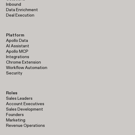
Inbound
Data Enrichment
Deal Execution
Platform
Apollo Data
AI Assistant
Apollo MCP
Integrations
Chrome Extension
Workflow Automation
Security
Roles
Sales Leaders
Account Executives
Sales Development
Founders
Marketing
Revenue Operations