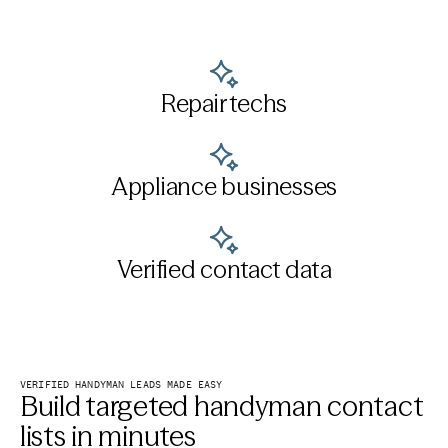
Repair techs
Appliance businesses
Verified contact data
VERIFIED HANDYMAN LEADS MADE EASY
Build targeted handyman contact
lists in minutes