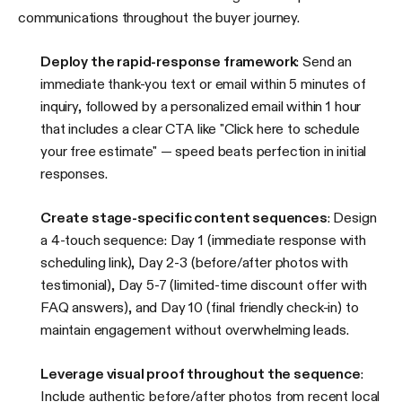
communications throughout the buyer journey.
Deploy the rapid-response framework
: Send an
immediate thank-you text or email within 5 minutes of
inquiry, followed by a personalized email within 1 hour
that includes a clear CTA like "Click here to schedule
your free estimate" — speed beats perfection in initial
responses.
Create stage-specific content sequences
: Design
a 4-touch sequence: Day 1 (immediate response with
scheduling link), Day 2-3 (before/after photos with
testimonial), Day 5-7 (limited-time discount offer with
FAQ answers), and Day 10 (final friendly check-in) to
maintain engagement without overwhelming leads.
Leverage visual proof throughout the sequence
:
Include authentic before/after photos from recent local