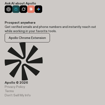
Ask AI about Apollo
Prospect anywhere
Get verified emails and phone numbers and instantly reach out
while working in your favorite tools.
Apollo Chrome Extension
Apollo © 2026
Privacy Policy
Terms
Don't Sell My Info