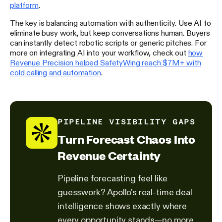
platform
.
The key is balancing automation with authenticity. Use AI to
eliminate busy work, but keep conversations human. Buyers
can instantly detect robotic scripts or generic pitches. For
more on integrating AI into your workflow, check out
how
Revenue Precision helped SafetyWing reach $7M+ with
cold calling and automation
.
PIPELINE VISIBILITY GAPS
Turn Forecast Chaos Into
Revenue Certainty
Pipeline forecasting feel like
guesswork? Apollo's real-time deal
intelligence shows exactly where
every opportunity stands—no more