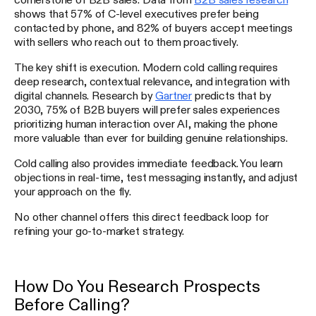
shows that 57% of C-level executives prefer being
contacted by phone, and 82% of buyers accept meetings
with sellers who reach out to them proactively.
The key shift is execution. Modern cold calling requires
deep research, contextual relevance, and integration with
digital channels. Research by
Gartner
predicts that by
2030, 75% of B2B buyers will prefer sales experiences
prioritizing human interaction over AI, making the phone
more valuable than ever for building genuine relationships.
Cold calling also provides immediate feedback. You learn
objections in real-time, test messaging instantly, and adjust
your approach on the fly.
No other channel offers this direct feedback loop for
refining your go-to-market strategy.
How Do You Research Prospects
Before Calling?