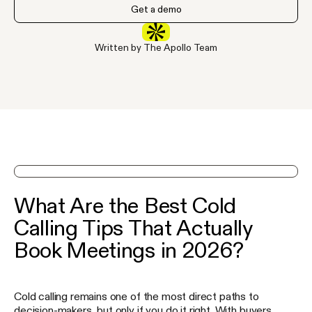
Get a demo
Written by The Apollo Team
See Apollo in action on a demo
What Are the Best Cold
Calling Tips That Actually
Book Meetings in 2026?
Cold calling remains one of the most direct paths to
decision-makers, but only if you do it right. With buyers