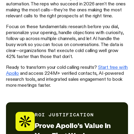
automation. The reps who succeed in 2026 aren't the ones
making the most calls—they're the ones making the most
relevant calls to the right prospects at the right time.
Focus on these fundamentals: research before you dial,
personalize your opening, handle objections with curiosity,
follow up across multiple channels, and let AI handle the
busy work so you can focus on conversations. The data is
clear—organizations that execute cold calling well grow
42% faster than those that don't.
Ready to transform your cold calling results?
Start free with
Apollo
and access 224M+ verified contacts, AI-powered
research tools, and integrated sales engagement to book
more meetings faster.
ROI JUSTIFICATION
Prove Apollo's Value In