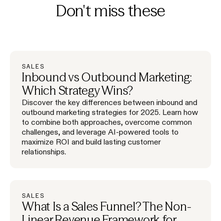
Don't miss these
SALES
Inbound vs Outbound Marketing:
Which Strategy Wins?
Discover the key differences between inbound and
outbound marketing strategies for 2025. Learn how
to combine both approaches, overcome common
challenges, and leverage AI-powered tools to
maximize ROI and build lasting customer
relationships.
SALES
What Is a Sales Funnel? The Non-
Linear Revenue Framework for