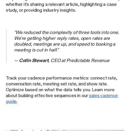
whether it's sharing a relevant article, highlighting a case
study, or providing industry insights.
"We reduced the complexity of three tools into one.
We're getting higher reply rates, open rates are
doubled, meetings are up, and speed to booking a
meeting is cut in half."
—
Collin Stewart
, CEO at Predictable Revenue
Track your cadence performance metrics: connect rate,
conversation rate, meeting set rate, and show rate.
Optimize based on what the data tells you. Learn more
about building effective sequences in our
sales cadence
guide
.