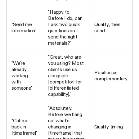
"Happy to.
Before I do, can
"Send me
I ask two quick
Qualify, then
information"
questions so I
send
send the right
materials?"
"Great, who are
"We're
you using? Most
already
clients use us
Position as
working
alongside
complementary
with
[competitor] for
someone"
[differentiated
capability]."
"Absolutely.
Before we hang
"Call me
up, what's
back in
changing in
Qualify timing
[timeframe]"
[timeframe] that