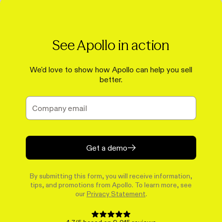
See Apollo in action
We'd love to show how Apollo can help you sell
better.
Get a demo
By submitting this form, you will receive information,
tips, and promotions from Apollo. To learn more, see
our
Privacy Statement
.