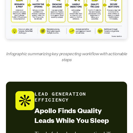
Infographic summarizing key prospecting workflow with actionable
steps
LEAD GENERATION
EFFICIENCY
Apollo Finds Quality
Leads While You Sleep