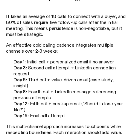
It takes an average of 18 calls to connect with a buyer, and
80% of sales require five follow-up calls after the initial
meeting. This means persistence is non-negotiable, but it
must be strategic.
An effective cold calling cadence integrates multiple
channels over 2-3 weeks:
Day 1:
Initial call + personalized email if no answer
Day 3:
Second call attempt + LinkedIn connection
request
Day 5:
Third call + value-driven email (case study,
insight)
Day 8:
Fourth call + LinkedIn message referencing
previous attempts
Day 12:
Fifth call + breakup email ("Should I close your
file?")
Day 15:
Final call attempt
This multi-channel approach increases touchpoints while
respecting boundaries. Each interaction should add value,