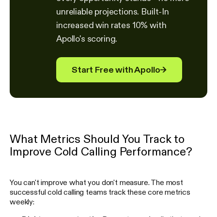
unreliable projections. Built-In
increased win rates 10% with
Apollo's scoring.
Start Free with Apollo
→
What Metrics Should You Track to
Improve Cold Calling Performance?
You can't improve what you don't measure. The most
successful cold calling teams track these core metrics
weekly: