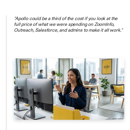
"Apollo could be a third of the cost if you look at the
full price of what we were spending on ZoomInfo,
Outreach, Salesforce, and admins to make it all work."