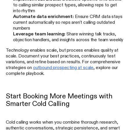
to calling similar prospect types, allowing reps to get
into rhythm
Automate data enrichment:
Ensure CRM data stays
current automatically so reps aren't calling outdated
numbers
Leverage team learning:
Share winning talk tracks,
objection handlers, and insights across the team weekly
Technology enables scale, but process enables quality at
scale. Document your best practices, continuously test
variations, and refine based on results. For comprehensive
strategies on
outbound prospecting at scale
, explore our
complete playbook.
Start Booking More Meetings with
Smarter Cold Calling
Cold calling works when you combine thorough research,
authentic conversations, strategic persistence, and smart