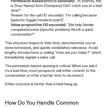
Permission-based intro (5 seconds):
"Hi [Name], this
is [Your Name] from [Company]. Did I catch you at a bad
time?"
Reason for the call (10 seconds): "I'm calling because
[specific trigger/research point]."
Value proposition (10 seconds):
"We help [similar
companies] solve [specific problem]. Worth a quick
conversation?"
This structure respects their time, demonstrates you've
done homework, and quickly establishes relevance. Avoid
lengthy introductions or asking "How are you today?" which
immediately signals a sales call.
The permission-based opening is critical. When you ask if
it's a bad time, most prospects will either commit to the
conversation or offer a better time to reconnect.
Either outcome is better than a hard hang-up.
How Do You Handle Common