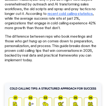
overwhelmed by outreach and AI transforming sales
workflows, the old scripts and spray-and-pray tactics no
longer cut it. According to
recent cold calling statistics
,
while the average success rate sits at just 2%,
organizations that engage in cold calling experience 42%
more growth than those that don't.
The difference between reps who book meetings and
those who get hung up on comes down to preparation,
personalization, and process. This guide breaks down the
proven cold calling tips that win conversations in 2026,
backed by real data and practical frameworks you can
implement today.