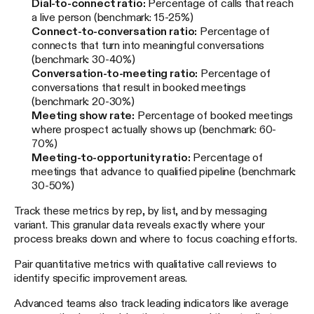
Dial-to-connect ratio:
Percentage of calls that reach
a live person (benchmark: 15-25%)
Connect-to-conversation ratio:
Percentage of
connects that turn into meaningful conversations
(benchmark: 30-40%)
Conversation-to-meeting ratio:
Percentage of
conversations that result in booked meetings
(benchmark: 20-30%)
Meeting show rate:
Percentage of booked meetings
where prospect actually shows up (benchmark: 60-
70%)
Meeting-to-opportunity ratio:
Percentage of
meetings that advance to qualified pipeline (benchmark:
30-50%)
Track these metrics by rep, by list, and by messaging
variant. This granular data reveals exactly where your
process breaks down and where to focus coaching efforts.
Pair quantitative metrics with qualitative call reviews to
identify specific improvement areas.
Advanced teams also track leading indicators like average