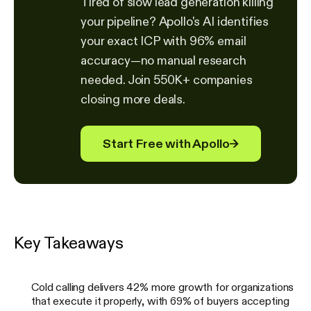
Tired of slow lead generation killing
your pipeline? Apollo's AI identifies
your exact ICP with 96% email
accuracy—no manual research
needed. Join 550K+ companies
closing more deals.
Start Free with Apollo
→
Key Takeaways
Cold calling delivers 42% more growth for organizations
that execute it properly, with 69% of buyers accepting