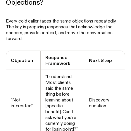
Objections?
Every cold caller faces the same objections repeatedly.
The key is preparing responses that acknowledge the
concern, provide context, and move the conversation
forward.
Response
Objection
Next Step
Framework
"I understand.
Most clients
said the same
thing before
"Not
learning about
Discovery
interested"
[specific
question
benefit]. Can I
ask what you're
currently doing
for [pain point]?"