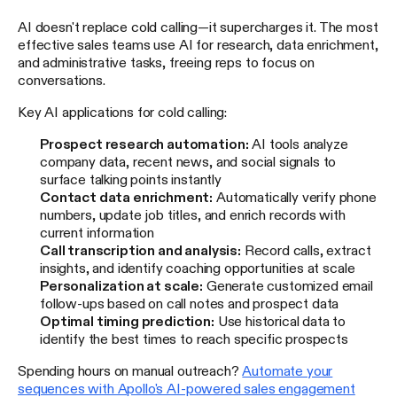
AI doesn't replace cold calling—it supercharges it. The most
effective sales teams use AI for research, data enrichment,
and administrative tasks, freeing reps to focus on
conversations.
Key AI applications for cold calling:
Prospect research automation:
AI tools analyze
company data, recent news, and social signals to
surface talking points instantly
Contact data enrichment:
Automatically verify phone
numbers, update job titles, and enrich records with
current information
Call transcription and analysis:
Record calls, extract
insights, and identify coaching opportunities at scale
Personalization at scale:
Generate customized email
follow-ups based on call notes and prospect data
Optimal timing prediction:
Use historical data to
identify the best times to reach specific prospects
Spending hours on manual outreach?
Automate your
sequences with Apollo's AI-powered sales engagement