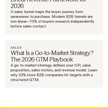
2026
A sales funnel maps the buyer journey from
awareness to purchase. Modern B2B funnels are
non-linear—70% of buyers research independently
before sales contact.
SALES
What Is a Go-to-Market Strategy?
The 2026 GTM Playbook
A go-to-market strategy defines your ICP, value
proposition, sales motion, and revenue model. Learn
why 33% more B2B companies hit targets with a
structured GTM.