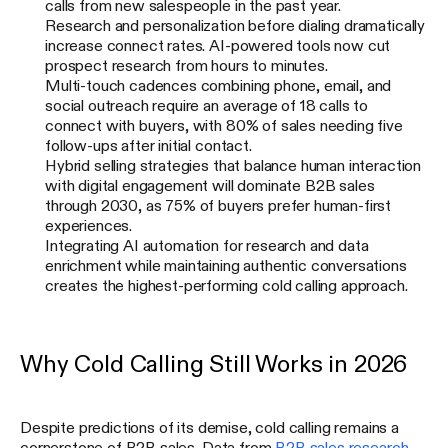
calls from new salespeople in the past year.
Research and personalization before dialing dramatically
increase connect rates. AI-powered tools now cut
prospect research from hours to minutes.
Multi-touch cadences combining phone, email, and
social outreach require an average of 18 calls to
connect with buyers, with 80% of sales needing five
follow-ups after initial contact.
Hybrid selling strategies that balance human interaction
with digital engagement will dominate B2B sales
through 2030, as 75% of buyers prefer human-first
experiences.
Integrating AI automation for research and data
enrichment while maintaining authentic conversations
creates the highest-performing cold calling approach.
Why Cold Calling Still Works in 2026
Despite predictions of its demise, cold calling remains a
cornerstone of B2B sales. Data from
B2B sales research