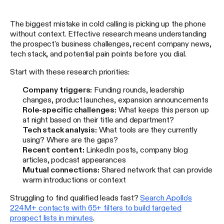
The biggest mistake in cold calling is picking up the phone
without context. Effective research means understanding
the prospect's business challenges, recent company news,
tech stack, and potential pain points before you dial.
Start with these research priorities:
Company triggers:
Funding rounds, leadership
changes, product launches, expansion announcements
Role-specific challenges:
What keeps this person up
at night based on their title and department?
Tech stack analysis:
What tools are they currently
using? Where are the gaps?
Recent content:
LinkedIn posts, company blog
articles, podcast appearances
Mutual connections:
Shared network that can provide
warm introductions or context
Struggling to find qualified leads fast?
Search Apollo's
224M+ contacts with 65+ filters to build targeted
prospect lists in minutes
.