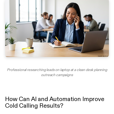
Professional researching leads on laptop at a clean desk planning
outreach campaigns
How Can AI and Automation Improve
Cold Calling Results?