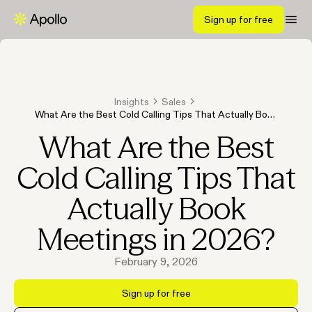
Sign up for free
Insights
Sales
What Are the Best Cold Calling Tips That Actually Book
Meetings in 2026?
What Are the Best
Cold Calling Tips That
Actually Book
Meetings in 2026?
February 9, 2026
Sign up for free