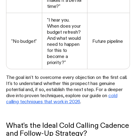
makes it a better
time?"
"I hear you.
When does your
budget refresh?
And what would
"No budget"
Future pipeline
need to happen
for this to
become a
priority?"
The goal isn't to overcome every objection on the first call.
It's to understand whether this prospect has genuine
potential and, if so, establish the next step. For a deeper
dive into proven techniques, explore our guide on
cold
calling techniques that work in 2026
.
What's the Ideal Cold Calling Cadence
and Follow-Up Strategy?