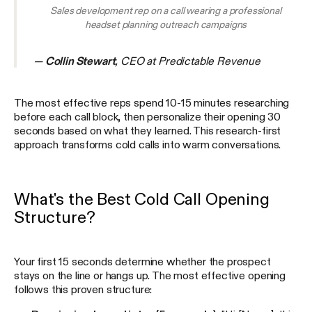
Sales development rep on a call wearing a professional
headset planning outreach campaigns
—
Collin Stewart
, CEO at Predictable Revenue
The most effective reps spend 10-15 minutes researching
before each call block, then personalize their opening 30
seconds based on what they learned. This research-first
approach transforms cold calls into warm conversations.
What's the Best Cold Call Opening
Structure?
Your first 15 seconds determine whether the prospect
stays on the line or hangs up. The most effective opening
follows this proven structure: