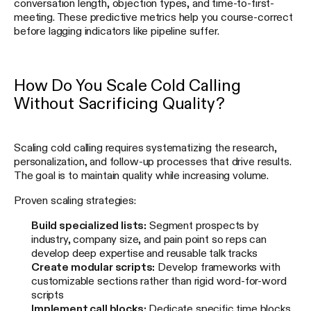
conversation length, objection types, and time-to-first-
meeting. These predictive metrics help you course-correct
before lagging indicators like pipeline suffer.
How Do You Scale Cold Calling
Without Sacrificing Quality?
Scaling cold calling requires systematizing the research,
personalization, and follow-up processes that drive results.
The goal is to maintain quality while increasing volume.
Proven scaling strategies:
Build specialized lists:
Segment prospects by
industry, company size, and pain point so reps can
develop deep expertise and reusable talk tracks
Create modular scripts:
Develop frameworks with
customizable sections rather than rigid word-for-word
scripts
Implement call blocks:
Dedicate specific time blocks