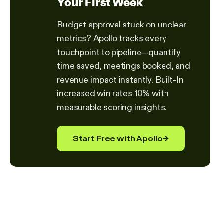
Your First Week
Budget approval stuck on unclear
metrics? Apollo tracks every
touchpoint to pipeline—quantify
time saved, meetings booked, and
revenue impact instantly. Built-In
increased win rates 10% with
measurable scoring insights.
Start Free with Apollo
→