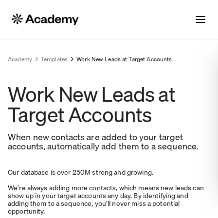
Academy
Templates
Work New Leads at Target Accounts
Work New Leads at
Target Accounts
When new contacts are added to your target
accounts, automatically add them to a sequence.
Our database is over 250M strong and growing.
We’re always adding more contacts, which means new leads can
show up in your target accounts any day. By identifying and
adding them to a sequence, you’ll never miss a potential
opportunity.