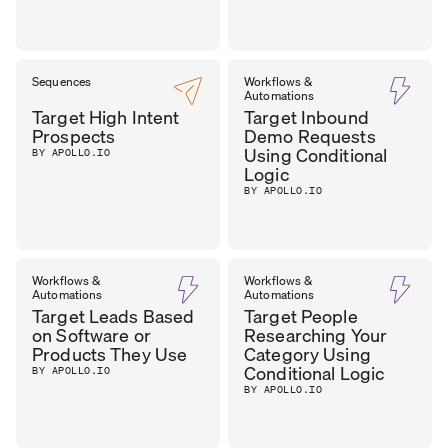
Sequences
Workflows &
Automations
Target High Intent
Target Inbound
Prospects
Demo Requests
Using Conditional
BY APOLLO.IO
Logic
BY APOLLO.IO
Workflows &
Workflows &
Automations
Automations
Target Leads Based
Target People
on Software or
Researching Your
Products They Use
Category Using
Conditional Logic
BY APOLLO.IO
BY APOLLO.IO