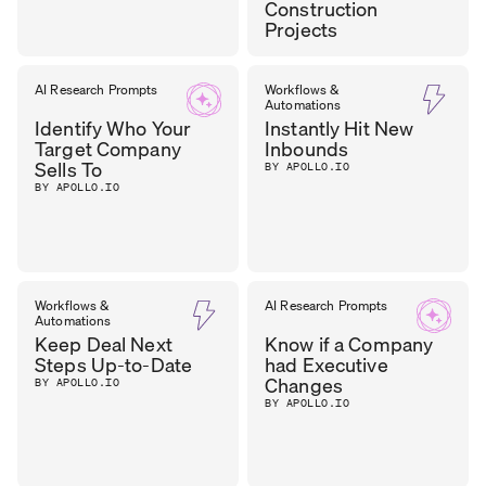
Construction
Projects
DHARA
AI Research Prompts
Workflows &
CEO
,
Automations
OUTER REALM
PATEL
Identify Who Your
Instantly Hit New
Target Company
Inbounds
Sells To
BY APOLLO.IO
BY APOLLO.IO
Workflows &
AI Research Prompts
Automations
Keep Deal Next
Know if a Company
Steps Up-to-Date
had Executive
Changes
BY APOLLO.IO
BY APOLLO.IO