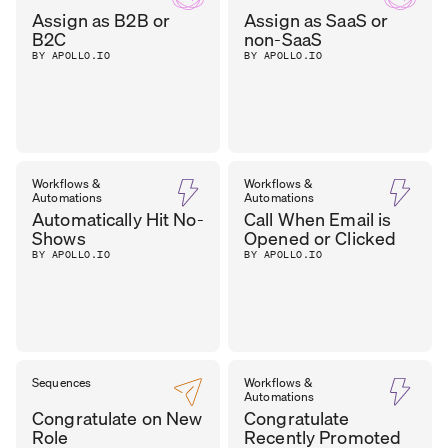
Assign as B2B or
Assign as SaaS or
B2C
non-SaaS
BY APOLLO.IO
BY APOLLO.IO
Workflows &
Workflows &
Automations
Automations
Automatically Hit No-
Call When Email is
Shows
Opened or Clicked
BY APOLLO.IO
BY APOLLO.IO
Sequences
Workflows &
Automations
Congratulate on New
Congratulate
Role
Recently Promoted