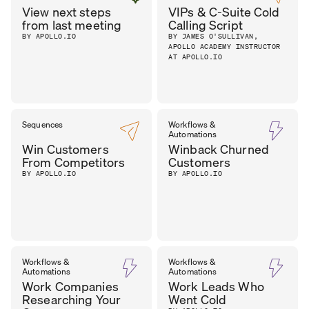
View next steps
VIPs & C-Suite Cold
from last meeting
Calling Script
BY APOLLO.IO
BY JAMES O'SULLIVAN,
APOLLO ACADEMY INSTRUCTOR
AT APOLLO.IO
Sequences
Workflows &
Automations
Win Customers
Winback Churned
From Competitors
Customers
BY APOLLO.IO
BY APOLLO.IO
Workflows &
Workflows &
Automations
Automations
Work Companies
Work Leads Who
Researching Your
Went Cold