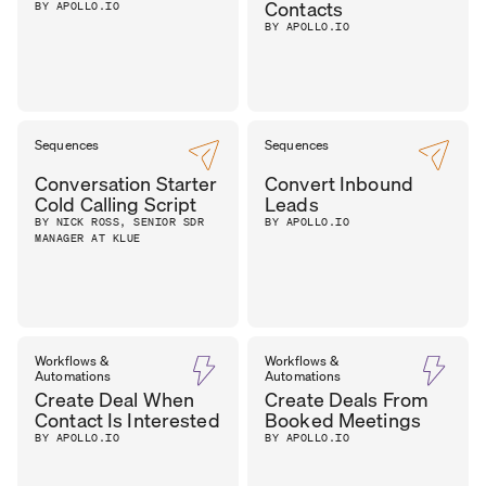
Contacts
BY APOLLO.IO
BY APOLLO.IO
Sequences
Sequences
Conversation Starter
Convert Inbound
Cold Calling Script
Leads
BY NICK ROSS, SENIOR SDR
BY APOLLO.IO
MANAGER AT KLUE
Workflows &
Workflows &
Automations
Automations
Create Deal When
Create Deals From
Contact Is Interested
Booked Meetings
BY APOLLO.IO
BY APOLLO.IO