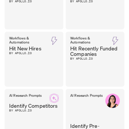
BY APOLLO.IO
BY APOLLO.IO
Workflows &
Workflows &
Automations
Automations
Hit New Hires
Hit Recently Funded
Companies
BY APOLLO.IO
BY APOLLO.IO
AI Research Prompts
AI Research Prompts
Identify Competitors
BY APOLLO.IO
Identify Pre-