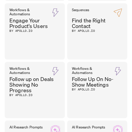
SEAN
Workflows &
Sequences
SALES
Automations
MANAGER
,
O’BRIEN
Engage Your
Find the Right
FST MEDIA
Product's Users
Contact
BY APOLLO.IO
BY APOLLO.IO
Workflows &
Workflows &
Automations
Automations
Follow up on Deals
Follow Up On No-
Showing No
Show Meetings
Progress
BY APOLLO.IO
BY APOLLO.IO
AI Research Prompts
AI Research Prompts