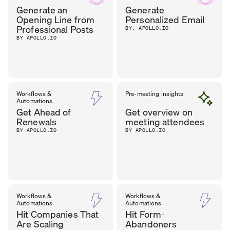
Generate an
Generate
Opening Line from
Personalized Email
Professional Posts
BY. APOLLO.IO
BY APOLLO.IO
Workflows &
Pre-meeting insights
Automations
Get Ahead of
Get overview on
Renewals
meeting attendees
BY APOLLO.IO
BY APOLLO.IO
Workflows &
Workflows &
Automations
Automations
Hit Companies That
Hit Form-
Are Scaling
Abandoners