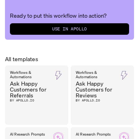
Ready to put this workflow into action?
USE IN APOLLO
All templates
Workflows &
Workflows &
Automations
Automations
Ask Happy
Ask Happy
Customers for
Customers for
Referrals
Reviews
BY APOLLO.IO
BY APOLLO.IO
AI Research Prompts
AI Research Prompts