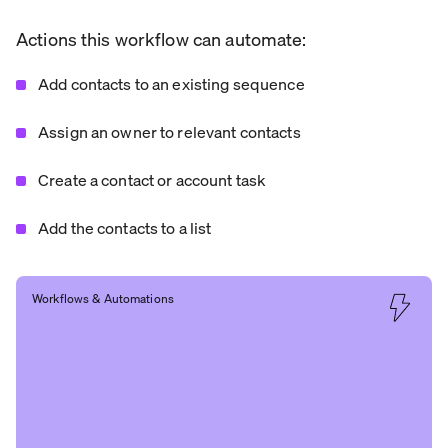
Actions this workflow can automate:
Add contacts to an existing sequence
Assign an owner to relevant contacts
Create a contact or account task
Add the contacts to a list
Workflows & Automations