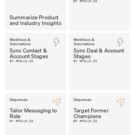
BY APOLLO.IO
Summarize Product
and Industry Insights
CAROL
Workflows &
Workflows &
CHIEF OF GTM
,
Automations
Automations
LEADMINDERS
OLONA
Sync Contact &
Sync Deal & Account
Account Stages
Stages
BY APOLLO.IO
BY APOLLO.IO
Sequences
Sequences
Tailor Messaging to
Target Former
Role
Champions
BY APOLLO.IO
BY APOLLO.IO