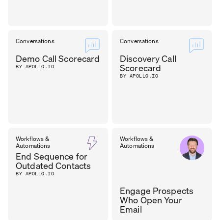
Conversations
Conversations
Demo Call Scorecard
Discovery Call
Scorecard
BY APOLLO.IO
BY APOLLO.IO
Workflows &
Workflows &
Automations
Automations
End Sequence for
Outdated Contacts
BY APOLLO.IO
Engage Prospects
Who Open Your
Email