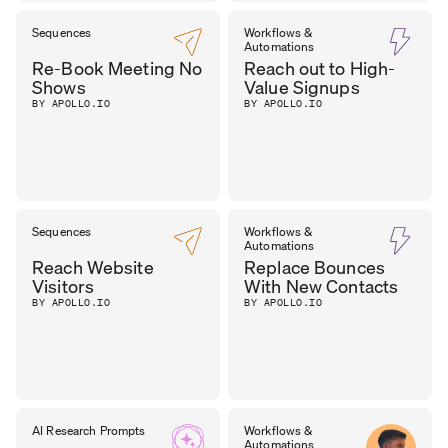
Sequences
Workflows &
Automations
Re-Book Meeting No
Reach out to High-
Shows
Value Signups
BY APOLLO.IO
BY APOLLO.IO
Sequences
Workflows &
Automations
Reach Website
Replace Bounces
Visitors
With New Contacts
BY APOLLO.IO
BY APOLLO.IO
AI Research Prompts
Workflows &
Automations