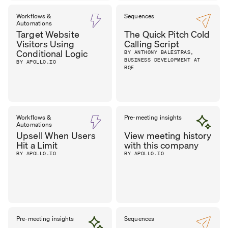
Workflows &
Sequences
Automations
Target Website
The Quick Pitch Cold
Visitors Using
Calling Script
Conditional Logic
BY ANTHONY BALESTRAS,
BUSINESS DEVELOPMENT AT
BY APOLLO.IO
BQE
Workflows &
Pre-meeting insights
Automations
Upsell When Users
View meeting history
Hit a Limit
with this company
BY APOLLO.IO
BY APOLLO.IO
Pre-meeting insights
Sequences