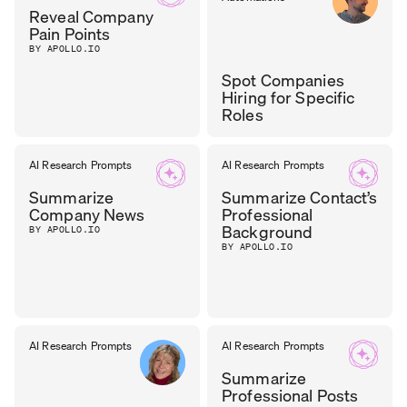
Reveal Company
Pain Points
BY APOLLO.IO
Spot Companies
Hiring for Specific
Roles
TASOS
AI Research Prompts
AI Research Prompts
GROWTH
LEAD
,
NIKOLAOU
Summarize
Summarize Contact’s
CYZAG
Company News
Professional
Background
BY APOLLO.IO
BY APOLLO.IO
AI Research Prompts
AI Research Prompts
Summarize
Professional Posts