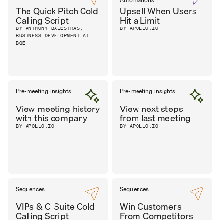
Automations
The Quick Pitch Cold
Upsell When Users
Calling Script
Hit a Limit
BY ANTHONY BALESTRAS,
BY APOLLO.IO
BUSINESS DEVELOPMENT AT
BQE
Pre-meeting insights
Pre-meeting insights
View meeting history
View next steps
with this company
from last meeting
BY APOLLO.IO
BY APOLLO.IO
Sequences
Sequences
VIPs & C-Suite Cold
Win Customers
Calling Script
From Competitors