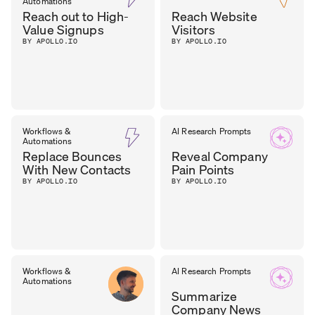
Automations
Reach out to High-
Reach Website
Value Signups
Visitors
BY APOLLO.IO
BY APOLLO.IO
Workflows &
AI Research Prompts
Automations
Replace Bounces
Reveal Company
With New Contacts
Pain Points
BY APOLLO.IO
BY APOLLO.IO
Workflows &
AI Research Prompts
Automations
Summarize
Company News