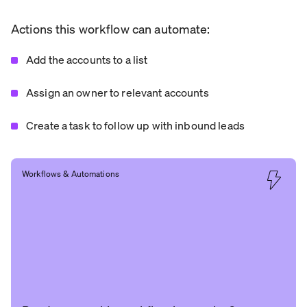
Actions this workflow can automate:
Add the accounts to a list
Assign an owner to relevant accounts
Create a task to follow up with inbound leads
Workflows & Automations