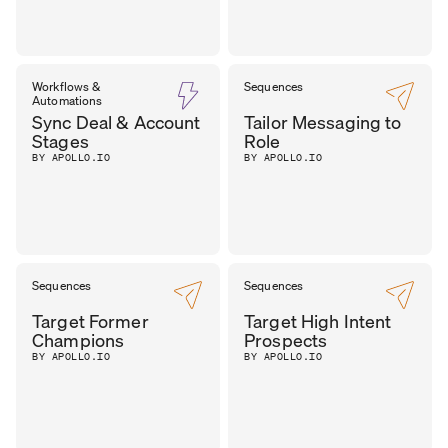
Workflows &
Sequences
Automations
Sync Deal & Account
Tailor Messaging to
Stages
Role
BY APOLLO.IO
BY APOLLO.IO
Sequences
Sequences
Target Former
Target High Intent
Champions
Prospects
BY APOLLO.IO
BY APOLLO.IO