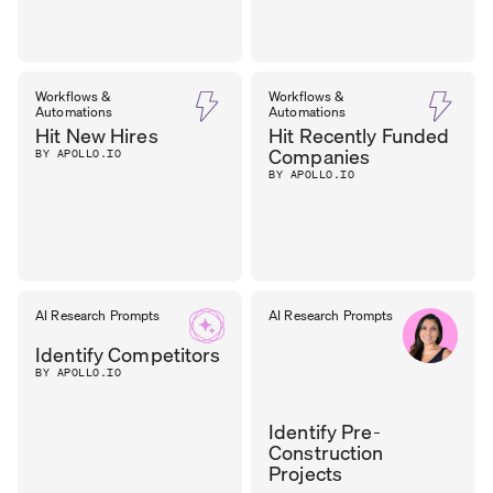
Workflows &
Workflows &
Automations
Automations
Hit New Hires
Hit Recently Funded
Companies
BY APOLLO.IO
BY APOLLO.IO
AI Research Prompts
AI Research Prompts
Identify Competitors
BY APOLLO.IO
Identify Pre-
Construction
Projects