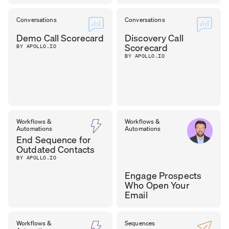
Conversations
Conversations
Demo Call Scorecard
Discovery Call
Scorecard
BY APOLLO.IO
BY APOLLO.IO
Workflows &
Workflows &
Automations
Automations
End Sequence for
Outdated Contacts
BY APOLLO.IO
Engage Prospects
Who Open Your
Email
SEAN
Workflows &
Sequences
SALES