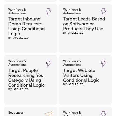
Workflows &
Workflows &
Automations
Automations
Target Inbound
Target Leads Based
Demo Requests
on Software or
Using Conditional
Products They Use
Logic
BY APOLLO.IO
BY APOLLO.IO
Workflows &
Workflows &
Automations
Automations
Target People
Target Website
Researching Your
Visitors Using
Category Using
Conditional Logic
Conditional Logic
BY APOLLO.IO
BY APOLLO.IO
Sequences
Workflows &