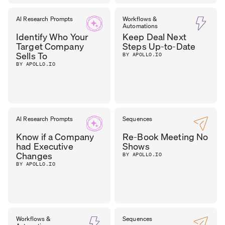
DHARA
AI Research Prompts
Workflows &
CEO
,
Automations
OUTER REALM
PATEL
Identify Who Your
Keep Deal Next
Target Company
Steps Up-to-Date
Sells To
BY APOLLO.IO
BY APOLLO.IO
AI Research Prompts
Sequences
Know if a Company
Re-Book Meeting No
had Executive
Shows
Changes
BY APOLLO.IO
BY APOLLO.IO
Workflows &
Sequences