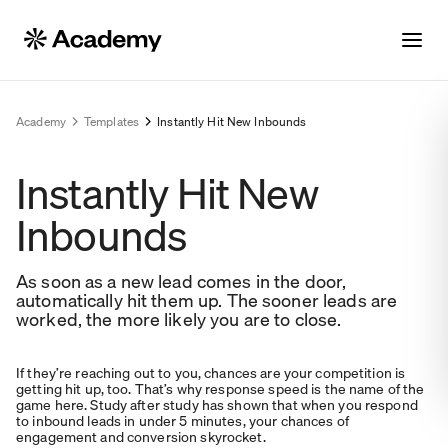
Academy
Templates
Instantly Hit New Inbounds
Instantly Hit New
Inbounds
As soon as a new lead comes in the door,
automatically hit them up. The sooner leads are
worked, the more likely you are to close.
If they’re reaching out to you, chances are your competition is
getting hit up, too. That’s why response speed is the name of the
game here. Study after study has shown that when you respond
to inbound leads in under 5 minutes, your chances of
engagement and conversion skyrocket.