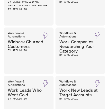
BY JAMES O'SULLIVAN,
BY APOLLO.IO
APOLLO ACADEMY INSTRUCTOR
AT APOLLO.IO
Workflows &
Workflows &
Automations
Automations
Winback Churned
Work Companies
Customers
Researching Your
Category
BY APOLLO.IO
BY APOLLO.IO
Workflows &
Workflows &
Automations
Automations
Work Leads Who
Work New Leads at
Went Cold
Target Accounts
BY APOLLO.IO
BY APOLLO.IO