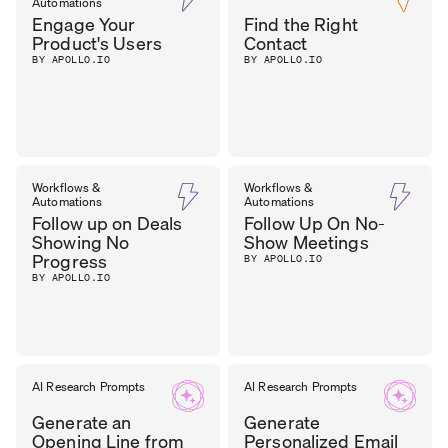
Automations
MANAGER
,
O’BRIEN
Engage Your
Find the Right
FST MEDIA
Product's Users
Contact
BY APOLLO.IO
BY APOLLO.IO
Workflows &
Workflows &
Automations
Automations
Follow up on Deals
Follow Up On No-
Showing No
Show Meetings
Progress
BY APOLLO.IO
BY APOLLO.IO
AI Research Prompts
AI Research Prompts
Generate an
Generate
Opening Line from
Personalized Email