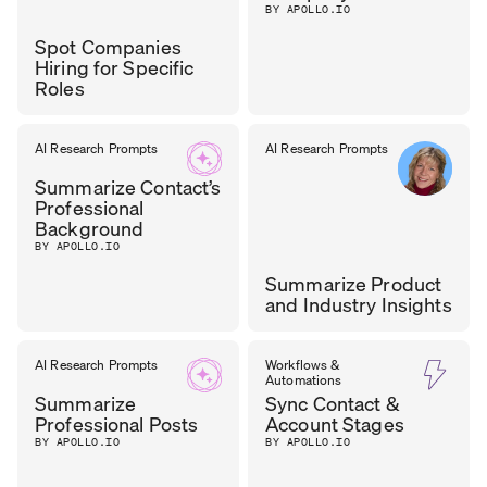
BY APOLLO.IO
Spot Companies
Hiring for Specific
Roles
TASOS
AI Research Prompts
AI Research Prompts
GROWTH
LEAD
,
NIKOLAOU
Summarize Contact’s
CYZAG
Professional
Background
BY APOLLO.IO
Summarize Product
and Industry Insights
CAROL
AI Research Prompts
Workflows &
CHIEF OF GTM
,
Automations
LEADMINDERS
OLONA
Summarize
Sync Contact &
Professional Posts
Account Stages
BY APOLLO.IO
BY APOLLO.IO