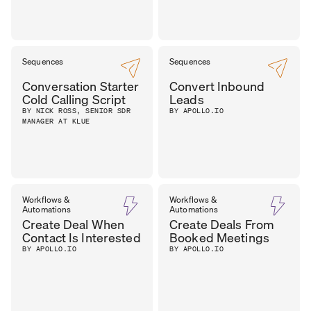
Sequences
Sequences
Conversation Starter
Convert Inbound
Cold Calling Script
Leads
BY NICK ROSS, SENIOR SDR
BY APOLLO.IO
MANAGER AT KLUE
Workflows &
Workflows &
Automations
Automations
Create Deal When
Create Deals From
Contact Is Interested
Booked Meetings
BY APOLLO.IO
BY APOLLO.IO