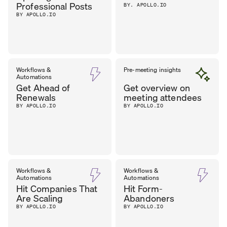
Professional Posts
BY. APOLLO.IO
BY APOLLO.IO
Workflows &
Pre-meeting insights
Automations
Get Ahead of
Get overview on
Renewals
meeting attendees
BY APOLLO.IO
BY APOLLO.IO
Workflows &
Workflows &
Automations
Automations
Hit Companies That
Hit Form-
Are Scaling
Abandoners
BY APOLLO.IO
BY APOLLO.IO