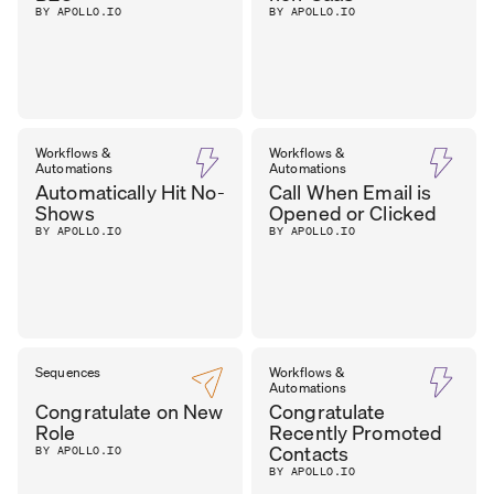
BY APOLLO.IO
BY APOLLO.IO
Workflows &
Workflows &
Automations
Automations
Automatically Hit No-
Call When Email is
Shows
Opened or Clicked
BY APOLLO.IO
BY APOLLO.IO
Sequences
Workflows &
Automations
Congratulate on New
Congratulate
Role
Recently Promoted
Contacts
BY APOLLO.IO
BY APOLLO.IO