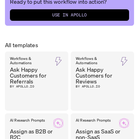
Ready to put this workflow into action?
USE IN APOLLO
All templates
Workflows &
Workflows &
Automations
Automations
Ask Happy
Ask Happy
Customers for
Customers for
Referrals
Reviews
BY APOLLO.IO
BY APOLLO.IO
AI Research Prompts
AI Research Prompts
Assign as B2B or
Assign as SaaS or
B2C
non-SaaS