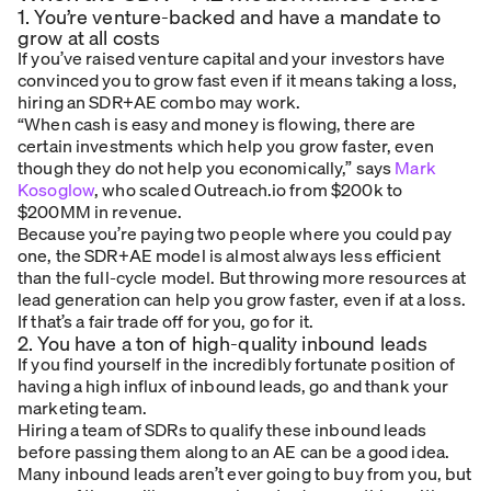
1. You’re venture-backed and have a mandate to
grow at all costs
If you’ve raised venture capital and your investors have
convinced you to grow fast even if it means taking a loss,
hiring an SDR+AE combo may work.
“When cash is easy and money is flowing, there are
certain investments which help you grow faster, even
though they do not help you economically,” says
Mark
Kosoglow
, who scaled Outreach.io from $200k to
$200MM in revenue.
Because you’re paying two people where you could pay
one, the SDR+AE model is almost always less efficient
than the full-cycle model. But throwing more resources at
lead generation can help you grow faster, even if at a loss.
If that’s a fair trade off for you, go for it.
2. You have a ton of high-quality inbound leads
If you find yourself in the incredibly fortunate position of
having a high influx of inbound leads, go and thank your
marketing team.
Hiring a team of SDRs to qualify these inbound leads
before passing them along to an AE can be a good idea.
Many inbound leads aren’t ever going to buy from you, but