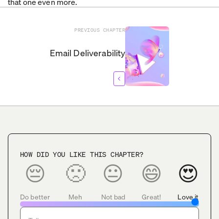
that one even more.
PREVIOUS
CHAPTER
Email Deliverability
HOW DID YOU LIKE THIS CHAPTER?
😔
🙁
😐
😄
😍
Do better
Meh
Not bad
Great!
Love it