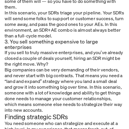
some of them will — so you have to do something with
them.
In this scenario, your SDRs triage your pipeline. Your SDRs
will send some folks to support or customer success, turn
some away, and pass the good ones to your AEs. In this
environment, an SDR+AE combo is almost always better
than a full-cycle model.
3. You sell something expensive to large
enterprises
If you sell to truly massive enterprises, and you’ve already
closed a couple of deals yourself, hiring an SDR might be
the right move. Why?
Big companies can be very demanding of their vendors,
and never start with big contracts. That means you need a
“land and expand” strategy where you land a small deal
and grow it into something big over time. In this scenario,
someone with a lot of knowledge and ability to get things
done needs to manage your customer relationships,
which means someone else needs to strategize their way
into new accounts.
Finding strategic SDRs
You need someone who can strategize
and
execute at a
high level. In my experience, that means fresh-out-of