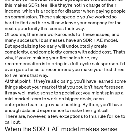
this makes SDRs feel like they’re not in charge of their
income, which is a recipe for disaster when paying people
on commission. These salespeople you’ve worked so
hard to find and hire will now leave your company for the
next opportunity that comes their way.
Of course, there are workarounds for these issues, and
many successful businesses have an SDR + AE model.
But specializing too early will undoubtedly create
complexity, and complexity comes with added cost. That’s
why, if you’re making your first sales hire, my
recommendation is to bring in a full-cycle salesperson. I’d
even go so far as to recommend you make your first three
to five hires that way.
At that point, if they’re all closing, you’ll have learned some
things about your market that you couldn’t have foreseen.
It may well make sense to specialize; you might spin up a
mid-market team to work on bigger deals, or an
enterprise team to go whale hunting. By then, you’ll have
enough data and experience to make the right call.
There are, however, a few exceptions to this rule I’d like to
call out.
When the SDR + AE model makes sense