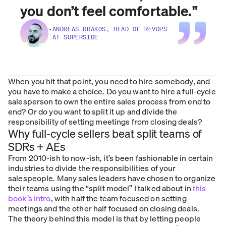
you don’t feel comfortable.
"
-
ANDREAS DRAKOS, HEAD OF REVOPS
AT SUPERSIDE
When you hit that point, you need to hire somebody, and
you have to make a choice. Do you want to hire a full-cycle
salesperson to own the entire sales process from end to
end? Or do you want to split it up and divide the
responsibility of setting meetings from closing deals?
Why full-cycle sellers beat split teams of
SDRs + AEs
From 2010-ish to now-ish, it’s been fashionable in certain
industries to divide the responsibilities of your
salespeople. Many sales leaders have chosen to organize
their teams using the “split model” I talked about in
this
book’s intro
, with half the team focused on setting
meetings and the other half focused on closing deals.
The theory behind this model is that by letting people