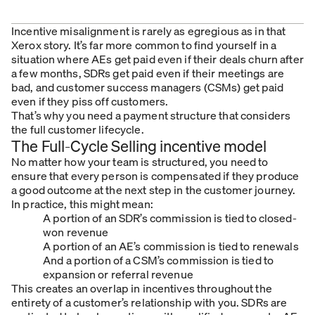
Incentive misalignment is rarely as egregious as in that
Xerox story. It’s far more common to find yourself in a
situation where AEs get paid even if their deals churn after
a few months, SDRs get paid even if their meetings are
bad, and customer success managers (CSMs) get paid
even if they piss off customers.
That’s why you need a payment structure that considers
the full customer lifecycle.
The Full-Cycle Selling incentive model
No matter how your team is structured, you need to
ensure that every person is compensated if they produce
a good outcome at the next step in the customer journey.
In practice, this might mean:
A portion of an SDR’s commission is tied to closed-
won revenue
A portion of an AE’s commission is tied to renewals
And a portion of a CSM’s commission is tied to
expansion or referral revenue
This creates an overlap in incentives throughout the
entirety of a customer’s relationship with you. SDRs are