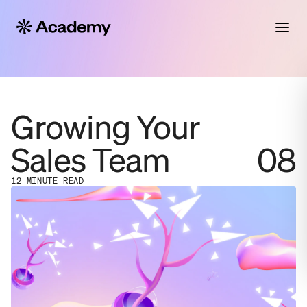
Growing Your
Sales Team
08
12 MINUTE READ