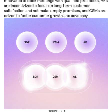
motivated to book meetings with qualified prospects, AEs
are incentivized to focus on long-term customer
satisfaction and not make empty promises, and CSMs are
driven to foster customer growth and advocacy.
FIGURE 8.1