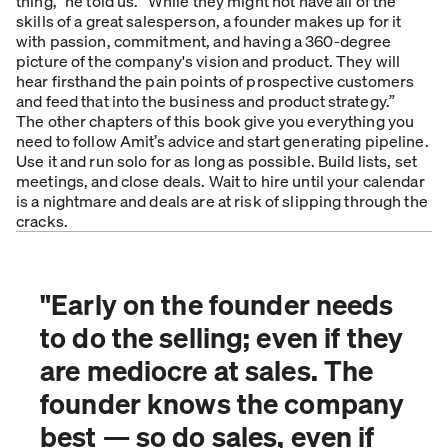
thing,” he told us. “While they might not have all of the
skills of a great salesperson, a founder makes up for it
with passion, commitment, and having a 360-degree
picture of the company's vision and product. They will
hear firsthand the pain points of prospective customers
and feed that into the business and product strategy.”
The other chapters of this book give you everything you
need to follow Amit’s advice and start generating pipeline.
Use it and run solo for as long as possible. Build lists, set
meetings, and close deals. Wait to hire until your calendar
is a nightmare and deals are at risk of slipping through the
cracks.
"
Early on the founder needs
to do the selling; even if they
are mediocre at sales. The
founder knows the company
best — so do sales, even if