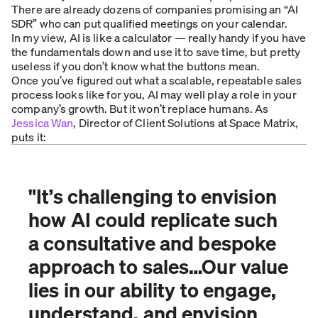
There are already dozens of companies promising an “AI
SDR” who can put qualified meetings on your calendar.
In my view, AI is like a calculator — really handy if you have
the fundamentals down and use it to save time, but pretty
useless if you don’t know what the buttons mean.
Once you’ve figured out what a scalable, repeatable sales
process looks like for you, AI may well play a role in your
company’s growth. But it won’t replace humans. As
Jessica Wan
, Director of Client Solutions at Space Matrix,
puts it:
"
It’s challenging to envision
how AI could replicate such
a consultative and bespoke
approach to sales…Our value
lies in our ability to engage,
understand, and envision