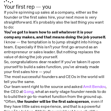
Your first rep — you
If you’re spinning up sales at a company, either as the
founder or the first sales hire, your next move is very
straightforward. It’s probably also the last thing you want
to do:
You’ve got to learn how to sell whatever it is your
company makes, and that means doing the job yourself.
I know — the temptation is to jump straight into hiring a
team. Especially if this isn’t your first go-around as an
entrepreneur or sales leader. But nothing replaces the
value of doing the job yourself.
So, congratulations dear reader! If you’ve taken it upon
yourself to build a sales function, you’ve already made
your first sales hire — you!
The most successful founders and CEOs in the world will
tell you the same.
Our team went right to the source and asked
Amit Bendov
,
the CEO at
Gong
, what an early-stage founder needs to do
to build their go-to-market function from the ground up.
“Often,
the founder will be the first salesperson
, even if
they have little sales experience, and that is a powerful