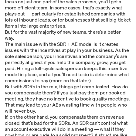
focus on just one part of the sales process, you’ll get a
more efficient team. In some cases, that’s exactly what
plays out — particularly for established companies with
lots of inbound leads, or for businesses that sell big-ticket
items into large enterprises.
But for the vast majority of new teams, there’s a better
way.
The main issue with the SDR + AE model is it creates
issues with the incentives at play in your business. As the
sole salesperson, your incentives and the company’s are
perfectly aligned: if you help the company grow, you get
paid. Hiring a full-cycle salesperson keeps this incentive
model in place, and all you’ll need to do is determine what
commissions to pay (more on that later).
But with SDRs in the mix, things get complicated. How do
you compensate them? If you just pay them per booked
meeting, they have no incentive to book quality meetings.
That may lead to your AEs wasting time with people who
will never buy.
If, on the other hand, you compensate them on revenue
closed, that’s bad for the SDRs. An SDR can’t control what
an account executive will do in a meeting — what if they
no-show, or are rude to a solid prospect? A structure like