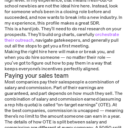
school newbies are not the ideal hire here. Instead, look
for someone who’s been in a closing role before and
succeeded, and now wants to break into a new industry. In
my experience, this profile makes a great SDR.
This is a hard job. They’ll need to do real research on your
prospects. They’ll build org charts, carefully
orchestrate
their outreach
, navigate gatekeepers, and generally pull
out all the stops to get you a first meeting.
Making the right hire here will make or break you, and
when you
do
hire someone — no matter their role —
you’ve got to figure out how to pay them in a way that
keeps everyone’s incentives perfectly aligned.
Paying your sales team
Most companies pay their salespeople a combination of
salary and commission. Part of their earnings are
guaranteed, and part depends on how much they sell. The
combination of salary and commission earned (assuming
a rep hits quota) is called “on-target earnings” (OTE). At
the best companies, commission is uncapped — meaning
there’s no limit to the amount someone can earn in a year.
The details of how OTE is split between salary and
commission are different at every company. A 50/50 split