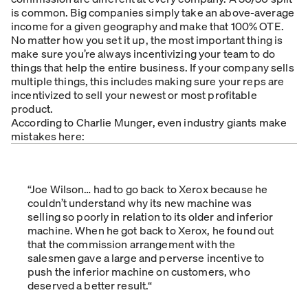
is common. Big companies simply take an above-average
income for a given geography and make that 100% OTE.
No matter how you set it up, the most important thing is
make sure you’re always incentivizing your team to do
things that help the entire business. If your company sells
multiple things, this includes making sure your reps are
incentivized to sell your newest or most profitable
product.
According to Charlie Munger, even industry giants make
mistakes here:
“Joe Wilson… had to go back to Xerox because he
couldn’t understand why its new machine was
selling so poorly in relation to its older and inferior
machine. When he got back to Xerox, he found out
that the commission arrangement with the
salesmen gave a large and perverse incentive to
push the inferior machine on customers, who
deserved a better result.“