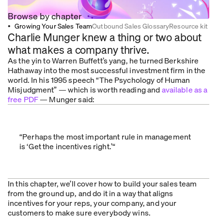
Browse by chapter
•
Growing Your Sales Team
Outbound Sales Glossary
Resource kit
Charlie Munger knew a thing or two about
what makes a company thrive.
As the yin to Warren Buffett’s yang, he turned Berkshire
Hathaway into the most successful investment firm in the
world. In his 1995 speech “The Psychology of Human
Misjudgment” — which is worth reading and
available as a
free PDF
— Munger said:
“Perhaps the most important rule in management
is ‘Get the incentives right.’“
In this chapter, we’ll cover how to build your sales team
from the ground up, and do it in a way that aligns
incentives for your reps, your company, and your
customers to make sure everybody wins.