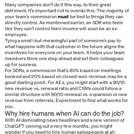
Many companies don’t do it this way, to their great
detriment. It’s important not to overdo this. The majority of
your team’s commission
must
be tied to things they can
directly control. As mentioned earlier, an SDR who feels
like they can’t control their income will soon be an ex-
employee.
Tying a small-but-meaningful part of someone’s pay to
what happens with that customer in the future aligns the
incentives for everyone on your team. It helps your team
members think one step ahead and set their colleagues
up for success.
For SDRs, a commission that’s 80% based on meetings
booked and 20% based on closed-won revenue may be a
good starting point. For AEs, you might start with a 90/10
new revenue vs. renewal ratio and CSMs could follow a
similar structure with 90/10 renewal vs. expansion or new
revenue from referrals. Experiment to find what works for
you.
Why hire humans when AI can do the job?
With AI dominating news headlines and a new version of
ChatGPT coming out every few months, you might
wonder if you need to hire human salespeople at all.