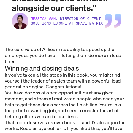
alongside our clients.
"
-
JESSICA WAN
, DIRECTOR OF CLIENT
SOLUTIONS EUROPE AT SPACE MATRIX
The core value of AI lies in its ability to speed up the
employees you do have — letting them do more in less
time.
Winning and closing deals
If you’ve taken all the steps in this book, you might find
yourself the leader of a sales team with a powerful lead
generation engine. Congratulations!
You have dozens of open opportunities at any given
moment, and a team of motivated people who need your
help to get those deals across the finish line. You’re in a
tough but rewarding job, and need to master the art of
helping others win and close deals.
That topic deserves its own book — and it’s already in the
works. Keep an eye out for it. If you liked this, you’ll love