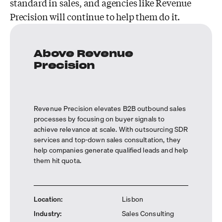
standard in sales, and agencies like Revenue
Precision will continue to help them do it.
Above Revenue
Precision
Revenue Precision elevates B2B outbound sales
processes by focusing on buyer signals to
achieve relevance at scale. With outsourcing SDR
services and top-down sales consultation, they
help companies generate qualified leads and help
them hit quota.
Location
:
Lisbon
Industry
:
Sales Consulting