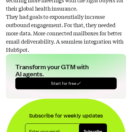
securing more meetings with the
right
buyers for
their global health insurance.
They had goals to exponentially increase
outbound engagement. For that, they needed
more data. More connected mailboxes for better
email deliverability. A seamless integration with
HubSpot.
Transform your GTM with
AI agents.
Start for free
Subscribe for weekly updates
Enter your email
Subscribe