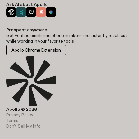
Ask AI about Apollo
Prospect anywhere
Get verified emails and phone numbers and instantly reach out
while working in your favorite tools.
Apollo Chrome Extension
Apollo © 2026
Privacy Policy
Terms
Don't Sell My Info