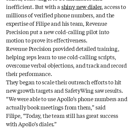
inefficient. But with a
shiny new dialer
, access to
millions of verified phone numbers, and the
expertise of Filipe and his team, Revenue
Precision put a new cold-calling pilot into
motion to prove its effectiveness.
Revenue Precision provided detailed training,
helping reps learn to use cold-calling scripts,
overcome verbal objections, and track and record
their performance.
They began to scale their outreach efforts to hit
new growth targets and SafetyWing saw results.
“We were able to use Apollo’s phone numbers and
actually book meetings from them,” said
Filipe, “Today, the team still has great success
with Apollo’s dialer.”