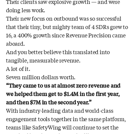
Their clients saw explosive growth — and were
doing less work.
Their new focus on outbound was so successful
that their tiny, but mighty team of 4 SDRs grew to
16, a 400% growth since Revenue Precision came
aboard.
And you better believe this translated into
tangible, measurable revenue.
A lot of it.
Seven million dollars worth.
“They came to us at almost zero revenue and
we helped them get to $1.4M in the first year,
and then $7M in the second year.”
With industry-leading data and world-class
engagement tools together in the same platform,
teams like SafetyWing will continue to set the