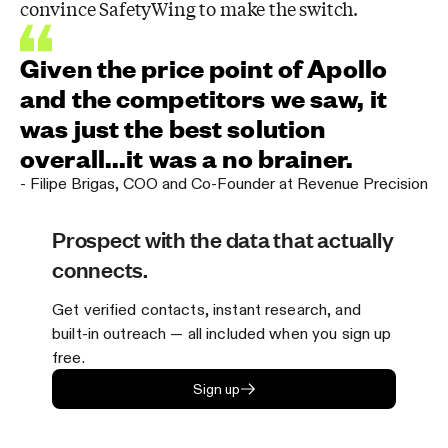
convince SafetyWing to make the switch.
Given the price point of Apollo
and the competitors we saw, it
was just the best solution
overall...it was a no brainer.
-
Filipe Brigas
,
COO and Co-Founder at Revenue Precision
Prospect with the data that actually
connects.
Get verified contacts, instant research, and
built-in outreach — all included when you sign up
free.
Sign up