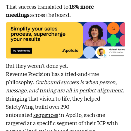
That success translated to
18% more
meetings
across the board.
But they weren’t done yet.
Revenue Precision has a tried-and-true
philosophy.
Outbound success is when person,
message, and timing are all in perfect alignment.
Bringing that vision to life, they helped
SafetyWing build over 290
automated
sequences
in Apollo, each one
targeted at a specific segment of their ICP with