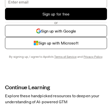
Sign up for free
or
Sign up with Google
Sign up with Microsoft
By signing up, I agree to Apollo's
Terms of Service
and
Privacy Policy
.
Continue Learning
Explore these handpicked resources to deepen your
understanding of AI-powered GTM