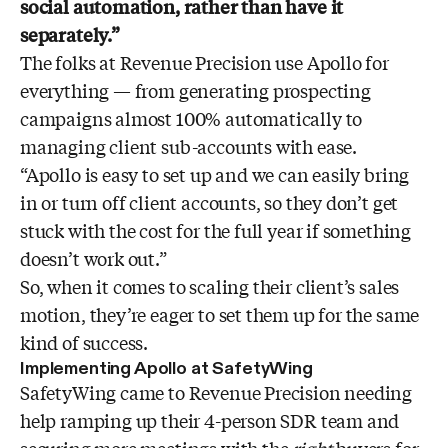
social automation, rather than have it
separately.”
The folks at Revenue Precision use Apollo for
everything — from generating prospecting
campaigns almost 100% automatically to
managing client sub-accounts with ease.
“Apollo is easy to set up and we can easily bring
in or turn off client accounts, so they don’t get
stuck with the cost for the full year if something
doesn’t work out.”
So, when it comes to scaling their client’s sales
motion, they’re eager to set them up for the same
kind of success.
Implementing Apollo at SafetyWing
SafetyWing came to Revenue Precision needing
help ramping up their 4-person SDR team and