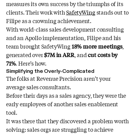
measures its own success by the triumphs of its
clients. Their work with
SafetyWing
stands out to
Filipe as a crowning achievement.
With world-class sales development consulting
and an Apollo implementation, Filipe and his
team brought SafetyWing
18% more meetings
,
generated over
$7M in ARR
, and
cut costs by
71%
. Here’s how.
Simplifying the Overly-Complicated
The folks at Revenue Precision aren’t your
average sales consultants.
Before their days as a sales agency, they were the
early employees of another sales enablement
tool.
It was there that they discovered a problem worth
solving: sales orgs are struggling to achieve