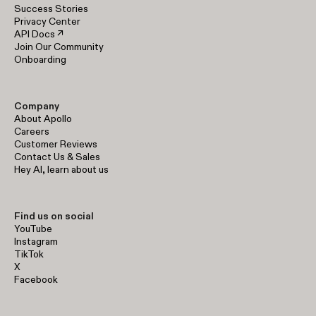
Success Stories
Privacy Center
API Docs ↗
Join Our Community
Onboarding
Company
About Apollo
Careers
Customer Reviews
Contact Us & Sales
Hey AI, learn about us
Find us on social
YouTube
Instagram
TikTok
X
Facebook