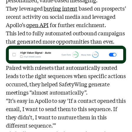
personalized, value-based messaging.
They leveraged
buying intent
based on prospects’
recent activity on social media and leveraged
Apollo’s
open API
for further enrichment.
This led to fully automated outbound campaigns
that generated more opportunities than ever.
Paired with rulesets that automatically routed
leads to the right sequences when specific actions
occurred, they helped SafetyWing generate
meetings “almost automatically”.
“It’s easy in Apollo to say ‘If a contact opened this
email, I want to send them to this sequence. If
they didn’t, I want to nurture them in this
different sequence.’”