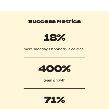
Success Metrics
18%
more meetings booked via cold call
400%
team growth
71%