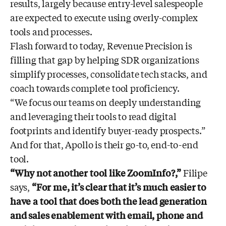
results, largely because entry-level salespeople
are expected to execute using overly-complex
tools and processes.
Flash forward to today, Revenue Precision is
filling that gap by helping SDR organizations
simplify processes, consolidate tech stacks, and
coach towards complete tool proficiency.
“We focus our teams on deeply understanding
and leveraging their tools to read digital
footprints and identify buyer-ready prospects.”
And for that, Apollo is their go-to, end-to-end
tool.
“Why not another tool like ZoomInfo?,”
Filipe
says,
“For me, it’s clear that it’s much easier to
have a tool that does both the lead generation
and sales enablement with email, phone and