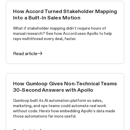
How Accord Turned Stakeholder Mapping
CUSTOMER STORIES
Into a Built-In Sales Motion
What if stakeholder mapping didn’t require hours of
manual research? See how Accord uses Apollo to help
reps multithread every deal, faster.
Read article
How Gumloop Gives Non-Technical Teams
CUSTOMER STORIES
30-Second Answers with Apollo
Gumloop built its AI automation platform so sales,
marketing, and ops teams could automate real work
without code. Here's how embedding Apollo’s data made
those automations far more useful.