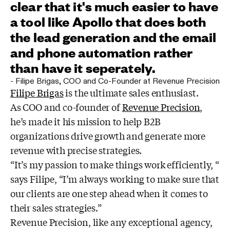
clear that it's much easier to have
a tool like Apollo that does both
the lead generation and the email
and phone automation rather
than have it seperately.
-
Filipe Brigas
,
COO and Co-Founder at Revenue Precision
Filipe Brigas
is the ultimate sales enthusiast.
As COO and co-founder of
Revenue Precision
,
he’s made it his mission to help B2B
organizations drive growth and generate more
revenue with precise strategies.
“It’s my passion to make things work efficiently, “
says Filipe, “I’m always working to make sure that
our clients are one step ahead when it comes to
their sales strategies.”
Revenue Precision, like any exceptional agency,