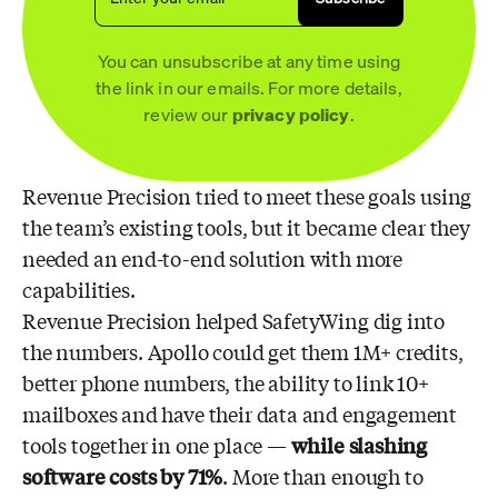
You can unsubscribe at any time using
the link in our emails. For more details,
review our
privacy policy
.
Revenue Precision tried to meet these goals using
the team’s existing tools, but it became clear they
needed an end-to-end solution with more
capabilities.
Revenue Precision helped SafetyWing dig into
the numbers. Apollo could get them 1M+ credits,
better phone numbers, the ability to link 10+
mailboxes and have their data and engagement
tools together in one place —
while slashing
software costs by 71%
. More than enough to