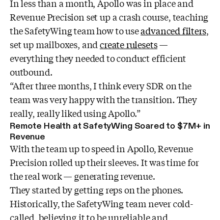
In less than a month, Apollo was in place and
Revenue Precision set up a crash course, teaching
the SafetyWing team how to use
advanced filters
,
set up mailboxes, and
create rulesets
—
everything they needed to conduct efficient
outbound.
“After three months, I think every SDR on the
team was very happy with the transition. They
really, really liked using Apollo.”
Remote Health at SafetyWing Soared to $7M+ in
Revenue
With the team up to speed in Apollo, Revenue
Precision rolled up their sleeves. It was time for
the real work — generating revenue.
They started by getting reps on the phones.
Historically, the SafetyWing team never cold-
called, believing it to be unreliable and