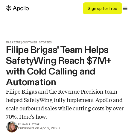
Sign up for free
MAGAZINE
|
CUSTOMER STORIES
Filipe Brigas' Team Helps
SafetyWing Reach $7M+
with Cold Calling and
Automation
Filipe Brigas and the Revenue Precision team
helped SafetyWing fully implement Apollo and
scale outbound sales while cutting costs by over
70%. Here's how.
BY KARLI STONE
Published on Apr 6, 2023