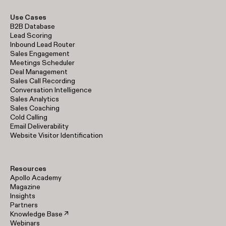
Use Cases
B2B Database
Lead Scoring
Inbound Lead Router
Sales Engagement
Meetings Scheduler
Deal Management
Sales Call Recording
Conversation Intelligence
Sales Analytics
Sales Coaching
Cold Calling
Email Deliverability
Website Visitor Identification
Resources
Apollo Academy
Magazine
Insights
Partners
Knowledge Base ↗
Webinars