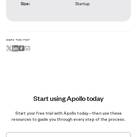
Size
:
Startup
SHARE THIS POST
Start using Apollo today
Start your free trial with Apollo today—then use these
resources to guide you through every step of the process.