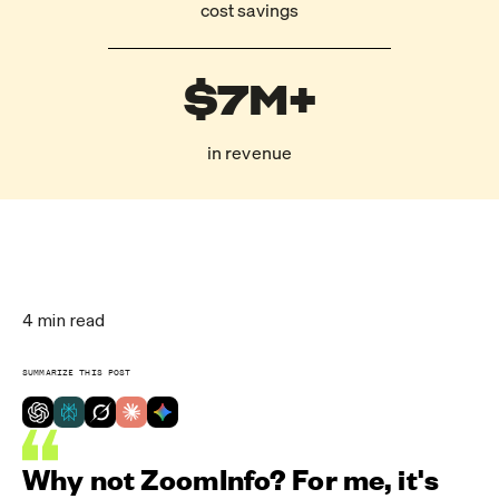
cost savings
$7M+
in revenue
4
min read
SUMMARIZE THIS POST
Why not ZoomInfo? For me, it's