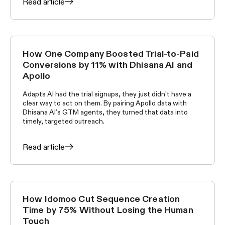
Read article
How One Company Boosted Trial-to-Paid
CUSTOMER STORIES
Conversions by 11% with Dhisana AI and
Apollo
Adapts AI had the trial signups, they just didn’t have a
clear way to act on them. By pairing Apollo data with
Dhisana AI’s GTM agents, they turned that data into
timely, targeted outreach.
Read article
How Idomoo Cut Sequence Creation
CUSTOMER STORIES
Time by 75% Without Losing the Human
Touch