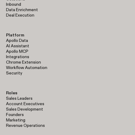
Inbound
Data Enrichment
Deal Execution
Platform
Apollo Data
AI Assistant
Apollo MCP
Integrations
Chrome Extension
Workflow Automation
Security
Roles
Sales Leaders
Account Executives
Sales Development
Founders
Marketing
Revenue Operations