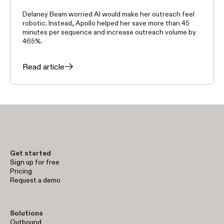
Delaney Beam worried AI would make her outreach feel
robotic. Instead, Apollo helped her save more than 45
minutes per sequence and increase outreach volume by
465%.
Read article
Get started
Sign up for free
Pricing
Request a demo
Solutions
Outbound