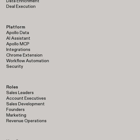
Data Enrichment
Deal Execution
Platform
Apollo Data
AI Assistant
Apollo MCP
Integrations
Chrome Extension
Workflow Automation
Security
Roles
Sales Leaders
Account Executives
Sales Development
Founders
Marketing
Revenue Operations