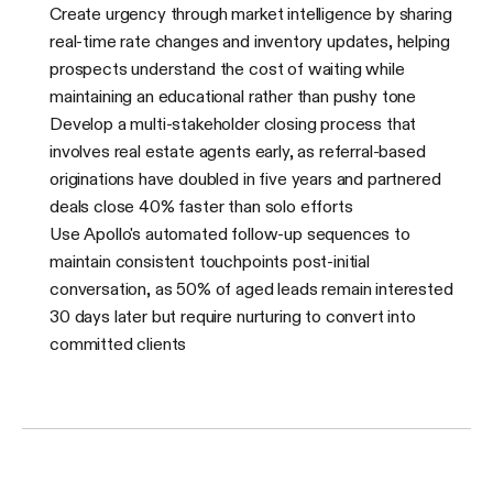
Create urgency through market intelligence by sharing
real-time rate changes and inventory updates, helping
prospects understand the cost of waiting while
maintaining an educational rather than pushy tone
Develop a multi-stakeholder closing process that
involves real estate agents early, as referral-based
originations have doubled in five years and partnered
deals close 40% faster than solo efforts
Use Apollo's automated follow-up sequences to
maintain consistent touchpoints post-initial
conversation, as 50% of aged leads remain interested
30 days later but require nurturing to convert into
committed clients