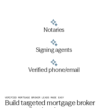
Notaries
Signing agents
Verified phone/email
VERIFIED MORTGAGE BROKER LEADS MADE EASY
Build targeted mortgage broker