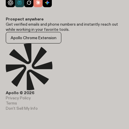
Prospect anywhere
Get verified emails and phone numbers and instantly reach out
while working in your favorite tools.
Apollo Chrome Extension
Apollo © 2026
Privacy Policy
Terms
Don't Sell My Info