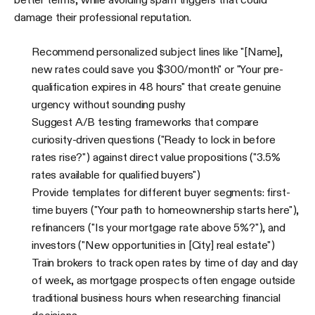
damage their professional reputation.
Recommend personalized subject lines like "[Name],
new rates could save you $300/month" or "Your pre-
qualification expires in 48 hours" that create genuine
urgency without sounding pushy
Suggest A/B testing frameworks that compare
curiosity-driven questions ("Ready to lock in before
rates rise?") against direct value propositions ("3.5%
rates available for qualified buyers")
Provide templates for different buyer segments: first-
time buyers ("Your path to homeownership starts here"),
refinancers ("Is your mortgage rate above 5%?"), and
investors ("New opportunities in [City] real estate")
Train brokers to track open rates by time of day and day
of week, as mortgage prospects often engage outside
traditional business hours when researching financial