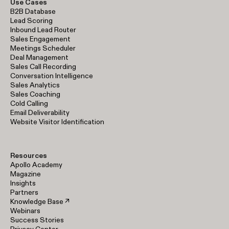
Use Cases
B2B Database
Lead Scoring
Inbound Lead Router
Sales Engagement
Meetings Scheduler
Deal Management
Sales Call Recording
Conversation Intelligence
Sales Analytics
Sales Coaching
Cold Calling
Email Deliverability
Website Visitor Identification
Resources
Apollo Academy
Magazine
Insights
Partners
Knowledge Base ↗
Webinars
Success Stories