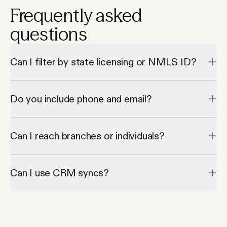
Frequently asked
questions
Can I filter by state licensing or NMLS ID?
Apollo supports role + geo filters, but not direct license lookup.
Do you include phone and email?
Yes, verified contacts are available for most brokers.
Can I reach branches or individuals?
Both — Apollo includes firm and individual-level contacts.
Can I use CRM syncs?
Yes, Apollo integrates with major CRMs.