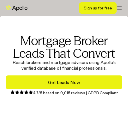
Sign up for free
Mortgage Broker
Leads That Convert
Reach brokers and mortgage advisors using Apollo’s
verified database of financial professionals.
Get Leads Now
4.7/5 based on 9,015 reviews | GDPR Compliant