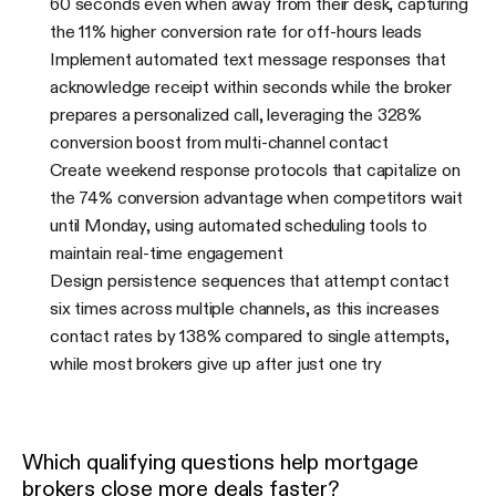
60 seconds even when away from their desk, capturing
the 11% higher conversion rate for off-hours leads
Implement automated text message responses that
acknowledge receipt within seconds while the broker
prepares a personalized call, leveraging the 328%
conversion boost from multi-channel contact
Create weekend response protocols that capitalize on
the 74% conversion advantage when competitors wait
until Monday, using automated scheduling tools to
maintain real-time engagement
Design persistence sequences that attempt contact
six times across multiple channels, as this increases
contact rates by 138% compared to single attempts,
while most brokers give up after just one try
Which qualifying questions help mortgage
brokers close more deals faster?