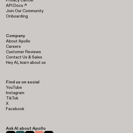
Privacy Center
API Docs ↗
Join Our Community
Onboarding
Company
About Apollo
Careers
Customer Reviews
Contact Us & Sales
Hey AI, learn about us
Find us on social
YouTube
Instagram
TikTok
X
Facebook
Ask AI about Apollo