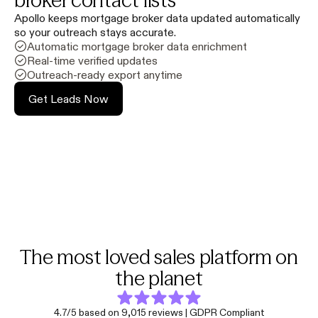
broker contact lists
Apollo keeps mortgage broker data updated automatically
so your outreach stays accurate.
Automatic mortgage broker data enrichment
Real-time verified updates
Outreach-ready export anytime
Get Leads Now
The most loved sales platform on
the planet
4.7/5 based on 9,015 reviews | GDPR Compliant