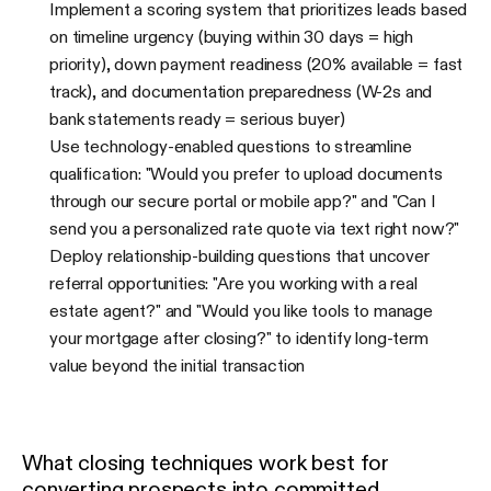
Implement a scoring system that prioritizes leads based
on timeline urgency (buying within 30 days = high
priority), down payment readiness (20% available = fast
track), and documentation preparedness (W-2s and
bank statements ready = serious buyer)
Use technology-enabled questions to streamline
qualification: "Would you prefer to upload documents
through our secure portal or mobile app?" and "Can I
send you a personalized rate quote via text right now?"
Deploy relationship-building questions that uncover
referral opportunities: "Are you working with a real
estate agent?" and "Would you like tools to manage
your mortgage after closing?" to identify long-term
value beyond the initial transaction
What closing techniques work best for
converting prospects into committed