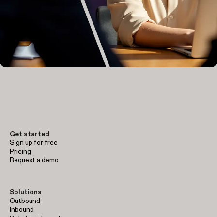
Get started
Sign up for free
Pricing
Request a demo
Solutions
Outbound
Inbound