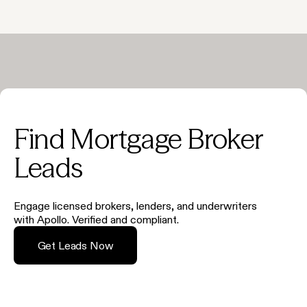
Find Mortgage Broker
Leads
Engage licensed brokers, lenders, and underwriters
with Apollo. Verified and compliant.
Get Leads Now