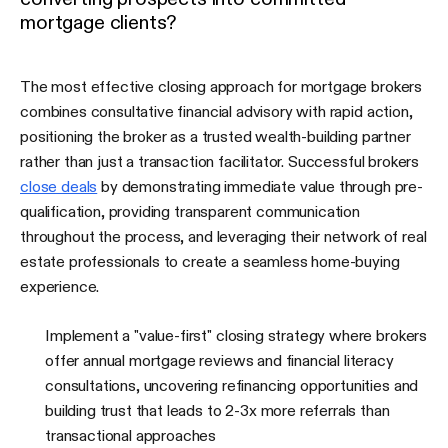
mortgage clients?
The most effective closing approach for mortgage brokers
combines consultative financial advisory with rapid action,
positioning the broker as a trusted wealth-building partner
rather than just a transaction facilitator. Successful brokers
close deals
by demonstrating immediate value through pre-
qualification, providing transparent communication
throughout the process, and leveraging their network of real
estate professionals to create a seamless home-buying
experience.
Implement a "value-first" closing strategy where brokers
offer annual mortgage reviews and financial literacy
consultations, uncovering refinancing opportunities and
building trust that leads to 2-3x more referrals than
transactional approaches