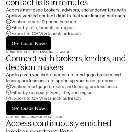
contact lists in minutes
Access mortgage brokers, advisors, and underwriters with
Apollo’s verified contact data to fuel your lending outreach.
Verified emails & phone numbers
Filter by title, branch, or region
Export to CRM & launch outreach
Get Leads Now
REACH MORTGAGE PROFESSIONALS FASTER
Connect with brokers, lenders, and
decision-makers
Apollo gives you direct access to mortgage brokers and
lending professionals to speed up your sales process.
Verified mortgage brokers and lending professionals
Filter by company type, title, and region
Export to CRM & launch outreach
Get Leads Now
KEEP MORTGAGE BROKER DATA FRESH
Access continuously enriched