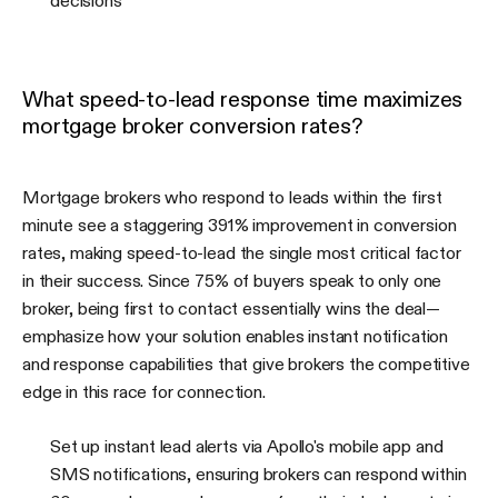
decisions
What speed-to-lead response time maximizes
mortgage broker conversion rates?
Mortgage brokers who respond to leads within the first
minute see a staggering 391% improvement in conversion
rates, making speed-to-lead the single most critical factor
in their success. Since 75% of buyers speak to only one
broker, being first to contact essentially wins the deal—
emphasize how your solution enables instant notification
and response capabilities that give brokers the competitive
edge in this race for connection.
Set up instant lead alerts via Apollo's mobile app and
SMS notifications, ensuring brokers can respond within