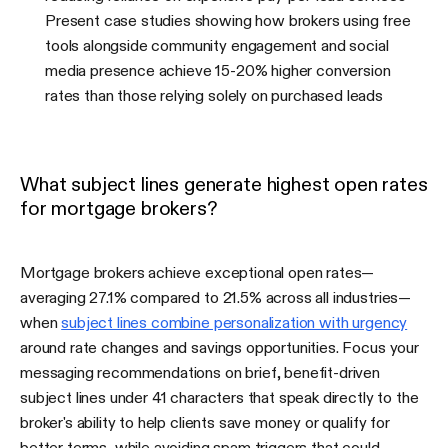
Present case studies showing how brokers using free
tools alongside community engagement and social
media presence achieve 15-20% higher conversion
rates than those relying solely on purchased leads
What subject lines generate highest open rates
for mortgage brokers?
Mortgage brokers achieve exceptional open rates—
averaging 27.1% compared to 21.5% across all industries—
when
subject lines combine personalization with urgency
around rate changes and savings opportunities. Focus your
messaging recommendations on brief, benefit-driven
subject lines under 41 characters that speak directly to the
broker's ability to help clients save money or qualify for
better terms, while avoiding spam triggers that could