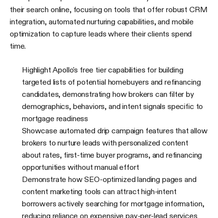
their search online, focusing on tools that offer robust CRM
integration, automated nurturing capabilities, and mobile
optimization to capture leads where their clients spend
time.
Highlight Apollo's free tier capabilities for building
targeted lists of potential homebuyers and refinancing
candidates, demonstrating how brokers can filter by
demographics, behaviors, and intent signals specific to
mortgage readiness
Showcase automated drip campaign features that allow
brokers to nurture leads with personalized content
about rates, first-time buyer programs, and refinancing
opportunities without manual effort
Demonstrate how SEO-optimized landing pages and
content marketing tools can attract high-intent
borrowers actively searching for mortgage information,
reducing reliance on expensive pay-per-lead services