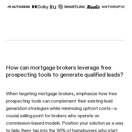
How can mortgage brokers leverage free
prospecting tools to generate qualified leads?
When targeting mortgage brokers, emphasize how free
prospecting tools can complement their existing lead
generation strategies while minimizing upfront costs—a
crucial selling point for brokers who operate on
commission-based models. Position your solution as a way
to help them tap into the 96% of homebuyers who start