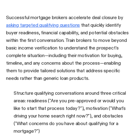
Successful mortgage brokers accelerate deal closure by
asking targeted qualifying questions
that quickly identify
buyer readiness, financial capability, and potential obstacles
within the first conversation. Train brokers to move beyond
basic income verification to understand the prospect's
complete situation—including their motivation for buying,
timeline, and any concerns about the process—enabling
them to provide tailored solutions that address specific
needs rather than generic loan products.
Structure qualifying conversations around three critical
areas: readiness ("Are you pre-approved or would you
like to start that process today?"), motivation ("What's
driving your home search right now?"), and obstacles
("What concerns do you have about qualifying for a
mortgage?")