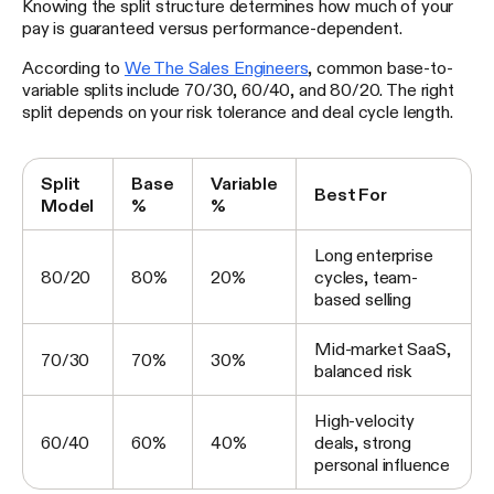
Knowing the split structure determines how much of your
pay is guaranteed versus performance-dependent.
According to
We The Sales Engineers
, common base-to-
variable splits include 70/30, 60/40, and 80/20. The right
split depends on your risk tolerance and deal cycle length.
Split
Base
Variable
Best For
Model
%
%
Long enterprise
80/20
80%
20%
cycles, team-
based selling
Mid-market SaaS,
70/30
70%
30%
balanced risk
High-velocity
60/40
60%
40%
deals, strong
personal influence