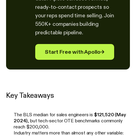
ready-to-contact prospects so
your reps spend time selling. Join
550K+ companies building
predictable pipeline.
Start Free with Apollo
→
Key Takeaways
The BLS median for sales engineers is
$121,520 (May
2024)
, but tech-sector OTE benchmarks commonly
reach $200,000.
Industry matters more than almost any other variable: