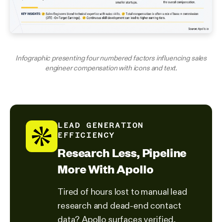
Infographic presenting four numbered factors influencing sales
engineer compensation with icons and text.
LEAD GENERATION
EFFICIENCY
Research Less, Pipeline
More With Apollo
Tired of hours lost to manual lead
research and dead-end contact
data? Apollo surfaces verified,