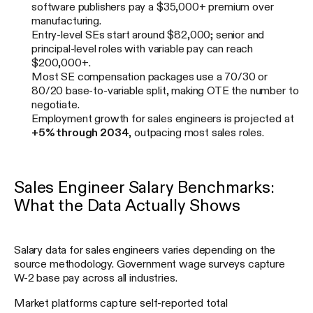
software publishers pay a $35,000+ premium over
manufacturing.
Entry-level SEs start around $82,000; senior and
principal-level roles with variable pay can reach
$200,000+.
Most SE compensation packages use a 70/30 or
80/20 base-to-variable split, making OTE the number to
negotiate.
Employment growth for sales engineers is projected at
+5% through 2034
, outpacing most sales roles.
Sales Engineer Salary Benchmarks:
What the Data Actually Shows
Salary data for sales engineers varies depending on the
source methodology. Government wage surveys capture
W-2 base pay across all industries.
Market platforms capture self-reported total