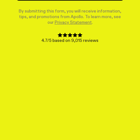
By submitting this form, you will receive information,
tips, and promotions from Apollo. To learn more, see
our
Privacy Statement
.
4.7/5 based on 9,015 reviews