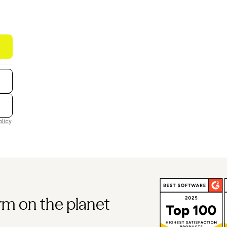
olicy
.
rm on the planet