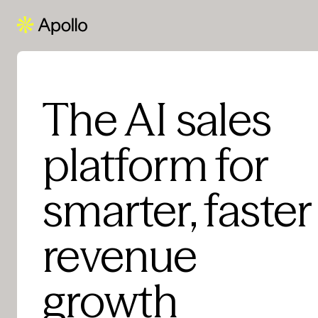
The AI sales
platform for
smarter, faster
revenue
growth