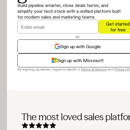
Build pipeline smarter, close deals faster, and
simplify your tech stack with a unified platform built
for modern sales and marketing teams.
Get started
for free
or
Sign up with Google
Sign up with Microsoft
By signing up below, I agree to Apollo’s
Terms of Service
and
Privacy P
The most loved sales platfo