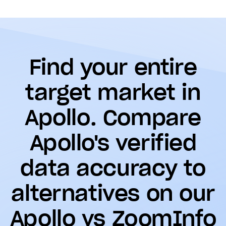
Find your entire
target market in
Apollo. Compare
Apollo's verified
data accuracy to
alternatives on our
Apollo vs ZoomInfo