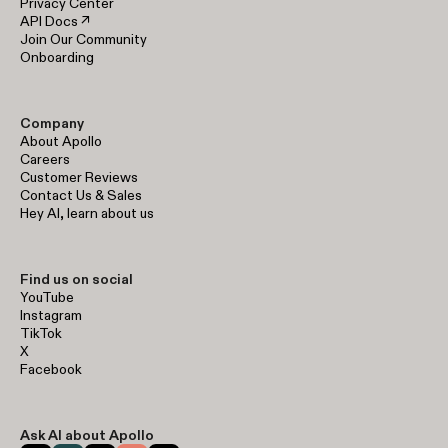
Privacy Center
API Docs ↗
Join Our Community
Onboarding
Company
About Apollo
Careers
Customer Reviews
Contact Us & Sales
Hey AI, learn about us
Find us on social
YouTube
Instagram
TikTok
X
Facebook
Ask AI about Apollo