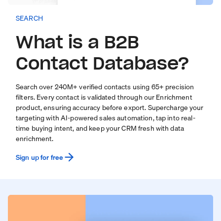
SEARCH
What is a B2B
Contact Database?
Search over
240
M+ verified contacts using 65+ precision
filters. Every contact is validated through our
Enrichment
product
, ensuring accuracy before export. Supercharge your
targeting with
AI-powered sales automation
, tap into real-
time
buying intent
, and keep your CRM fresh with
data
enrichment
.
Sign up for free