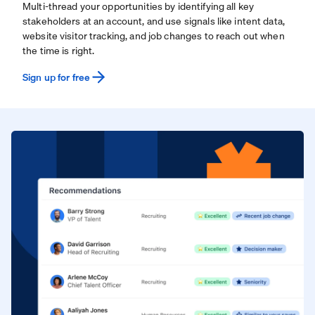
Multi-thread your opportunities by identifying all key
stakeholders at an account, and use signals like intent data,
website visitor tracking, and job changes to reach out when
the time is right.
Sign up for free