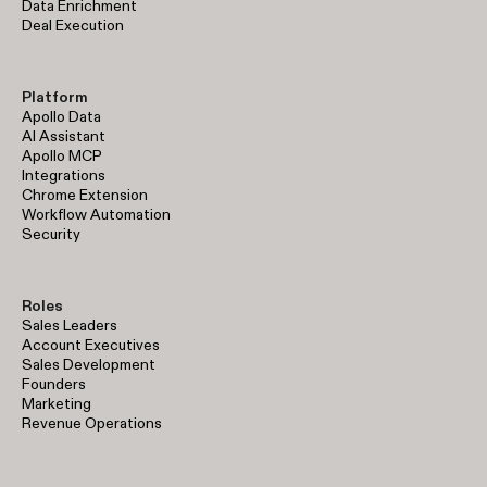
Data Enrichment
Deal Execution
Platform
Apollo Data
AI Assistant
Apollo MCP
Integrations
Chrome Extension
Workflow Automation
Security
Roles
Sales Leaders
Account Executives
Sales Development
Founders
Marketing
Revenue Operations