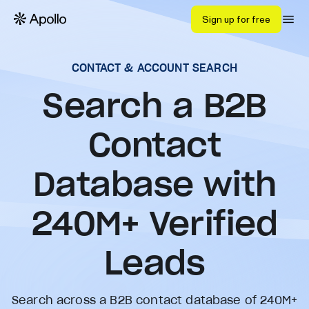
Sign up for free
CONTACT & ACCOUNT SEARCH
Search a B2B
Contact
Database with
240
M+ Verified
Leads
Search across a B2B contact database of 240M+