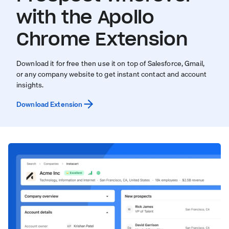
with the Apollo
Chrome Extension
Download it for free then use it on top of Salesforce, Gmail,
or any company website to get instant contact and account
insights.
Download Extension