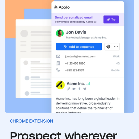
CHROME EXTENSION
Prospect wherever