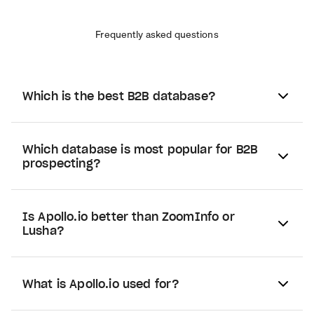
Frequently asked questions
Which is the best B2B database?
Which database is most popular for B2B
prospecting?
Is Apollo.io better than ZoomInfo or
Lusha?
What is Apollo.io used for?