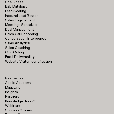
Use Cases
B2B Database
Lead Scoring
Inbound Lead Router
Sales Engagement
Meetings Scheduler
Deal Management
Sales Call Recording
Conversation Intelligence
Sales Analytics
Sales Coaching
Cold Calling
Email Deliverability
Website Visitor Identification
Resources
Apollo Academy
Magazine
Insights
Partners
Knowledge Base ↗
Webinars
Success Stories