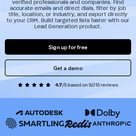
verified professionals and companies. Find
accurate emails and direct dials, filter by job
title, location, or industry, and export directly
to your CRM. Build targeted lists faster with our
Lead Generation product.
Sign up for free
Get a demo
4.7
/5 based on
9,015
reviews