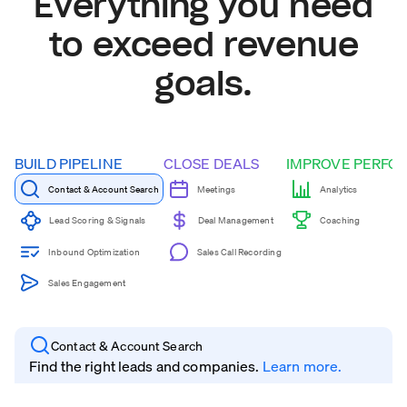
Everything you need
to exceed revenue
goals.
BUILD PIPELINE
CLOSE DEALS
IMPROVE PERFO
Contact & Account Search
Meetings
Analytics
Coaching
Lead Scoring & Signals
Deal Management
Inbound Optimization
Sales Call Recording
Sales Engagement
Contact & Account Search
Find the right leads and companies.
Learn more.