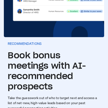
RECOMMENDATIONS
Book bonus
meetings with AI-
recommended
prospects
Take the guesswork out of who to target next and access a
list of net-new, high-value leads based on your past
successful prospecting activities.