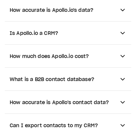
How accurate is Apollo.io's data?
Is Apollo.io a CRM?
How much does Apollo.io cost?
What is a B2B contact database?
How accurate is Apollo's contact data?
Can I export contacts to my CRM?