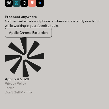
Prospect anywhere
Get verified emails and phone numbers and instantly reach out
while working in your favorite tools.
Apollo Chrome Extension
Apollo © 2026
Privacy Policy
Terms
Don't Sell My Info