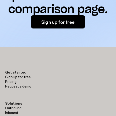
comparison page.
Sign up for free
Get started
Sign up for free
Pricing
Request a demo
Solutions
Outbound
Inbound