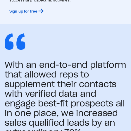
Sign up for free
With an end-to-end platform
that allowed reps to
supplement their contacts
with verified data and
engage best-fit prospects all
in one place, we increased
sales qualified leads by an