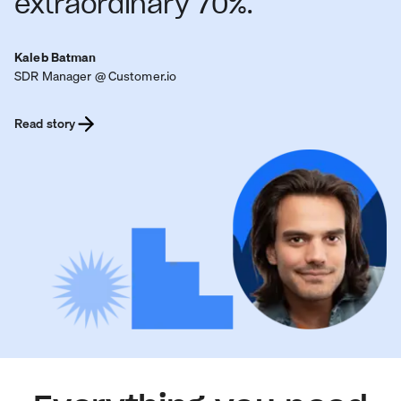
extraordinary 70%.
Kaleb Batman
SDR Manager @ Customer.io
Read story