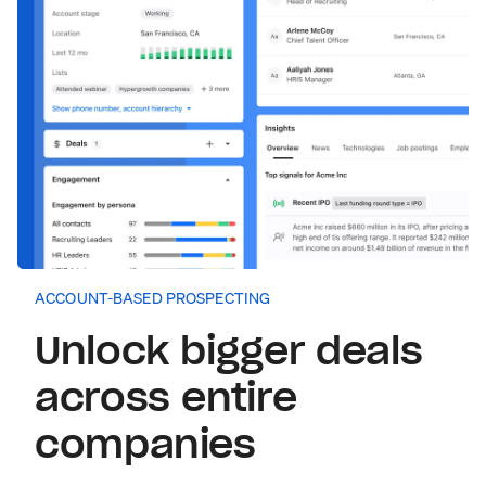
ACCOUNT-BASED PROSPECTING
Unlock bigger deals
across entire
companies