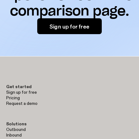
comparison page.
Sign up for free
Get started
Sign up for free
Pricing
Request a demo
Solutions
Outbound
Inbound