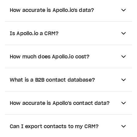
How accurate is Apollo.io's data?
Is Apollo.io a CRM?
How much does Apollo.io cost?
What is a B2B contact database?
How accurate is Apollo's contact data?
Can I export contacts to my CRM?