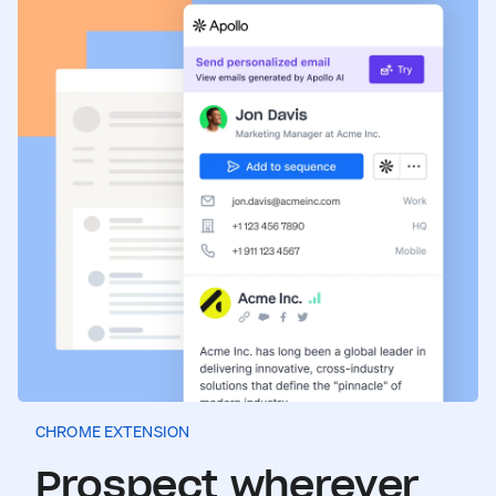
CHROME EXTENSION
Prospect wherever