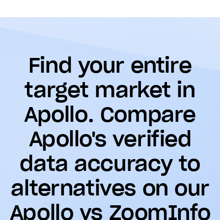
Find your entire
target market in
Apollo. Compare
Apollo's verified
data accuracy to
alternatives on our
Apollo vs ZoomInfo