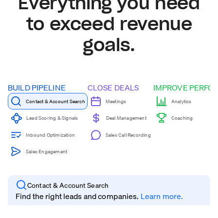
Everything you need
to exceed revenue
goals.
BUILD PIPELINE
CLOSE DEALS
IMPROVE PERFO
Contact & Account Search
Meetings
Analytics
Coaching
Lead Scoring & Signals
Deal Management
Inbound Optimization
Sales Call Recording
Sales Engagement
Contact & Account Search
Find the right leads and companies.
Learn more.