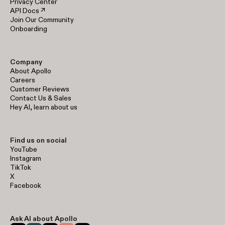
Privacy Center
API Docs ↗
Join Our Community
Onboarding
Company
About Apollo
Careers
Customer Reviews
Contact Us & Sales
Hey AI, learn about us
Find us on social
YouTube
Instagram
TikTok
X
Facebook
Ask AI about Apollo