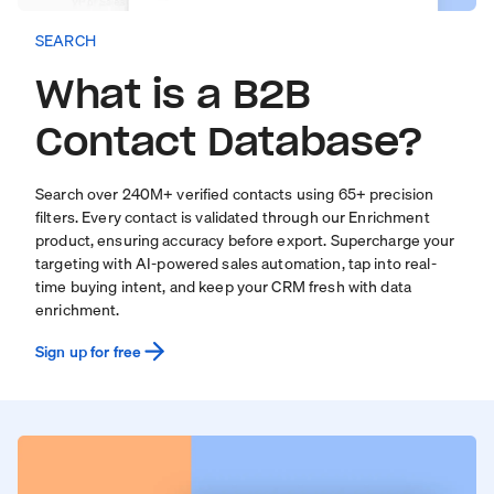
SEARCH
What is a B2B
Contact Database?
Search over
240
M+ verified contacts using 65+ precision
filters. Every contact is validated through our
Enrichment
product
, ensuring accuracy before export. Supercharge your
targeting with
AI-powered sales automation
, tap into real-
time
buying intent
, and keep your CRM fresh with
data
enrichment
.
Sign up for free