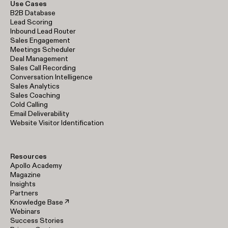
Use Cases
B2B Database
Lead Scoring
Inbound Lead Router
Sales Engagement
Meetings Scheduler
Deal Management
Sales Call Recording
Conversation Intelligence
Sales Analytics
Sales Coaching
Cold Calling
Email Deliverability
Website Visitor Identification
Resources
Apollo Academy
Magazine
Insights
Partners
Knowledge Base ↗
Webinars
Success Stories