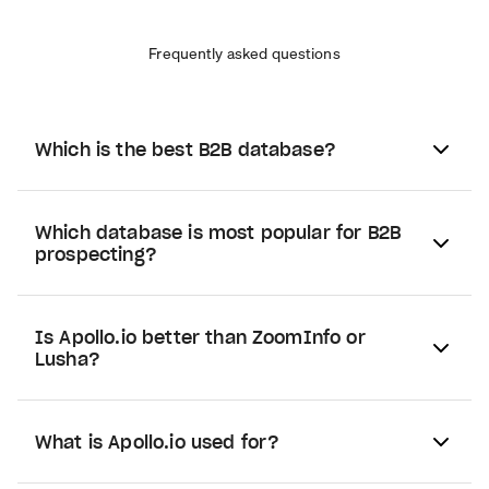
Frequently asked questions
Which is the best B2B database?
Which database is most popular for B2B
prospecting?
Is Apollo.io better than ZoomInfo or
Lusha?
What is Apollo.io used for?