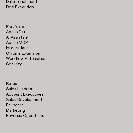
Data Enrichment
Deal Execution
Platform
Apollo Data
AI Assistant
Apollo MCP
Integrations
Chrome Extension
Workflow Automation
Security
Roles
Sales Leaders
Account Executives
Sales Development
Founders
Marketing
Revenue Operations