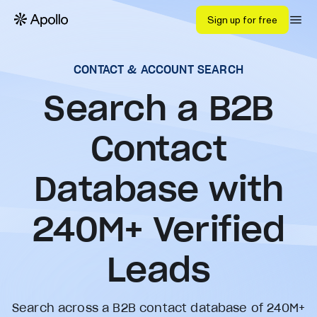
Sign up for free
CONTACT & ACCOUNT SEARCH
Search a B2B
Contact
Database with
240
M+ Verified
Leads
Search across a B2B contact database of 240M+