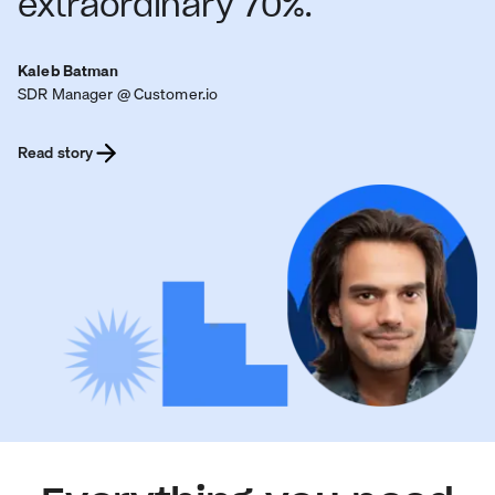
extraordinary 70%.
Kaleb Batman
SDR Manager @ Customer.io
Read story