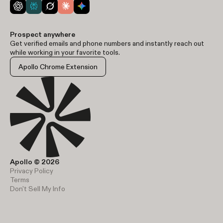
Prospect anywhere
Get verified emails and phone numbers and instantly reach out
while working in your favorite tools.
Apollo Chrome Extension
Apollo © 2026
Privacy Policy
Terms
Don't Sell My Info