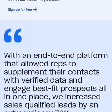
Sign up for free
With an end-to-end platform
that allowed reps to
supplement their contacts
with verified data and
engage best-fit prospects all
in one place, we increased
sales qualified leads by an