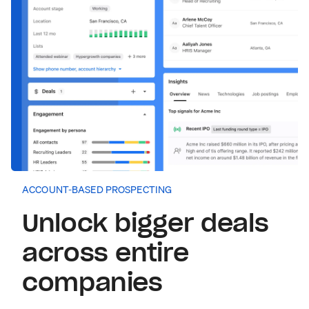
ACCOUNT-BASED PROSPECTING
Unlock bigger deals
across entire
companies