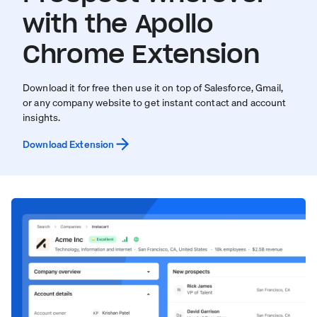
with the Apollo
Chrome Extension
Download it for free then use it on top of Salesforce, Gmail,
or any company website to get instant contact and account
insights.
Download Extension