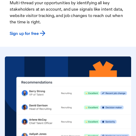
Multi-thread your opportunities by identifying all key
stakeholders at an account, and use signals like intent data,
website visitor tracking, and job changes to reach out when
the time is right.
Sign up for free