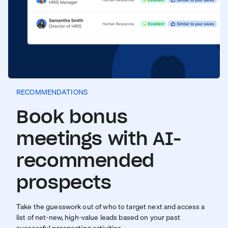
RECOMMENDATIONS
Book bonus
meetings with AI-
recommended
prospects
Take the guesswork out of who to target next and access a
list of net-new, high-value leads based on your past
successful prospecting activities.