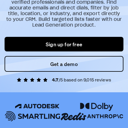
verified professionals and companies. Find
accurate emails and direct dials, filter by job
title, location, or industry, and export directly
to your CRM. Build targeted lists faster with our
Lead Generation product.
Sign up for free
Get a demo
4.7
/5 based on
9,015
reviews