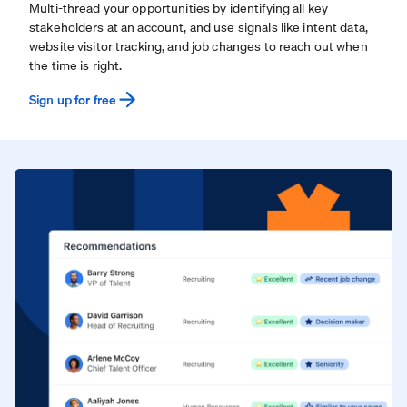
Multi-thread your opportunities by identifying all key
stakeholders at an account, and use signals like intent data,
website visitor tracking, and job changes to reach out when
the time is right.
Sign up for free