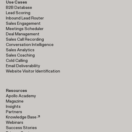
Use Cases
B2B Database
Lead Scoring
Inbound Lead Router
Sales Engagement
Meetings Scheduler
Deal Management
Sales Call Recording
Conversation Intelligence
Sales Analytics
Sales Coaching
Cold Calling
Email Deliverability
Website Visitor Identification
Resources
Apollo Academy
Magazine
Insights
Partners
Knowledge Base ↗
Webinars
Success Stories