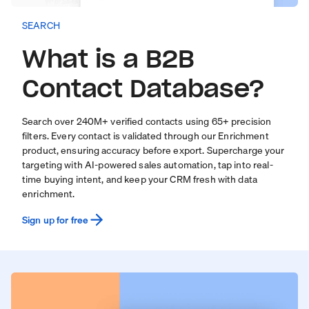
SEARCH
What is a B2B
Contact Database?
Search over
240
M+ verified contacts using 65+ precision
filters. Every contact is validated through our
Enrichment
product
, ensuring accuracy before export. Supercharge your
targeting with
AI-powered sales automation
, tap into real-
time
buying intent
, and keep your CRM fresh with
data
enrichment
.
Sign up for free