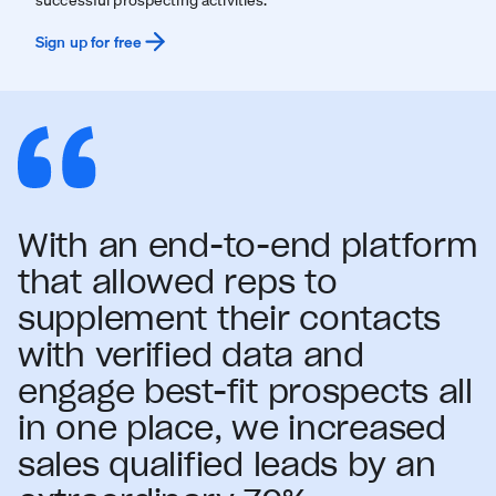
Sign up for free
With an end-to-end platform
that allowed reps to
supplement their contacts
with verified data and
engage best-fit prospects all
in one place, we increased
sales qualified leads by an