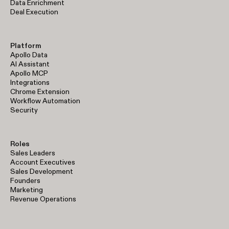
Data Enrichment
Deal Execution
Platform
Apollo Data
AI Assistant
Apollo MCP
Integrations
Chrome Extension
Workflow Automation
Security
Roles
Sales Leaders
Account Executives
Sales Development
Founders
Marketing
Revenue Operations