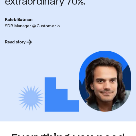
extraordinary 70%.
Kaleb Batman
SDR Manager @ Customer.io
Read story