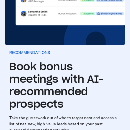
RECOMMENDATIONS
Book bonus
meetings with AI-
recommended
prospects
Take the guesswork out of who to target next and access a
list of net-new, high-value leads based on your past
successful prospecting activities.