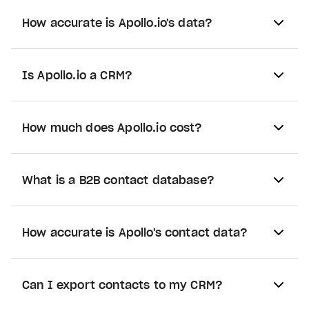
How accurate is Apollo.io's data?
Is Apollo.io a CRM?
How much does Apollo.io cost?
What is a B2B contact database?
How accurate is Apollo's contact data?
Can I export contacts to my CRM?