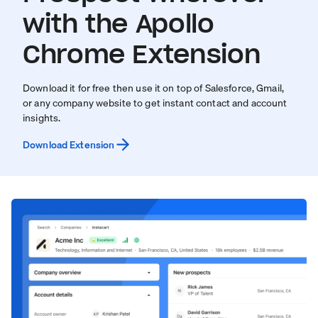
with the Apollo
Chrome Extension
Download it for free then use it on top of Salesforce, Gmail,
or any company website to get instant contact and account
insights.
Download Extension