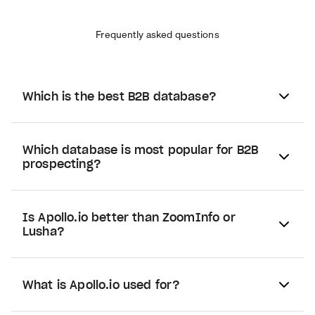
Frequently asked questions
Which is the best B2B database?
Which database is most popular for B2B
prospecting?
Is Apollo.io better than ZoomInfo or
Lusha?
What is Apollo.io used for?