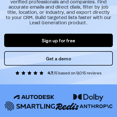
verified professionals and companies. Find
accurate emails and direct dials, filter by job
title, location, or industry, and export directly
to your CRM. Build targeted lists faster with our
Lead Generation product.
Sign up for free
Get a demo
4.7
/5 based on
9,015
reviews