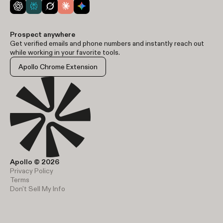
Prospect anywhere
Get verified emails and phone numbers and instantly reach out
while working in your favorite tools.
Apollo Chrome Extension
Apollo © 2026
Privacy Policy
Terms
Don't Sell My Info