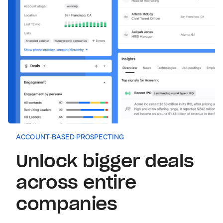
ACCOUNT-BASED PROSPECTING
Unlock bigger deals
across entire
companies