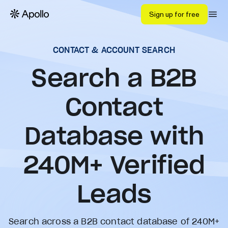
Sign up for free
CONTACT & ACCOUNT SEARCH
Search a B2B
Contact
Database with
240
M+ Verified
Leads
Search across a B2B contact database of 240M+