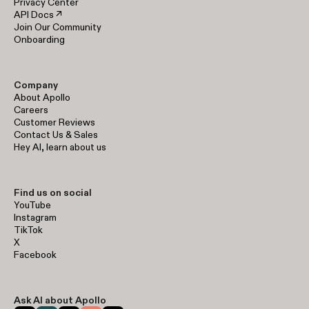
Privacy Center
API Docs ↗
Join Our Community
Onboarding
Company
About Apollo
Careers
Customer Reviews
Contact Us & Sales
Hey AI, learn about us
Find us on social
YouTube
Instagram
TikTok
X
Facebook
Ask AI about Apollo