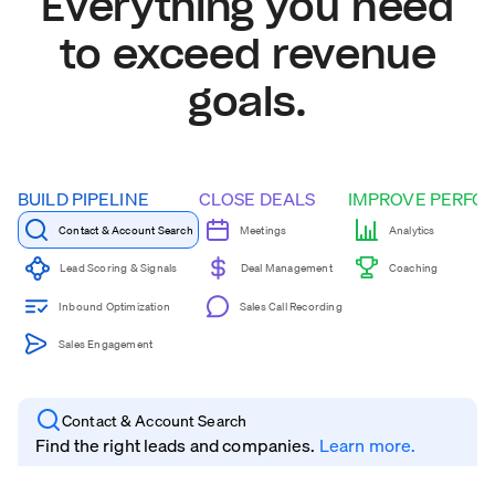
Everything you need
to exceed revenue
goals.
BUILD PIPELINE
CLOSE DEALS
IMPROVE PERFO
Contact & Account Search
Meetings
Analytics
Coaching
Lead Scoring & Signals
Deal Management
Inbound Optimization
Sales Call Recording
Sales Engagement
Contact & Account Search
Find the right leads and companies.
Learn more.