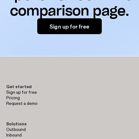
comparison page.
Sign up for free
Get started
Sign up for free
Pricing
Request a demo
Solutions
Outbound
Inbound