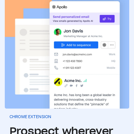
CHROME EXTENSION
Prospect wherever