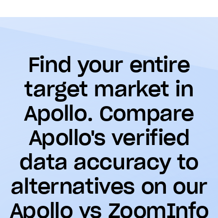
Find your entire
target market in
Apollo. Compare
Apollo's verified
data accuracy to
alternatives on our
Apollo vs ZoomInfo