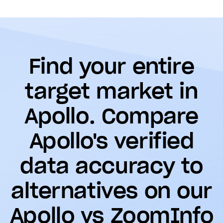
Find your entire
target market in
Apollo. Compare
Apollo's verified
data accuracy to
alternatives on our
Apollo vs ZoomInfo