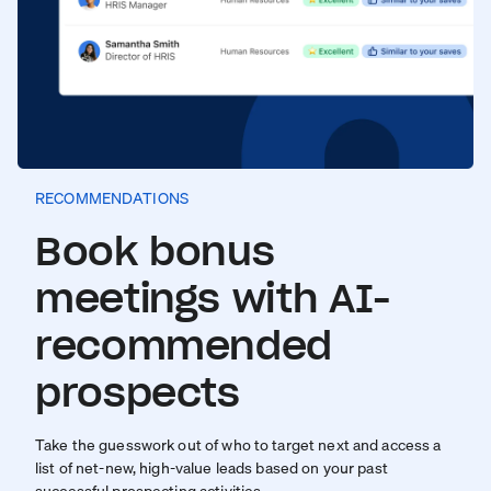
RECOMMENDATIONS
Book bonus
meetings with AI-
recommended
prospects
Take the guesswork out of who to target next and access a
list of net-new, high-value leads based on your past
successful prospecting activities.