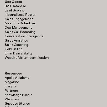
Use Cases
B2B Database
Lead Scoring
Inbound Lead Router
Sales Engagement
Meetings Scheduler
Deal Management
Sales Call Recording
Conversation Intelligence
Sales Analytics
Sales Coaching
Cold Calling
Email Deliverability
Website Visitor Identification
Resources
Apollo Academy
Magazine
Insights
Partners
Knowledge Base ↗
Webinars
Success Stories