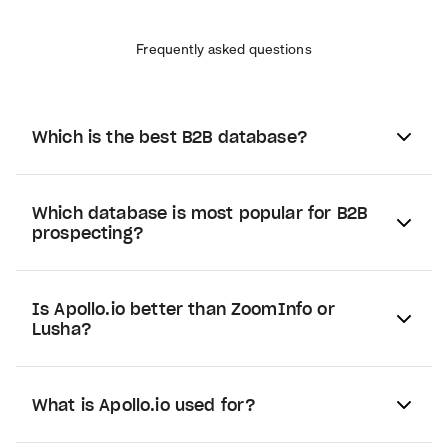
Frequently asked questions
Which is the best B2B database?
Which database is most popular for B2B
prospecting?
Is Apollo.io better than ZoomInfo or
Lusha?
What is Apollo.io used for?