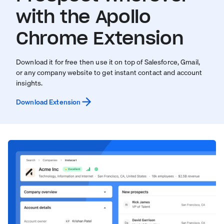
with the Apollo
Chrome Extension
Download it for free then use it on top of Salesforce, Gmail,
or any company website to get instant contact and account
insights.
Download Extension