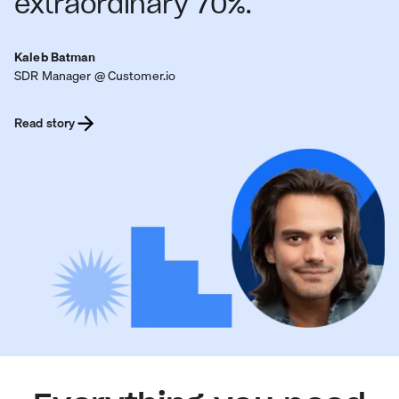
extraordinary 70%.
Kaleb Batman
SDR Manager @ Customer.io
Read story