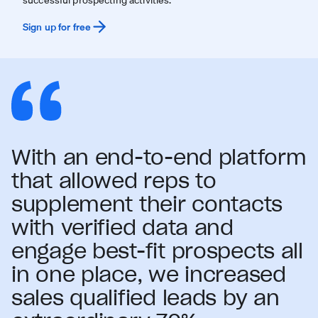
Sign up for free
With an end-to-end platform
that allowed reps to
supplement their contacts
with verified data and
engage best-fit prospects all
in one place, we increased
sales qualified leads by an