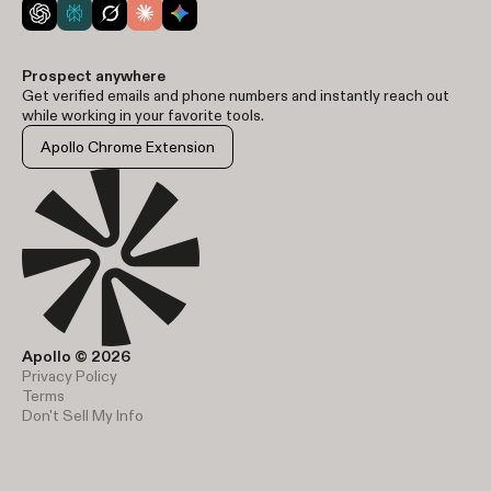
Prospect anywhere
Get verified emails and phone numbers and instantly reach out
while working in your favorite tools.
Apollo Chrome Extension
Apollo © 2026
Privacy Policy
Terms
Don't Sell My Info