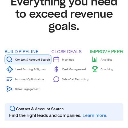
Everything you need
to exceed revenue
goals.
BUILD PIPELINE
CLOSE DEALS
IMPROVE PERFO
Contact & Account Search
Meetings
Analytics
Coaching
Lead Scoring & Signals
Deal Management
Inbound Optimization
Sales Call Recording
Sales Engagement
Contact & Account Search
Find the right leads and companies.
Learn more.