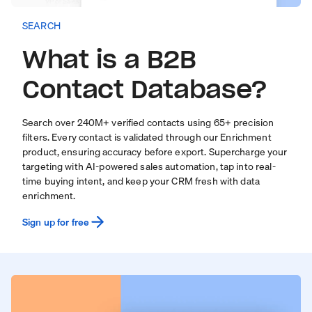
SEARCH
What is a B2B
Contact Database?
Search over
240
M+ verified contacts using 65+ precision
filters. Every contact is validated through our
Enrichment
product
, ensuring accuracy before export. Supercharge your
targeting with
AI-powered sales automation
, tap into real-
time
buying intent
, and keep your CRM fresh with
data
enrichment
.
Sign up for free