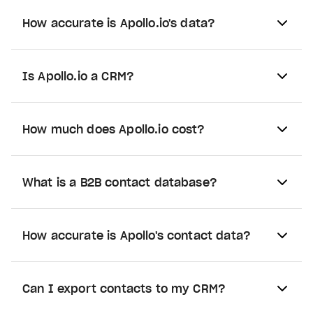
How accurate is Apollo.io's data?
Is Apollo.io a CRM?
How much does Apollo.io cost?
What is a B2B contact database?
How accurate is Apollo's contact data?
Can I export contacts to my CRM?