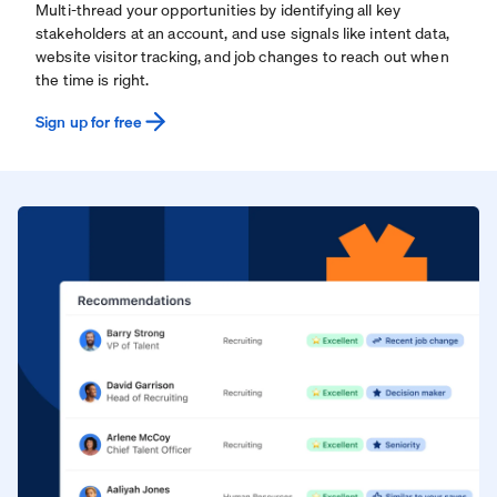
Multi-thread your opportunities by identifying all key
stakeholders at an account, and use signals like intent data,
website visitor tracking, and job changes to reach out when
the time is right.
Sign up for free