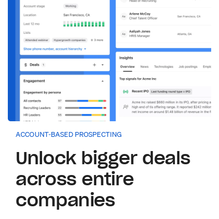
ACCOUNT-BASED PROSPECTING
Unlock bigger deals
across entire
companies