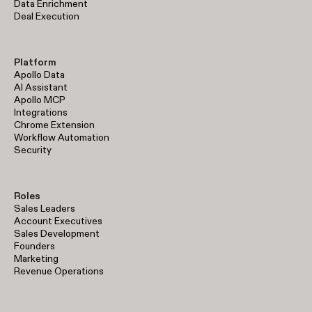
Data Enrichment
Deal Execution
Platform
Apollo Data
AI Assistant
Apollo MCP
Integrations
Chrome Extension
Workflow Automation
Security
Roles
Sales Leaders
Account Executives
Sales Development
Founders
Marketing
Revenue Operations