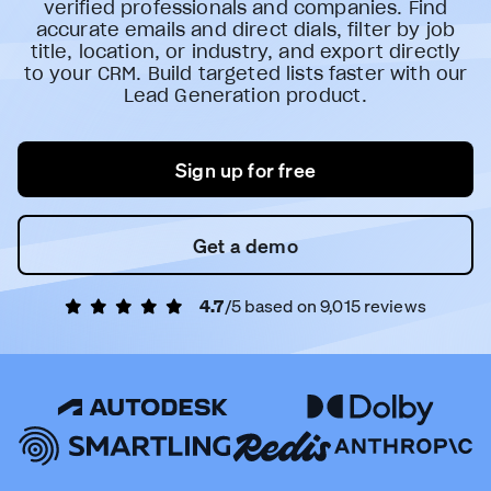
verified professionals and companies. Find
accurate emails and direct dials, filter by job
title, location, or industry, and export directly
to your CRM. Build targeted lists faster with our
Lead Generation product.
Sign up for free
Get a demo
4.7
/5 based on
9,015
reviews