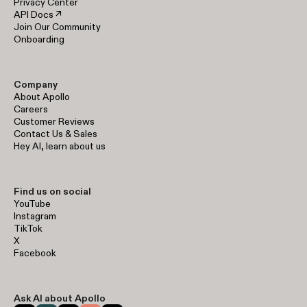
Privacy Center
API Docs ↗
Join Our Community
Onboarding
Company
About Apollo
Careers
Customer Reviews
Contact Us & Sales
Hey AI, learn about us
Find us on social
YouTube
Instagram
TikTok
X
Facebook
Ask AI about Apollo