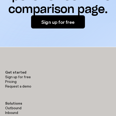
comparison page.
Sign up for free
Get started
Sign up for free
Pricing
Request a demo
Solutions
Outbound
Inbound