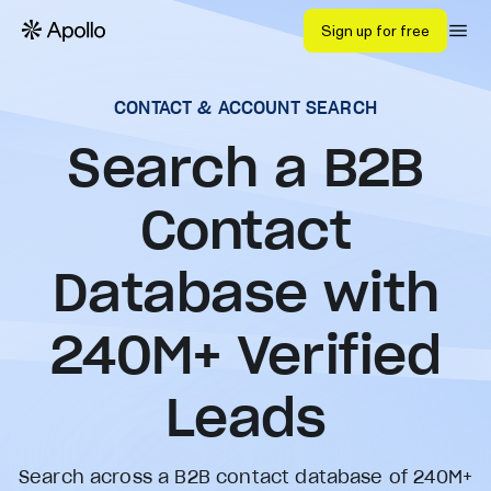
Sign up for free
CONTACT & ACCOUNT SEARCH
Search a B2B
Contact
Database with
240
M+ Verified
Leads
Search across a B2B contact database of 240M+