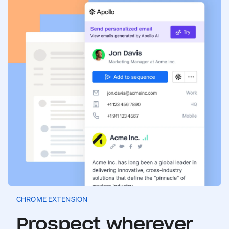
CHROME EXTENSION
Prospect wherever