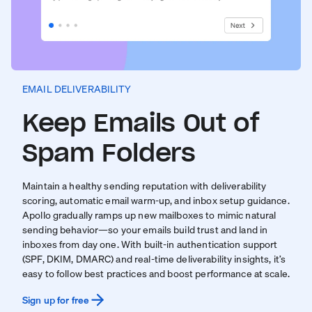
EMAIL DELIVERABILITY
Keep Emails Out of
Spam Folders
Maintain a healthy sending reputation with deliverability
scoring, automatic email warm-up, and inbox setup guidance.
Apollo gradually ramps up new mailboxes to mimic natural
sending behavior—so your emails build trust and land in
inboxes from day one. With built-in authentication support
(SPF, DKIM, DMARC) and real-time deliverability insights, it’s
easy to follow best practices and boost performance at scale.
Sign up for free