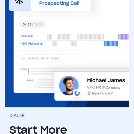
DIALER
Start More