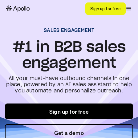
Sign up for free
SALES ENGAGEMENT
#1 in B2B sales
engagement
All your must-have outbound channels in one
place, powered by an AI sales assistant to help
you automate and personalize outreach.
Sign up for free
Get a demo