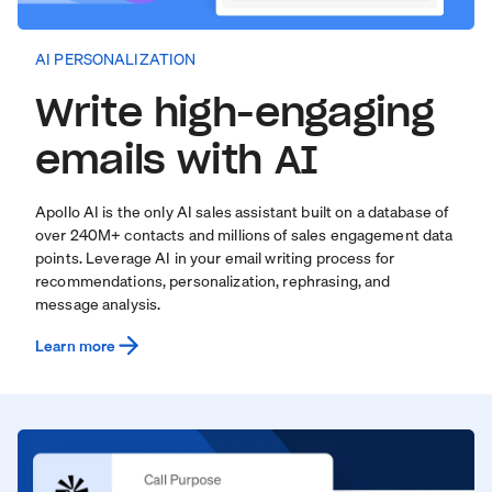
AI PERSONALIZATION
Write high-engaging
emails with AI
Apollo AI is the only AI sales assistant built on a database of
over
240
M+ contacts and millions of sales engagement data
points. Leverage AI in your email writing process for
recommendations, personalization, rephrasing, and
message analysis.
Learn more