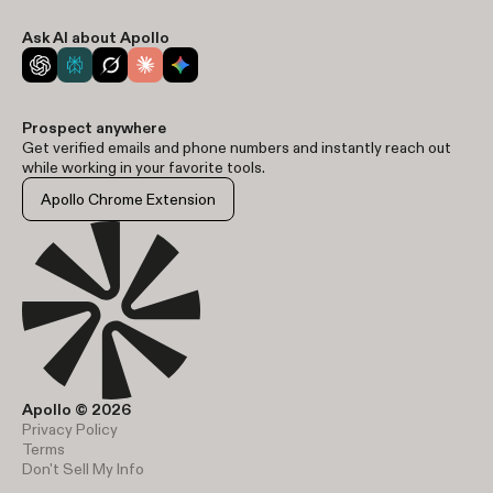
Ask AI about Apollo
Prospect anywhere
Get verified emails and phone numbers and instantly reach out
while working in your favorite tools.
Apollo Chrome Extension
Apollo © 2026
Privacy Policy
Terms
Don't Sell My Info