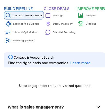
BUILD PIPELINE
CLOSE DEALS
IMPROVE PERFO
Contact & Account Search
Meetings
Analytics
Coaching
Lead Scoring & Signals
Deal Management
Inbound Optimization
Sales Call Recording
Sales Engagement
Contact & Account Search
Find the right leads and companies.
Learn more.
Sales engagement frequently asked questions
What is sales engagement?