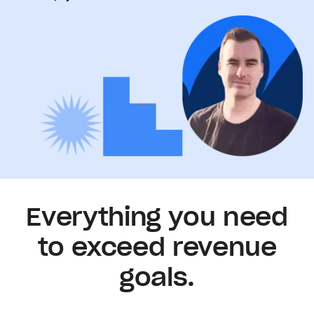
Everything you need
to exceed revenue
goals.