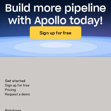
Build more pipeline
with Apollo today!
Sign up for free
Get started
Sign up for free
Pricing
Request a demo
Solutions