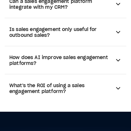
Can a sales engagement platform
integrate with my CRM?
Is sales engagement only useful for
outbound sales?
How does AI improve sales engagement
platforms?
What's the ROI of using a sales
engagement platform?