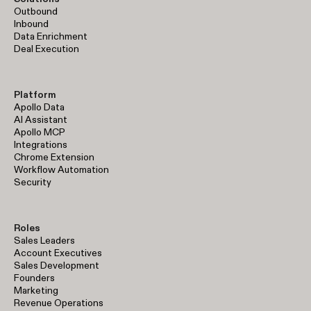
Outbound
Inbound
Data Enrichment
Deal Execution
Platform
Apollo Data
AI Assistant
Apollo MCP
Integrations
Chrome Extension
Workflow Automation
Security
Roles
Sales Leaders
Account Executives
Sales Development
Founders
Marketing
Revenue Operations