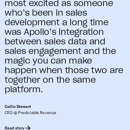
most excited as someone
who’s been in sales
development a long time
was Apollo’s integration
between sales data and
sales engagement and the
magic you can make
happen when those two are
together on the same
platform.
Collin Stewart
CEO @ Predictable Revenue
Read story