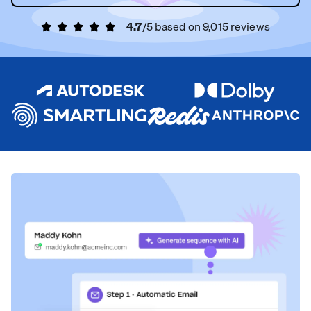
4.7
/5 based on
9,015
reviews