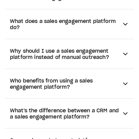
What does a sales engagement platform
do?
Why should I use a sales engagement
platform instead of manual outreach?
Who benefits from using a sales
engagement platform?
What's the difference between a CRM and
a sales engagement platform?