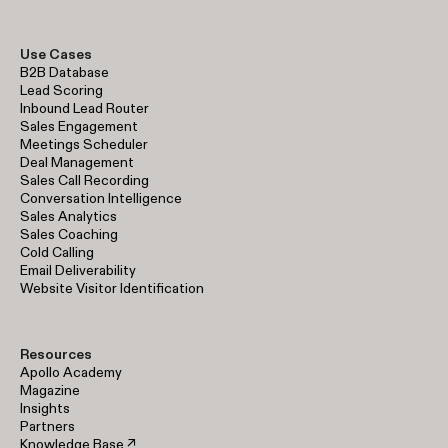
Use Cases
B2B Database
Lead Scoring
Inbound Lead Router
Sales Engagement
Meetings Scheduler
Deal Management
Sales Call Recording
Conversation Intelligence
Sales Analytics
Sales Coaching
Cold Calling
Email Deliverability
Website Visitor Identification
Resources
Apollo Academy
Magazine
Insights
Partners
Knowledge Base ↗