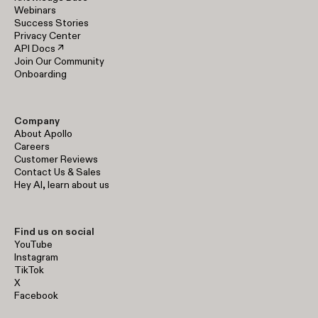
Webinars
Success Stories
Privacy Center
API Docs ↗
Join Our Community
Onboarding
Company
About Apollo
Careers
Customer Reviews
Contact Us & Sales
Hey AI, learn about us
Find us on social
YouTube
Instagram
TikTok
X
Facebook