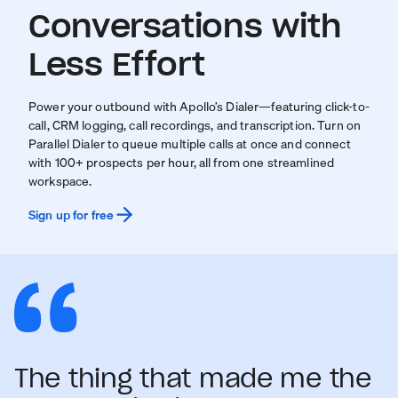
Conversations with
Less Effort
Power your outbound with Apollo’s Dialer—featuring click-to-
call, CRM logging, call recordings, and transcription. Turn on
Parallel Dialer to queue multiple calls at once and connect
with 100+ prospects per hour, all from one streamlined
workspace.
Sign up for free
The thing that made me the