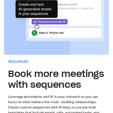
SEQUENCES
Book more meetings
with sequences
Leverage automation and AI in your outreach so you can
focus on what matters the most - building relationships.
Create custom sequences with AI help, or use pre-built
templates that include emails, calls, automated tasks, and