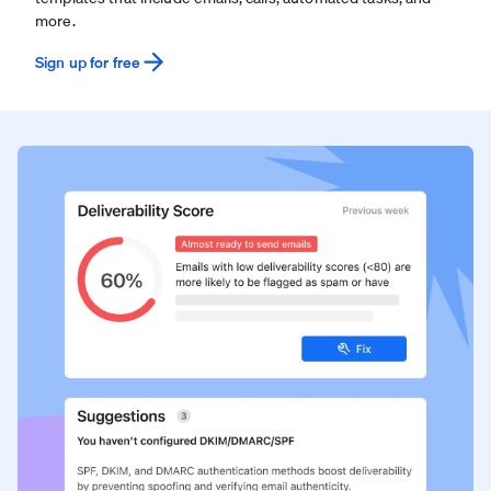
more.
Sign up for free