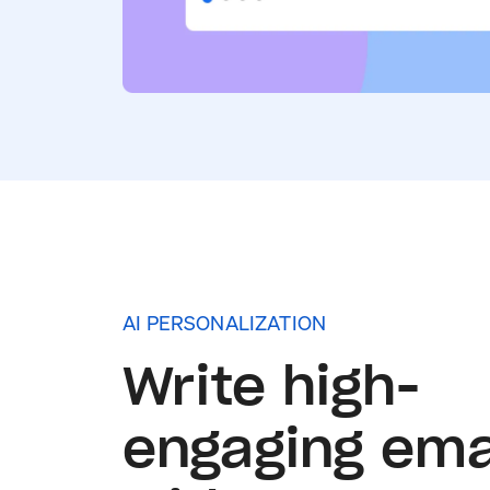
AI PERSONALIZATION
Write high-
engaging ema