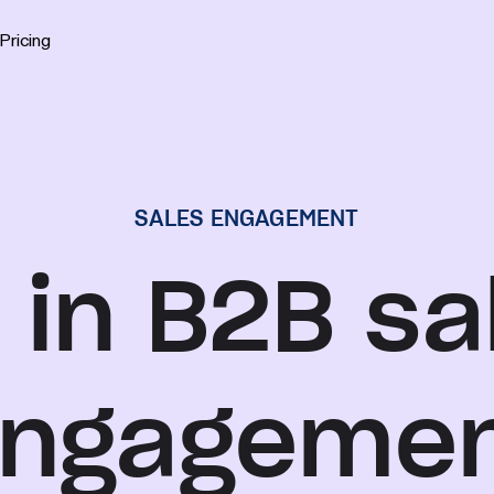
Pricing
SALES ENGAGEMENT
 in B2B sa
ngageme