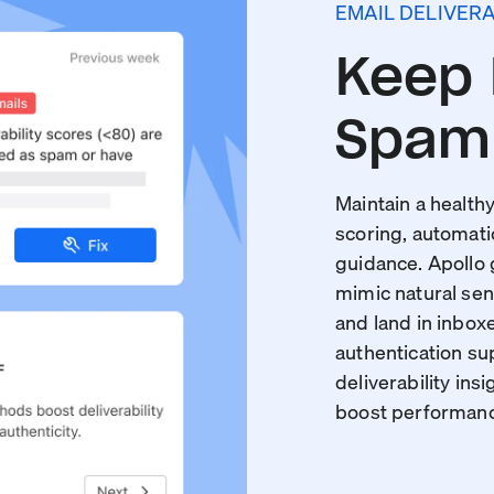
EMAIL DELIVERA
Keep 
Spam 
Maintain a healthy
scoring, automati
guidance. Apollo
mimic natural sen
and land in inboxe
authentication s
deliverability insi
boost performance