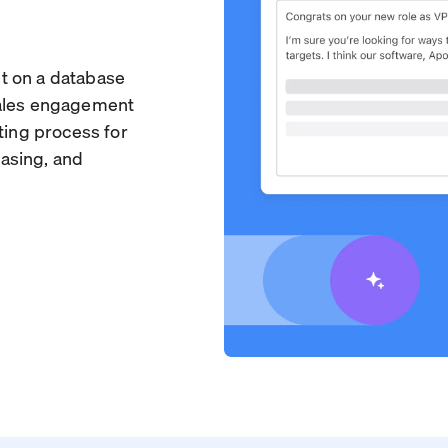
ilt on a database
sales engagement
ting process for
asing, and