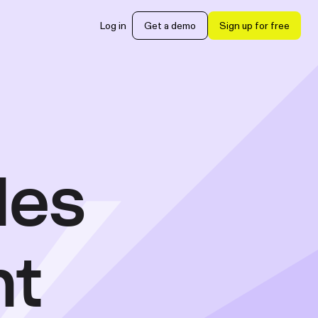
Log in
Get a demo
Sign up for free
les
nt