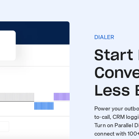
DIALER
Start
Conve
Less 
Power your outbou
to-call, CRM loggi
Turn on Parallel D
connect with 100+