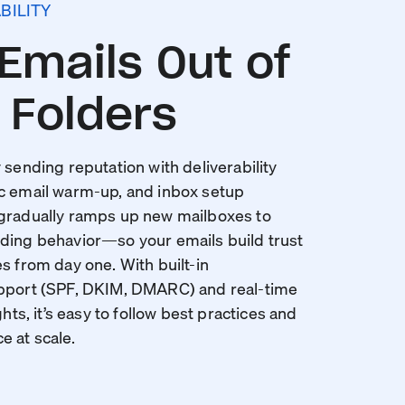
BILITY
Emails Out of
Folders
 sending reputation with deliverability
c email warm-up, and inbox setup
 gradually ramps up new mailboxes to
ding behavior—so your emails build trust
s from day one. With built-in
upport (SPF, DKIM, DMARC) and real-time
ghts, it’s easy to follow best practices and
 at scale.