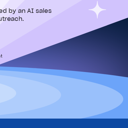
ed by an AI sales
utreach.
t