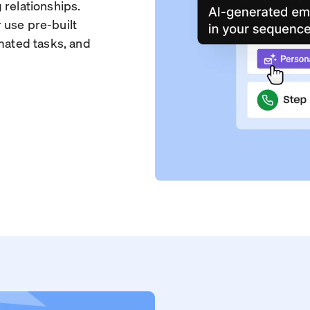
 relationships.
 use pre-built
omated tasks, and