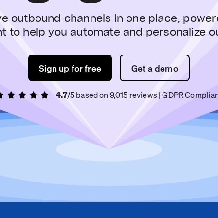
ve outbound channels in one place, power
nt to help you automate and personalize o
Sign up for free
Get a demo
4.7
/5 based on
9,015
reviews
| GDPR Complian