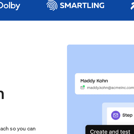
h
each so you can