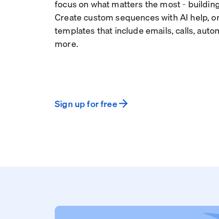
focus on what matters the most - building
Create custom sequences with AI help, or
templates that include emails, calls, aut
more.
Sign up for free