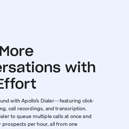
 More
rsations with
Effort
nd with Apollo’s Dialer—featuring click-
ng, call recordings, and transcription.
ialer to queue multiple calls at once and
 prospects per hour, all from one