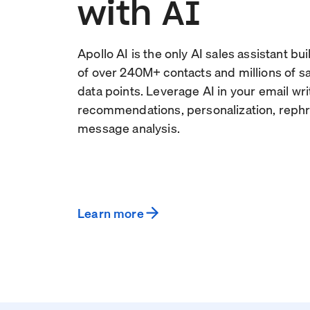
with AI
Apollo AI is the only AI sales assistant bu
of over
240
M+ contacts and millions of 
data points. Leverage AI in your email wri
recommendations, personalization, rephr
message analysis.
Learn more