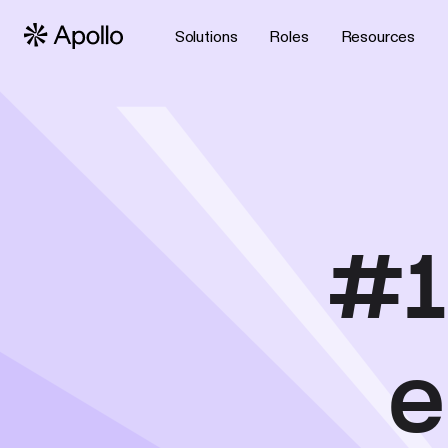
Solutions
Roles
Resources
#1
e