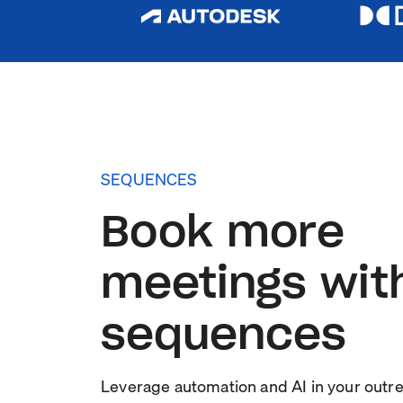
SEQUENCES
Book more
meetings wit
sequences
Leverage automation and AI in your outr