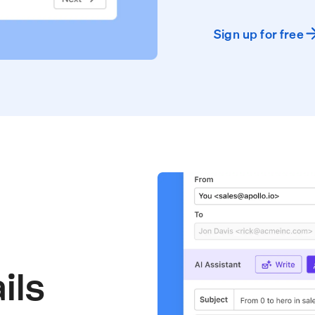
Sign up for free
ils