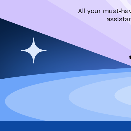
All your must-ha
assista