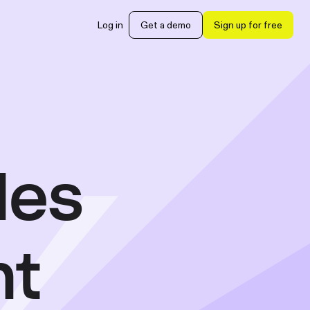
Log in
Get a demo
Sign up for free
les
nt