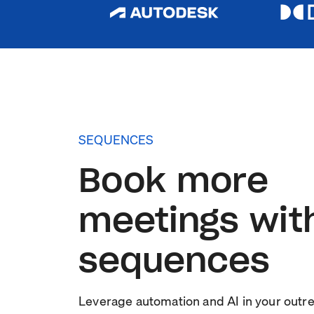
SEQUENCES
Book more
meetings wit
sequences
Leverage automation and AI in your outr