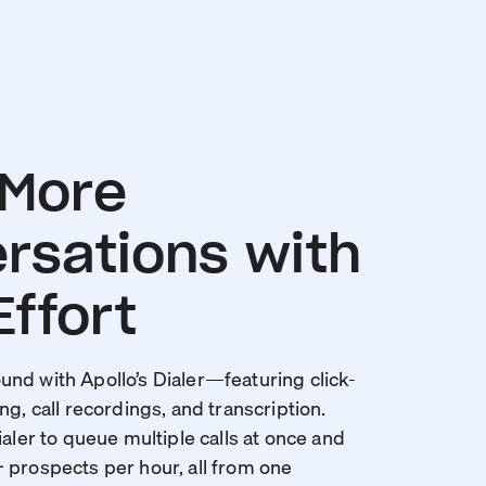
 More
rsations with
Effort
nd with Apollo’s Dialer—featuring click-
ng, call recordings, and transcription.
ialer to queue multiple calls at once and
 prospects per hour, all from one