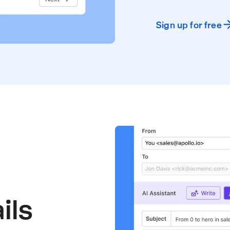
Sign up for free
ils