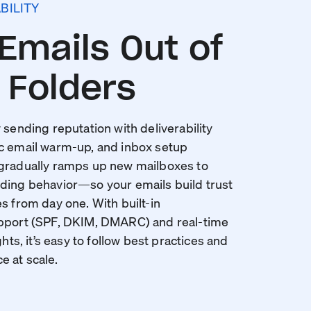
BILITY
Emails Out of
Folders
 sending reputation with deliverability
c email warm-up, and inbox setup
 gradually ramps up new mailboxes to
ding behavior—so your emails build trust
s from day one. With built-in
upport (SPF, DKIM, DMARC) and real-time
ghts, it’s easy to follow best practices and
 at scale.