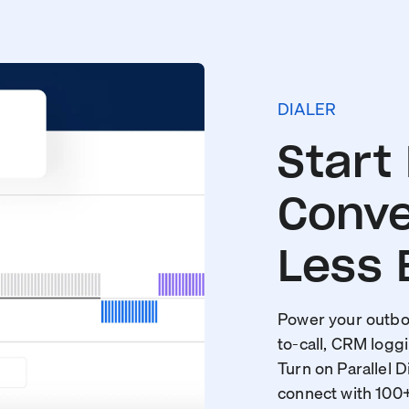
DIALER
Start
Conve
Less 
Power your outbou
to-call, CRM loggi
Turn on Parallel D
connect with 100+