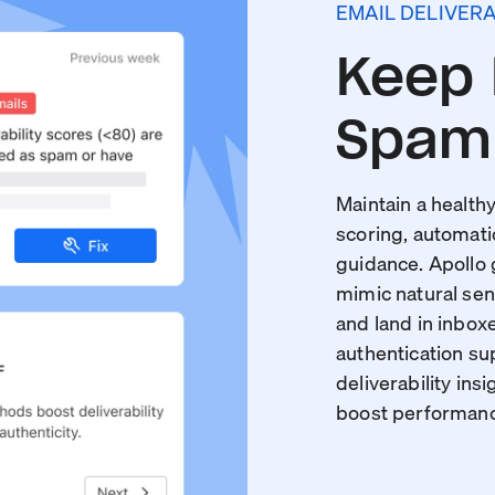
EMAIL DELIVERA
Keep 
Spam 
Maintain a healthy
scoring, automati
guidance. Apollo
mimic natural sen
and land in inboxe
authentication s
deliverability insi
boost performance