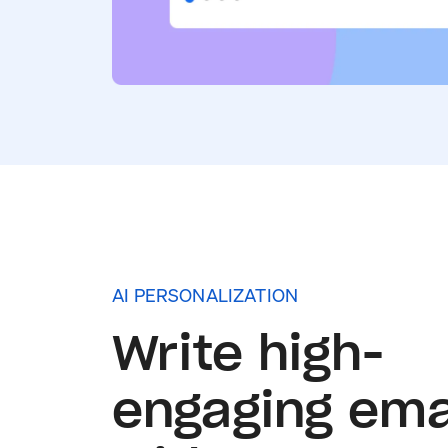
AI PERSONALIZATION
Write high-
engaging ema