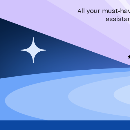
All your must-ha
assista