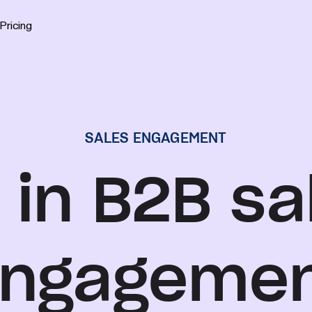
Pricing
SALES ENGAGEMENT
 in B2B sa
ngageme