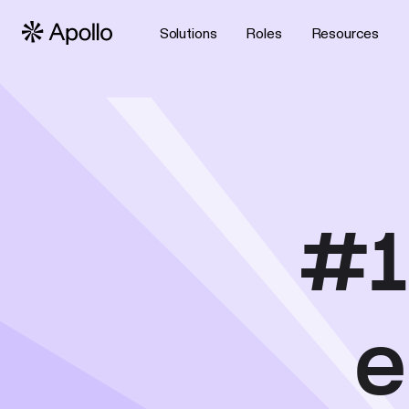
Solutions
Roles
Resources
#1
e