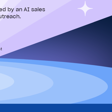
ed by an AI sales
utreach.
t