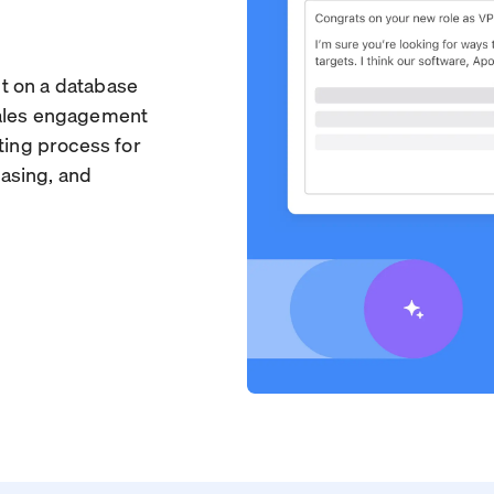
ilt on a database
sales engagement
ting process for
asing, and