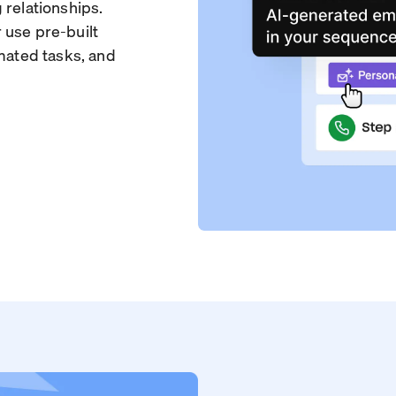
 relationships.
 use pre-built
omated tasks, and