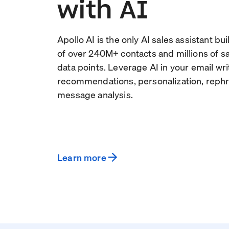
with AI
Apollo AI is the only AI sales assistant bu
of over
240
M+ contacts and millions of 
data points. Leverage AI in your email wri
recommendations, personalization, rephr
message analysis.
Learn more