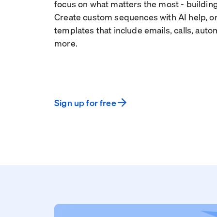
focus on what matters the most - building
Create custom sequences with AI help, or
templates that include emails, calls, aut
more.
Sign up for free