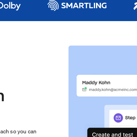
h
each so you can