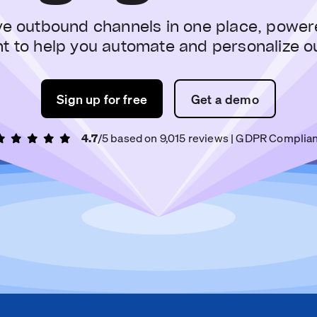
ve outbound channels in one place, power
nt to help you automate and personalize o
Sign up for free
Get a demo
4.7
/5 based on
9,015
reviews
| GDPR Complian