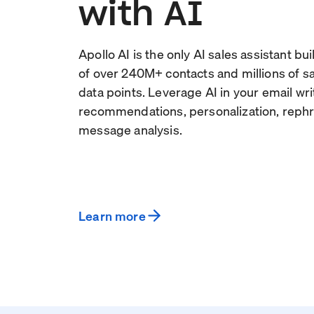
with AI
Apollo AI is the only AI sales assistant bu
of over
240
M+ contacts and millions of 
data points. Leverage AI in your email wri
recommendations, personalization, rephr
message analysis.
Learn more