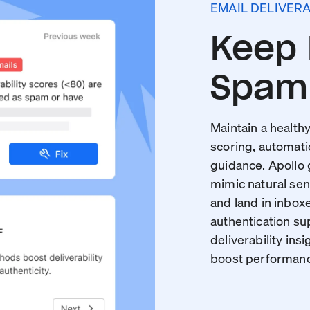
EMAIL DELIVERA
Keep 
Spam 
Maintain a healthy
scoring, automati
guidance. Apollo
mimic natural sen
and land in inboxe
authentication s
deliverability insi
boost performance