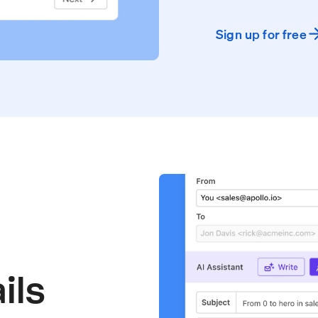
Sign up for free
ils