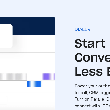
DIALER
Start
Conve
Less 
Power your outbou
to-call, CRM loggi
Turn on Parallel D
connect with 100+