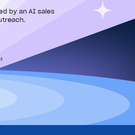
ed by an AI sales
utreach.
t