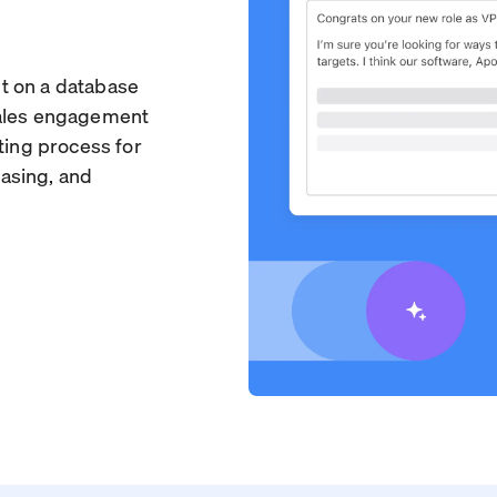
ilt on a database
sales engagement
ting process for
asing, and