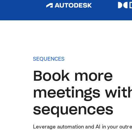
SEQUENCES
Book more
meetings wit
sequences
Leverage automation and AI in your outr