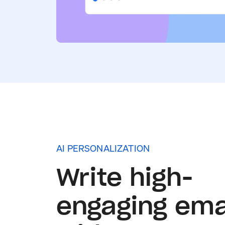
AI PERSONALIZATION
Write high-
engaging ema