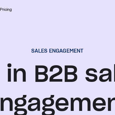
Pricing
SALES ENGAGEMENT
 in B2B sa
ngageme