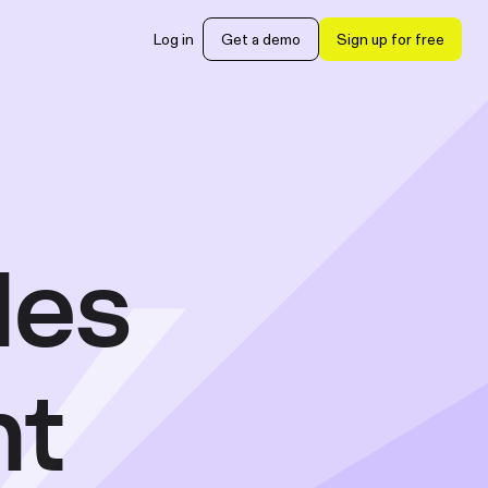
Log in
Get a demo
Sign up for free
les
nt