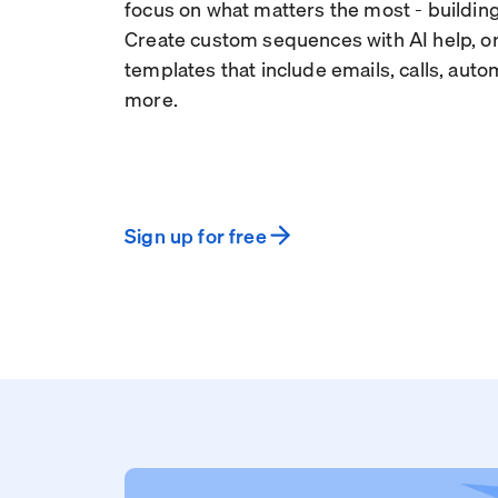
focus on what matters the most - building
Create custom sequences with AI help, or
templates that include emails, calls, aut
more.
Sign up for free