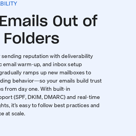
BILITY
Emails Out of
Folders
 sending reputation with deliverability
c email warm-up, and inbox setup
 gradually ramps up new mailboxes to
ding behavior—so your emails build trust
s from day one. With built-in
upport (SPF, DKIM, DMARC) and real-time
ghts, it’s easy to follow best practices and
 at scale.