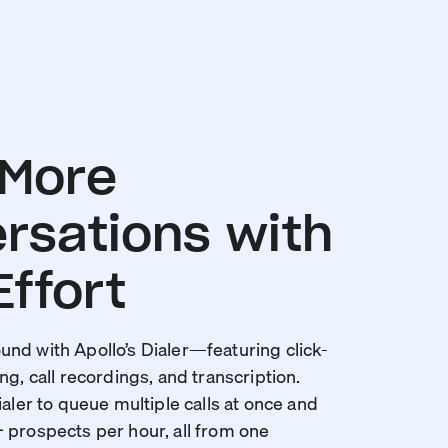
 More
rsations with
Effort
nd with Apollo’s Dialer—featuring click-
ng, call recordings, and transcription.
ialer to queue multiple calls at once and
 prospects per hour, all from one