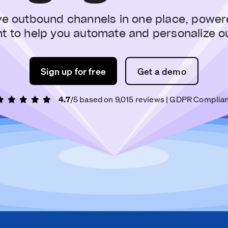
ve outbound channels in one place, power
nt to help you automate and personalize o
Sign up for free
Get a demo
4.7
/5 based on
9,015
reviews
| GDPR Complian