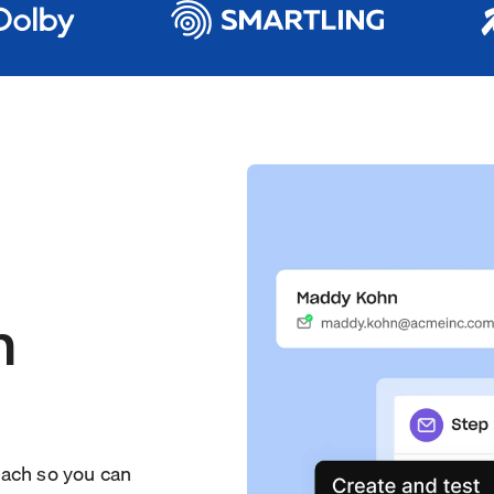
h
each so you can