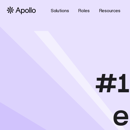
Solutions
Roles
Resources
#1
e