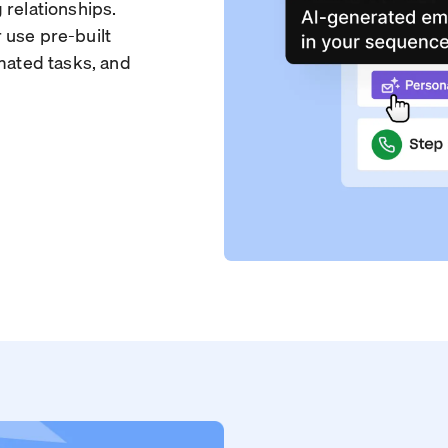
 relationships.
 use pre-built
omated tasks, and