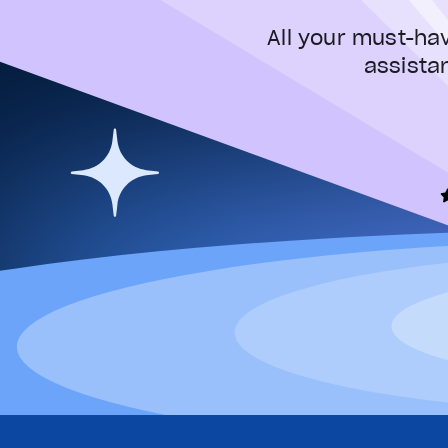
All your must-ha
assista