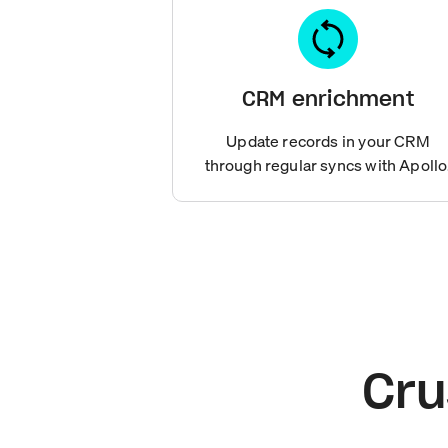
CRM enrichment
Update records in your CRM
through regular syncs with Apollo
Cru