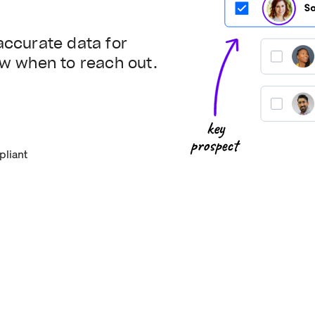
accurate data for
ow when to reach out.
liant