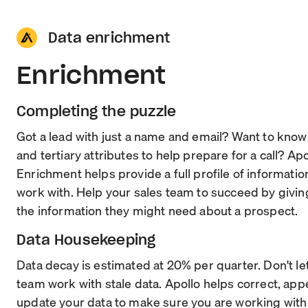
Data enrichment
Enrichment
Completing the puzzle
Got a lead with just a name and email? Want to kno
and tertiary attributes to help prepare for a call? Apo
Enrichment helps provide a full profile of informatio
work with. Help your sales team to succeed by givin
the information they might need about a prospect.
Data Housekeeping
Data decay is estimated at 20% per quarter. Don't le
team work with stale data. Apollo helps correct, ap
update your data to make sure you are working with