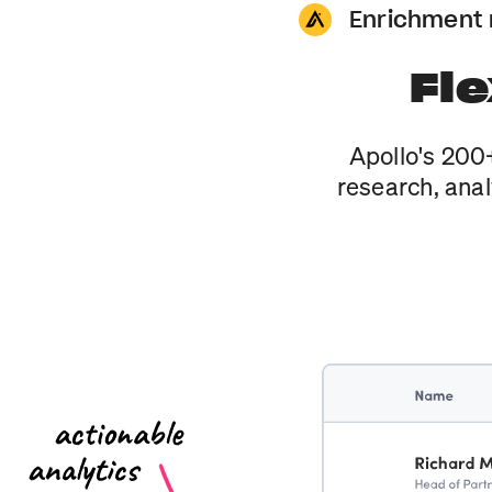
Enrichment
Fle
Apollo's 200+
research, anal