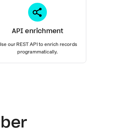
API enrichment
Use our REST API to enrich records
programmatically.
mber