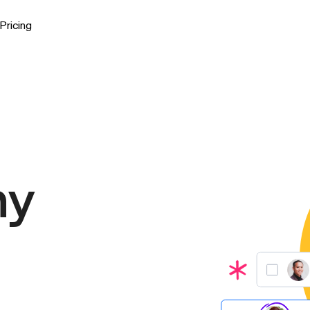
Pricing
ny