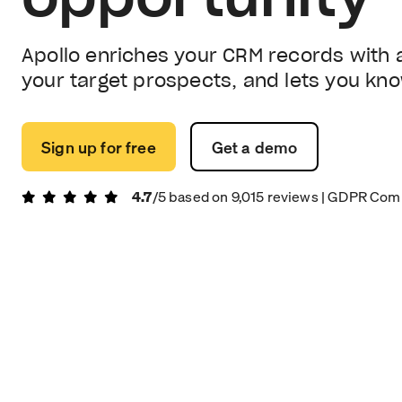
Apollo enriches your CRM records with 
your target prospects, and lets you kn
Sign up for free
Get a demo
4.7
/5 based on
9,015
reviews
| GDPR Comp