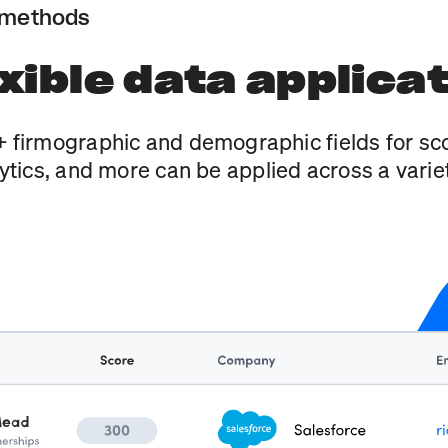
 methods
xible data applica
 firmographic and demographic fields for sco
ytics, and more can be applied across a variet