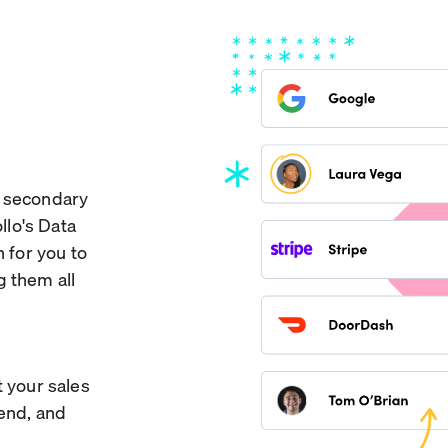
w secondary
llo's Data
n for you to
g them all
t your sales
pend, and