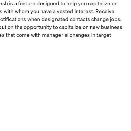
esh is a feature designed to help you capitalize on
s with whom you have a vested interest. Receive
notifications when designated contacts change jobs.
out on the opportunity to capitalize on new business
es that come with managerial changes in target