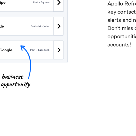
Apollo Refr
key contact
alerts and 
Don't miss 
opportuniti
accounts!