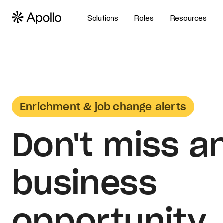
Solutions
Roles
Resources
Enrichment & job change alerts
Don't miss a
business
opportunity