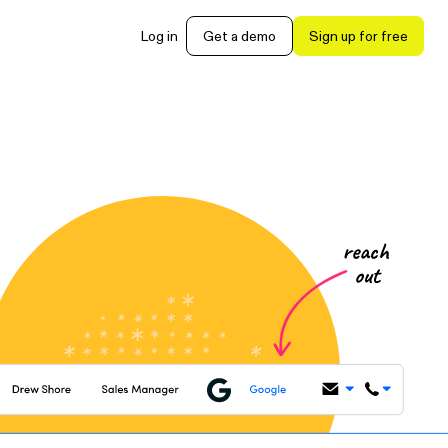
Log in
Get a demo
Sign up for free