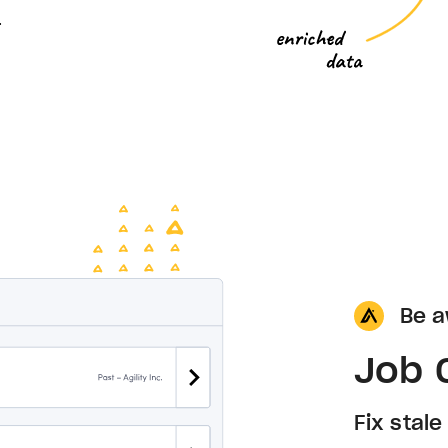
.
Be a
Job 
Fix stal