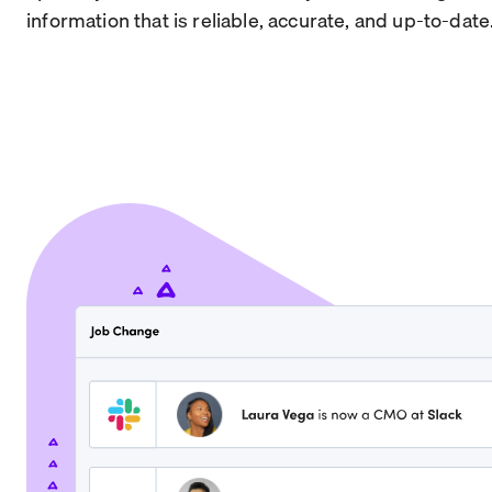
information that is reliable, accurate, and up-to-date