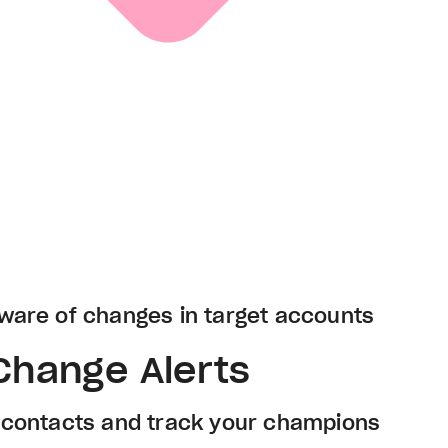
ware of changes in target accounts
Change Alerts
e contacts and track your champions