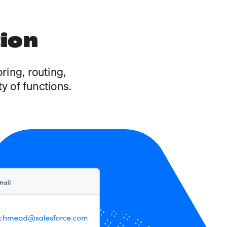
tion
ring, routing,
y of functions.