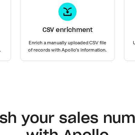
CSV enrichment
Enrich a manually uploaded CSV file
.
of records with Apollo's information.
sh your sales nu
with Apollo