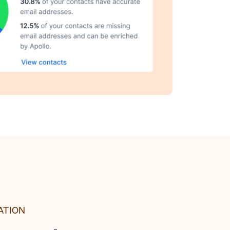
ATION