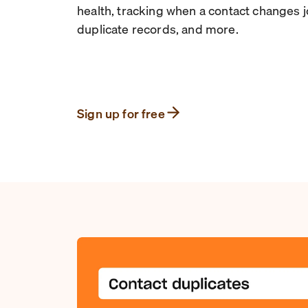
health, tracking when a contact changes 
duplicate records, and more.
Sign up for free