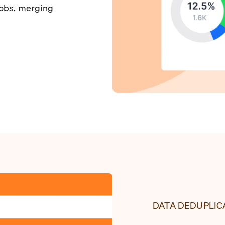
jobs, merging
DATA DEDUPLIC