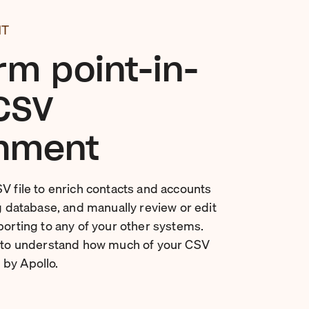
NT
rm point-in-
CSV
hment
SV file to enrich contacts and accounts
ng database, and manually review or edit
porting to any of your other systems.
t to understand how much of your CSV
by Apollo.