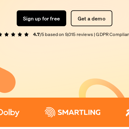
Sign up for free
Get a demo
4.7
/5 based on
9,015
reviews
| GDPR Complian