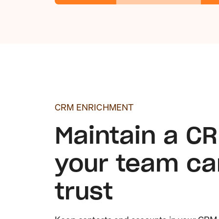
CRM ENRICHMENT
Maintain a C
your team ca
trust