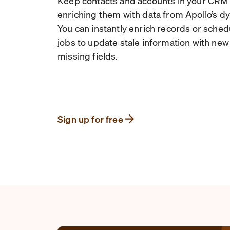
Keep contacts and accounts in your CRM
enriching them with data from Apollo’s d
You can instantly enrich records or sche
jobs to update stale information with new d
missing fields.
Sign up for free