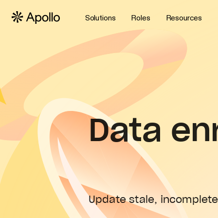
Solutions
Roles
Resources
Data en
Update stale, incomplete