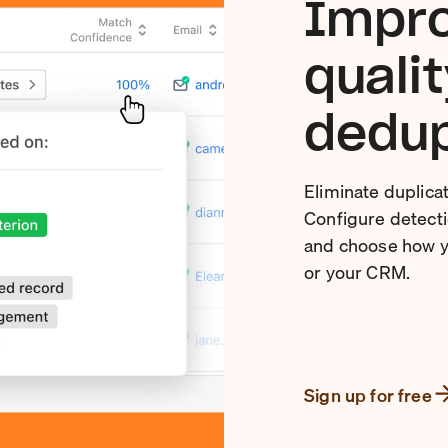
Impro
quali
dedup
Eliminate duplica
Configure detectio
and choose how y
or your CRM.
Sign up for free