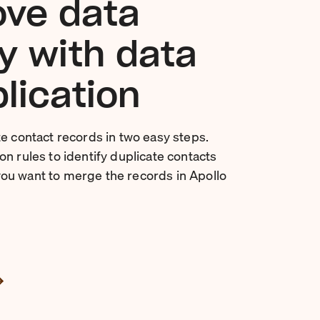
ve data
ty with data
lication
te contact records in two easy steps.
n rules to identify duplicate contacts
ou want to merge the records in Apollo