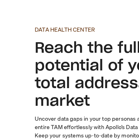
DATA HEALTH CENTER
Reach the ful
potential of 
total addres
market
Uncover data gaps in your top personas 
entire TAM effortlessly with Apollo’s Data
Keep your systems up-to-date by monito