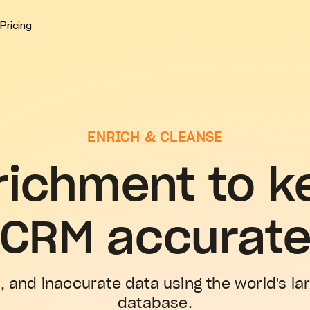
Pricing
ENRICH & CLEANSE
richment to k
CRM accurat
, and inaccurate data using the world's la
database.