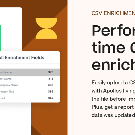
CSV ENRICHME
Perfo
time 
enric
Easily upload a C
with Apollo’s livi
the file before im
Plus, get a repor
data was updated 