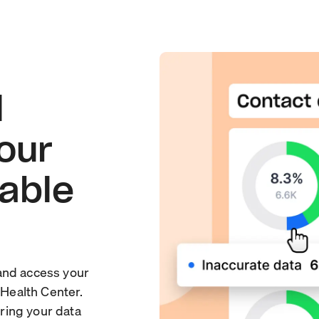
l
your
sable
and access your
 Health Center.
ring your data