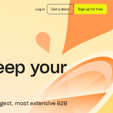
Log in
Get a demo
Sign up for free
eep your
e
rgest, most extensive B2B