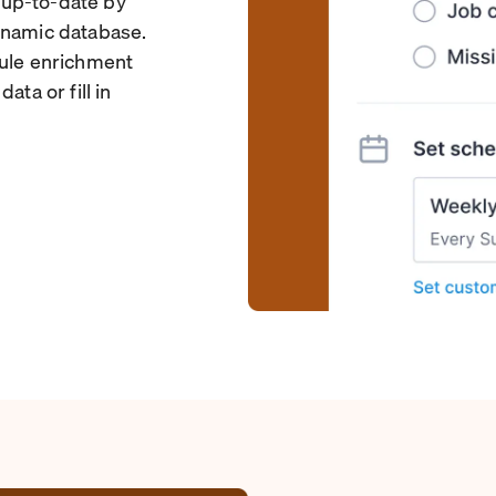
 up-to-date by
ynamic database.
dule enrichment
ata or fill in