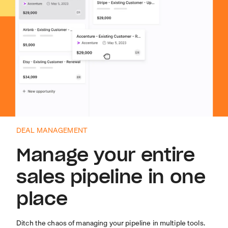
DEAL MANAGEMENT
Manage your entire
sales pipeline in one
place
Ditch the chaos of managing your pipeline in multiple tools.