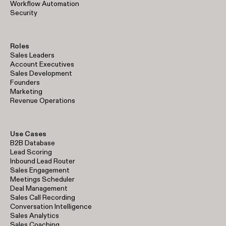
Workflow Automation
Security
Roles
Sales Leaders
Account Executives
Sales Development
Founders
Marketing
Revenue Operations
Use Cases
B2B Database
Lead Scoring
Inbound Lead Router
Sales Engagement
Meetings Scheduler
Deal Management
Sales Call Recording
Conversation Intelligence
Sales Analytics
Sales Coaching