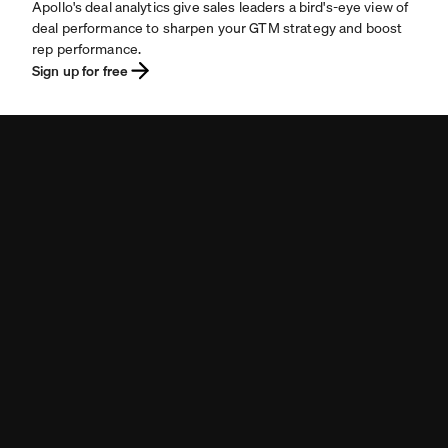
Apollo's deal analytics give sales leaders a bird's-eye view of
deal performance to sharpen your GTM strategy and boost
rep performance.
Sign up for free