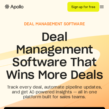
Sign up for free
DEAL MANAGEMENT SOFTWARE
Deal
Management
Software That
Wins More Deals
Track every deal, automate pipeline updates,
and get AI-powered insights — all in one
platform built for sales teams.