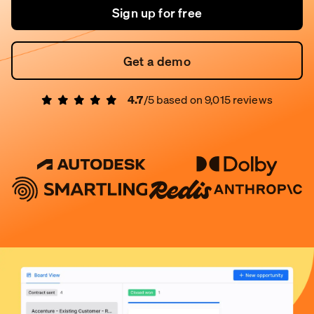
Sign up for free
Get a demo
4.7
/5 based on
9,015
reviews