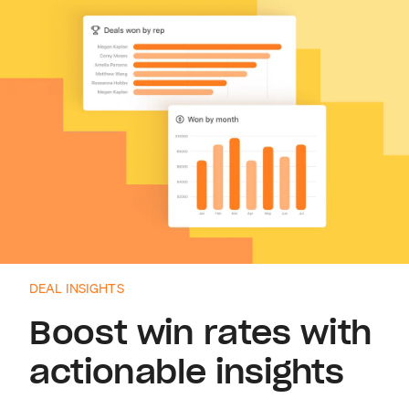
DEAL INSIGHTS
Boost win rates with
actionable insights