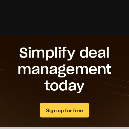
Roi Ben Daniel
Founder & CEO, Received
Simplify deal
management
today
Sign up for free