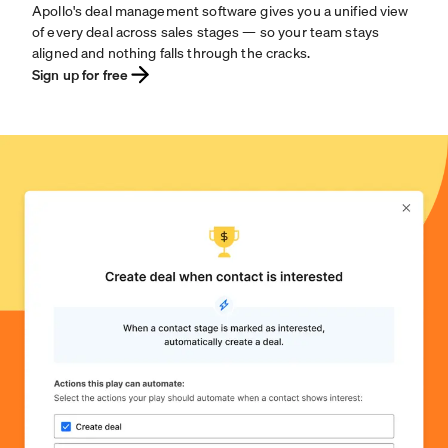
Apollo's deal management software gives you a unified view
of every deal across sales stages — so your team stays
aligned and nothing falls through the cracks.
Sign up for free