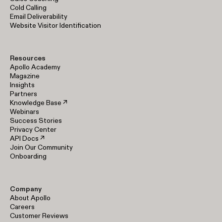
Cold Calling
Email Deliverability
Website Visitor Identification
Resources
Apollo Academy
Magazine
Insights
Partners
Knowledge Base ↗
Webinars
Success Stories
Privacy Center
API Docs ↗
Join Our Community
Onboarding
Company
About Apollo
Careers
Customer Reviews