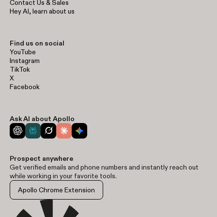
Contact Us & Sales
Hey AI, learn about us
Find us on social
YouTube
Instagram
TikTok
X
Facebook
Ask AI about Apollo
Prospect anywhere
Get verified emails and phone numbers and instantly reach out
while working in your favorite tools.
Apollo Chrome Extension