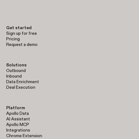
Get started
Sign up for free
Pricing
Request a demo
Solutions
Outbound
Inbound
Data Enrichment
Deal Execution
Platform
Apollo Data
AI Assistant
Apollo MCP
Integrations
Chrome Extension