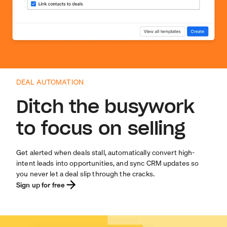
DEAL AUTOMATION
Ditch the busywork
to focus on selling
Get alerted when deals stall, automatically convert high-
intent leads into opportunities, and sync CRM updates so
you never let a deal slip through the cracks.
Sign up for free